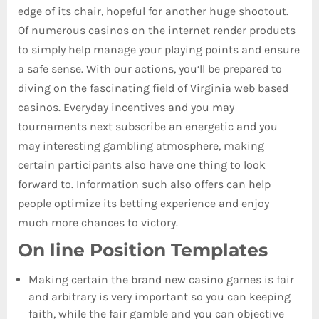
edge of its chair, hopeful for another huge shootout.
Of numerous casinos on the internet render products
to simply help manage your playing points and ensure
a safe sense. With our actions, you’ll be prepared to
diving on the fascinating field of Virginia web based
casinos. Everyday incentives and you may
tournaments next subscribe an energetic and you
may interesting gambling atmosphere, making
certain participants also have one thing to look
forward to. Information such also offers can help
people optimize its betting experience and enjoy
much more chances to victory.
On line Position Templates
Making certain the brand new casino games is fair
and arbitrary is very important so you can keeping
faith, while the fair gamble and you can objective