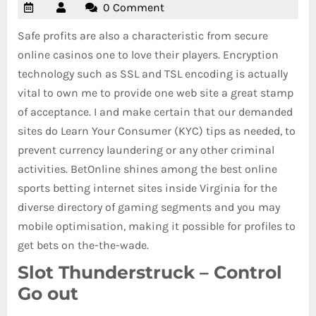
0 Comment
Safe profits are also a characteristic from secure
online casinos one to love their players. Encryption
technology such as SSL and TSL encoding is actually
vital to own me to provide one web site a great stamp
of acceptance. I and make certain that our demanded
sites do Learn Your Consumer (KYC) tips as needed, to
prevent currency laundering or any other criminal
activities.
BetOnline shines among the best online
sports betting internet sites inside Virginia for the
diverse directory of gaming segments and you may
mobile optimisation, making it possible for profiles to
get bets on the-the-wade.
Slot Thunderstruck – Control
Go out