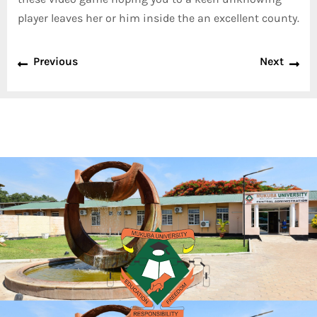
player leaves her or him inside the an excellent county.
Previous
Next