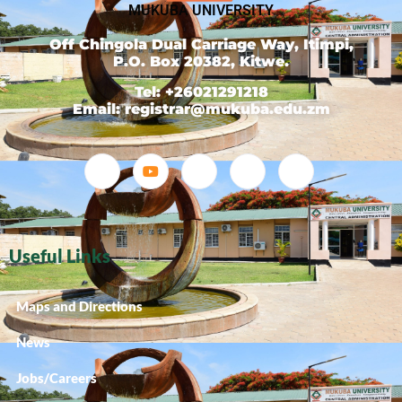
MUKUBA UNIVERSITY
Off Chingola Dual Carriage Way, Itimpi,
P.O. Box 20382, Kitwe.
Tel: +26021291218
Email: registrar@mukuba.edu.zm
Useful Links
Maps and Directions
News
Jobs/Careers