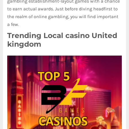
gambling establishment-layout games with a chance
to earn actual awards. Just before diving headfirst to
the realm of online gambling, you will find important
a few.
Trending Local casino United
kingdom