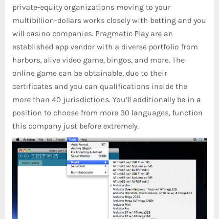
private-equity organizations moving to your
multibillion-dollars works closely with betting and you
will casino companies. Pragmatic Play are an
established app vendor with a diverse portfolio from
harbors, alive video game, bingos, and more. The
online game can be obtainable, due to their
certificates and you can qualifications inside the
more than 40 jurisdictions. You’ll additionally be in a
position to choose from more 30 languages, function
this company just before extremely.