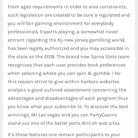
From ages requirements in order to area constraints,
such legislation are created to be sure a regulated and
you will fair gaming environment for everybody
professionals. Esports playing, a somewhat novel
entrant regarding the Nj-new jersey gambling world,
has been legally authorized and you may accessible in
the state as the 2018. The brand new Spina Slots team
recognises that each user provides book preferences
when selecting where you can spin & gamble. I for
this reason strive to give within harbors websites
analysis a good outlined assessment concerning the
advantages and disadvantages of each program thus
you know what your subscribe to. To discover the best
winnings, Mr Las vegas and you can PartyCasino
stand out one of the better ports British web sites.
It’s these features one remain participants to your