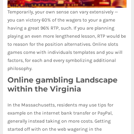
Temporarily, your own sense can vary extensively —
you can victory 60% of the wagers to your a game
having a great 96% RTP, such. If you are planning
playing an even more lengthened lesson, RTP would be
to reason for the position alternatives. Online slots
games come with individuals templates and you will
factors, for each and every symbolizing additional
philosophy.
Online gambling Landscape
within the Virginia
In the Massachusetts, residents may use tips for
example on the internet bank transfer or PayPal,
generally instead taking on more costs. Getting
started off with on the web wagering in the