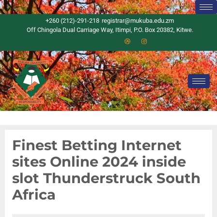
+260 (212)-291-218
registrar@mukuba.edu.zm
Off Chingola Dual Carriage Way, Itimpi, P.O. Box 20382, Kitwe.
Finest Betting Internet
sites Online 2024 inside
slot Thunderstruck South
Africa