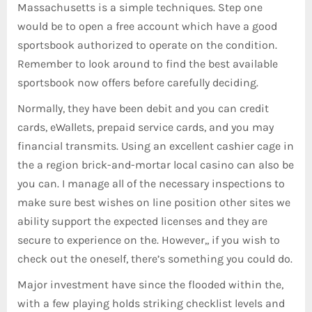
Massachusetts is a simple techniques. Step one
would be to open a free account which have a good
sportsbook authorized to operate on the condition.
Remember to look around to find the best available
sportsbook now offers before carefully deciding.
Normally, they have been debit and you can credit
cards, eWallets, prepaid service cards, and you may
financial transmits. Using an excellent cashier cage in
the a region brick-and-mortar local casino can also be
you can. I manage all of the necessary inspections to
make sure best wishes on line position other sites we
ability support the expected licenses and they are
secure to experience on the. However,, if you wish to
check out the oneself, there’s something you could do.
Major investment have since the flooded within the,
with a few playing holds striking checklist levels and