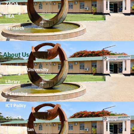
ZAQA
HEA
Research
About Us
About the University
Library
E-Learning
ICT Policy
Council
Strategic Plan