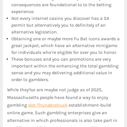
consequences are foundational to to the betting
experience.
Not every internet casino you discover has a SA
permit but alternatively you to definitely of an
alternative legislation.
Obtaining one or maybe more Fu Bat icons awards a
great jackpot, which have an alternative minigame
for individuals who’re eligible for over you to honor.
These bonuses and you can promotions are very
important within the enhancing the total gambling
sense and you may delivering additional value in
order to gamblers.
While they’lso are maybe not judge as of 2025,
Massachusetts people have found a way to enjoy
gambling
slot Thunderstruck
establishment-build
online game. Such gambling enterprises give an
alternative in which professionals is also take part in