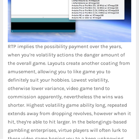
RTP implies the possibility payment over the years,
when you’re volatility actions the danger amount of
the overall game. Layouts create another coating from
amusement, allowing you to like game you to
definitely suit your hobbies. Lowest volatility,
otherwise lower variance, video game tend to
commission apparently, nevertheless the wins was
shorter. Highest volatility game ability long, repeated
extends away from dropping revolves, however when it
hit, they’re able to hit larger. In the belongings-based
gambling enterprises, virtue players will often lurk to
these video game hoping you to a keen unknowing