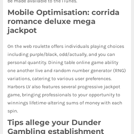
be made available to the iTunes.
Mobile Optimisation: corrida
romance deluxe mega
jackpot
On the web roulette offers individuals playing choices
including purple/black, odd/actually, and you can
personal quantity. Dining table online game ability
one another live and random number generator (RNG)
variations, catering to various user preferences.
Harbors LV also features several progressive jackpot
game, bringing professionals to your opportunity to
winnings lifetime-altering sums of money with each
spin.
Tips allege your Dunder
Gambling establishment