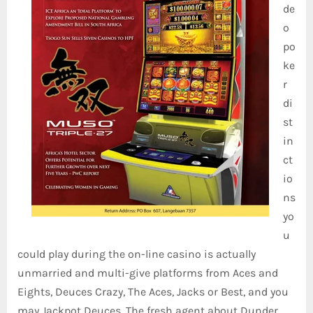
de
o
po
ke
r
di
st
in
ct
io
ns
yo
u
could play during the on-line casino is actually
unmarried and multi-give platforms from Aces and
Eights, Deuces Crazy, The Aces, Jacks or Best, and you
may Jackpot Deuces. The fresh agent about Dunder