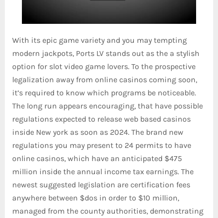
With its epic game variety and you may tempting
modern jackpots, Ports LV stands out as the a stylish
option for slot video game lovers. To the prospective
legalization away from online casinos coming soon,
it’s required to know which programs be noticeable.
The long run appears encouraging, that have possible
regulations expected to release web based casinos
inside New york as soon as 2024. The brand new
regulations you may present to 24 permits to have
online casinos, which have an anticipated $475
million inside the annual income tax earnings. The
newest suggested legislation are certification fees
anywhere between $dos in order to $10 million,
managed from the county authorities, demonstrating