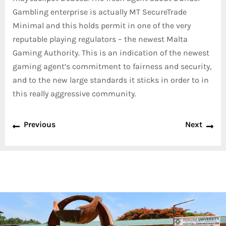
Gambling enterprise is actually MT SecureTrade
Minimal and this holds permit in one of the very
reputable playing regulators – the newest Malta
Gaming Authority. This is an indication of the newest
gaming agent’s commitment to fairness and security,
and to the new large standards it sticks in order to in
this really aggressive community.
Previous
Next