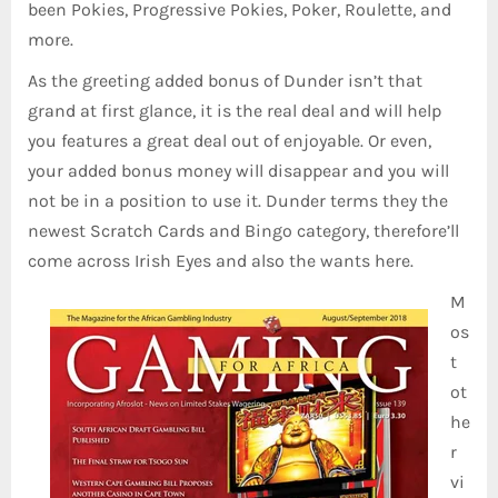
been Pokies, Progressive Pokies, Poker, Roulette, and
more.
As the greeting added bonus of Dunder isn’t that
grand at first glance, it is the real deal and will help
you features a great deal out of enjoyable. Or even,
your added bonus money will disappear and you will
not be in a position to use it. Dunder terms they the
newest Scratch Cards and Bingo category, therefore’ll
come across Irish Eyes and also the wants here.
M
os
t
ot
he
r
vi