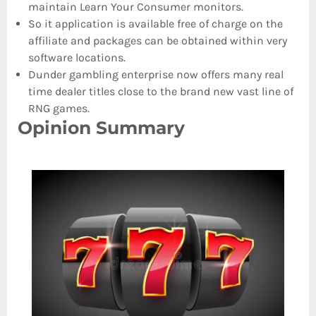
maintain Learn Your Consumer monitors.
So it application is available free of charge on the
affiliate and packages can be obtained within very
software locations.
Dunder gambling enterprise now offers many real
time dealer titles close to the brand new vast line of
RNG games.
Opinion Summary