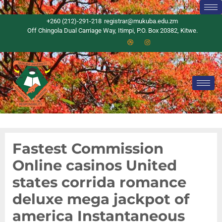
+260 (212)-291-218
registrar@mukuba.edu.zm
Off Chingola Dual Carriage Way, Itimpi, P.O. Box 20382, Kitwe.
Fastest Commission
Online casinos United
states corrida romance
deluxe mega jackpot of
america Instantaneous