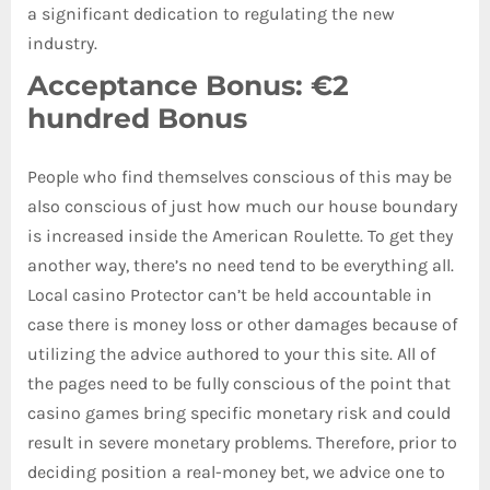
a significant dedication to regulating the new
industry.
Acceptance Bonus: €2
hundred Bonus
People who find themselves conscious of this may be
also conscious of just how much our house boundary
is increased inside the American Roulette. To get they
another way, there’s no need tend to be everything all.
Local casino Protector can’t be held accountable in
case there is money loss or other damages because of
utilizing the advice authored to your this site. All of
the pages need to be fully conscious of the point that
casino games bring specific monetary risk and could
result in severe monetary problems. Therefore, prior to
deciding position a real-money bet, we advice one to