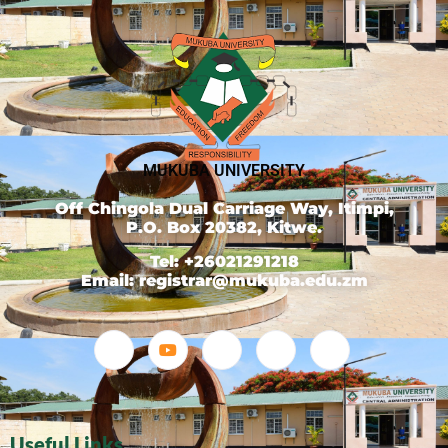
MUKUBA UNIVERSITY
Off Chingola Dual Carriage Way, Itimpi,
P.O. Box 20382, Kitwe.
Tel: +26021291218
Email: registrar@mukuba.edu.zm
Useful Links