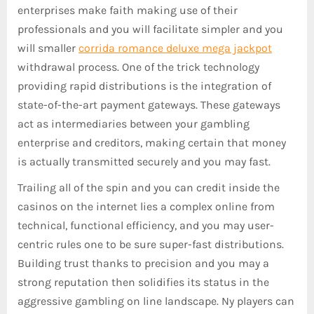
enterprises make faith making use of their
professionals and you will facilitate simpler and you
will smaller
corrida romance deluxe mega jackpot
withdrawal process.
One of the trick technology
providing rapid distributions is the integration of
state-of-the-art payment gateways. These gateways
act as intermediaries between your gambling
enterprise and creditors, making certain that money
is actually transmitted securely and you may fast.
Trailing all of the spin and you can credit inside the
casinos on the internet lies a complex online from
technical, functional efficiency, and you may user-
centric rules one to be sure super-fast distributions.
Building trust thanks to precision and you may a
strong reputation then solidifies its status in the
aggressive gambling on line landscape. Ny players can