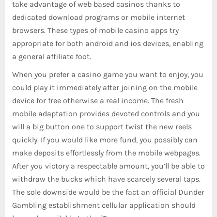
take advantage of web based casinos thanks to
dedicated download programs or mobile internet
browsers. These types of mobile casino apps try
appropriate for both android and ios devices, enabling
a general affiliate foot.
When you prefer a casino game you want to enjoy, you
could play it immediately after joining on the mobile
device for free otherwise a real income. The fresh
mobile adaptation provides devoted controls and you
will a big button one to support twist the new reels
quickly. If you would like more fund, you possibly can
make deposits effortlessly from the mobile webpages.
After you victory a respectable amount, you’ll be able to
withdraw the bucks which have scarcely several taps.
The sole downside would be the fact an official Dunder
Gambling establishment cellular application should