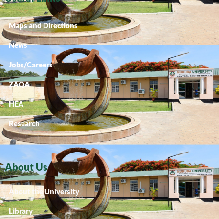
Maps and Directions
News
Jobs/Careers
ZAQA
HEA
Research
About Us
About the University
Library