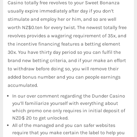
Casino totally free revolves to your Sweet Bonanza
usually expire immediately after day if you don’t
stimulate and employ her or him, and so are well
worth NZ$0.ten for every twist. The newest totally free
revolves provides a wagering requirement of 35x, and
the incentive financing features a betting element
30x. You have thirty day period so you can fulfil the
brand new betting criteria, and if your make an effort
to withdraw before doing so, you will remove their
added bonus number and you can people earnings
accumulated.
In our over comment regarding the Dunder Casino
you’ll familiarize yourself with everything about
which promo one only requires in initial deposit of
NZD$ 20 to get unlocked.
All of the managed and you can safer websites
require that you make certain the label to help you