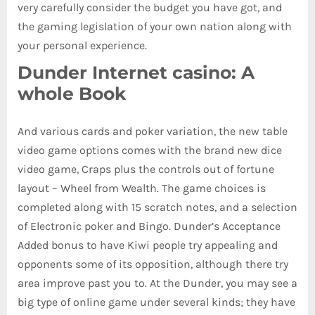
very carefully consider the budget you have got, and
the gaming legislation of your own nation along with
your personal experience.
Dunder Internet casino: A
whole Book
And various cards and poker variation, the new table
video game options comes with the brand new dice
video game, Craps plus the controls out of fortune
layout – Wheel from Wealth. The game choices is
completed along with 15 scratch notes, and a selection
of Electronic poker and Bingo. Dunder’s Acceptance
Added bonus to have Kiwi people try appealing and
opponents some of its opposition, although there try
area improve past you to. At the Dunder, you may see a
big type of online game under several kinds; they have