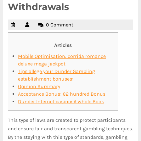
Withdrawals
0 Comment
Articles
Mobile Optimisation: corrida romance
deluxe mega jackpot
Tips allege your Dunder Gambling
establishment bonuses:
Opinion Summary
Acceptance Bonus: €2 hundred Bonus
Dunder Internet casino: A whole Book
This type of laws are created to protect participants
and ensure fair and transparent gambling techniques.
By the staying with this type of standards, gambling