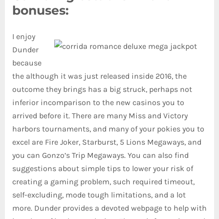
bonuses:
I enjoy
Dunder
because
the although it was just released inside 2016, the
outcome they brings has a big struck, perhaps not
inferior incomparison to the new casinos you to
arrived before it. There are many Miss and Victory
harbors tournaments, and many of your pokies you to
excel are Fire Joker, Starburst, 5 Lions Megaways, and
you can Gonzo’s Trip Megaways. You can also find
suggestions about simple tips to lower your risk of
creating a gaming problem, such required timeout,
self-excluding, mode tough limitations, and a lot
more. Dunder provides a devoted webpage to help with