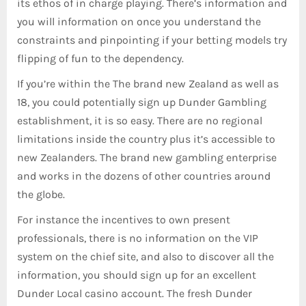
its ethos of in charge playing. There’s information and
you will information on once you understand the
constraints and pinpointing if your betting models try
flipping of fun to the dependency.
If you’re within the The brand new Zealand as well as
18, you could potentially sign up Dunder Gambling
establishment, it is so easy. There are no regional
limitations inside the country plus it’s accessible to
new Zealanders. The brand new gambling enterprise
and works in the dozens of other countries around
the globe.
For instance the incentives to own present
professionals, there is no information on the VIP
system on the chief site, and also to discover all the
information, you should sign up for an excellent
Dunder Local casino account. The fresh Dunder