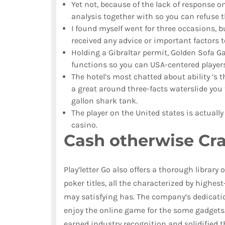
Yet not, because of the lack of response o
analysis together with so you can refuse t
I found myself went for three occasions, b
received any advice or important factors t
Holding a Gibraltar permit, Golden Sofa G
functions so you can USA-centered players
The hotel’s most chatted about ability ‘s 
a great around three-facts waterslide you 
gallon shark tank.
The player on the United states is actuall
casino.
Cash otherwise Cra
Play’letter Go also offers a thorough library
poker titles, all the characterized by highe
may satisfying has. The company’s dedication
enjoy the online game for the some gadgets.
earned industry recognition and solidified t