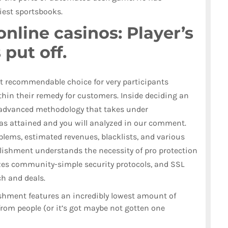
iest sportsbooks.
nline casinos: Player’s
put off.
t recommendable choice for very participants
hin their remedy for customers. Inside deciding an
ow advanced methodology that takes under
as attained and you will analyzed in our comment.
blems, estimated revenues, blacklists, and various
lishment understands the necessity of pro protection
izes community-simple security protocols, and SSL
ch and deals.
lishment features an incredibly lowest amount of
rom people (or it’s got maybe not gotten one