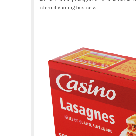
internet gaming business.