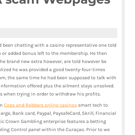
 been chatting with a casino representative one told
m or added bonus left to the membership. He then
he brand new extra however, are told however be
ealized he was provided a good twenty-four-times
7 pm, the same time he had been supposed to talk with
 information offered plus the ailment stays unsolved.
s when trying in order to withdraw his profits.
an
Cops and Robbers online casinos
smart tech to
ge, Bank card, Paypal, PaysafeCard, Skrill, Financial
astic Crown Gambling enterprise features a betting
ing Control panel within the Curaçao. Prior to we