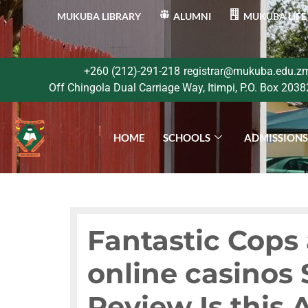
MUKUBA LIBRARY
ALUMNI
MUKUBA LIFE
+260 (212)-291-218
registrar@mukuba.edu.z
Off Chingola Dual Carriage Way, Itimpi, P.O. Box 2038
HOME
SCHOOLS
ADMISSION
Fantastic Cops
online casinos 
Review Is this