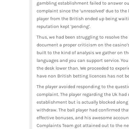
gambling establishment failed to answer ou
complaint since the ‘unresolved’ due to the 
player from the British ended up being wait
reputation kept ‘pending’.
Thus, we had been struggling to resolve th
document a proper criticism on the casino’s 
built to the kind of analysis we gather on 
languages and you can support service. You 
the desk lower than. We proceeded to experi
have non British betting licences has not be
The player avoided responding to the quest
complaint. The player regarding the Uk had
establishment but is actually blocked alon
withdraw. The ball player had confirmed tha
effective bonuses, and his awesome accoun
Complaints Team got attained out to the ne