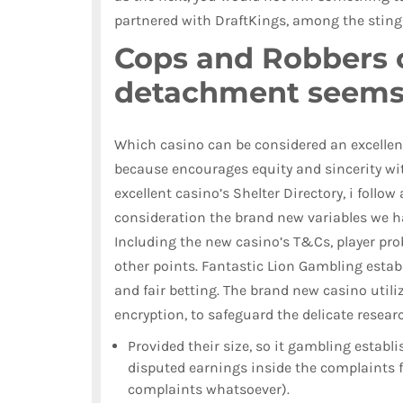
partnered with DraftKings, among the sting
Cops and Robbers o
detachment seems 
Which casino can be considered an excellen
because encourages equity and sincerity wit
excellent casino’s Shelter Directory, i foll
consideration the brand new variables we h
Including the new casino’s T&Cs, player pro
other points. Fantastic Lion Gambling estab
and fair betting. The brand new casino util
encryption, to safeguard the delicate resear
Provided their size, so it gambling estab
disputed earnings inside the complaints f
complaints whatsoever).