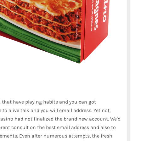
that have playing habits and you can got
o alive talk and you will email address. Yet not,
casino had not finalized the brand new account. We’d
ferent consult on the best email address and also to
ements. Even after numerous attempts, the fresh