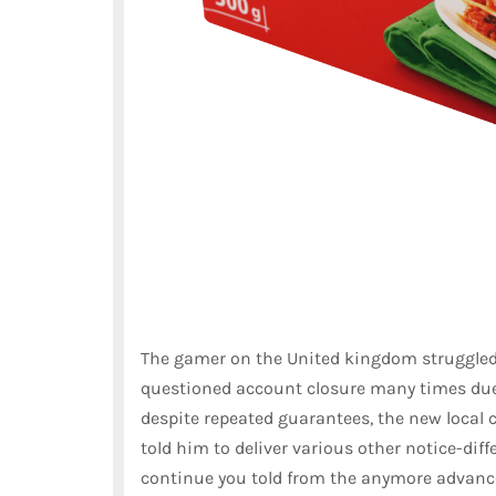
The gamer on the United kingdom struggled 
questioned account closure many times due t
despite repeated guarantees, the new local 
told him to deliver various other notice-dif
continue you told from the anymore advanc