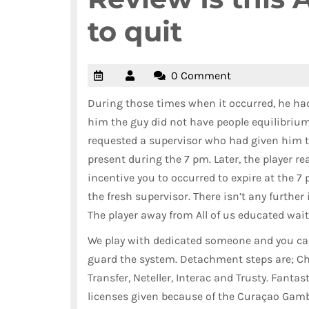
to quit
0 Comment
During those times when it occurred, he had
him the guy did not have people equilibriu
requested a supervisor who had given him t
present during the 7 pm. Later, the player r
incentive you to occurred to expire at the 
the fresh supervisor.
There isn’t any further
The player away from All of us educated wait
We play with dedicated someone and you c
guard the system. Detachment steps are; Char
Transfer, Neteller, Interac and Trusty. Fant
licenses given because of the Curaçao Gambl