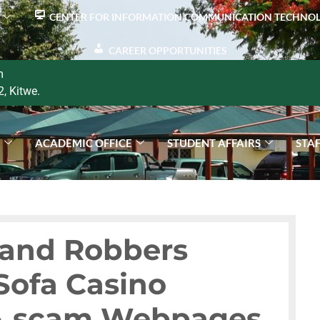
CENTER FOR INFORMATION COMMUNICATION TECHNO
CAREER OPPORTUNITIES
m
2, Kitwe.
S
ACADEMIC OFFICE
STUDENT AFFAIRS
STA
 and Robbers
Sofa Casino
 A scam Webpages