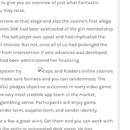
s to give you an overview of just what Fantastic
ou may raise.
rvene at that stage and also the casino’s first allege
fresh 50€ had been subtracted of the girl membership
. The ball player was upset and had implicated the
 choices. But not, once all of us had prolonged the
 from intervention if zero advances was developed,
he had been administered her financing.
 system try
o make sure fairness and you can randomness. The
RNGs) pledges objective outcomes in every video game.
he very most credible app team in the market,
gambling sense. Participants will enjoy game
ndor term, supplier term, and vendor identity.
be a few a great wins. Get them and you can work with
o the ports or automated desk game. He has