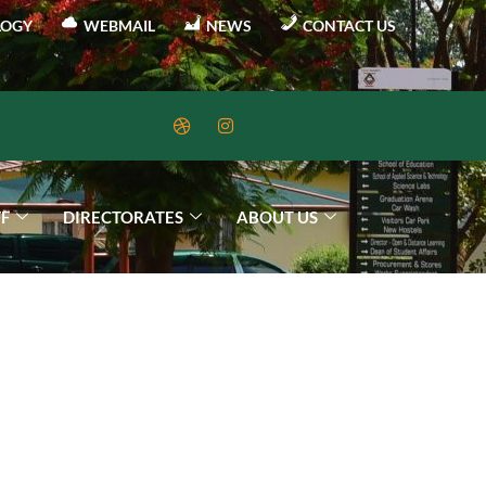
LOGY
WEBMAIL
NEWS
CONTACT US
FF
DIRECTORATES
ABOUT US