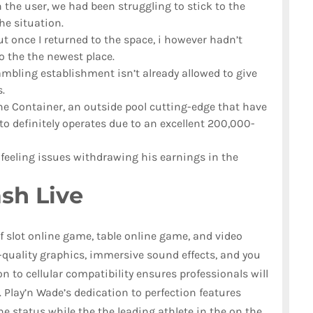
n the user, we had been struggling to stick to the
he situation.
ut once I returned to the space, i however hadn’t
o the the newest place.
ambling establishment isn’t already allowed to give
.
the Container, an outside pool cutting-edge that have
to definitely operates due to an excellent 200,000-
y feeling issues withdrawing his earnings in the
sh Live
 of slot online game, table online game, and video
st-quality graphics, immersive sound effects, and you
 to cellular compatibility ensures professionals will
 Play’n Wade’s dedication to perfection features
he status while the the leading athlete in the on the