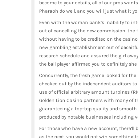
become to your details, all of our pros want
Pharaoh do well, and you will just what it y
Even with the woman bank’s inability to inte
out of cancelling the new commission, the 
without having to be credited on the casino
new gambling establishment out of deceitful
research schedule and assured the girl away
the ball player affirmed you to definitely s
Concurrently, the fresh game looked for the
checked out by the independent auditors t
use of official arbitrary amount turbines (
Golden Lion Casino partners with many of t
guaranteeing a top-top quality and smooth 
produced by notable businesses including ve
For those who have a new account, there’ll 
as the next, you would not win something t