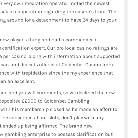
r very own mediation operate. I noted the newest
lack of cooperation regarding the casino’s front. The
ing around for a detachment to have 34 days to your
e new player’s thing and had recommended it
certification expert. Our pro local casino ratings are
the per casino, along with information about supported
can find dialects offered at Goldenbet Casino from
ence with trepidation since the my experience that
en an excellent.
ions and you will comments, so we declined the new
 deposited £2000 to Goldenbet Gambling
g with his membership closed as he made an effort to
t he concerned about slots, don’t play with any
t ended up being affirmed. The brand new
w gambling enterprise to possess clarification but