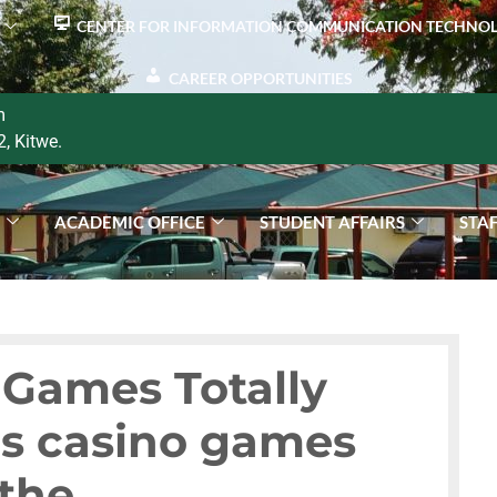
CENTER FOR INFORMATION COMMUNICATION TECHNO
CAREER OPPORTUNITIES
m
2, Kitwe.
S
ACADEMIC OFFICE
STUDENT AFFAIRS
STA
 Games Totally
es casino games
 the