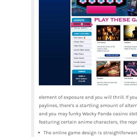
element of exposure and you will thrill. If yo
paylines, there’s a startling amount of alter
and you may funky Wacky Panda casino slot 
featuring certain anime characters, the rep
The online game design is straightforwar