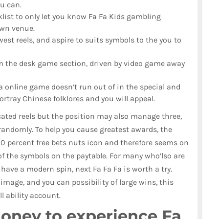
u can.
cklist to only let you know Fa Fa Kids gambling
own venue.
west reels, and aspire to suits symbols to the you to
m the desk game section, driven by video game away
a online game doesn’t run out of in the special and
ortray Chinese folklores and you will appeal.
licated reels but the position may also manage three,
s randomly. To help you cause greatest awards, the
00 percent free bets nuts icon and therefore seems on
l of the symbols on the paytable. For many who’lso are
ave a modern spin, next Fa Fa Fa is worth a try.
 image, and you can possibility of large wins, this
l ability account.
money to experience Fa