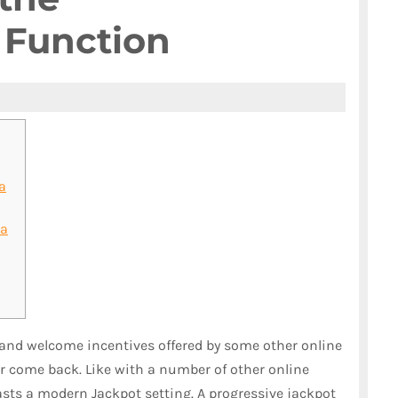
 Function
a
Fa
 and welcome incentives offered by some other online
r come back. Like with a number of other online
asts a modern Jackpot setting. A progressive jackpot