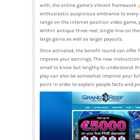
with, the online game’s vibrant framework
enthusiastic auspicious ambiance to every s
range on the internet position video game, p
Within antique three-reel, single-line on th
large gains as well as larger payouts.
Once activated, the benefit round can offer f
improve your earnings. The new instruction
small to know but lengthy to understand. K
play can also be somewhat improve your full
point in order to explain people facts and p