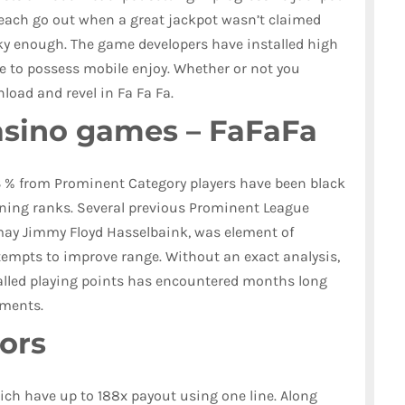
r each go out when a great jackpot wasn’t claimed
cky enough.
The game developers have installed high
e to possess mobile enjoy. Whether or not you
load and revel in Fa Fa Fa.
asino games – FaFaFa
43 % from Prominent Category players have been black
aining ranks. Several previous Prominent League
 may Jimmy Floyd Hasselbaink, was element of
tempts to improve range. Without an exact analysis,
alled playing points has encountered months long
gments.
ors
ich have up to 188x payout using one line. Along