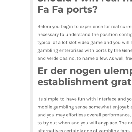
Fa Fa ports?
Before you begin to experience for real curre
necessary to understand the position configu
typical of a lot slot video game and you will a
gambling enterprises with ports by the Gene
and Verde Casino, to name a few. As well, free
Er der nogen ulem
establishment grat
Its simple-to-have fun with interface and 
mobile gambling sense somewhat enjoyable 
and you may effortless overall performance, 
to try out when and you will anyplace. The
alternatives certainly one of gambling fans,