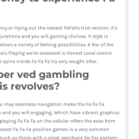
ncy or trying out the newest FaFaFa trial version, it’s
rations and you will gaming choices. It style is
llows a variety of betting possibilities. A few of the
sis Playing we’ve assessed is Honest Local casino
 spins inside Fa Fa Fa try very sought after.
per ved gambling
is revolves?
you may seamless navigation make the Fa Fa Fa
and you will engaging. Which have vibrant graphics
playing Fa Fa Fa on the cellular offers the ease from
 newest Fa Fa Fa position games is a very common
 such as those with a great penchant for Far eastern-