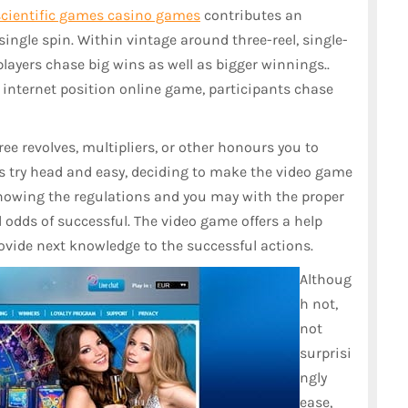
scientific games casino games
contributes an
ingle spin. Within vintage around three-reel, single-
layers chase big wins as well as bigger winnings..
e internet position online game, participants chase
ree revolves, multipliers, or other honours you to
s try head and easy, deciding to make the video game
nowing the regulations and you may with the proper
 odds of successful. The video game offers a help
rovide next knowledge to the successful actions.
Althoug
h not,
not
surprisi
ngly
ease,