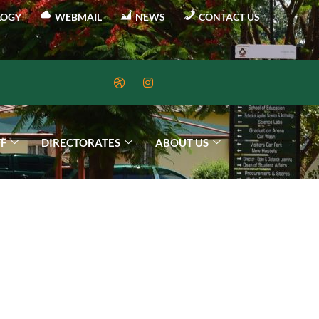
LOGY
WEBMAIL
NEWS
CONTACT US
FF
DIRECTORATES
ABOUT US