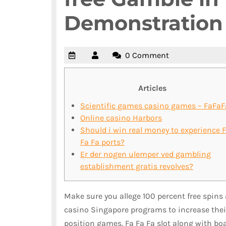
Demonstration
0 Comment
Articles
Scientific games casino games – FaFaF
Online casino Harbors
Should i win real money to experience 
Fa Fa ports?
Er der nogen ulemper ved gambling
establishment gratis revolves?
Make sure you allege 100 percent free spins
casino Singapore programs to increase thei
position games, Fa Fa Fa slot along with bo