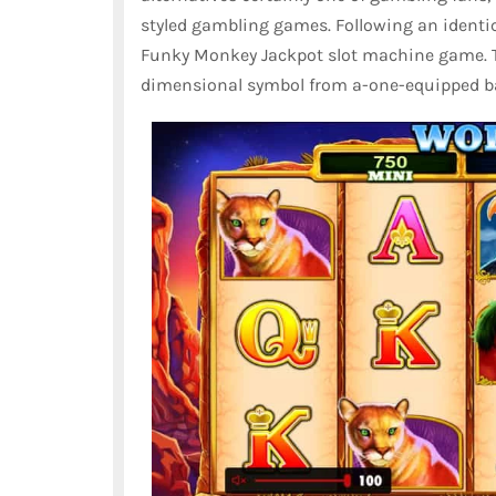
styled gambling games. Following an identica
Funky Monkey Jackpot slot machine game. Th
dimensional symbol from a-one-equipped band