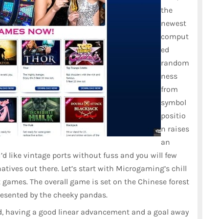
the
newest
comput
ed
random
ness
from
symbol
positio
n raises
an
u’d like vintage ports without fuss and you will few
natives out there. Let’s start with Microgaming’s chill
games. The overall game is set on the Chinese forest
resented by the cheeky pandas.
d, having a good linear advancement and a goal away