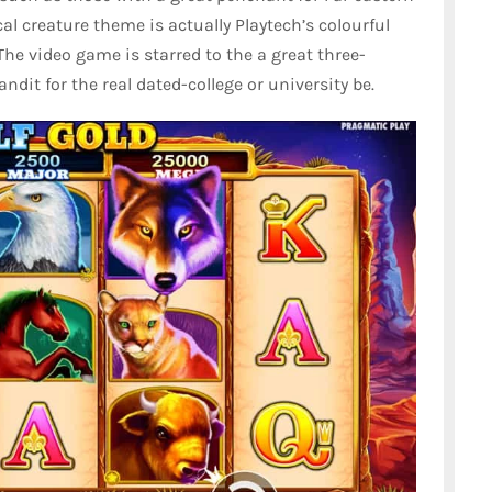
l creature theme is actually Playtech’s colourful
e video game is starred to the a great three-
it for the real dated-college or university be.