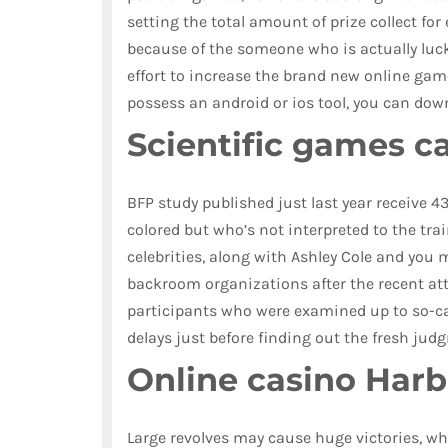
setting the total amount of prize collect fo
because of the someone who is actually lu
effort to increase the brand new online gam
possess an android or ios tool, you can down
Scientific games c
BFP study published just last year receive 
colored but who’s not interpreted to the tr
celebrities, along with Ashley Cole and you
backroom organizations after the recent at
participants who were examined up to so-c
delays just before finding out the fresh jud
Online casino Harb
Large revolves may cause huge victories, wh