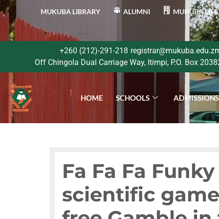
MUKUBA LIBRARY
ALUMNI
MUKUBA LIFE
+260 (212)-291-218
registrar@mukuba.edu.z
Off Chingola Dual Carriage Way, Itimpi, P.O. Box 2038
HOME
SCHOOLS
ADMISSION
Fa Fa Fa Funky
scientific gam
free Gamble in