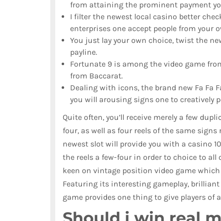
from attaining the prominent payment yo
I filter the newest local casino better che
enterprises one accept people from your 
You just lay your own choice, twist the ne
payline.
Fortunate 9 is among the video game fro
from Baccarat.
Dealing with icons, the brand new Fa Fa F
you will arousing signs one to creatively p
Quite often, you’ll receive merely a few dup
four, as well as four reels of the same sign
newest slot will provide you with a casino 1
the reels a few-four in order to choice to al
keen on vintage position video game which h
Featuring its interesting gameplay, brilliant
game provides one thing to give players of al
Should i win real 