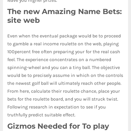
leave you higher prizes.
The new Amazing Name Bets:
site web
Even when the eventual package would be to proceed
to gamble a real income roulette on the web, playing
100percent free often preparing your for the real cash
feel. The experience concentrates on a numbered
spinning-wheel and you can a tiny ball. The objective
would be to precisely assume in which on the controls
the newest golf ball will ultimately reach other people.
From here, calculate their roulette chance, place your
bets for the roulette board, and you will struck twist.
Following research in expectation to see if you
truthfully predict suitable effect.
Gizmos Needed for To play