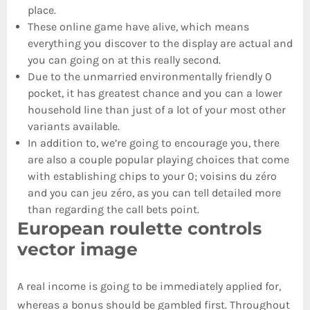
place.
These online game have alive, which means
everything you discover to the display are actual and
you can going on at this really second.
Due to the unmarried environmentally friendly 0
pocket, it has greatest chance and you can a lower
household line than just of a lot of your most other
variants available.
In addition to, we’re going to encourage you, there
are also a couple popular playing choices that come
with establishing chips to your 0; voisins du zéro
and you can jeu zéro, as you can tell detailed more
than regarding the call bets point.
European roulette controls
vector image
A real income is going to be immediately applied for,
whereas a bonus should be gambled first. Throughout