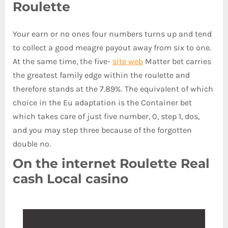
Roulette
Your earn or no ones four numbers turns up and tend
to collect a good meagre payout away from six to one.
At the same time, the five-
site web
Matter bet carries
the greatest family edge within the roulette and
therefore stands at the 7.89%. The equivalent of which
choice in the Eu adaptation is the Container bet
which takes care of just five number, 0, step 1, dos,
and you may step three because of the forgotten
double no.
On the internet Roulette Real
cash Local casino