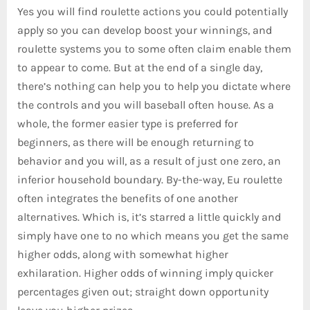
Yes you will find roulette actions you could potentially
apply so you can develop boost your winnings, and
roulette systems you to some often claim enable them
to appear to come. But at the end of a single day,
there’s nothing can help you to help you dictate where
the controls and you will baseball often house. As a
whole, the former easier type is preferred for
beginners, as there will be enough returning to
behavior and you will, as a result of just one zero, an
inferior household boundary.
By-the-way, Eu roulette
often integrates the benefits of one another
alternatives. Which is, it’s starred a little quickly and
simply have one to no which means you get the same
higher odds, along with somewhat higher
exhilaration. Higher odds of winning imply quicker
percentages given out; straight down opportunity