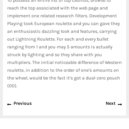
To possess an entire list of top casinos, browse to
reach the top associated with the web page and
implement one related research filters. Development
Playing took European roulette and you can gave they
an enthusiastic dazzling look and features, carrying
out Lightning Roulette. For each and every bullet
ranging from 1 and you may 5 amounts is actually
struck by lighting and so they share with you
multipliers. The initial noticeable difference of Western
roulette, in addition to the order of one’s amounts on
the wheel, would be the fact it’s got a dual-zero pouch
(00).
Previous
Next