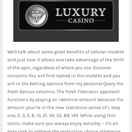
We’ll talk about some great benefits of cellular roulette
and just how it allows one take advantage of the thrill
of the spin, regardless of where you are. Discover
concerns You will find replied in the roulette and you
will in the betting options from my personal Query the
fresh Genius columns. The fresh Fibonacci approach
functions by playing an identical amount because the
amount your’re in the new statistical series of 1, step
one, 2, 3, 5, 8, 13, 21, 34, 55, 89, 144. While using this
tactic, make sure you always enjoy sensibly – it’s an
easy task to achieve the restriction choice otherwise