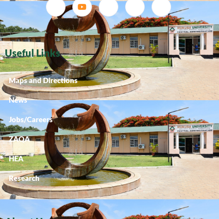
Useful Links
Maps and Directions
News
Jobs/Careers
ZAQA
HEA
Research