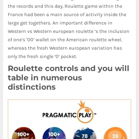
the records and this day, Roulette game within the
France had been a main source of activity inside the
large get togethers. An important difference in
Western vs Western european roulette ‘s the inclusion
of one’s ’00’ wallet on the American roulette wheel,
whereas the fresh Western european variation has
only the fresh single ‘0’ pocket.
Roulette controls and you will
table in numerous
distinctions