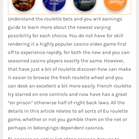
Understand the roulette bets and you will earnings
guide to learn more about the newest varying
possibility for each choice. You do not have for skill
rendering it a highly popular casino video game first
off to experience rapidly, for both the new and you can
seasoned casino players exactly the same. However,
that have just a bit of roulette discover-how can make
it easier to browse the fresh roulette wheel and you
can desk an excellent a bit more easily. French roulette
try starred on one controls and now have has a great
“en prison” otherwise half of-right back laws. All the
details in this article relates to all sorts of Eu roulette
game, whether or not you gamble them on the net or
perhaps in belongings-dependent casinos.