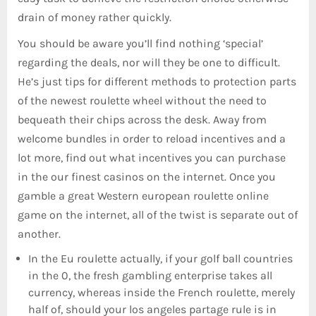
drain of money rather quickly.
You should be aware you’ll find nothing ‘special’
regarding the deals, nor will they be one to difficult.
He’s just tips for different methods to protection parts
of the newest roulette wheel without the need to
bequeath their chips across the desk. Away from
welcome bundles in order to reload incentives and a
lot more, find out what incentives you can purchase
in the our finest casinos on the internet. Once you
gamble a great Western european roulette online
game on the internet, all of the twist is separate out of
another.
In the Eu roulette actually, if your golf ball countries
in the 0, the fresh gambling enterprise takes all
currency, whereas inside the French roulette, merely
half of, should your los angeles partage rule is in