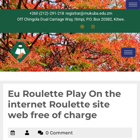
+260 (212)-291-218
registrar@mukuba.edu.zm
Off Chingola Dual Carriage Way, Itimpi, P.O. Box 20382, Kitwe.
Eu Roulette Play On the
internet Roulette site
web free of charge
0 Comment