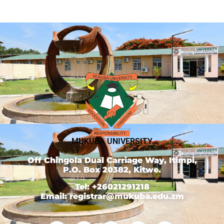
MUKUBA UNIVERSITY
Off Chingola Dual Carriage Way, Itimpi,
P.O. Box 20382, Kitwe.
Tel: +26021291218
Email: registrar@mukuba.edu.zm