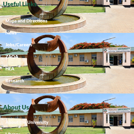
Useful Links
Maps and Directions
News
Jobs/Careers
ZAQA
HEA
Research
About Us
About the University