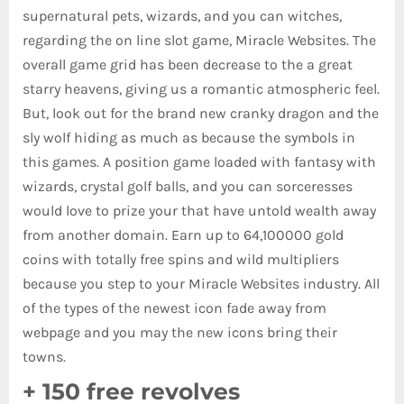
supernatural pets, wizards, and you can witches,
regarding the on line slot game, Miracle Websites. The
overall game grid has been decrease to the a great
starry heavens, giving us a romantic atmospheric feel.
But, look out for the brand new cranky dragon and the
sly wolf hiding as much as because the symbols in
this games. A position game loaded with fantasy with
wizards, crystal golf balls, and you can sorceresses
would love to prize your that have untold wealth away
from another domain. Earn up to 64,100000 gold
coins with totally free spins and wild multipliers
because you step to your Miracle Websites industry. All
of the types of the newest icon fade away from
webpage and you may the new icons bring their
towns.
+ 150 free revolves