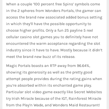
When a couple ‘100 percent free Spins’ symbols come
in the 2 spheres from Wonders Portals, the gamer can
access the brand new associated added bonus setting
in which they’ll have the possible opportunity to
choose higher profits. Only a fun 25 payline 5 reel
cellular casino slot games you to definitely have not
encountered the warm acceptance regarding the slot
industry since it have to have.
Mostly because it didn’t
meet the brand new buzz of its release.
Magic Portals boasts an RTP away from 96.64%,
showing its generosity as well as the pretty good
attempt people provides during the rating gains when
you’re absorbed within its enchanted game play.
Particular slot video game exactly like Secret Websites
try Irish Miracle because of the IGT, Rainforest Miracle
from the Play’n Wade, and Wonders Maid Restaurant!