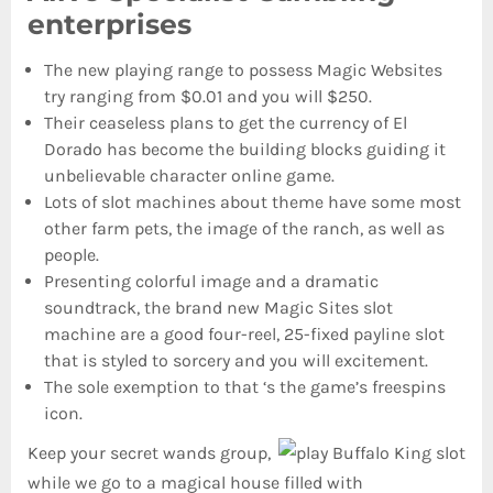
enterprises
The new playing range to possess Magic Websites
try ranging from $0.01 and you will $250.
Their ceaseless plans to get the currency of El
Dorado has become the building blocks guiding it
unbelievable character online game.
Lots of slot machines about theme have some most
other farm pets, the image of the ranch, as well as
people.
Presenting colorful image and a dramatic
soundtrack, the brand new Magic Sites slot
machine are a good four-reel, 25-fixed payline slot
that is styled to sorcery and you will excitement.
The sole exemption to that ‘s the game’s freespins
icon.
Keep your secret wands group,
while we go to a magical house filled with