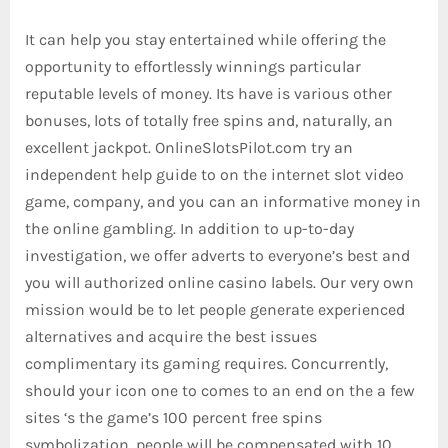
It can help you stay entertained while offering the
opportunity to effortlessly winnings particular
reputable levels of money. Its have is various other
bonuses, lots of totally free spins and, naturally, an
excellent jackpot. OnlineSlotsPilot.com try an
independent help guide to on the internet slot video
game, company, and you can an informative money in
the online gambling. In addition to up-to-day
investigation, we offer adverts to everyone’s best and
you will authorized online casino labels. Our very own
mission would be to let people generate experienced
alternatives and acquire the best issues
complimentary its gaming requires. Concurrently,
should your icon one to comes to an end on the a few
sites ‘s the game’s 100 percent free spins
symbolization, people will be compensated with 10