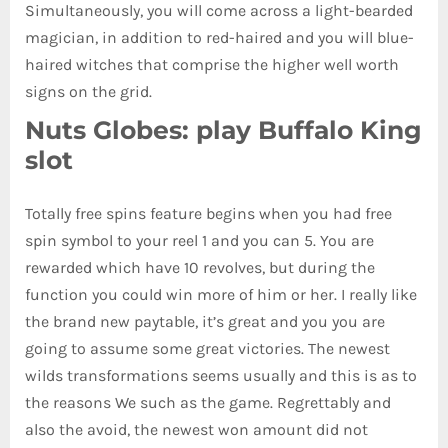
Simultaneously, you will come across a light-bearded
magician, in addition to red-haired and you will blue-
haired witches that comprise the higher well worth
signs on the grid.
Nuts Globes: play Buffalo King
slot
Totally free spins feature begins when you had free
spin symbol to your reel 1 and you can 5. You are
rewarded which have 10 revolves, but during the
function you could win more of him or her. I really like
the brand new paytable, it’s great and you you are
going to assume some great victories. The newest
wilds transformations seems usually and this is as to
the reasons We such as the game. Regrettably and
also the avoid, the newest won amount did not