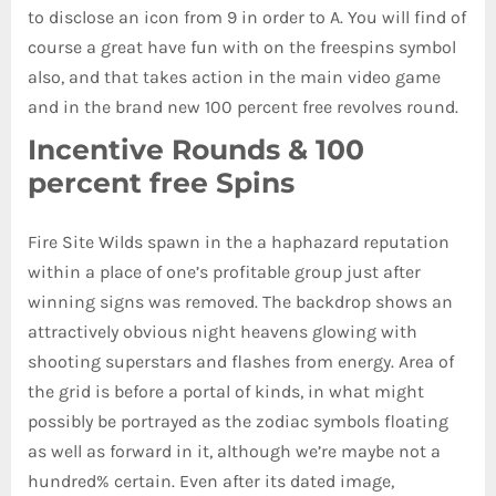
to disclose an icon from 9 in order to A. You will find of
course a great have fun with on the freespins symbol
also, and that takes action in the main video game
and in the brand new 100 percent free revolves round.
Incentive Rounds & 100
percent free Spins
Fire Site Wilds spawn in the a haphazard reputation
within a place of one’s profitable group just after
winning signs was removed. The backdrop shows an
attractively obvious night heavens glowing with
shooting superstars and flashes from energy. Area of
the grid is before a portal of kinds, in what might
possibly be portrayed as the zodiac symbols floating
as well as forward in it, although we’re maybe not a
hundred% certain. Even after its dated image,