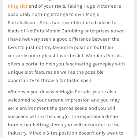
King slot
end of your reels. Taking Huge Victories is
absolutely nothing strange to own Magic
Portals.Secret Sites has recently started added to
loads of NetEnts Mobile Gambling enterprises as well –
I have not very seen a good difference between the
two. It’s just not my favourite position but their
certainly not my least favorite slot. Wonders Portals
offers a portal to help you fascinating gameplay with
unique slot features as well as the possible
opportunity to throw a fantastic spell.
Whenever you discover Magic Portals, you’re also
welcomed to your arcane impression and you may
eerie environment the games seeks and you will
succeeds within the design. The experience differs
from other betting items you will encounter in the
industry. Miracle Sites position doesn’t only want to