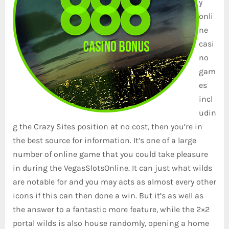
y
onli
ne
casi
no
gam
es
incl
udin
g the Crazy Sites position at no cost, then you’re in
the best source for information. It’s one of a large
number of online game that you could take pleasure
in during the VegasSlotsOnline. It can just what wilds
are notable for and you may acts as almost every other
icons if this can then done a win. But it’s as well as
the answer to a fantastic more feature, while the 2×2
portal wilds is also house randomly, opening a home