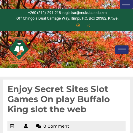
+260 (212)-291-218
registrar@mukuba.edu.zm
Off Chingola Dual Carriage Way, Itimpi, P.O. Box 20382, Kitwe.
Enjoy Secret Sites Slot
Games On play Buffalo
King slot the web
0 Comment