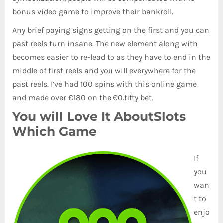
bonus video game to improve their bankroll.
Any brief paying signs getting on the first and you can
past reels turn insane. The new element along with
becomes easier to re-lead to as they have to end in the
middle of first reels and you will everywhere for the
past reels. I’ve had 100 spins with this online game
and made over €180 on the €0.fifty bet.
You will Love It AboutSlots
Which Game
If
you
wan
t to
enjo