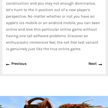
construction and you may not enough dominance,
let’s hunt to the it position out of a new player’s
perspective. No matter whether or not you have an
apple’s ios mobile or an android mobile, you can been
online and love this particular online game without
having one tall software problems. Discover an
enthusiastic immersive feel, the net free test variant
is genuinely just like the true online game.
Previous
Next