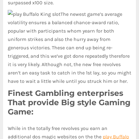
surpassed x100 size.
The newest game’s average
volatility ensures a balanced chance-award ratio,
popular with participants whom yearn for both
uniform strikes and also the hurry away from
generous victories. These can end up being re-
triggered, and this we’ve got done repeatedly therefore
it is very likely. Although not, the new free revolves
aren’t an easy task to catch in the 1st lay, so you might
have to wait a little while until you struck him or her.
Finest Gambling enterprises
That provide Big style Gaming
Game:
While in the totally free revolves you earn an
additional dos magic websites on the the
play Buffalo