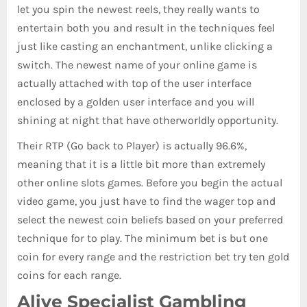
let you spin the newest reels, they really wants to
entertain both you and result in the techniques feel
just like casting an enchantment, unlike clicking a
switch. The newest name of your online game is
actually attached with top of the user interface
enclosed by a golden user interface and you will
shining at night that have otherworldly opportunity.
Their RTP (Go back to Player) is actually 96.6%,
meaning that it is a little bit more than extremely
other online slots games. Before you begin the actual
video game, you just have to find the wager top and
select the newest coin beliefs based on your preferred
technique for to play. The minimum bet is but one
coin for every range and the restriction bet try ten gold
coins for each range.
Alive Specialist Gambling