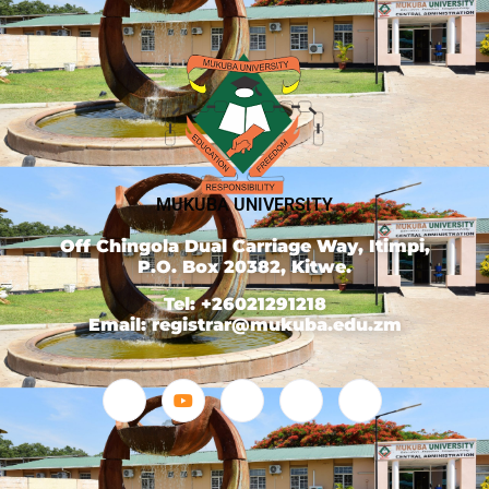
MUKUBA UNIVERSITY
Off Chingola Dual Carriage Way, Itimpi,
P.O. Box 20382, Kitwe.
Tel: +26021291218
Email: registrar@mukuba.edu.zm