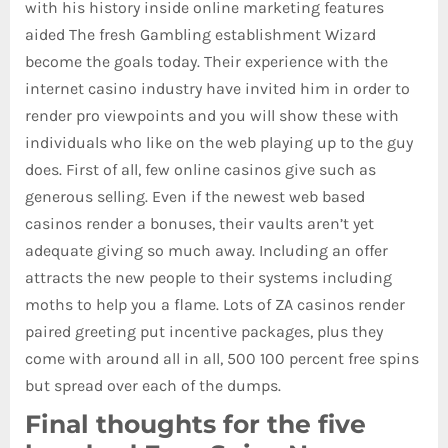
with his history inside online marketing features
aided The fresh Gambling establishment Wizard
become the goals today. Their experience with the
internet casino industry have invited him in order to
render pro viewpoints and you will show these with
individuals who like on the web playing up to the guy
does. First of all, few online casinos give such as
generous selling. Even if the newest web based
casinos render a bonuses, their vaults aren’t yet
adequate giving so much away. Including an offer
attracts the new people to their systems including
moths to help you a flame. Lots of ZA casinos render
paired greeting put incentive packages, plus they
come with around all in all, 500 100 percent free spins
but spread over each of the dumps.
Final thoughts for the five