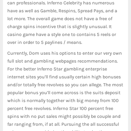
can professionals. Inferno Celebrity has numerous
have as well as Gamble, Respins, Spread Pays, and a
lot more. The overall game does not have a free of
charge spins incentive that is slightly unusual. It
casino game have a style one to contains 5 reels or
over in order to 5 paylines / means.
Currently, Dom uses his options to enter our very own
full slot and gambling webpages recommendations.
For the better Inferno Star gambling enterprise
internet sites you’ll find usually certain high bonuses
and/or totally free revolves so you can allege. The most
popular bonus you’ll come across is the suits deposit
which is normally together with big money from 100
percent free revolves. Inferno Star 100 percent free
spins with no put sales might possibly be couple and
far ranging from, if at all. Pursuing the all successful