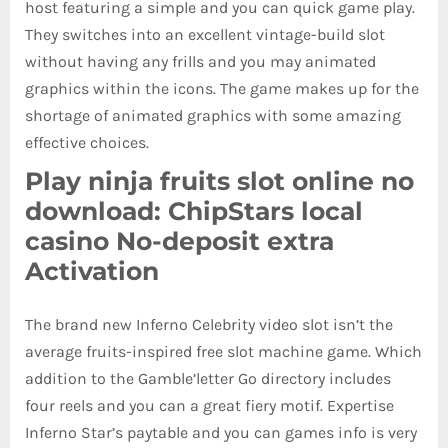
host featuring a simple and you can quick game play.
They switches into an excellent vintage-build slot
without having any frills and you may animated
graphics within the icons.
The game makes up for the
shortage of animated graphics with some amazing
effective choices.
Play ninja fruits slot online no
download: ChipStars local
casino No-deposit extra
Activation
The brand new Inferno Celebrity video slot isn’t the
average fruits-inspired free slot machine game. Which
addition to the Gamble’letter Go directory includes
four reels and you can a great fiery motif. Expertise
Inferno Star’s paytable and you can games info is very