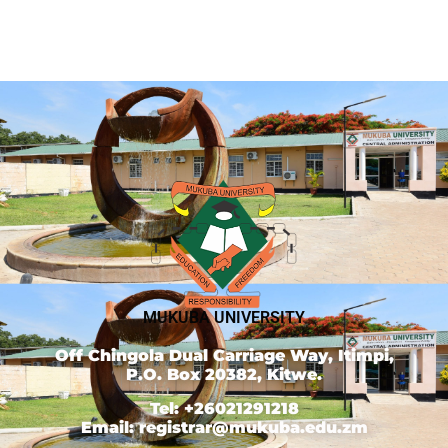
MUKUBA UNIVERSITY
Off Chingola Dual Carriage Way, Itimpi,
P.O. Box 20382, Kitwe.
Tel: +26021291218
Email: registrar@mukuba.edu.zm