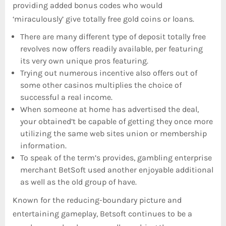
providing added bonus codes who would
‘miraculously’ give totally free gold coins or loans.
There are many different type of deposit totally free
revolves now offers readily available, per featuring
its very own unique pros featuring.
Trying out numerous incentive also offers out of
some other casinos multiplies the choice of
successful a real income.
When someone at home has advertised the deal,
your obtained’t be capable of getting they once more
utilizing the same web sites union or membership
information.
To speak of the term’s provides, gambling enterprise
merchant BetSoft used another enjoyable additional
as well as the old group of have.
Known for the reducing-boundary picture and
entertaining gameplay, Betsoft continues to be a