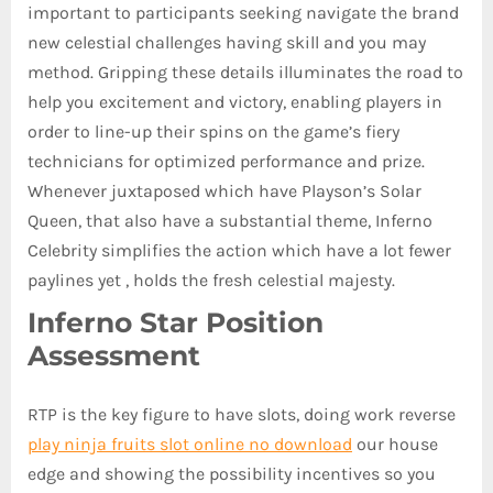
important to participants seeking navigate the brand
new celestial challenges having skill and you may
method. Gripping these details illuminates the road to
help you excitement and victory, enabling players in
order to line-up their spins on the game’s fiery
technicians for optimized performance and prize.
Whenever juxtaposed which have Playson’s Solar
Queen, that also have a substantial theme, Inferno
Celebrity simplifies the action which have a lot fewer
paylines yet , holds the fresh celestial majesty.
Inferno Star Position
Assessment
RTP is the key figure to have slots, doing work reverse
play ninja fruits slot online no download
our house
edge and showing the possibility incentives so you