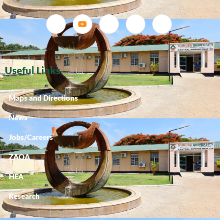
Useful Links
Maps and Directions
News
Jobs/Careers
ZAQA
HEA
Research