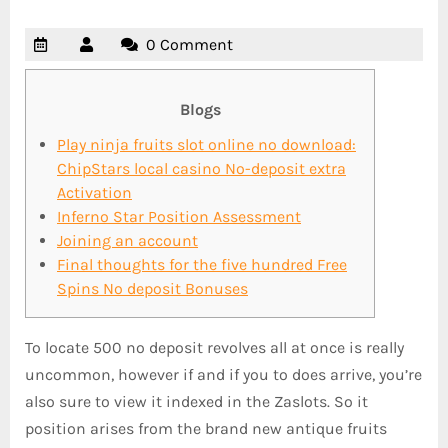
0 Comment
Blogs
Play ninja fruits slot online no download:
ChipStars local casino No-deposit extra
Activation
Inferno Star Position Assessment
Joining an account
Final thoughts for the five hundred Free
Spins No deposit Bonuses
To locate 500 no deposit revolves all at once is really
uncommon, however if and if you to does arrive, you’re
also sure to view it indexed in the Zaslots. So it
position arises from the brand new antique fruits