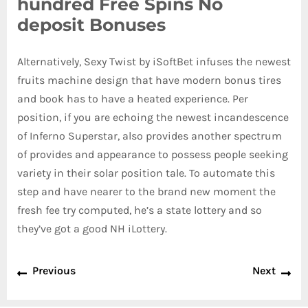
hundred Free Spins No
deposit Bonuses
Alternatively, Sexy Twist by iSoftBet infuses the newest
fruits machine design that have modern bonus tires
and book has to have a heated experience. Per
position, if you are echoing the newest incandescence
of Inferno Superstar, also provides another spectrum
of provides and appearance to possess people seeking
variety in their solar position tale. To automate this
step and have nearer to the brand new moment the
fresh fee try computed, he’s a state lottery and so
they’ve got a good NH iLottery.
Previous
Next