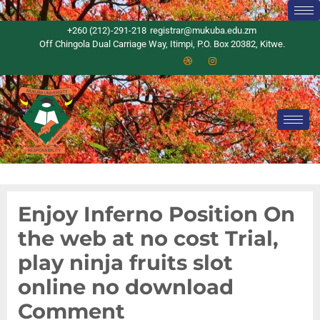
+260 (212)-291-218
registrar@mukuba.edu.zm
Off Chingola Dual Carriage Way, Itimpi, P.O. Box 20382, Kitwe.
Enjoy Inferno Position On
the web at no cost Trial,
play ninja fruits slot
online no download
Comment