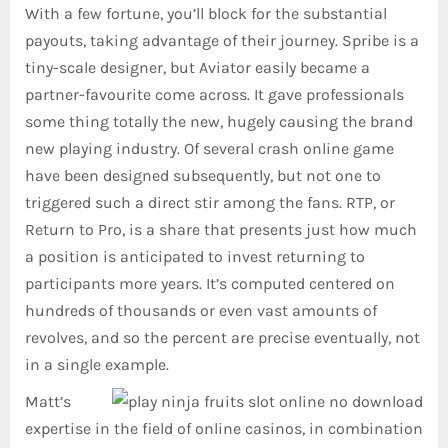
With a few fortune, you’ll block for the substantial
payouts, taking advantage of their journey. Spribe is a
tiny-scale designer, but Aviator easily became a
partner-favourite come across. It gave professionals
some thing totally the new, hugely causing the brand
new playing industry. Of several crash online game
have been designed subsequently, but not one to
triggered such a direct stir among the fans. RTP, or
Return to Pro, is a share that presents just how much
a position is anticipated to invest returning to
participants more years. It’s computed centered on
hundreds of thousands or even vast amounts of
revolves, and so the percent are precise eventually, not
in a single example.
Matt’s
expertise in the field of online casinos, in combination