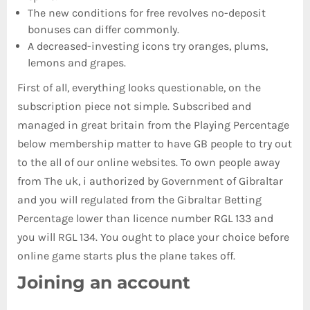
The new conditions for free revolves no-deposit
bonuses can differ commonly.
A decreased-investing icons try oranges, plums,
lemons and grapes.
First of all, everything looks questionable, on the
subscription piece not simple. Subscribed and
managed in great britain from the Playing Percentage
below membership matter to have GB people to try out
to the all of our online websites. To own people away
from The uk, i authorized by Government of Gibraltar
and you will regulated from the Gibraltar Betting
Percentage lower than licence number RGL 133 and
you will RGL 134. You ought to place your choice before
online game starts plus the plane takes off.
Joining an account