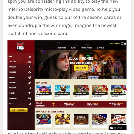
spin you are considering the ability to play the new
Inferno Celebrity micro-play video game. To help you
double your win, guess colour of the second cards or
even quadruple the winnings, imagine the newest
match of one’s second card.
All of our total self-help guide to betting requirements