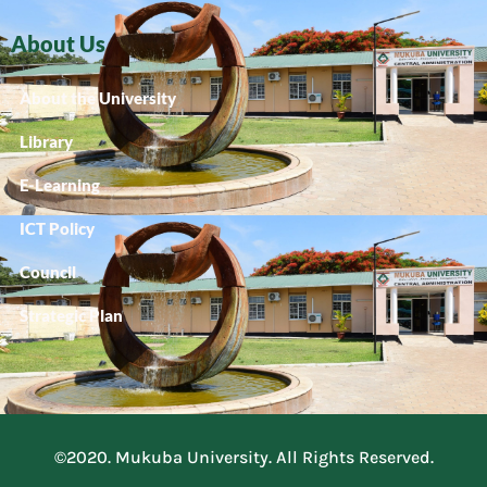
About Us
About the University
Library
E-Learning
ICT Policy
Council
Strategic Plan
©2020. Mukuba University. All Rights Reserved.