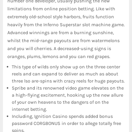
number one developer, usually pushing the new
limitations from online position betting. Like with
extremely old-school style harbors, fruits function
heavily from the Inferno Superstar slot machine game.
Advanced winnings are from a burning sunshine,
whilst the mid-range payouts are from watermelons
and you will cherries. A decreased-using signs is
oranges, plums, lemons and you can red grapes.
This type of wilds only show up on the three center
reels and can expand to deliver as much as about
three lso are-spins with crazy reels for huge payouts.
Spribe and its renowned video game elevates on the
a high-flying excitement, hooking up the new allure
of your own heavens to the dangers of on the
internet betting.
Including, Ignition Casino spends added bonus
password CORGBONUS in order to allege totally free
spins.