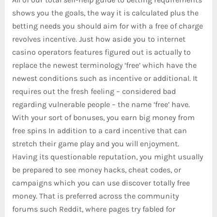
shows you the goals, the way it is calculated plus the
betting needs you should aim for with a free of charge
revolves incentive. Just how aside you to internet
casino operators features figured out is actually to
replace the newest terminology ‘free’ which have the
newest conditions such as incentive or additional. It
requires out the fresh feeling – considered bad
regarding vulnerable people – the name ‘free’ have.
With your sort of bonuses, you earn big money from
free spins In addition to a card incentive that can
stretch their game play and you will enjoyment.
Having its questionable reputation, you might usually
be prepared to see money hacks, cheat codes, or
campaigns which you can use discover totally free
money. That is preferred across the community
forums such Reddit, where pages try fabled for