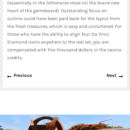
(essentially in the (otherwise close to) the brand new
heart of the gameboard). Outstanding focus on
outline could have been paid back for the layout from
the fresh treasures, which is easy and uncluttered. For
those who have the ability to align four Da Vinci
Diamond icons anywhere to the reel set, you are
compensated with five thousand dollars in the casino
credits.
Previous
Next