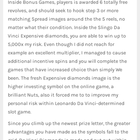
Inside Bonus Games, players is awarded 6 totally free
revolves, and should seek to hook step 3 or more
matching Spread images around the the 5 reels, no
matter what their condition. Inside the Slingo Da
Vinci Expensive diamonds, you are able to win up to
5,000x my risk. Even though I did not reach for
example an excellent multiplier, I managed to cause
additional incentive spins and you will complete the
games that have increased choice than simply We
been. The fresh Expensive diamonds image is the
higher investing symbol on the online game, a
brilliant Nuts, also it forced me to to improve my
personal risk within Leonardo Da Vinci-determined
slot game.
Since you climb up the newest prize letter, the greater
advantages you have made as the symbols fall to the