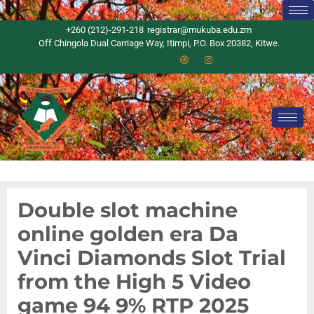
+260 (212)-291-218
registrar@mukuba.edu.zm
Off Chingola Dual Carriage Way, Itimpi, P.O. Box 20382, Kitwe.
Double slot machine
online golden era Da
Vinci Diamonds Slot Trial
from the High 5 Video
game 94 9% RTP 2025