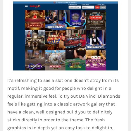
It’s refreshing to see a slot one doesn’t stray from its
motif, making it good for people who delight in a
regular, immersive feel. To try out Da Vinci Diamonds
feels like getting into a classic artwork gallery that
have a clean, well-designed build you to definitely
sticks directly in order to the theme. The fresh
graphics is in depth yet an easy task to delight in,