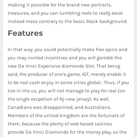
making it possible for the brand new portraits,
treasures, and you can tumbling reels to really excel
instead mess contrary to the basic black background.
Features
In that way, you could potentially make free spins and
you may invited incentives and you will gamble the
new Da Vinci Expensive diamonds Slot. That being
said, the producer of one’s game, IGT, merely enable it
to be real cash enjoy in some cities global.. Thus, if you
live in the us, you will not manage to play for real (on
the single excpetion of Nj-new jersey). As well,
Canadians was disappointed, and Australians.
Members of the united kingdom are the fortunate of
them, because the plenty of web based casinos
provide Da Vinci Diamonds for the money play, as the