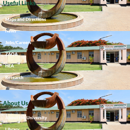
Useful Links
Maps and Directions
News
Jobs/Careers
ZAQA
HEA
Research
About Us
About the University
Library