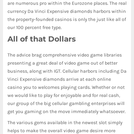
are numerous pro within the Eurozone places. The real
currency Da Vinci Expensive diamonds harbors within
the property-founded casinos is only the just like all of
our 100 percent free type.
All of that Dollars
The advice brag comprehensive video game libraries
presenting a great deal of video game out of better
business, along with IGT. Cellular harbors including Da
Vinci Expensive diamonds arrive at each online
casino you to welcomes playing cards. Whether or not
we would like to play for enjoyable and for real cash,
our group of the big cellular gambling enterprises will
get you gaming on the move immediately whatsoever.
The various gems available in the newest slot simply
helps to make the overall video game desire more