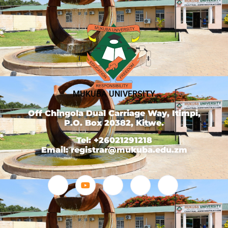
MUKUBA UNIVERSITY
Off Chingola Dual Carriage Way, Itimpi,
P.O. Box 20382, Kitwe.
Tel: +26021291218
Email: registrar@mukuba.edu.zm