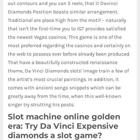
out contours and you can 5 reels, that it Davinci
Diamonds Position boasts similar arrangement.
Traditional are place high from the motif – naturally
that isn’t the first-time you to IGT provides satisfied
the newest Vegas casinos.
This game is one of the
most preferred regarding the casinos and certainly on
the web to possess ever before already been produced.
That have a beautifully constructed renaissance
theme, Da Vinci Diamonds slots’ image train a few of
the artist’s most crucial paintings. In addition, it
comes with ancient songs snippets which can be
greatly away from the time, when this well-known
singer try strutting his posts.
Slot machine online golden
era: Try Da Vinci Expensive
diamonds a slot game?