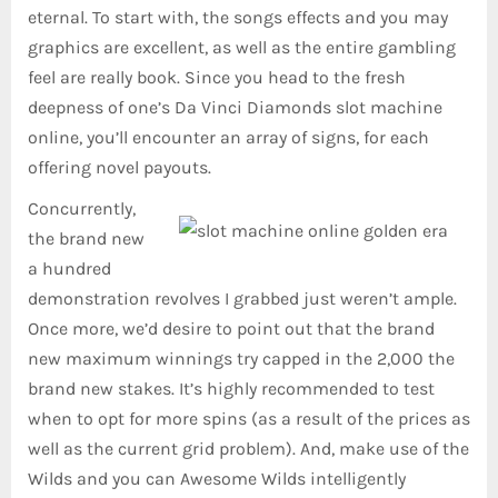
eternal. To start with, the songs effects and you may
graphics are excellent, as well as the entire gambling
feel are really book. Since you head to the fresh
deepness of one’s Da Vinci Diamonds slot machine
online, you’ll encounter an array of signs, for each
offering novel payouts.
Concurrently,
the brand new
a hundred
demonstration revolves I grabbed just weren’t ample.
Once more, we’d desire to point out that the brand
new maximum winnings try capped in the 2,000 the
brand new stakes. It’s highly recommended to test
when to opt for more spins (as a result of the prices as
well as the current grid problem). And, make use of the
Wilds and you can Awesome Wilds intelligently