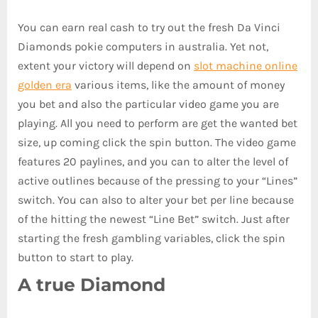
You can earn real cash to try out the fresh Da Vinci
Diamonds pokie computers in australia. Yet not,
extent your victory will depend on
slot machine online
golden era
various items, like the amount of money
you bet and also the particular video game you are
playing. All you need to perform are get the wanted bet
size, up coming click the spin button. The video game
features 20 paylines, and you can to alter the level of
active outlines because of the pressing to your “Lines”
switch. You can also to alter your bet per line because
of the hitting the newest “Line Bet” switch. Just after
starting the fresh gambling variables, click the spin
button to start to play.
A true Diamond