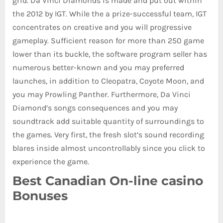
grid. Da Vinci Diamonds is made and put out within
the 2012 by IGT. While the a prize-successful team, IGT
concentrates on creative and you will progressive
gameplay. Sufficient reason for more than 250 game
lower than its buckle, the software program seller has
numerous better-known and you may preferred
launches, in addition to Cleopatra, Coyote Moon, and
you may Prowling Panther. Furthermore, Da Vinci
Diamond’s songs consequences and you may
soundtrack add suitable quantity of surroundings to
the games. Very first, the fresh slot’s sound recording
blares inside almost uncontrollably since you click to
experience the game.
Best Canadian On-line casino
Bonuses