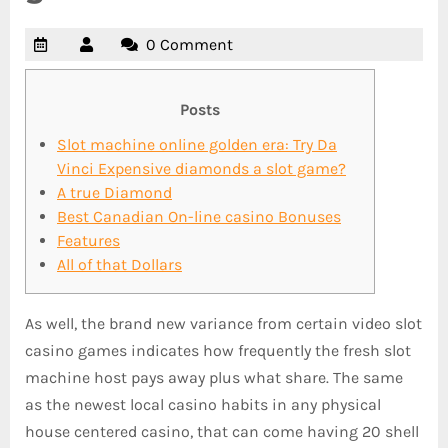
0 Comment
Posts
Slot machine online golden era: Try Da
Vinci Expensive diamonds a slot game?
A true Diamond
Best Canadian On-line casino Bonuses
Features
All of that Dollars
As well, the brand new variance from certain video slot
casino games indicates how frequently the fresh slot
machine host pays away plus what share. The same
as the newest local casino habits in any physical
house centered casino, that can come having 20 shell