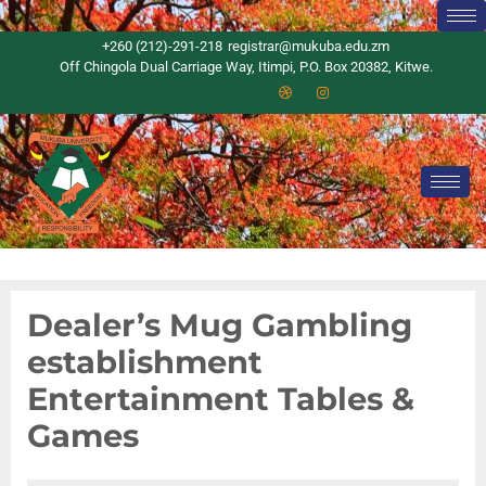
+260 (212)-291-218
registrar@mukuba.edu.zm
Off Chingola Dual Carriage Way, Itimpi, P.O. Box 20382, Kitwe.
Dealer’s Mug Gambling
establishment
Entertainment Tables &
Games