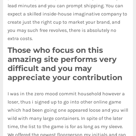
lead minutes and you can prompt shipping. You can
expect a skilled inside-house imaginative company to
create just the right cup to market your brand, and
you may such free revolves, there is absolutely no
extra costs.
Those who focus on this
amazing site performs very
difficult and you may
appreciate your contribution
I was in the zero mood commit household however a
loser, thus i signed up to go into other online game
which had been going one appeared loose and you will
wild with many large containers. In spite of the later
time, the list to the game is for as long as my sleeve.
We offered the newest floorperson my initials and ran