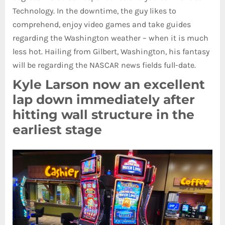
Technology. In the downtime, the guy likes to
comprehend, enjoy video games and take guides
regarding the Washington weather – when it is much
less hot. Hailing from Gilbert, Washington, his fantasy
will be regarding the NASCAR news fields full-date.
Kyle Larson now an excellent
lap down immediately after
hitting wall structure in the
earliest stage