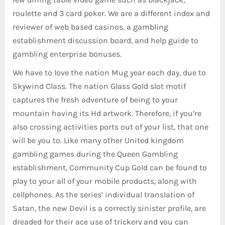
roulette and 3 card poker. We are a different index and
reviewer of web based casinos, a gambling
establishment discussion board, and help guide to
gambling enterprise bonuses.
We have to love the nation Mug year each day, due to
Skywind Class. The nation Glass Gold slot motif
captures the fresh adventure of being to your
mountain having its Hd artwork. Therefore, if you’re
also crossing activities ports out of your list, that one
will be you to. Like many other United kingdom
gambling games during the Queen Gambling
establishment, Community Cup Gold can be found to
play to your all of your mobile products, along with
cellphones. As the series’ individual translation of
Satan, the new Devil is a correctly sinister profile, are
dreaded for their ace use of trickery and you can