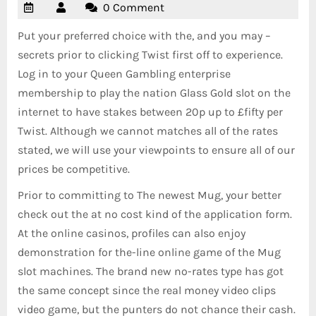
0 Comment
Put your preferred choice with the, and you may –
secrets prior to clicking Twist first off to experience.
Log in to your Queen Gambling enterprise
membership to play the nation Glass Gold slot on the
internet to have stakes between 20p up to £fifty per
Twist. Although we cannot matches all of the rates
stated, we will use your viewpoints to ensure all of our
prices be competitive.
Prior to committing to The newest Mug, your better
check out the at no cost kind of the application form.
At the online casinos, profiles can also enjoy
demonstration for the-line online game of the Mug
slot machines. The brand new no-rates type has got
the same concept since the real money video clips
video game, but the punters do not chance their cash.