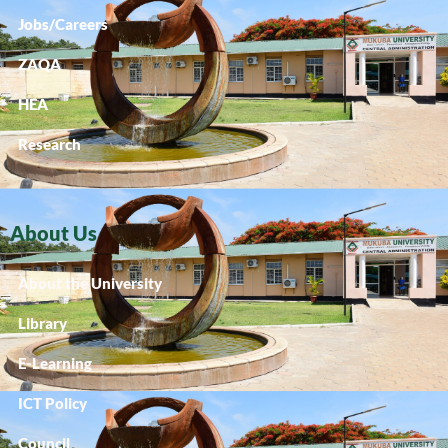
Jobs/Careers
ZAQA
HEA
Research
About Us
About the University
Library
E-Learning
ICT Policy
Council