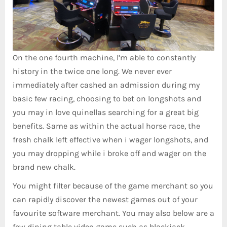
On the one fourth machine, I’m able to constantly
history in the twice one long. We never ever
immediately after cashed an admission during my
basic few racing, choosing to bet on longshots and
you may in love quinellas searching for a great big
benefits. Same as within the actual horse race, the
fresh chalk left effective when i wager longshots, and
you may dropping while i broke off and wager on the
brand new chalk.
You might filter because of the game merchant so you
can rapidly discover the newest games out of your
favourite software merchant. You may also below are a
few dining table video game such as blackjack,