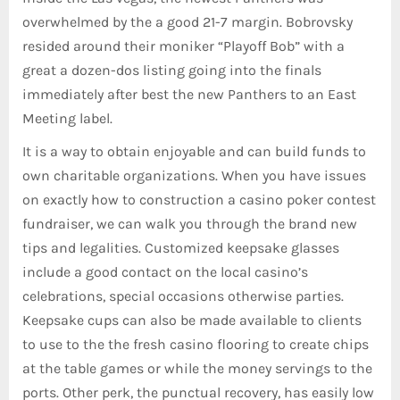
overwhelmed by the a good 21-7 margin. Bobrovsky
resided around their moniker “Playoff Bob” with a
great a dozen-dos listing going into the finals
immediately after best the new Panthers to an East
Meeting label.
It is a way to obtain enjoyable and can build funds to
own charitable organizations. When you have issues
on exactly how to construction a casino poker contest
fundraiser, we can walk you through the brand new
tips and legalities. Customized keepsake glasses
include a good contact on the local casino’s
celebrations, special occasions otherwise parties.
Keepsake cups can also be made available to clients
to use to the the fresh casino flooring to create chips
at the table games or while the money servings to the
ports. Other perk, the punctual recovery, has easily low