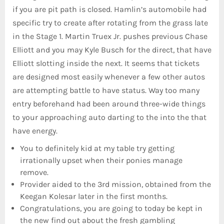
if you are pit path is closed. Hamlin’s automobile had
specific try to create after rotating from the grass late
in the Stage 1. Martin Truex Jr. pushes previous Chase
Elliott and you may Kyle Busch for the direct, that have
Elliott slotting inside the next. It seems that tickets
are designed most easily whenever a few other autos
are attempting battle to have status. Way too many
entry beforehand had been around three-wide things
to your approaching auto darting to the into the that
have energy.
You to definitely kid at my table try getting
irrationally upset when their ponies manage
remove.
Provider aided to the 3rd mission, obtained from the
Keegan Kolesar later in the first months.
Congratulations, you are going to today be kept in
the new find out about the fresh gambling