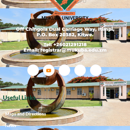
MUKUBA UNIVERSITY
Off Chingola Dual Carriage Way, Itimpi,
P.O. Box 20382, Kitwe.
Tel: +26021291218
Email: registrar@mukuba.edu.zm
Useful Links
Maps and Directions
News