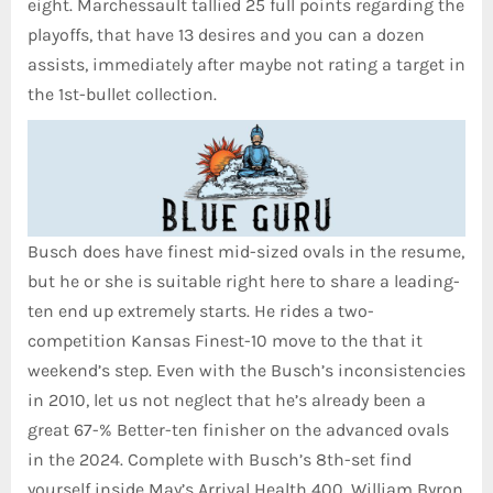
eight. Marchessault tallied 25 full points regarding the
playoffs, that have 13 desires and you can a dozen
assists, immediately after maybe not rating a target in
the 1st-bullet collection.
Busch does have finest mid-sized ovals in the resume,
but he or she is suitable right here to share a leading-
ten end up extremely starts. He rides a two-
competition Kansas Finest-10 move to the that it
weekend’s step. Even with the Busch’s inconsistencies
in 2010, let us not neglect that he’s already been a
great 67-% Better-ten finisher on the advanced ovals
in the 2024. Complete with Busch’s 8th-set find
yourself inside May’s Arrival Health 400. William Byron