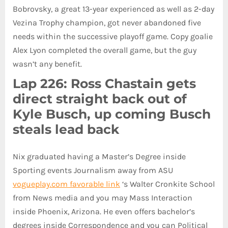
Bobrovsky, a great 13-year experienced as well as 2-day
Vezina Trophy champion, got never abandoned five
needs within the successive playoff game. Copy goalie
Alex Lyon completed the overall game, but the guy
wasn’t any benefit.
Lap 226: Ross Chastain gets
direct straight back out of
Kyle Busch, up coming Busch
steals lead back
Nix graduated having a Master’s Degree inside
Sporting events Journalism away from ASU
vogueplay.com favorable link
‘s Walter Cronkite School
from News media and you may Mass Interaction
inside Phoenix, Arizona. He even offers bachelor’s
degrees inside Correspondence and you can Political