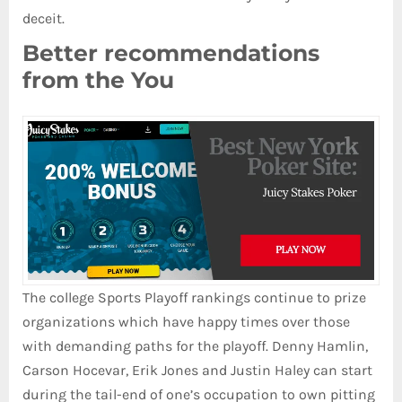
deceit.
Better recommendations
from the You
The college Sports Playoff rankings continue to prize
organizations which have happy times over those
with demanding paths for the playoff. Denny Hamlin,
Carson Hocevar, Erik Jones and Justin Haley can start
during the tail-end of one’s occupation to own pitting