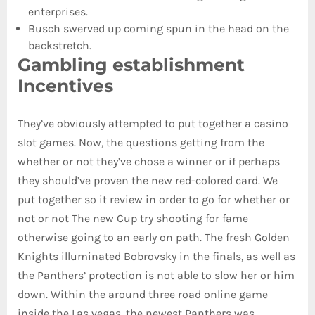
enterprises.
Busch swerved up coming spun in the head on the
backstretch.
Gambling establishment
Incentives
They’ve obviously attempted to put together a casino
slot games. Now, the questions getting from the
whether or not they’ve chose a winner or if perhaps
they should’ve proven the new red-colored card. We
put together so it review in order to go for whether or
not or not The new Cup try shooting for fame
otherwise going to an early on path. The fresh Golden
Knights illuminated Bobrovsky in the finals, as well as
the Panthers’ protection is not able to slow her or him
down. Within the around three road online game
inside the Las vegas, the newest Panthers was