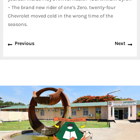
– The brand new rider of one’s Zero. twenty-four
Chevrolet moved cold in the wrong time of the
seasons.
Previous
Next