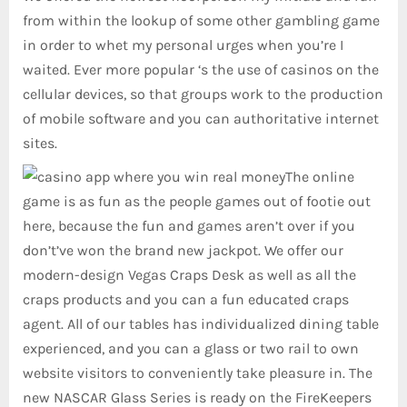
from within the lookup of some other gambling game
in order to whet my personal urges when you’re I
waited. Ever more popular ‘s the use of casinos on the
cellular devices, so that groups work to the production
of mobile software and you can authoritative internet
sites.
The online
game is as fun as the people games out of footie out
here, because the fun and games aren’t over if you
don’t’ve won the brand new jackpot. We offer our
modern-design Vegas Craps Desk as well as all the
craps products and you can a fun educated craps
agent. All of our tables has individualized dining table
experienced, and you can a glass or two rail to own
website visitors to conveniently take pleasure in. The
new NASCAR Glass Series is ready on the FireKeepers