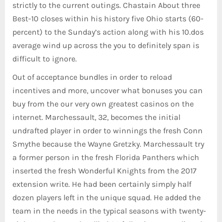
strictly to the current outings. Chastain About three
Best-10 closes within his history five Ohio starts (60-
percent) to the Sunday’s action along with his 10.dos
average wind up across the you to definitely span is
difficult to ignore.
Out of acceptance bundles in order to reload
incentives and more, uncover what bonuses you can
buy from the our very own greatest casinos on the
internet. Marchessault, 32, becomes the initial
undrafted player in order to winnings the fresh Conn
Smythe because the Wayne Gretzky. Marchessault try
a former person in the fresh Florida Panthers which
inserted the fresh Wonderful Knights from the 2017
extension write. He had been certainly simply half
dozen players left in the unique squad. He added the
team in the needs in the typical seasons with twenty-