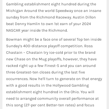
Gambling establishment eight hundred during the
Michigan Around the world Speedway once an insane
sunday from the Richmond Raceway. Austin Dillon
beat Denny Hamlin to own 1st earn of your 2024
NASCAR year inside the Richmond.
Bowman might be a face one of several Top ten inside
Sunday’s 400-distance playoff competition. Ross
Chastain – Chastain try ice-cold prior to the brand
new Chase on the Mug playoffs, however, they have
racked right up a few Finest-5 and you can around
three Greatest-ten closes during the last five
occurrences. Now he’ll turn to generate on that energy
with a good results in the Hollywood Gambling
establishment eight hundred in the Ohio. You will
need to arranged community overall performance at
this song (27-per cent Better-ten rates) and focus