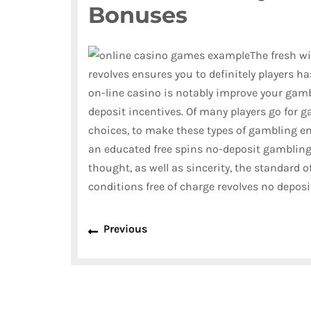
Bonuses
The fresh wi
revolves ensures you to definitely players ha
on-line casino is notably improve your gamb
deposit incentives. Of many players go for 
choices, to make these types of gambling en
an educated free spins no-deposit gambling
thought, as well as sincerity, the standard
conditions free of charge revolves no depos
Previous