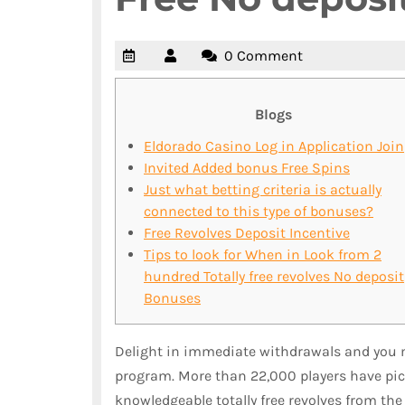
0 Comment
Blogs
Eldorado Casino Log in Application Join
Invited Added bonus Free Spins
Just what betting criteria is actually
connected to this type of bonuses?
Free Revolves Deposit Incentive
Tips to look for When in Look from 2
hundred Totally free revolves No deposit
Bonuses
Delight in immediate withdrawals and you m
program. More than 22,000 players have picke
knowledgeable totally free revolves from the