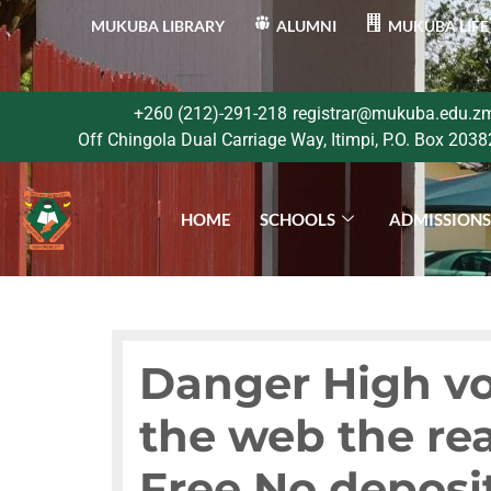
MUKUBA LIBRARY
ALUMNI
MUKUBA LIFE
+260 (212)-291-218
registrar@mukuba.edu.z
Off Chingola Dual Carriage Way, Itimpi, P.O. Box 2038
HOME
SCHOOLS
ADMISSION
Danger High vo
the web the re
Free No deposit 