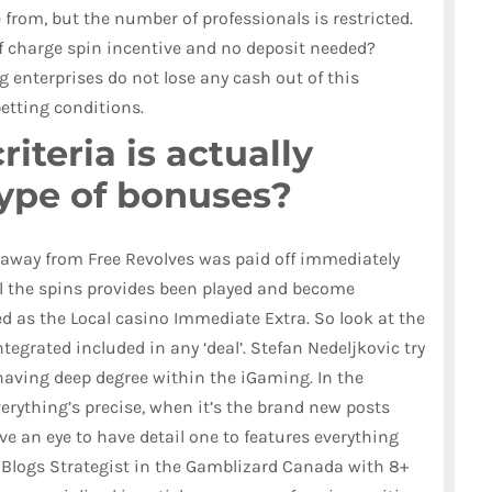
from, but the number of professionals is restricted.
 of charge spin incentive and no deposit needed?
g enterprises do not lose any cash out of this
etting conditions.
iteria is actually
type of bonuses?
 away from Free Revolves was paid off immediately
ll the spins provides been played and become
d as the Local casino Immediate Extra. So look at the
tegrated included in any ‘deal’. Stefan Nedeljkovic try
having deep degree within the iGaming. In the
erything’s precise, when it’s the brand new posts
ve an eye to have detail one to features everything
d Blogs Strategist in the Gamblizard Canada with 8+