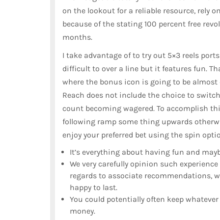
on the lookout for a reliable resource, rely o
because of the stating 100 percent free revol
months.
I take advantage of to try out 5×3 reels port
difficult to over a line but it features fun.
where the bonus icon is going to be almost e
Reach does not include the choice to switch 
count becoming wagered. To accomplish this 
following ramp some thing upwards otherwis
enjoy your preferred bet using the spin opt
It’s everything about having fun and maybe
We very carefully opinion such experience
regards to associate recommendations, w
happy to last.
You could potentially often keep whatever
money.