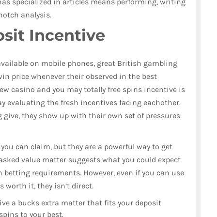
has specialized in articles means performing, writing
notch analysis.
sit Incentive
available on mobile phones, great British gambling
in price whenever their observed in the best
ew casino and you may totally free spins incentive is
 evaluating the fresh incentives facing eachother.
 give, they show up with their own set of pressures
o you can claim, but they are a powerful way to get
 asked value matter suggests what you could expect
resh betting requirements. However, even if you can use
 worth it, they isn’t direct.
ive a bucks extra matter that fits your deposit
 spins to your best.