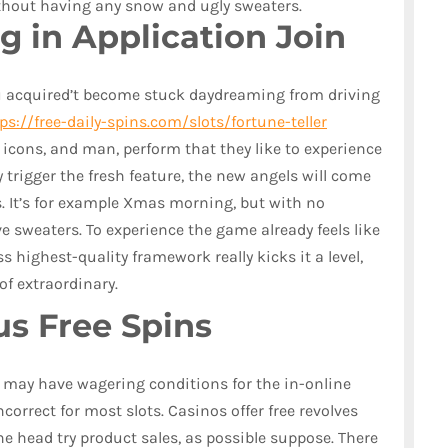
ithout having any snow and ugly sweaters.
g in Application Join
u acquired’t become stuck daydreaming from driving
ps://free-daily-spins.com/slots/fortune-teller
d icons, and man, perform that they like to experience
y trigger the fresh feature, the new angels will come
ts. It’s for example Xmas morning, but with no
sweaters. To experience the game already feels like
s highest-quality framework really kicks it a level,
of extraordinary.
s Free Spins
 may have wagering conditions for the in-online
ncorrect for most slots. Casinos offer free revolves
e head try product sales, as possible suppose. There