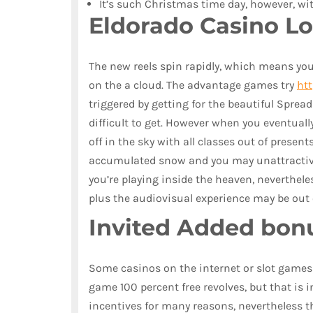
It’s such Christmas time day, however, w
Eldorado Casino Lo
The new reels spin rapidly, which means yo
on the a cloud. The advantage games try
htt
triggered by getting for the beautiful Sprea
difficult to get. However when you eventuall
off in the sky with all classes out of presen
accumulated snow and you may unattractive 
you’re playing inside the heaven, nevertheles
plus the audiovisual experience may be out 
Invited Added bonu
Some casinos on the internet or slot games
game 100 percent free revolves, but that is i
incentives for many reasons, nevertheless th