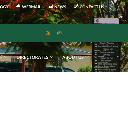
LOGY
WEBMAIL
NEWS
CONTACT US
FF
DIRECTORATES
ABOUT US