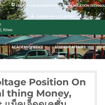
CENTER FOR INFORMATION COMMUNICATION TECHNO
CAREER OPPORTUNITIES
m
2, Kitwe.
S
ACADEMIC OFFICE
STUDENT AFFAIRS
STA
ltage Position On
al thing Money,
แม็คเอ็ดดูเคชั่น