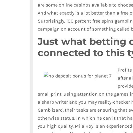
are some online casinos available to choose 
And what exactly is a lot better than a free
Surprisingly, 100 percent free spins gamblin
campaign on account of something called b
Just what betting cr
connected to this 
Profits
after a
provide
small print, using attention on the games in
a sharp writer and you may reality-checker 
Gamblizard, their tasks are ensuring that ev
otherwise status, in which he can it that ha
you high quality. Mila Roy is an experience