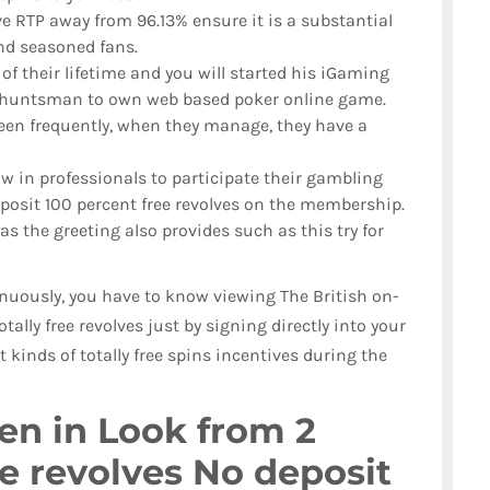
e RTP away from 96.13% ensure it is a substantial
nd seasoned fans.
f their lifetime and you will started his iGaming
 huntsman to own web based poker online game.
been frequently, when they manage, they have a
 in professionals to participate their gambling
eposit 100 percent free revolves on the membership.
s the greeting also provides such as this try for
tinuously, you have to know viewing The British on-
ally free revolves just by signing directly into your
kinds of totally free spins incentives during the
hen in Look from 2
ee revolves No deposit