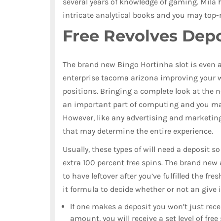
several years of knowledge of gaming. Mila 
intricate analytical books and you may top-
Free Revolves Depo
The brand new Bingo Hortinha slot is even 
enterprise tacoma arizona improving your w
positions. Bringing a complete look at the n
an important part of computing and you may
However, like any advertising and marketing
that may determine the entire experience.
Usually, these types of will need a deposit s
extra 100 percent free spins. The brand new
to have leftover after you’ve fulfilled the f
it formula to decide whether or not an give is
If one makes a deposit you won’t just rece
amount, you will receive a set level of free