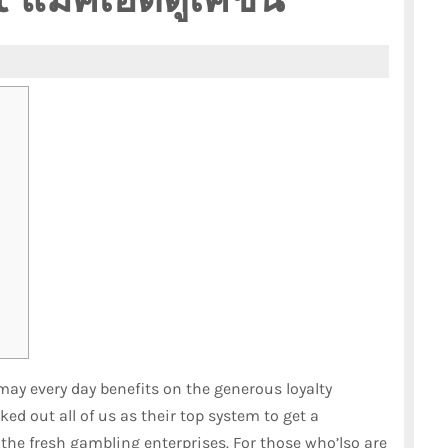
ay every day benefits on the generous loyalty
d out all of us as their top system to get a
 the fresh gambling enterprises.
For those who’lso are