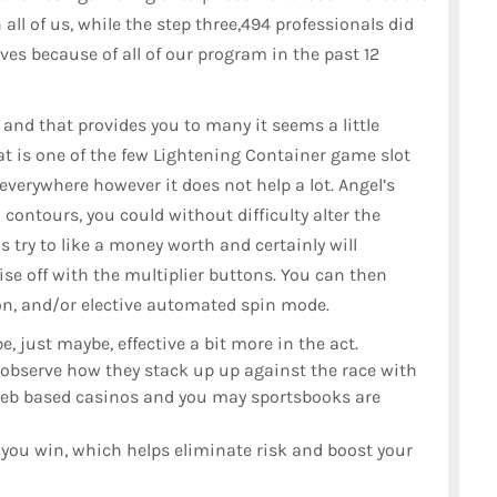
n all of us, while the step three,494 professionals did
ves because of all of our program in the past 12
s and that provides you to many it seems a little
 That is one of the few Lightening Container game slot
verywhere however it does not help a lot. Angel’s
contours, you could without difficulty alter the
try to like a money worth and certainly will
e off with the multiplier buttons. You can then
ion, and/or elective automated spin mode.
, just maybe, effective a bit more in the act.
 observe how they stack up up against the race with
eb based casinos and you may sportsbooks are
 you win, which helps eliminate risk and boost your