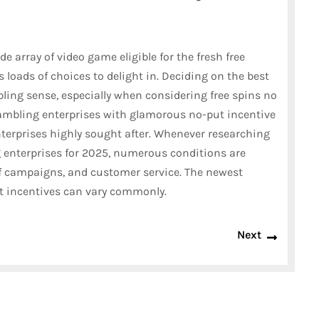
de array of video game eligible for the fresh free
s loads of choices to delight in. Deciding on the best
ling sense, especially when considering free spins no
gambling enterprises with glamorous no-put incentive
terprises highly sought after. Whenever researching
 enterprises for 2025, numerous conditions are
 of campaigns, and customer service. The newest
it incentives can vary commonly.
Next