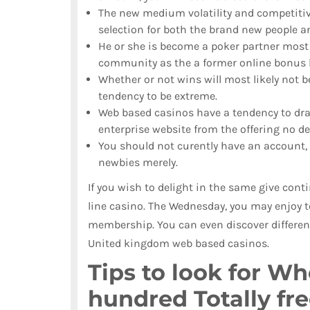
The new medium volatility and competitiv
selection for both the brand new people a
He or she is become a poker partner most o
community as the a former online bonus
Whether or not wins will most likely not 
tendency to be extreme.
Web based casinos have a tendency to draw
enterprise website from the offering no d
You should not curently have an account, a
newbies merely.
If you wish to delight in the same give con
line casino. The Wednesday, you may enjoy tot
membership. You can even discover different 
United kingdom web based casinos.
Tips to look for W
hundred Totally fr