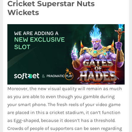
Cricket Superstar Nuts
Wickets
Moreover, the new visual quality will remain as much
as you are able to even though you gamble during
your smart phone. The fresh reels of your video game
are placed in this a cricket stadium, it can’t function
as Egg-shaped, because it doesn’t has a threshold.
Crowds of people of supporters can be seen regarding