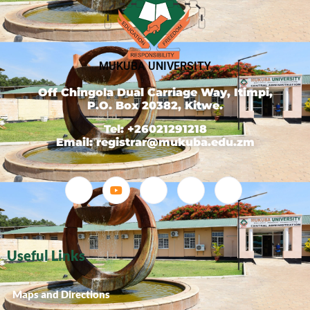
MUKUBA UNIVERSITY
Off Chingola Dual Carriage Way, Itimpi,
P.O. Box 20382, Kitwe.
Tel: +26021291218
Email: registrar@mukuba.edu.zm
Useful Links
Maps and Directions