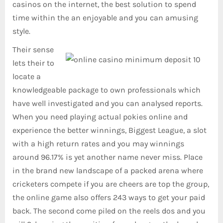
casinos on the internet, the best solution to spend
time within the an enjoyable and you can amusing
style.
Their sense
lets their to
locate a
knowledgeable package to own professionals which
have well investigated and you can analysed reports.
When you need playing actual pokies online and
experience the better winnings, Biggest League, a slot
with a high return rates and you may winnings
around 96.17% is yet another name never miss. Place
in the brand new landscape of a packed arena where
cricketers compete if you are cheers are top the group,
the online game also offers 243 ways to get your paid
back. The second come piled on the reels dos and you