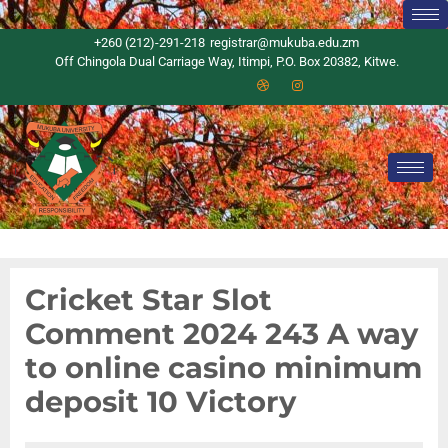
+260 (212)-291-218
registrar@mukuba.edu.zm
Off Chingola Dual Carriage Way, Itimpi, P.O. Box 20382, Kitwe.
Cricket Star Slot
Comment 2024 243 A way
to online casino minimum
deposit 10 Victory