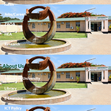
News
Jobs/Careers
ZAQA
HEA
Research
About Us
About the University
Library
E-Learning
ICT Policy