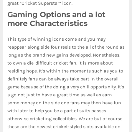
great “Cricket Superstar” icon.
Gaming Options and a lot
more Characteristics
This type of winning icons come and you may
reappear along side four reels to the all of the round as
long as the brand new gains developed. Nonetheless,
to own a die-difficult cricket fan, it is more about
residing hope. It’s within the moments such as you to
definitely fans can be always take part in the overall
game because of the doing a very chill opportunity. It’s
a go not just to have a great time as well as earn
some money on the side one fans may then have fun
with later to help you be a part of suits passes
otherwise cricketing collectibles. We are but of course
these are the newest cricket-styled slots available on