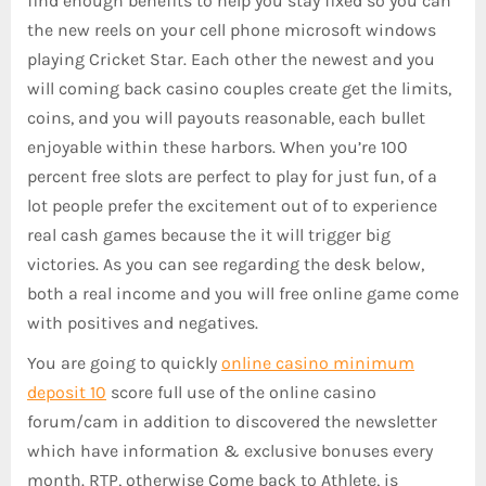
find enough benefits to help you stay fixed so you can
the new reels on your cell phone microsoft windows
playing Cricket Star.
Each other the newest and you
will coming back casino couples create get the limits,
coins, and you will payouts reasonable, each bullet
enjoyable within these harbors. When you’re 100
percent free slots are perfect to play for just fun, of a
lot people prefer the excitement out of to experience
real cash games because the it will trigger big
victories. As you can see regarding the desk below,
both a real income and you will free online game come
with positives and negatives.
You are going to quickly
online casino minimum
deposit 10
score full use of the online casino
forum/cam in addition to discovered the newsletter
which have information & exclusive bonuses every
month. RTP, otherwise Come back to Athlete, is