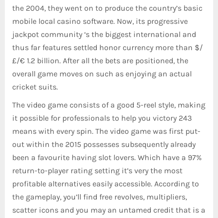
the 2004, they went on to produce the country’s basic
mobile local casino software. Now, its progressive
jackpot community ‘s the biggest international and
thus far features settled honor currency more than $/
£/€ 1.2 billion. After all the bets are positioned, the
overall game moves on such as enjoying an actual
cricket suits.
The video game consists of a good 5-reel style, making
it possible for professionals to help you victory 243
means with every spin. The video game was first put-
out within the 2015 possesses subsequently already
been a favourite having slot lovers. Which have a 97%
return-to-player rating setting it’s very the most
profitable alternatives easily accessible. According to
the gameplay, you’ll find free revolves, multipliers,
scatter icons and you may an untamed credit that is a