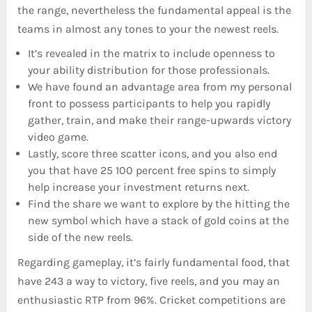
the range, nevertheless the fundamental appeal is the
teams in almost any tones to your the newest reels.
It’s revealed in the matrix to include openness to
your ability distribution for those professionals.
We have found an advantage area from my personal
front to possess participants to help you rapidly
gather, train, and make their range-upwards victory
video game.
Lastly, score three scatter icons, and you also end
you that have 25 100 percent free spins to simply
help increase your investment returns next.
Find the share we want to explore by the hitting the
new symbol which have a stack of gold coins at the
side of the new reels.
Regarding gameplay, it’s fairly fundamental food, that
have 243 a way to victory, five reels, and you may an
enthusiastic RTP from 96%. Cricket competitions are