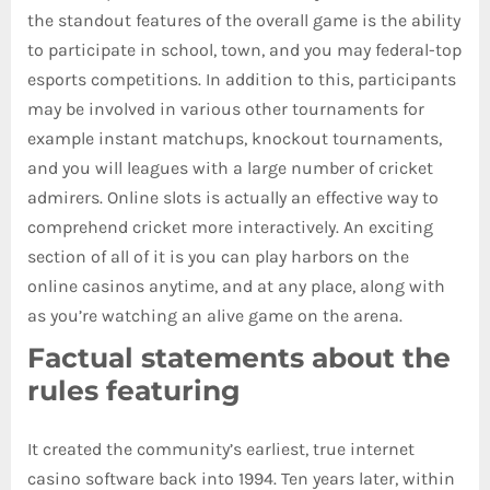
the standout features of the overall game is the ability
to participate in school, town, and you may federal-top
esports competitions. In addition to this, participants
may be involved in various other tournaments for
example instant matchups, knockout tournaments,
and you will leagues with a large number of cricket
admirers. Online slots is actually an effective way to
comprehend cricket more interactively. An exciting
section of all of it is you can play harbors on the
online casinos anytime, and at any place, along with
as you’re watching an alive game on the arena.
Factual statements about the
rules featuring
It created the community’s earliest, true internet
casino software back into 1994. Ten years later, within