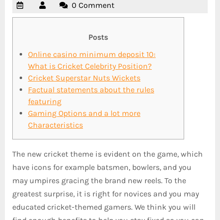
0 Comment
Posts
Online casino minimum deposit 10:
What is Cricket Celebrity Position?
Cricket Superstar Nuts Wickets
Factual statements about the rules
featuring
Gaming Options and a lot more
Characteristics
The new cricket theme is evident on the game, which
have icons for example batsmen, bowlers, and you
may umpires gracing the brand new reels. To the
greatest surprise, it is right for novices and you may
educated cricket-themed gamers. We think you will