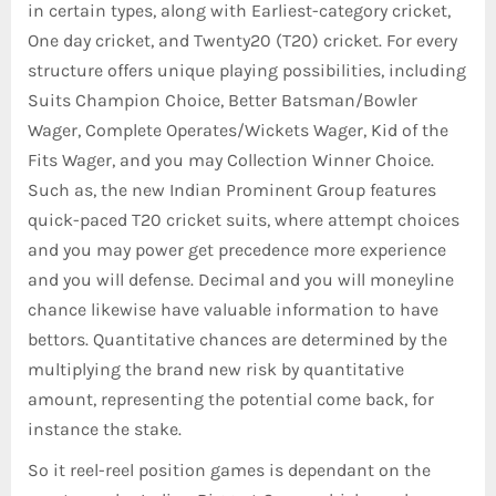
in certain types, along with Earliest-category cricket,
One day cricket, and Twenty20 (T20) cricket. For every
structure offers unique playing possibilities, including
Suits Champion Choice, Better Batsman/Bowler
Wager, Complete Operates/Wickets Wager, Kid of the
Fits Wager, and you may Collection Winner Choice.
Such as, the new Indian Prominent Group features
quick-paced T20 cricket suits, where attempt choices
and you may power get precedence more experience
and you will defense. Decimal and you will moneyline
chance likewise have valuable information to have
bettors. Quantitative chances are determined by the
multiplying the brand new risk by quantitative
amount, representing the potential come back, for
instance the stake.
So it reel-reel position games is dependant on the