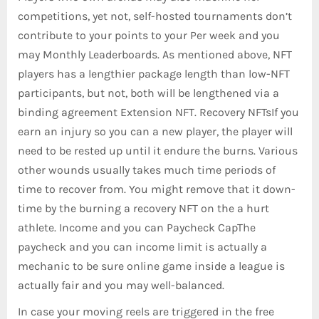
competitions, yet not, self-hosted tournaments don’t
contribute to your points to your Per week and you
may Monthly Leaderboards. As mentioned above, NFT
players has a lengthier package length than low-NFT
participants, but not, both will be lengthened via a
binding agreement Extension NFT. Recovery NFTsIf you
earn an injury so you can a new player, the player will
need to be rested up until it endure the burns. Various
other wounds usually takes much time periods of
time to recover from. You might remove that it down-
time by the burning a recovery NFT on the a hurt
athlete. Income and you can Paycheck CapThe
paycheck and you can income limit is actually a
mechanic to be sure online game inside a league is
actually fair and you may well-balanced.
In case your moving reels are triggered in the free