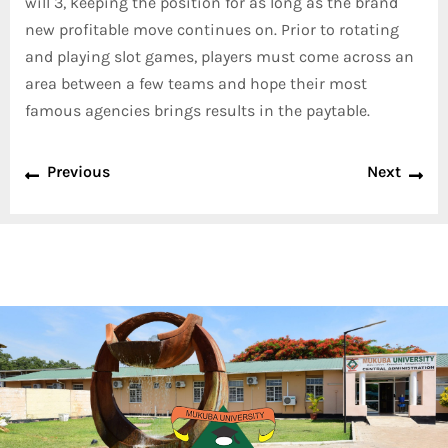
will 3, keeping the position for as long as the brand
new profitable move continues on. Prior to rotating
and playing slot games, players must come across an
area between a few teams and hope their most
famous agencies brings results in the paytable.
Previous
Next