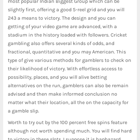
most popular Indian Biggest Group which can be
slightly first, offering a good 5-reel grid and you will
243 a means to victory. The design and you can
getting of your video game are advanced, with a
stadium in the history loaded with followers. Cricket
gambling also offers several kinds of odds, and
fractional, quantitative and you may American. This
type of give various methods for gamblers to check on
their likelihood of victory. With effortless access to
possibility, places, and you will alive betting
alternatives on the run, gamblers can also be remain
advised and then make informed conclusion no
matter what their location, all the on the capacity for
a gamble slip.
Worth to try out by the 100 percent free spins feature
although not worth spending much. You will find hard
to victory in these slots, I suppose it is haphazard