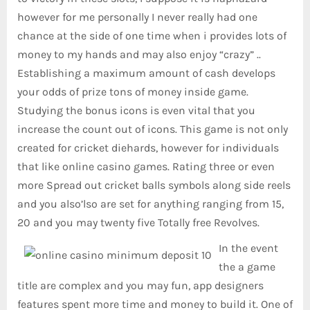
however for me personally I never really had one
chance at the side of one time when i provides lots of
money to my hands and may also enjoy “crazy” ..
Establishing a maximum amount of cash develops
your odds of prize tons of money inside game.
Studying the bonus icons is even vital that you
increase the count out of icons. This game is not only
created for cricket diehards, however for individuals
that like online casino games. Rating three or even
more Spread out cricket balls symbols along side reels
and you also’lso are set for anything ranging from 15,
20 and you may twenty five Totally free Revolves.
In the event
the a game
title are complex and you may fun, app designers
features spent more time and money to build it. One of