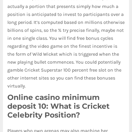
actually a portion that presents simply how much a
position is anticipated to invest to participants over a
long period. It’s computed based on millions otherwise
billions of spins, so the % try precise finally, maybe not
in one single class. You will find free bonus cycles
regarding the video game on the finest incentive is
the form of Wild Wicket which is triggered when the
new playing bullet commences. You could potentially
gamble Cricket Superstar 100 percent free slot on the
other internet sites so you can find these bonuses
virtually.
Online casino minimum
deposit 10: What is Cricket
Celebrity Position?
Players who own arenas may also machine her