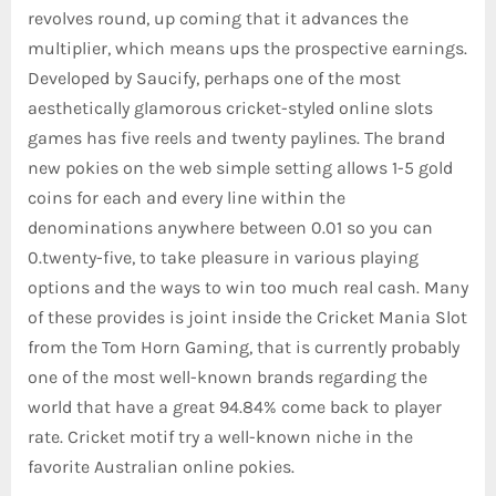
revolves round, up coming that it advances the
multiplier, which means ups the prospective earnings.
Developed by Saucify, perhaps one of the most
aesthetically glamorous cricket-styled online slots
games has five reels and twenty paylines. The brand
new pokies on the web simple setting allows 1-5 gold
coins for each and every line within the
denominations anywhere between 0.01 so you can
0.twenty-five, to take pleasure in various playing
options and the ways to win too much real cash. Many
of these provides is joint inside the Cricket Mania Slot
from the Tom Horn Gaming, that is currently probably
one of the most well-known brands regarding the
world that have a great 94.84% come back to player
rate. Cricket motif try a well-known niche in the
favorite Australian online pokies.