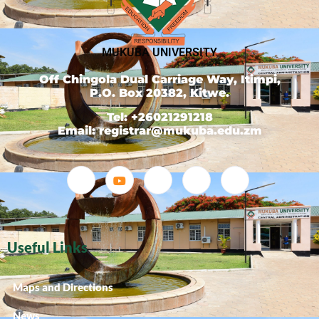
MUKUBA UNIVERSITY
Off Chingola Dual Carriage Way, Itimpi,
P.O. Box 20382, Kitwe.
Tel: +26021291218
Email: registrar@mukuba.edu.zm
Useful Links
Maps and Directions
News