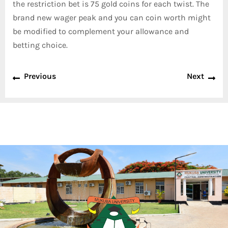
the restriction bet is 75 gold coins for each twist. The
brand new wager peak and you can coin worth might
be modified to complement your allowance and
betting choice.
Previous
Next