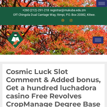
+260 (212)-291-218
registrar@mukuba.edu.zm
Off Chingola Dual Carriage Way, Itimpi, P.O. Box 20382, Kitwe.
Cosmic Luck Slot
Comment & Added bonus,
Get a hundred luchadora
casino Free Revolves
CropManage Degree Base