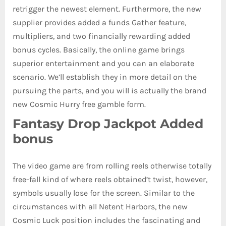
retrigger the newest element. Furthermore, the new
supplier provides added a funds Gather feature,
multipliers, and two financially rewarding added
bonus cycles. Basically, the online game brings
superior entertainment and you can an elaborate
scenario. We’ll establish they in more detail on the
pursuing the parts, and you will is actually the brand
new Cosmic Hurry free gamble form.
Fantasy Drop Jackpot Added
bonus
The video game are from rolling reels otherwise totally
free-fall kind of where reels obtained’t twist, however,
symbols usually lose for the screen. Similar to the
circumstances with all Netent Harbors, the new
Cosmic Luck position includes the fascinating and