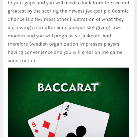
to your gaps and you will need to look from the second
greatest by the scoring the newest jackpot pit. Cosmic
Chance is a few most other illustration of what they
do, having a simultaneous jackpot slot giving low-
modern and you will progressive jackpots. And
therefore Swedish organization impresses players
having convenience and you will great online game
construction.