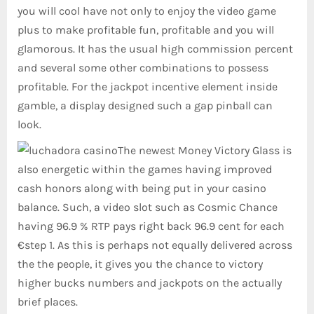
you will cool have not only to enjoy the video game
plus to make profitable fun, profitable and you will
glamorous. It has the usual high commission percent
and several some other combinations to possess
profitable. For the jackpot incentive element inside
gamble, a display designed such a gap pinball can
look.
The newest Money Victory Glass is
also energetic within the games having improved
cash honors along with being put in your casino
balance. Such, a video slot such as Cosmic Chance
having 96.9 % RTP pays right back 96.9 cent for each
€step 1. As this is perhaps not equally delivered across
the the people, it gives you the chance to victory
higher bucks numbers and jackpots on the actually
brief places.