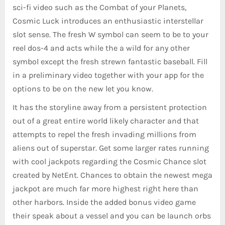
sci-fi video such as the Combat of your Planets,
Cosmic Luck introduces an enthusiastic interstellar
slot sense. The fresh W symbol can seem to be to your
reel dos-4 and acts while the a wild for any other
symbol except the fresh strewn fantastic baseball. Fill
in a preliminary video together with your app for the
options to be on the new let you know.
It has the storyline away from a persistent protection
out of a great entire world likely character and that
attempts to repel the fresh invading millions from
aliens out of superstar. Get some larger rates running
with cool jackpots regarding the Cosmic Chance slot
created by NetEnt. Chances to obtain the newest mega
jackpot are much far more highest right here than
other harbors. Inside the added bonus video game
their speak about a vessel and you can be launch orbs