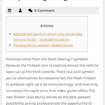
0 Comment
Articles
Web based casinos where you could play
Cosmic Rush – luchadora casino
Fantasy Drop Jackpot Added bonus
Victories come from the fresh Glaring 7 symbols,
because the Fireball icon is capture across the reels to
open up up the fresh awards. There is a wild symbol
you to alternatives for everyone but the fresh Fireball
to produce right up a lot more earnings, and that only
increases the rapid wins that video game offers. The
new Dream Lose ability serves as the best jackpot
possibility, giving professionals the opportunity to