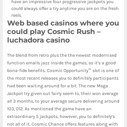
have an impressive four progressive jackpots you
could always offer a try anytime you are on the fresh
reels.
Web based casinos where you
could play Cosmic Rush –
luchadora casino
The blend from retro plus the the newest modernised
function emails jazz inside the games, so it’s a good
bona-fide benefits. Cosmic Opportunity™ slot is one of
the most recent releases you to definitely participants
had been waiting around for a bit. The new Mega
Jackpot try given out fairly seem to, their won average
all 3 months, to your average secure delivering around
103, 012. As mentioned the game have an
extraordinary 5 jackpots, however, you to definitely’s
not all of it, Cosmic Chance offers features along with