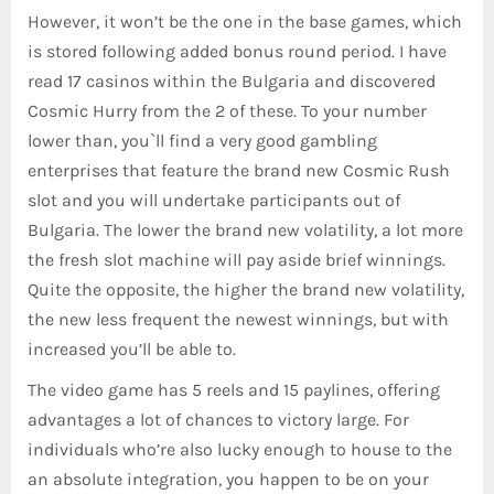
However, it won’t be the one in the base games, which
is stored following added bonus round period. I have
read 17 casinos within the Bulgaria and discovered
Cosmic Hurry from the 2 of these. To your number
lower than, you`ll find a very good gambling
enterprises that feature the brand new Cosmic Rush
slot and you will undertake participants out of
Bulgaria. The lower the brand new volatility, a lot more
the fresh slot machine will pay aside brief winnings.
Quite the opposite, the higher the brand new volatility,
the new less frequent the newest winnings, but with
increased you’ll be able to.
The video game has 5 reels and 15 paylines, offering
advantages a lot of chances to victory large. For
individuals who’re also lucky enough to house to the
an absolute integration, you happen to be on your