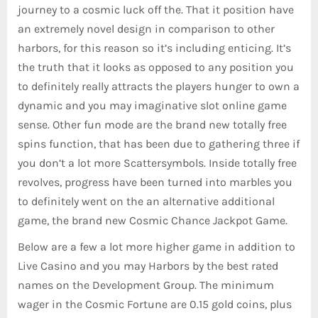
journey to a cosmic luck off the. That it position have
an extremely novel design in comparison to other
harbors, for this reason so it’s including enticing. It’s
the truth that it looks as opposed to any position you
to definitely really attracts the players hunger to own a
dynamic and you may imaginative slot online game
sense. Other fun mode are the brand new totally free
spins function, that has been due to gathering three if
you don’t a lot more Scattersymbols. Inside totally free
revolves, progress have been turned into marbles you
to definitely went on the an alternative additional
game, the brand new Cosmic Chance Jackpot Game.
Below are a few a lot more higher game in addition to
Live Casino and you may Harbors by the best rated
names on the Development Group. The minimum
wager in the Cosmic Fortune are 0.15 gold coins, plus