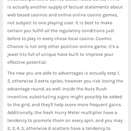
is actually another supply of factual statements about
web based casinos and online online casino games,
not subject to one playing user. It is best to make
certain you fulfill all the regulatory conditions just
before to play in every chose local casino. Cosmic
Chance is not only other position online game; it’s a
jewel tits full of unique have built to improve your
effective potential.
The new you are able to advantages is actually step 1,
2, otherwise 3 extra cycles, however you risk losing the
advantage round, as well. Inside the Nuts Rush
incentive, substituting signs might possibly be added
to the grid, and they’ll help score more frequent gains.
Additionally, the fresh Hurry Meter multiplier have a
tendency to promote them on every spin, and you may
2, 3, 4, 5, otherwise 6 scatters have a tendency to