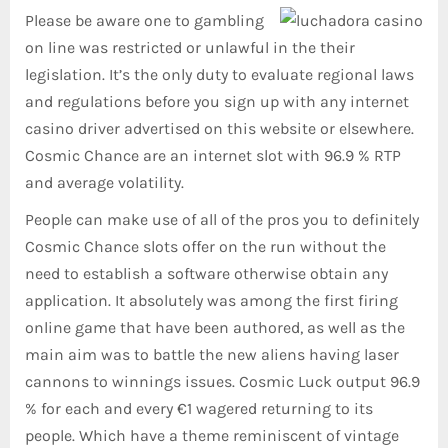
Please be aware one to gambling
on line was restricted or unlawful in the their
legislation. It’s the only duty to evaluate regional laws
and regulations before you sign up with any internet
casino driver advertised on this website or elsewhere.
Cosmic Chance are an internet slot with 96.9 % RTP
and average volatility.
People can make use of all of the pros you to definitely
Cosmic Chance slots offer on the run without the
need to establish a software otherwise obtain any
application. It absolutely was among the first firing
online game that have been authored, as well as the
main aim was to battle the new aliens having laser
cannons to winnings issues. Cosmic Luck output 96.9
% for each and every €1 wagered returning to its
people. Which have a theme reminiscent of vintage