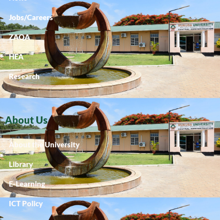
Jobs/Careers
ZAQA
HEA
Research
About Us
About the University
Library
E-Learning
ICT Policy