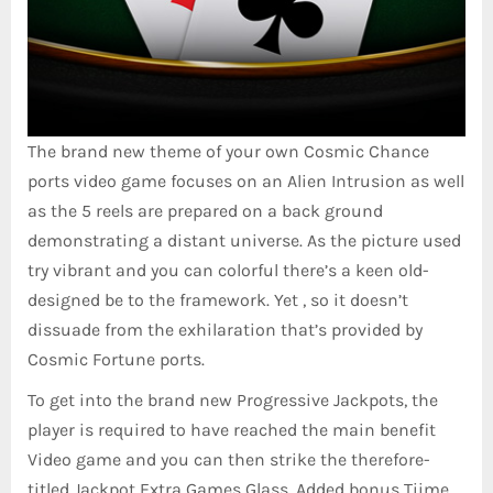
The brand new theme of your own Cosmic Chance
ports video game focuses on an Alien Intrusion as well
as the 5 reels are prepared on a back ground
demonstrating a distant universe. As the picture used
try vibrant and you can colorful there’s a keen old-
designed be to the framework. Yet , so it doesn’t
dissuade from the exhilaration that’s provided by
Cosmic Fortune ports.
To get into the brand new Progressive Jackpots, the
player is required to have reached the main benefit
Video game and you can then strike the therefore-
titled Jackpot Extra Games Glass. Added bonus Tiime