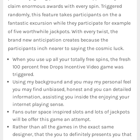
claim enormous awards with every spin.
Triggered
randomly, this feature takes participants on the a
fantastic excursion while they participate for example
of five worthwhile jackpots. With every twist, the
brand new anticipation creates because the
participants inch nearer to saying the cosmic luck.
When you use up all your totally free spins, the fresh
100 percent free Drops Incentive Video game was
triggered.
Using my background and you may my personal feel
you may find unbiased, honest and you can detailed
information, assisting you inside the enjoying your
internet playing sense.
Fans outer space inspired slots and lots of jackpots
will be offer this game an attempt.
Rather than all the games in the exact same
designer, that the you to definitely presents you that