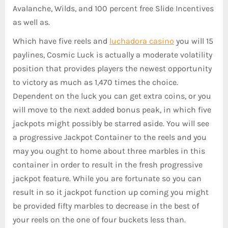
Avalanche, Wilds, and 100 percent free Slide Incentives
as well as.
Which have five reels and
luchadora casino
you will 15
paylines, Cosmic Luck is actually a moderate volatility
position that provides players the newest opportunity
to victory as much as 1,470 times the choice.
Dependent on the luck you can get extra coins, or you
will move to the next added bonus peak, in which five
jackpots might possibly be starred aside. You will see
a progressive Jackpot Container to the reels and you
may you ought to home about three marbles in this
container in order to result in the fresh progressive
jackpot feature. While you are fortunate so you can
result in so it jackpot function up coming you might
be provided fifty marbles to decrease in the best of
your reels on the one of four buckets less than.