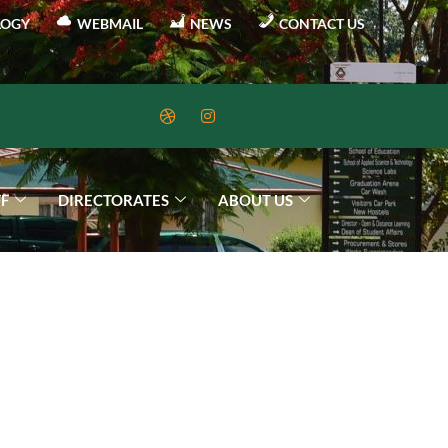
LOGY
WEBMAIL
NEWS
CONTACT US
FF
DIRECTORATES
ABOUT US