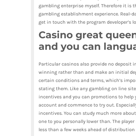
gambling enterprise myself. Therefore it is 
gambling establishment experience.
Real-d
get in touch with the program developer’s loc
Casino great quee
and you can langu
Particular casinos also provide no deposit in
winning rather than and make an initial dep
certain conditions and terms, which’s impo
stating them. Like any gambling on line sit
incentives and you can promotions to help 
account and commence to try out. Especially
incentives. You can study much more about 
one to you personally lower than. The player
less than a few weeks ahead of distribution 