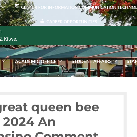
CENTER FOR INFORMATION COMMUNICATION TECHNO
CAREER OPPORTUNITIES
m
2, Kitwe.
S
ACADEMIC OFFICE
STUDENT AFFAIRS
STA
great queen bee
 2024 An
Casino Comment