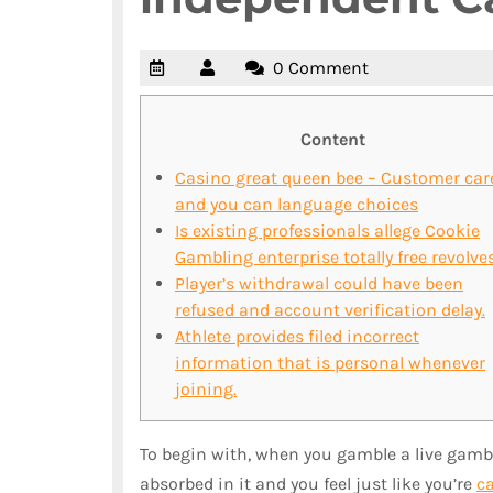
0 Comment
Content
Casino great queen bee – Customer car
and you can language choices
Is existing professionals allege Cookie
Gambling enterprise totally free revolve
Player’s withdrawal could have been
refused and account verification delay.
Athlete provides filed incorrect
information that is personal whenever
joining.
To begin with, when you gamble a live gamb
absorbed in it and you feel just like you’re
c