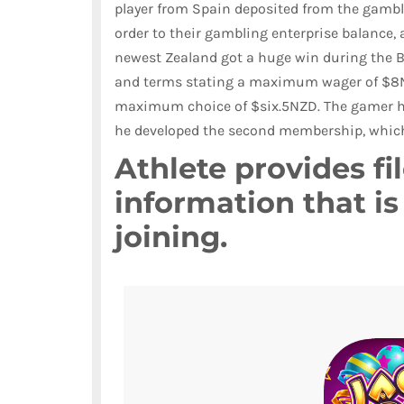
player from Spain deposited from the gambl
order to their gambling enterprise balance, as
newest Zealand got a huge win during the B
and terms stating a maximum wager of $8NZ
maximum choice of $six.5NZD. The gamer ha
he developed the second membership, whic
Athlete provides fi
information that i
joining.