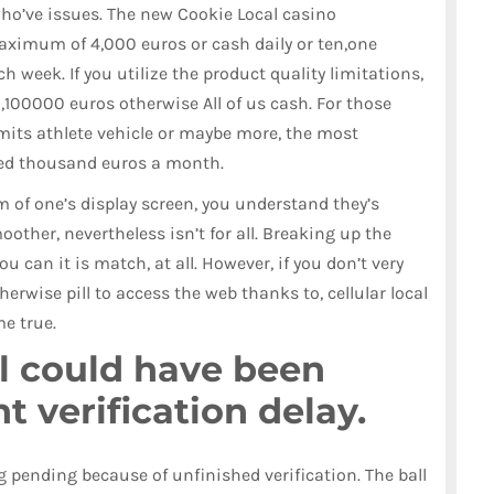
ho’ve issues. The new Cookie Local casino
maximum of 4,000 euros or cash daily or ten,one
week. If you utilize the product quality limitations,
,100000 euros otherwise All of us cash. For those
mits athlete vehicle or maybe more, the most
dred thousand euros a month.
m of one’s display screen, you understand they’s
other, nevertheless isn’t for all. Breaking up the
u can it is match, at all. However, if you don’t very
erwise pill to access the web thanks to, cellular local
e true.
l could have been
 verification delay.
 pending because of unfinished verification. The ball