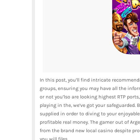
In this post, you’ll find intricate recomme
groups, ensuring you may have all the info
or not you’lso are looking highest RTP ports
playing in the, we’ve got your safeguarded. B
supplied in order to diving to your enjoyab
profitable real money. The gamer out of Arge
from the brand new local casino despite pro
you will files.