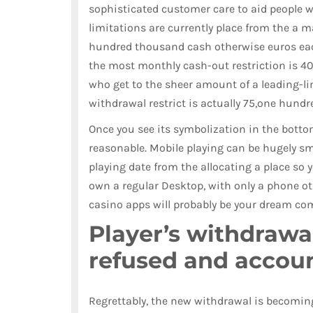
sophisticated customer care to aid people w
limitations are currently place from the a 
hundred thousand cash otherwise euros each 
the most monthly cash-out restriction is 40
who get to the sheer amount of a leading-li
withdrawal restrict is actually 75,one hun
Once you see its symbolization in the botto
reasonable. Mobile playing can be hugely smo
playing date from the allocating a place so yo
own a regular Desktop, with only a phone oth
casino apps will probably be your dream com
Player’s withdrawa
refused and account
Regrettably, the new withdrawal is becoming