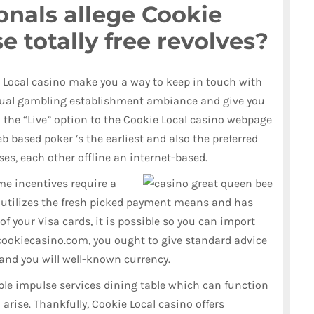
ionals allege Cookie
 totally free revolves?
ie Local casino make you a way to keep in touch with
ctual gambling establishment ambiance and give you
d the “Live” option to the Cookie Local casino webpage
eb based poker ‘s the earliest and also the preferred
es, each other offline an internet-based.
me incentives require a
utilizes the fresh picked payment means and has
 your Visa cards, it is possible so you can import
cookiecasino.com, you ought to give standard advice
 and you will well-known currency.
mple impulse services dining table which can function
 arise. Thankfully, Cookie Local casino offers