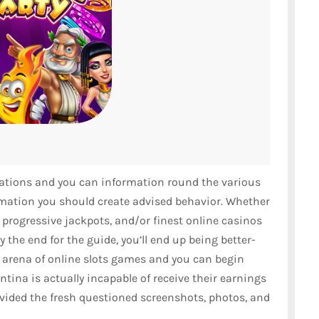
ndations and you can information round the various
rmation you should create advised behavior. Whether
, progressive jackpots, and/or finest online casinos
y the end for the guide, you’ll end up being better-
le arena of online slots games and you can begin
ntina is actually incapable of receive their earnings
vided the fresh questioned screenshots, photos, and