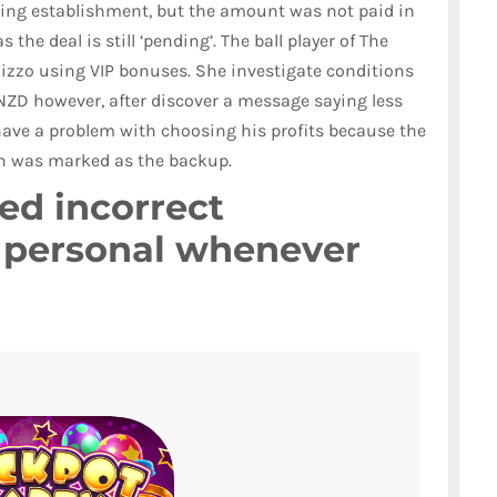
ing establishment, but the amount was not paid in
 the deal is still ‘pending’. The ball player of The
izzo using VIP bonuses. She investigate conditions
D however, after discover a message saying less
ve a problem with choosing his profits because the
h was marked as the backup.
led incorrect
s personal whenever