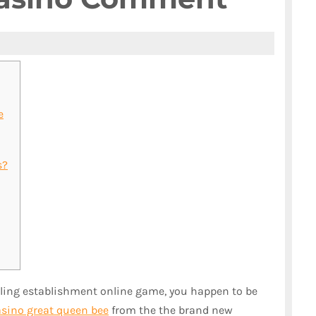
e
s?
ling establishment online game, you happen to be
asino great queen bee
from the the brand new