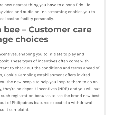
the new nearest thing you have to a bona fide-life
ay video and audio online streaming enables you to
al casino facility personally.
n bee – Customer care
age choices
centives, enabling you to initiate to play and
osit. These types of incentives often come with
rtant to check out the conditions and terms ahead of
es, Cookie Gambling establishment offers invited
you the new people to help you inspire them to do an
, they’re no deposit incentives (NDB) and you will put
such registration bonuses to see the brand new best
 out of Philippines features expected a withdrawal
so it complaint.