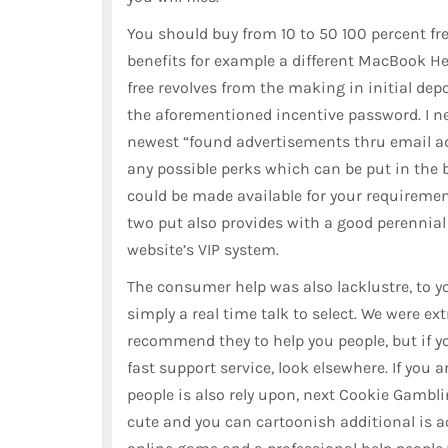
You should buy from 10 to 50 100 percent fre
benefits for example a different MacBook Hea
free revolves from the making in initial d
the aforementioned incentive password. I ne
newest “found advertisements thru email add
any possible perks which can be put in the b
could be made available for your requireme
two put also provides with a good perennia
website’s VIP system.
The consumer help was also lacklustre, to y
simply a real time talk to select. We were ext
recommend they to help you people, but if 
fast support service, look elsewhere. If you 
people is also rely upon, next Cookie Gambl
cute and you can cartoonish additional is a