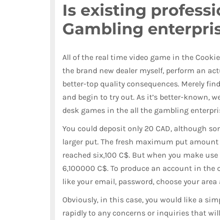
Is existing profess
Gambling enterprise
All of the real time video game in the Cook
the brand new dealer myself, perform an a
better-top quality consequences. Merely fin
and begin to try out. As it’s better-known, w
desk games in the all the gambling enterpris
You could deposit only 20 CAD, although so
larger put. The fresh maximum put amount 
reached six,100 C$. But when you make use of
6,100000 C$. To produce an account in the 
like your email, password, choose your area
Obviously, in this case, you would like a si
rapidly to any concerns or inquiries that will