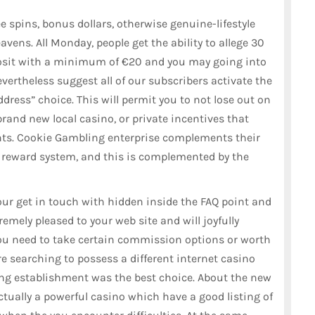
e spins, bonus dollars, otherwise genuine-lifestyle
vens. All Monday, people get the ability to allege 30
eposit with a minimum of €20 and you may going into
vertheless suggest all of our subscribers activate the
ress” choice. This will permit you to not lose out on
rand new local casino, or private incentives that
nts. Cookie Gambling enterprise complements their
l reward system, and this is complemented by the
our get in touch with hidden inside the FAQ point and
remely pleased to your web site and will joyfully
you need to take certain commission options or worth
are searching to possess a different internet casino
ing establishment was the best choice. About the new
ctually a powerful casino which have a good listing of