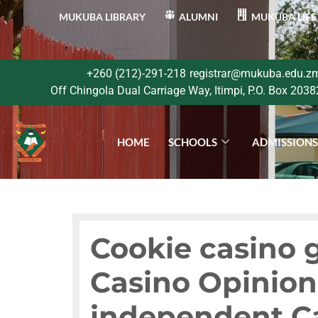
MUKUBA LIBRARY
ALUMNI
MUKUBA LIFE
+260 (212)-291-218
registrar@mukuba.edu.z
Off Chingola Dual Carriage Way, Itimpi, P.O. Box 2038
HOME
SCHOOLS
ADMISSION
Cookie casino 
Casino Opinion
independent 