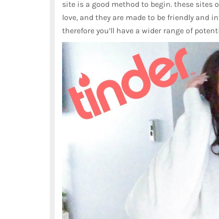
site is a good method to begin. these sites of
love, and they are made to be friendly and in
therefore you’ll have a wider range of potent