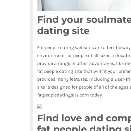
Find your soulmate
dating site
Fat people dating websites are a terrific way
environment for people of all sizes to locate
provide a range of other advantages, like mee
fat people dating site that will fit your pref
provides many features, including a user-frien
site is designed for people of all of the ages 
fatpeopledatingsite.com today.
Find love and comp
fat people dating s