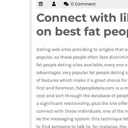
0 Comment
Connect with l
on best fat peo
Dating web sites providing to singles that a
popular, as these people often face discrimin
fat people dating sites available, every one 
advantages. very popular fat people dating si
of features which make it a great choice for 
first and foremost, fatpeopledate.com is a
cost and sort through the database of people.
a significant relationship, plus the site offe
connect with these individuals. one of the 
be the messaging system. this technique lets
to find someone to talk to. for instance, the