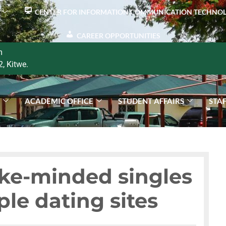
CENTER FOR INFORMATION COMMUNICATION TECHNO
CAREER OPPORTUNITIES
m
2, Kitwe.
S
ACADEMIC OFFICE
STUDENT AFFAIRS
STA
ike-minded singles
ple dating sites