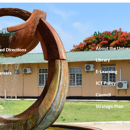
 Links
About Us
About the Univer
nd Directions
Library
E-Learning
areers
ICT Policy
Council
Strategic Plan
ch