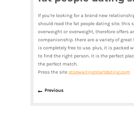
If you’re looking for a brand new relationship
should read the fat people dating site. this s
overweight or overweight, therefore offers 
companionship. there are a variety of great f
is completely free to use. plus, it is packed 
to find the right person. it is the perfect pl
the perfect match.
Press the site
stopwaitingstartdating.com
Previous