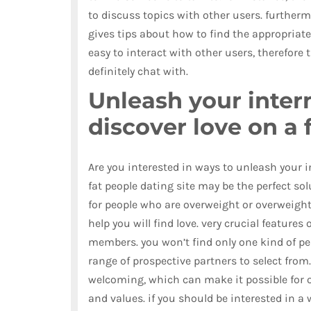
to discuss topics with other users. furtherm
gives tips about how to find the appropriate
easy to interact with other users, therefore
definitely chat with.
Unleash your inter
discover love on a 
Are you interested in ways to unleash your in
fat people dating site may be the perfect so
for people who are overweight or overweight,
help you will find love. very crucial features 
members. you won’t find only one kind of per
range of prospective partners to select from.
welcoming, which can make it possible for 
and values. if you should be interested in a 