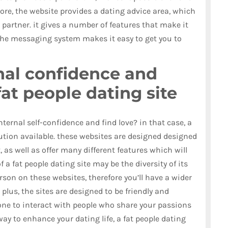
ore, the website provides a dating advice area, which
 partner. it gives a number of features that make it
 the messaging system makes it easy to get you to
nal confidence and
fat people dating site
ternal self-confidence and find love? in that case, a
lution available. these websites are designed designed
 as well as offer many different features which will
of a fat people dating site may be the diversity of its
son on these websites, therefore you’ll have a wider
 plus, the sites are designed to be friendly and
one to interact with people who share your passions
way to enhance your dating life, a fat people dating