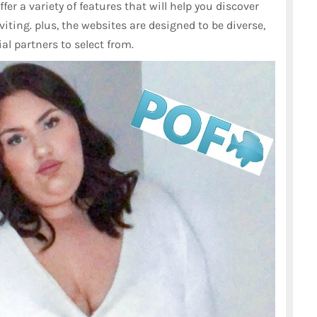
fer a variety of features that will help you discover
viting. plus, the websites are designed to be diverse,
ial partners to select from.