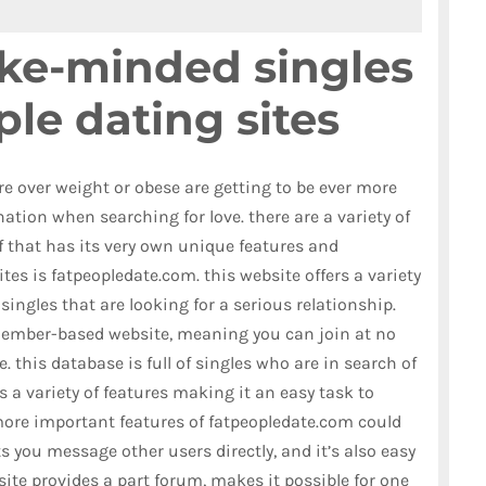
ike-minded singles
ple dating sites
re over weight or obese are getting to be ever more
ation when searching for love. there are a variety of
of that has its very own unique features and
tes is fatpeopledate.com. this website offers a variety
singles that are looking for a serious relationship.
 member-based website, meaning you can join at no
 this database is full of singles who are in search of
rs a variety of features making it an easy task to
more important features of fatpeopledate.com could
 you message other users directly, and it’s also easy
 site provides a part forum, makes it possible for one