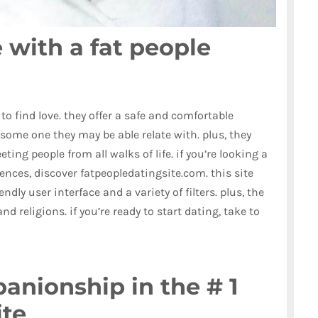
 with a fat people
 to find love. they offer a safe and comfortable
 some one they may be able relate with. plus, they
ting people from all walks of life. if you’re looking a
erences, discover fatpeopledatingsite.com. this site
dly user interface and a variety of filters. plus, the
and religions. if you’re ready to start dating, take to
anionship in the # 1
ite