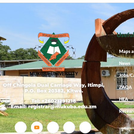
Useful
Maps a
News
MUKUBA UNIVERSITY
Jobs/C
Off Chingola Dual Carriage Way, Itimpi,
ZAQA
P.O. Box 20382, Kitwe.
HEA
Tel: +26021291218
Email: registrar@mukuba.edu.zm
Resear