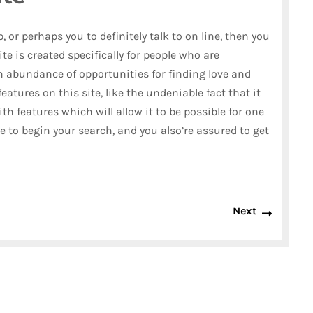
, or perhaps you to definitely talk to on line, then you
ite is created specifically for people who are
an abundance of opportunities for finding love and
eatures on this site, like the undeniable fact that it
with features which will allow it to be possible for one
ace to begin your search, and you also’re assured to get
Next