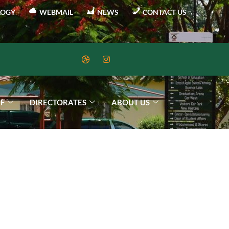
LOGY
WEBMAIL
NEWS
CONTACT US
FF
DIRECTORATES
ABOUT US