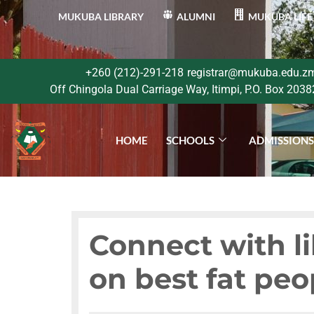
MUKUBA LIBRARY
ALUMNI
MUKUBA LIFE
+260 (212)-291-218
registrar@mukuba.edu.z
Off Chingola Dual Carriage Way, Itimpi, P.O. Box 2038
HOME
SCHOOLS
ADMISSION
Connect with l
on best fat peo