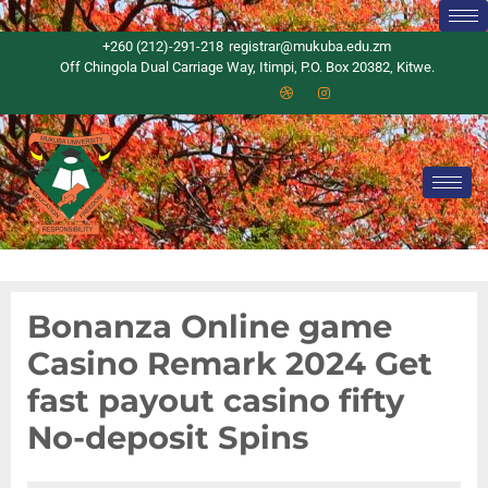
+260 (212)-291-218
registrar@mukuba.edu.zm
Off Chingola Dual Carriage Way, Itimpi, P.O. Box 20382, Kitwe.
Bonanza Online game
Casino Remark 2024 Get
fast payout casino fifty
No-deposit Spins