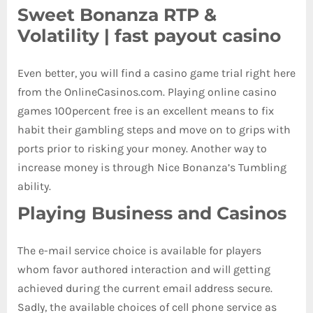
Sweet Bonanza RTP &
Volatility | fast payout casino
Even better, you will find a casino game trial right here
from the OnlineCasinos.com. Playing online casino
games 100percent free is an excellent means to fix
habit their gambling steps and move on to grips with
ports prior to risking your money. Another way to
increase money is through Nice Bonanza’s Tumbling
ability.
Playing Business and Casinos
The e-mail service choice is available for players
whom favor authored interaction and will getting
achieved during the current email address secure.
Sadly, the available choices of cell phone service as