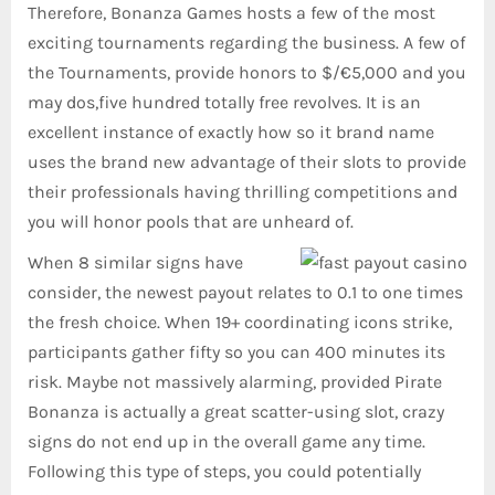
Therefore, Bonanza Games hosts a few of the most
exciting tournaments regarding the business. A few of
the Tournaments, provide honors to $/€5,000 and you
may dos,five hundred totally free revolves. It is an
excellent instance of exactly how so it brand name
uses the brand new advantage of their slots to provide
their professionals having thrilling competitions and
you will honor pools that are unheard of.
When 8 similar signs have
consider, the newest payout relates to 0.1 to one times
the fresh choice. When 19+ coordinating icons strike,
participants gather fifty so you can 400 minutes its
risk. Maybe not massively alarming, provided Pirate
Bonanza is actually a great scatter-using slot, crazy
signs do not end up in the overall game any time.
Following this type of steps, you could potentially