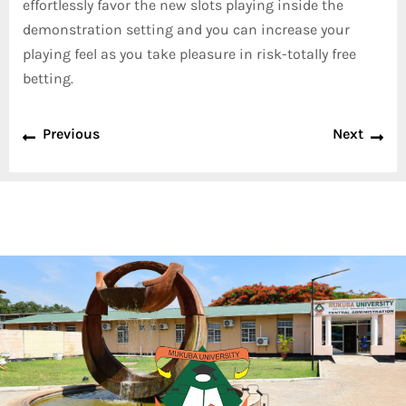
effortlessly favor the new slots playing inside the
demonstration setting and you can increase your
playing feel as you take pleasure in risk-totally free
betting.
Previous
Next