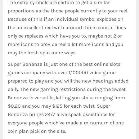
The extra symbols are certain to get a similar
proportions as the those people currently to your reel.
Because of this if an individual symbol explodes on
the an excellent reel with around three icons, it does
only be replaces which have you to, maybe not 2 or
more icons to provide reel a lot more icons and you
may the fresh spin more ways.
Super Bonanza is just one of the best online slots
games company with over 1,100000 video game
prepared to play and you will the new headings added
daily. The new gaming restrictions during the Sweet
Bonanza is versatile, letting you stake ranging from
$0.20 and you may $125 for each twist. Super
Bonanza brings 24/7 alive speak assistance for
everyone people which’ve made a minumum of one
coin plan pick on the site.