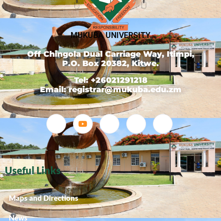
MUKUBA UNIVERSITY
Off Chingola Dual Carriage Way, Itimpi,
P.O. Box 20382, Kitwe.
Tel: +26021291218
Email: registrar@mukuba.edu.zm
Useful Links
Maps and Directions
News