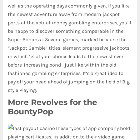
well as the operating days commonly given. If you like
the newest adventure away from modern jackpot
ports at the actual-money gambling enterprises, you’ll
be happy to discover something comparable in the
Super Bonanza. Several games, marked because the
“Jackpot Gamble” titles, element progressive jackpots
in which 1% of your choice leads to the newest ever
before-increasing pond—just like within the old-
fashioned gambling enterprises. It’s a great idea to
pay off your head ahead of jumping on the field of Big
style Playing.
More Revolves for the
BountyPop
These types of app company hold
playing certificates, in addition to their video game