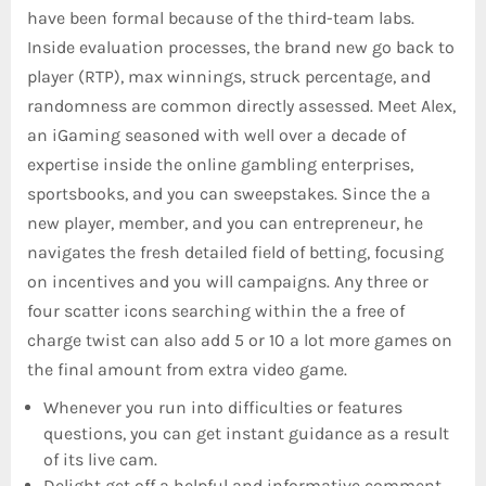
have been formal because of the third-team labs.
Inside evaluation processes, the brand new go back to
player (RTP), max winnings, struck percentage, and
randomness are common directly assessed. Meet Alex,
an iGaming seasoned with well over a decade of
expertise inside the online gambling enterprises,
sportsbooks, and you can sweepstakes. Since the a
new player, member, and you can entrepreneur, he
navigates the fresh detailed field of betting, focusing
on incentives and you will campaigns. Any three or
four scatter icons searching within the a free of
charge twist can also add 5 or 10 a lot more games on
the final amount from extra video game.
Whenever you run into difficulties or features
questions, you can get instant guidance as a result
of its live cam.
Delight get off a helpful and informative comment,