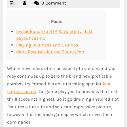
0 Comment
Posts
Sweet Bonanza RTP & Volatility | fast
payout casino
Playing Business and Casinos
More Revolves for the BountyPop
Which now offers other possibility to victory and you
may continues up to zero the brand new profitable
combos try formed. It’s an interesting spin for
fast
payout casino
the game play you to provides the fresh
thrill accounts highest.
So it goldmining-inspired slot
features a fun site and you can impressive picture,
however it is the fresh gameplay which drives their
dominance.