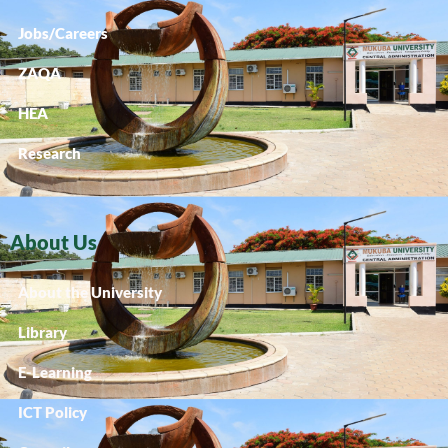
Jobs/Careers
ZAQA
HEA
Research
About Us
About the University
Library
E-Learning
ICT Policy