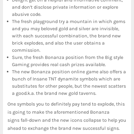
and don’t disclose private information or explore
abusive code.
The fresh playground try a mountain in which gems
and you may beloved gold and silver are invisible,
with each successful combination, the brand new
brick explodes, and also the user obtains a
commission.
Sure, the fresh Bonanza position from the Big style
Gaming provides real cash prizes available.
The new Bonanza position online game also offers a
bunch of Insane TNT dynamite symbols which are
substitutes for other people, but the newest scatters
a good.k.a. the brand new gold taverns.
One symbols you to definitely pay tend to explode, this
is going to make the aforementioned Bonanza
signs fall-down and the new icons collapse to help you
ahead to exchange the brand new successful signs.