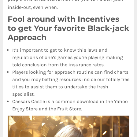
inside-out, even when.
Fool around with Incentives
to get Your favorite Black-jack
Approach
It’s important to get to know this laws and
regulations of one’s games you’re playing making
told conclusion from the insurance rates.
Players looking for approach routine can find charts
and you may betting resources inside our totally free
titles to assist them to undertake the fresh
specialist.
Caesars Castle is a common download in the Yahoo
Enjoy Store and the Fruit Store.