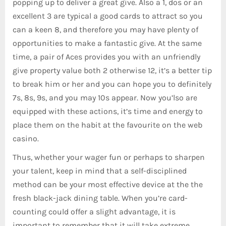
popping up to deliver a great give. Also a 1, dos or an
excellent 3 are typical a good cards to attract so you
can a keen 8, and therefore you may have plenty of
opportunities to make a fantastic give. At the same
time, a pair of Aces provides you with an unfriendly
give property value both 2 otherwise 12, it’s a better tip
to break him or her and you can hope you to definitely
7s, 8s, 9s, and you may 10s appear. Now you’lso are
equipped with these actions, it’s time and energy to
place them on the habit at the favourite on the web
casino.
Thus, whether your wager fun or perhaps to sharpen
your talent, keep in mind that a self-disciplined
method can be your most effective device at the the
fresh black-jack dining table. When you’re card-
counting could offer a slight advantage, it is
important to remember that it will take extreme