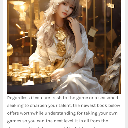
Regardless if you are fresh to the game or a seasoned
seeking to sharpen your talent, the newest book below
offers worthwhile understanding for taking your own
games so you can the next level. It is all from the