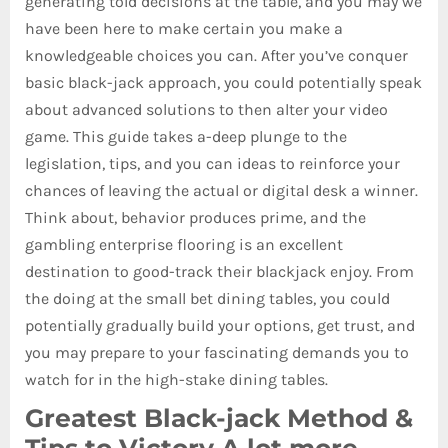
generating told decisions at the table, and you may we
have been here to make certain you make a
knowledgeable choices you can. After you’ve conquer
basic black-jack approach, you could potentially speak
about advanced solutions to then alter your video
game. This guide takes a-deep plunge to the
legislation, tips, and you can ideas to reinforce your
chances of leaving the actual or digital desk a winner.
Think about, behavior produces prime, and the
gambling enterprise flooring is an excellent
destination to good-track their blackjack enjoy. From
the doing at the small bet dining tables, you could
potentially gradually build your options, get trust, and
you may prepare to your fascinating demands you to
watch for in the high-stake dining tables.
Greatest Black-jack Method &
Tips to Victory A lot more