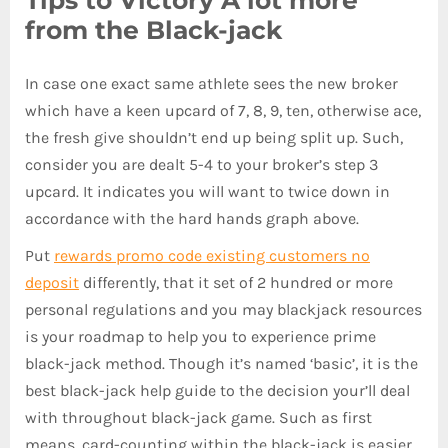
from the Black-jack
In case one exact same athlete sees the new broker
which have a keen upcard of 7, 8, 9, ten, otherwise ace,
the fresh give shouldn’t end up being split up. Such,
consider you are dealt 5-4 to your broker’s step 3
upcard. It indicates you will want to twice down in
accordance with the hard hands graph above.
Put
rewards promo code existing customers no
deposit
differently, that it set of 2 hundred or more
personal regulations and you may blackjack resources
is your roadmap to help you to experience prime
black-jack method. Though it’s named ‘basic’, it is the
best black-jack help guide to the decision your’ll deal
with throughout black-jack game. Such as first
means, card-counting within the black-jack is easier