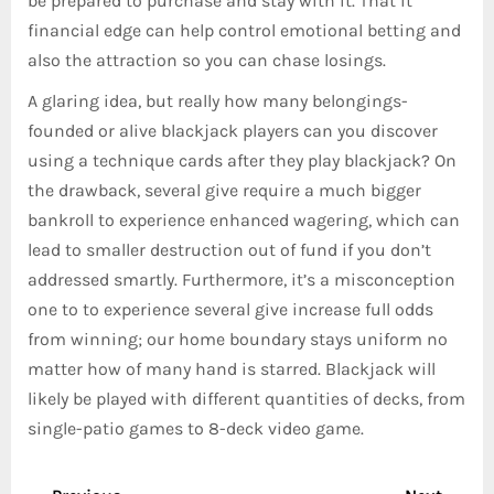
be prepared to purchase and stay with it. That it
financial edge can help control emotional betting and
also the attraction so you can chase losings.
A glaring idea, but really how many belongings-
founded or alive blackjack players can you discover
using a technique cards after they play blackjack? On
the drawback, several give require a much bigger
bankroll to experience enhanced wagering, which can
lead to smaller destruction out of fund if you don’t
addressed smartly. Furthermore, it’s a misconception
one to to experience several give increase full odds
from winning; our home boundary stays uniform no
matter how of many hand is starred. Blackjack will
likely be played with different quantities of decks, from
single-patio games to 8-deck video game.