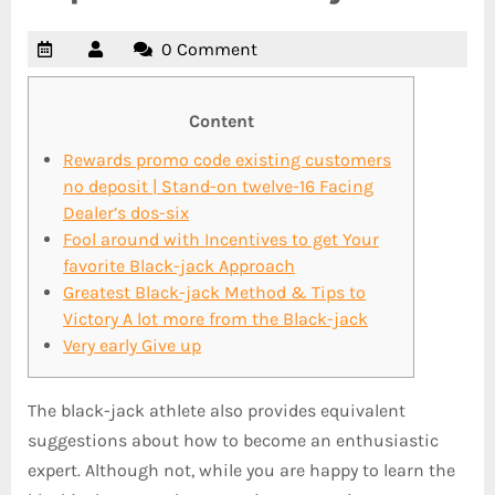
0 Comment
Content
Rewards promo code existing customers
no deposit | Stand-on twelve-16 Facing
Dealer’s dos-six
Fool around with Incentives to get Your
favorite Black-jack Approach
Greatest Black-jack Method & Tips to
Victory A lot more from the Black-jack
Very early Give up
The black-jack athlete also provides equivalent
suggestions about how to become an enthusiastic
expert. Although not, while you are happy to learn the