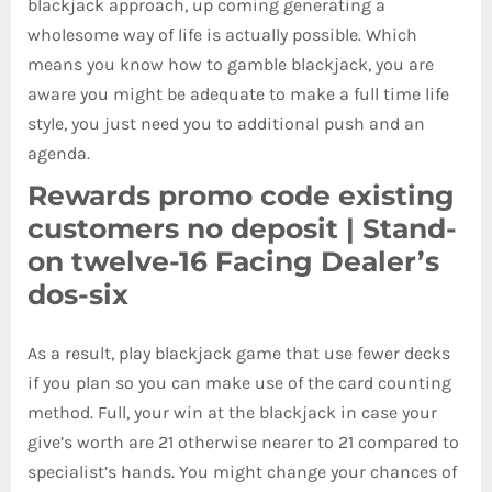
blackjack approach, up coming generating a
wholesome way of life is actually possible.
Which
means you know how to gamble blackjack, you are
aware you might be adequate to make a full time life
style, you just need you to additional push and an
agenda.
Rewards promo code existing
customers no deposit | Stand-
on twelve-16 Facing Dealer’s
dos-six
As a result, play blackjack game that use fewer decks
if you plan so you can make use of the card counting
method. Full, your win at the blackjack in case your
give’s worth are 21 otherwise nearer to 21 compared to
specialist’s hands. You might change your chances of