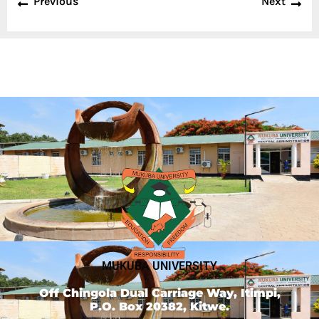
Previous
Next
MUKUBA UNIVERSITY
Off Chingola Dual Carriage Way, Itimpi,
P.O. Box 20382, Kitwe.