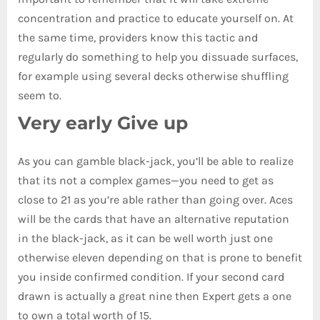
concentration and practice to educate yourself on. At
the same time, providers know this tactic and
regularly do something to help you dissuade surfaces,
for example using several decks otherwise shuffling
seem to.
Very early Give up
As you can gamble black-jack, you’ll be able to realize
that its not a complex games—you need to get as
close to 21 as you’re able rather than going over. Aces
will be the cards that have an alternative reputation
in the black-jack, as it can be well worth just one
otherwise eleven depending on that is prone to benefit
you inside confirmed condition. If your second card
drawn is actually a great nine then Expert gets a one
to own a total worth of 15.