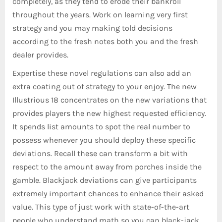
completely, as they tend to erode their bankroll
throughout the years. Work on learning very first
strategy and you may making told decisions
according to the fresh notes both you and the fresh
dealer provides.
Expertise these novel regulations can also add an
extra coating out of strategy to your enjoy. The new
Illustrious 18 concentrates on the new variations that
provides players the new highest requested efficiency.
It spends list amounts to spot the real number to
possess whenever you should deploy these specific
deviations. Recall these can transform a bit with
respect to the amount away from porches inside the
gamble. Blackjack deviations can give participants
extremely important chances to enhance their asked
value. This type of just work with state-of-the-art
people who understand math so you can black-jack