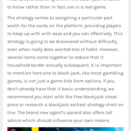
to know rather than in fact use in a real game.
The strategy comes to assigning a particular part
worth for the cards on the platform, providing players
to keep up with with ease and you can effectively. This
strategy is going to be discovered without difficulty,
even when really does wanted lots of habit. However,
several items come together to reduce that it
household border actually subsequent. It is important
to mention here one to black-jack, like most gambling
games, is not just a game title from options. If you
don’t already have that it basic understanding, we
recommend you start with the Free blackjack cheat
piece or research a blackjack earliest strategy chart on
line. The brand new agent’s upcard also offers tall
advice which should influence your own means.