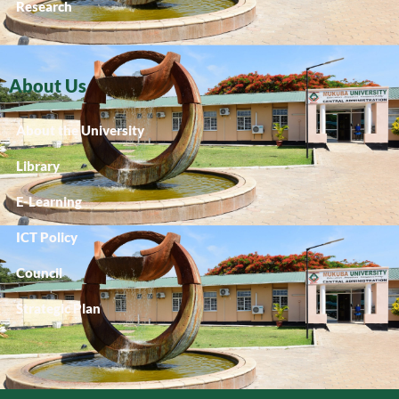
Research
About Us
About the University
Library
E-Learning
ICT Policy
Council
Strategic Plan