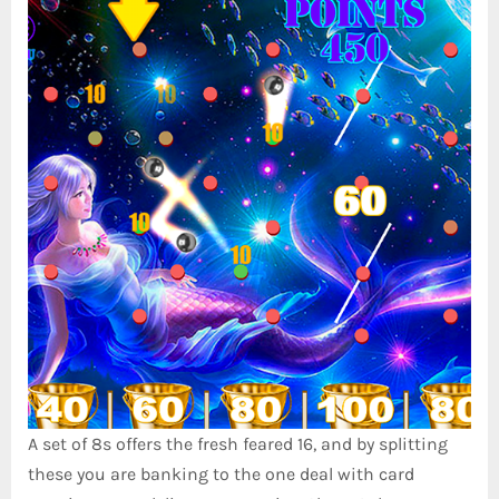
A set of 8s offers the fresh feared 16, and by splitting
these you are banking to the one deal with card