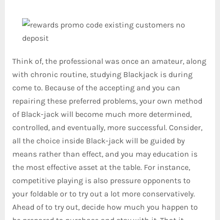
Think of, the professional was once an amateur, along
with chronic routine, studying Blackjack is during
come to. Because of the accepting and you can
repairing these preferred problems, your own method
of Black-jack will become much more determined,
controlled, and eventually, more successful. Consider,
all the choice inside Black-jack will be guided by
means rather than effect, and you may education is
the most effective asset at the table. For instance,
competitive playing is also pressure opponents to
your foldable or to try out a lot more conservatively.
Ahead of to try out, decide how much you happen to