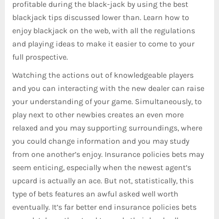
profitable during the black-jack by using the best
blackjack tips discussed lower than. Learn how to
enjoy blackjack on the web, with all the regulations
and playing ideas to make it easier to come to your
full prospective.
Watching the actions out of knowledgeable players
and you can interacting with the new dealer can raise
your understanding of your game. Simultaneously, to
play next to other newbies creates an even more
relaxed and you may supporting surroundings, where
you could change information and you may study
from one another’s enjoy. Insurance policies bets may
seem enticing, especially when the newest agent’s
upcard is actually an ace. But not, statistically, this
type of bets features an awful asked well worth
eventually. It’s far better end insurance policies bets