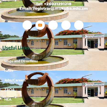
Tel: +26021291218
Email: registrar@mukuba.edu.zm
Useful Links
Maps and Directions
News
Jobs/Careers
ZAQA
HEA