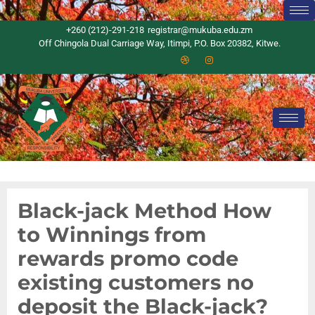
+260 (212)-291-218
registrar@mukuba.edu.zm
Off Chingola Dual Carriage Way, Itimpi, P.O. Box 20382, Kitwe.
Black-jack Method How
to Winnings from
rewards promo code
existing customers no
deposit the Black-jack?