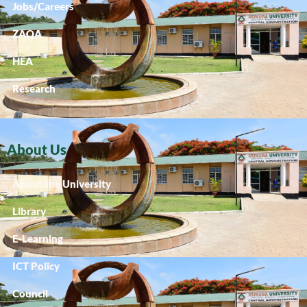
Jobs/Careers
ZAQA
HEA
Research
About Us
About the University
Library
E-Learning
ICT Policy
Council