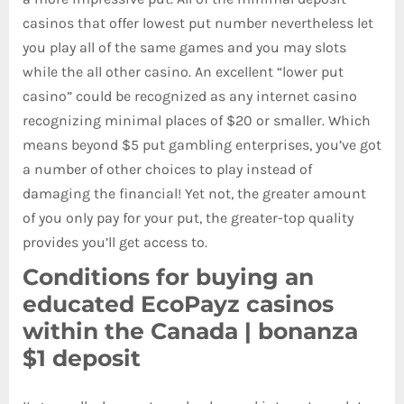
casinos that offer lowest put number nevertheless let
you play all of the same games and you may slots
while the all other casino. An excellent “lower put
casino” could be recognized as any internet casino
recognizing minimal places of $20 or smaller. Which
means beyond $5 put gambling enterprises, you’ve got
a number of other choices to play instead of
damaging the financial! Yet not, the greater amount
of you only pay for your put, the greater-top quality
provides you’ll get access to.
Conditions for buying an
educated EcoPayz casinos
within the Canada | bonanza
$1 deposit