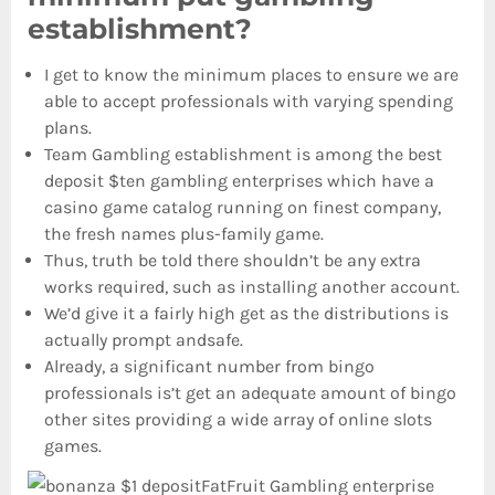
establishment?
I get to know the minimum places to ensure we are
able to accept professionals with varying spending
plans.
Team Gambling establishment is among the best
deposit $ten gambling enterprises which have a
casino game catalog running on finest company,
the fresh names plus-family game.
Thus, truth be told there shouldn’t be any extra
works required, such as installing another account.
We’d give it a fairly high get as the distributions is
actually prompt andsafe.
Already, a significant number from bingo
professionals is’t get an adequate amount of bingo
other sites providing a wide array of online slots
games.
FatFruit Gambling enterprise