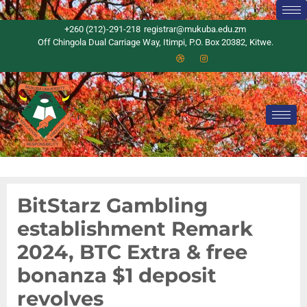
+260 (212)-291-218
registrar@mukuba.edu.zm
Off Chingola Dual Carriage Way, Itimpi, P.O. Box 20382, Kitwe.
BitStarz Gambling
establishment Remark
2024, BTC Extra & free
bonanza $1 deposit
revolves