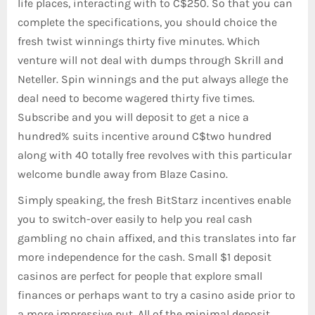
life places, interacting with to C$250. So that you can
complete the specifications, you should choice the
fresh twist winnings thirty five minutes. Which
venture will not deal with dumps through Skrill and
Neteller. Spin winnings and the put always allege the
deal need to become wagered thirty five times.
Subscribe and you will deposit to get a nice a
hundred% suits incentive around C$two hundred
along with 40 totally free revolves with this particular
welcome bundle away from Blaze Casino.
Simply speaking, the fresh BitStarz incentives enable
you to switch-over easily to help you real cash
gambling no chain affixed, and this translates into far
more independence for the cash. Small $1 deposit
casinos are perfect for people that explore small
finances or perhaps want to try a casino aside prior to
a more impressive put. All of the minimal deposit