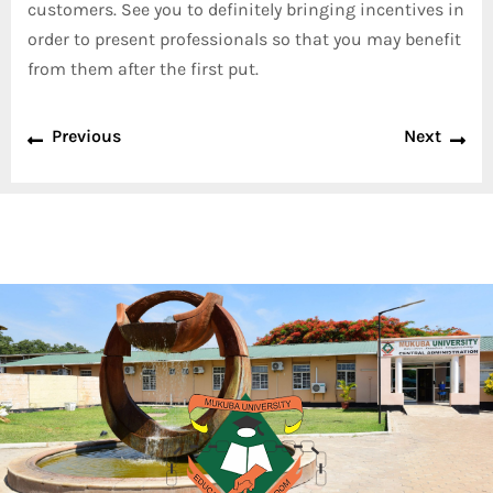
customers. See you to definitely bringing incentives in
order to present professionals so that you may benefit
from them after the first put.
Previous
Next