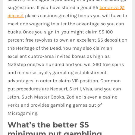
suggestions. If you have stated a good $5
bonanza $1
deposit
places casinos greeting bonus you will have to
meet one wagering to alter the advantage so you can
bucks. Once you sign in, you might claim 55 100
percent free revolves to own an excellent $5 deposit on
the Heritage of the Dead. You may also claim an
excellent cuatro-area invited bonus as high as
NZ$step one,two hundred and you will 260 free spins
and rehearse loyalty gambling establishment
advantages in order to claim VIP position. Common
put procedures are Neosurf, Skrill, Visa, and you can
Jeton. Such Master Cooks, Zodiac is even a casino
Perks and provides gambling games out of
Microgaming.
What’s the better $5
minimum put gambling