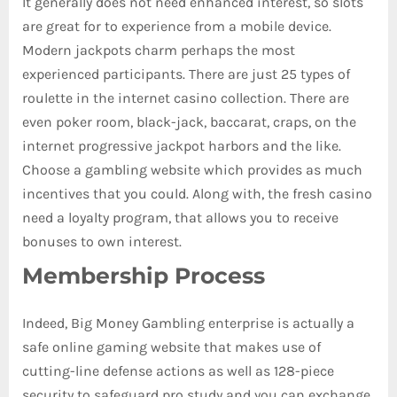
It generally does not need enhanced interest, so slots
are great for to experience from a mobile device.
Modern jackpots charm perhaps the most
experienced participants. There are just 25 types of
roulette in the internet casino collection. There are
even poker room, black-jack, baccarat, craps, on the
internet progressive jackpot harbors and the like.
Choose a gambling website which provides as much
incentives that you could. Along with, the fresh casino
need a loyalty program, that allows you to receive
bonuses to own interest.
Membership Process
Indeed, Big Money Gambling enterprise is actually a
safe online gaming website that makes use of
cutting-line defense actions as well as 128-piece
security to safeguard pro study and you can exchange