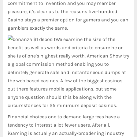
commitment to invention and you may member
pleasure, it’s clear as to the reasons five-hundred
Casino stays a premier option for gamers and you can
gamblers exactly the same.
We examine the size of the
benefit as well as words and criteria to ensure he or
she is of one’s highest really worth. American Show try
a global commission method enabling you to
definitely generate safe and instantaneous dumps at
the web based casinos. A few of the biggest casinos
out there features mobile applications, but some
anyone question should this be along with the
circumstances for $5 minimum deposit casinos.
Financial choices one to demand large fees have a
tendency to interest a lot fewer users. After all,
iGaming is actually an actually-broadening industry