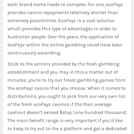
each brand name needs to compete. For one, ecoPayz
provides casino repayments relatively shorter than
extremely possibilities. EcoPayz is a cost solution
which provides this type of advantages in order to
Australian people. Over the years, the application of
ecoPayz within the online gambling could have been
continuously ascending.
Stick to the actions provided by the fresh gambling
establishment and you may in this a matter out of
minutes, you’re to try out finest gambling games from
the ecoPayz casino that you choose. When it comes to
distributions, you ought to pick from our very own list
of the fresh ecoPayz casinos if the their average
cashout doesn’t exceed $step 1,one hundred thousand.
The main benefit range is very important if you’d like
to keep to try out to the a platform and get a dedicated