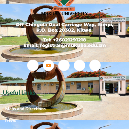
MUKUBA UNIVERSITY
Off Chingola Dual Carriage Way, Itimpi,
P.O. Box 20382, Kitwe.
Tel: +26021291218
Email: registrar@mukuba.edu.zm
Useful Links
Maps and Directions
News