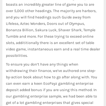
boasts an incredibly greater line of game you to are
over 5,000 other headings. The majority are harbors,
and you will find headings such Guide away from
Lifeless, Aztec Wonders, Doors out of Olympus,
Bonanza Billion, Sakura Luck, Shaver Shark, Temple
Tumble and more. For these trying to exceed online
slots, addititionally there is an excellent set of table
video game, instantaneous earn and a real time dealer
possibilities.
To ensure you don’t have any things when
withdrawing their finance, we’ve authored one step-
by-action book about how to go after along with. You
can even earn a keen EcoPayz gambling enterprise
deposit added bonus if you are using this method. In
our gambling enterprise sample, we had been able to
get of a lot gambling enterprises that gives special