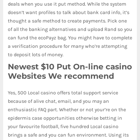
deals when you use it put method. While the system
doesn’t want profiles to talk about bank card info, it’s
thought a safe method to create payments. Pick one
of all the banking alternatives and upload Rand so you
can fund the ecoPayz bag. You might have to complete
a verification procedure for many who’re attempting
to deposit lots of money.
Newest $10 Put On-line casino
Websites We recommend
Yes, 500 Local casino offers total support service
because of alive chat, email, and you may an
enthusiastic FAQ part. Whether or not your’re on the
epidermis case opportunities otherwise betting in
your favourite football, five hundred Local casino
brings a safe and you can fun environment. Using its