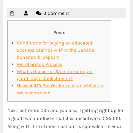
0 Comment
Posts
Conditions for buying an educated
EcoPayz casinos within the Canada |
bonanza $1 deposit
Membership Process
What’s the better $5 minimum put
gambling establishment?
Newest $10 Put On-line casino Websites
We recommend
Next, put more C$5 and you also’ll getting right up for
a good two hundred% matches incentive to C$5000.
Along with, the utmost cashout is equivalent to your