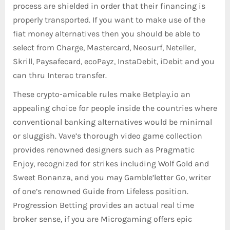
process are shielded in order that their financing is
properly transported. If you want to make use of the
fiat money alternatives then you should be able to
select from Charge, Mastercard, Neosurf, Neteller,
Skrill, Paysafecard, ecoPayz, InstaDebit, iDebit and you
can thru Interac transfer.
These crypto-amicable rules make Betplay.io an
appealing choice for people inside the countries where
conventional banking alternatives would be minimal
or sluggish. Vave’s thorough video game collection
provides renowned designers such as Pragmatic
Enjoy, recognized for strikes including Wolf Gold and
Sweet Bonanza, and you may Gamble’letter Go, writer
of one’s renowned Guide from Lifeless position.
Progression Betting provides an actual real time
broker sense, if you are Microgaming offers epic