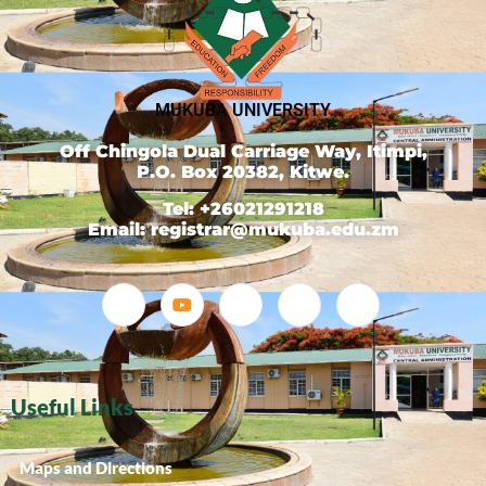
MUKUBA UNIVERSITY
Off Chingola Dual Carriage Way, Itimpi,
P.O. Box 20382, Kitwe.
Tel: +26021291218
Email: registrar@mukuba.edu.zm
Useful Links
Maps and Directions