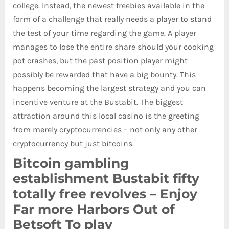
college. Instead, the newest freebies available in the
form of a challenge that really needs a player to stand
the test of your time regarding the game. A player
manages to lose the entire share should your cooking
pot crashes, but the past position player might
possibly be rewarded that have a big bounty. This
happens becoming the largest strategy and you can
incentive venture at the Bustabit. The biggest
attraction around this local casino is the greeting
from merely cryptocurrencies – not only any other
cryptocurrency but just bitcoins.
Bitcoin gambling
establishment Bustabit fifty
totally free revolves – Enjoy
Far more Harbors Out of
Betsoft To play