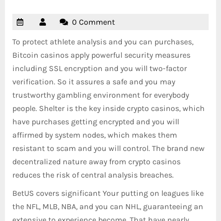
0 Comment
To protect athlete analysis and you can purchases,
Bitcoin casinos apply powerful security measures
including SSL encryption and you will two-factor
verification. So it assures a safe and you may
trustworthy gambling environment for everybody
people. Shelter is the key inside crypto casinos, which
have purchases getting encrypted and you will
affirmed by system nodes, which makes them
resistant to scam and you will control.
The brand new
decentralized nature away from crypto casinos
reduces the risk of central analysis breaches.
BetUS covers significant Your putting on leagues like
the NFL, MLB, NBA, and you can NHL, guaranteeing an
extensive to experience become. That have nearly