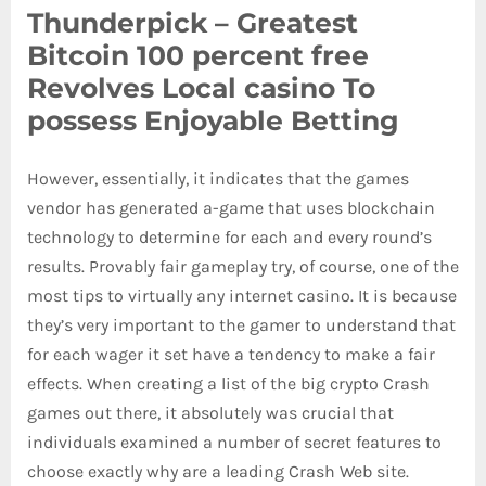
Thunderpick – Greatest
Bitcoin 100 percent free
Revolves Local casino To
possess Enjoyable Betting
However, essentially, it indicates that the games
vendor has generated a-game that uses blockchain
technology to determine for each and every round’s
results. Provably fair gameplay try, of course, one of the
most tips to virtually any internet casino. It is because
they’s very important to the gamer to understand that
for each wager it set have a tendency to make a fair
effects. When creating a list of the big crypto Crash
games out there, it absolutely was crucial that
individuals examined a number of secret features to
choose exactly why are a leading Crash Web site.