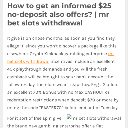
How to get an informed $25
no-deposit also offers? | mr
bet slots withdrawal
It give is on chose months, as soon as you find they,
allege it, since you won’t discover a package like this
elsewhere. Crypto Kickback gambling enterprise
mr
bet slots withdrawal
incentives include an excellent
40x playthrough demands and you will the fresh
cashback will be brought to your bank account the
following day, therefore wear’t skip they. Egg #2 offers
an excellent 70% Bonus with no Max CASHOUT or
redemption restrictions when deposit $70 or more by
using the code “EASTER70” before end out of Tuesday.
For it sort of free spin give,
the brand new gambling enterprise offer a flat