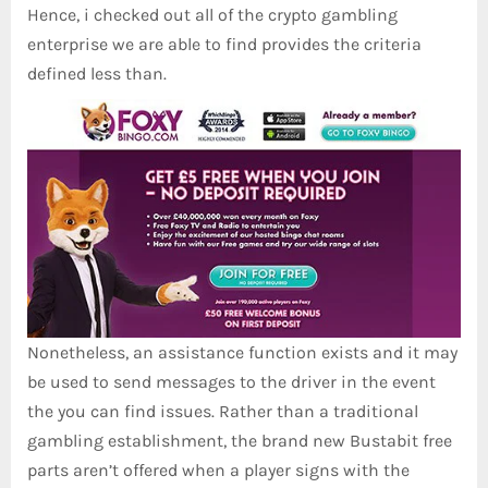
Hence, i checked out all of the crypto gambling
enterprise we are able to find provides the criteria
defined less than.
Nonetheless, an assistance function exists and it may
be used to send messages to the driver in the event
the you can find issues. Rather than a traditional
gambling establishment, the brand new Bustabit free
parts aren’t offered when a player signs with the