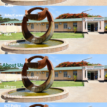
News
Jobs/Careers
ZAQA
HEA
Research
About Us
About the University
Library
E-Learning
ICT Policy