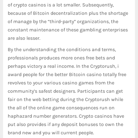
of crypto casinos is a lot smaller. Subsequently,
because of Bitcoin decentralization plus the shortage
of manage by the “third-party” organizations, the
constant maintenance of these gambling enterprises
are also lesser.
By the understanding the conditions and terms,
professionals produces more ones free bets and
perhaps victory a real income. In the Cryptorush, i
award people for the better Bitcoin casino totally free
revolves to your various casino games from the
community’s safest designers. Participants can get
fair on the web betting during the Cryptorush while
the all of the online game consequences run on
haphazard number generators. Crypto casinos have
put also provides if any deposit bonuses to own the
brand new and you will current people.