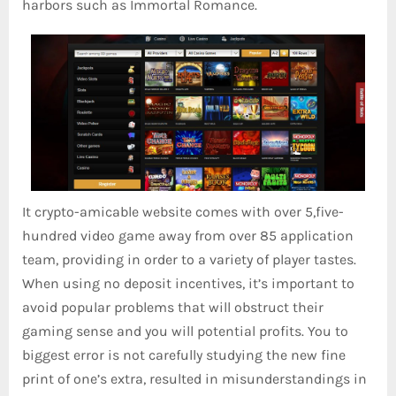
harbors such as Immortal Romance.
It crypto-amicable website comes with over 5,five-
hundred video game away from over 85 application
team, providing in order to a variety of player tastes.
When using no deposit incentives, it’s important to
avoid popular problems that will obstruct their
gaming sense and you will potential profits. You to
biggest error is not carefully studying the new fine
print of one’s extra, resulted in misunderstandings in