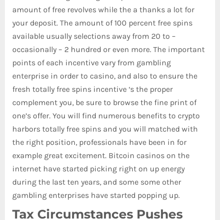
amount of free revolves while the a thanks a lot for
your deposit. The amount of 100 percent free spins
available usually selections away from 20 to –
occasionally – 2 hundred or even more. The important
points of each incentive vary from gambling
enterprise in order to casino, and also to ensure the
fresh totally free spins incentive ‘s the proper
complement you, be sure to browse the fine print of
one’s offer. You will find numerous benefits to crypto
harbors totally free spins and you will matched with
the right position, professionals have been in for
example great excitement. Bitcoin casinos on the
internet have started picking right on up energy
during the last ten years, and some some other
gambling enterprises have started popping up.
Tax Circumstances Pushes