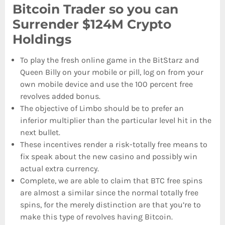
Bitcoin Trader so you can
Surrender $124M Crypto
Holdings
To play the fresh online game in the BitStarz and
Queen Billy on your mobile or pill, log on from your
own mobile device and use the 100 percent free
revolves added bonus.
The objective of Limbo should be to prefer an
inferior multiplier than the particular level hit in the
next bullet.
These incentives render a risk-totally free means to
fix speak about the new casino and possibly win
actual extra currency.
Complete, we are able to claim that BTC free spins
are almost a similar since the normal totally free
spins, for the merely distinction are that you’re to
make this type of revolves having Bitcoin.