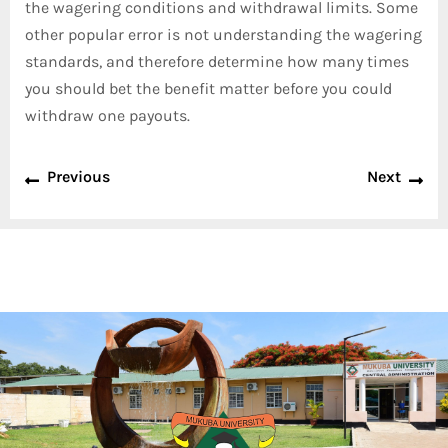
the wagering conditions and withdrawal limits. Some
other popular error is not understanding the wagering
standards, and therefore determine how many times
you should bet the benefit matter before you could
withdraw one payouts.
Previous
Next