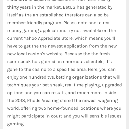
thirty years in the market, BetUS has generated by
itself as the an established therefore can also be
member-friendly program. Please note one to real
money gaming applications try not available on the
current Yahoo Appreciate Store, which means you’ll
have to get the the newest application from the new
new local casino’s website. Because the the fresh
sportsbook has gained an enormous clientele, it’s
gone to the casino to a specified area. Here, you can
enjoy one hundred tvs, betting organizations that will
techniques your bet sneak, real time playing, upgraded
options and you can results, and much more. Inside
the 2018, Rhode Area registered the newest wagering
world, offering two home-founded locations where you
might participate in court and you will sensible issues
gaming.