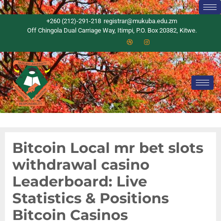
+260 (212)-291-218
registrar@mukuba.edu.zm
Off Chingola Dual Carriage Way, Itimpi, P.O. Box 20382, Kitwe.
Bitcoin Local mr bet slots
withdrawal casino
Leaderboard: Live
Statistics & Positions
Bitcoin Casinos