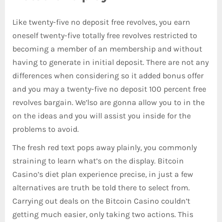
Like twenty-five no deposit free revolves, you earn
oneself twenty-five totally free revolves restricted to
becoming a member of an membership and without
having to generate in initial deposit. There are not any
differences when considering so it added bonus offer
and you may a twenty-five no deposit 100 percent free
revolves bargain. We’lso are gonna allow you to in the
on the ideas and you will assist you inside for the
problems to avoid.
The fresh red text pops away plainly, you commonly
straining to learn what’s on the display. Bitcoin
Casino’s diet plan experience precise, in just a few
alternatives are truth be told there to select from.
Carrying out deals on the Bitcoin Casino couldn’t
getting much easier, only taking two actions. This