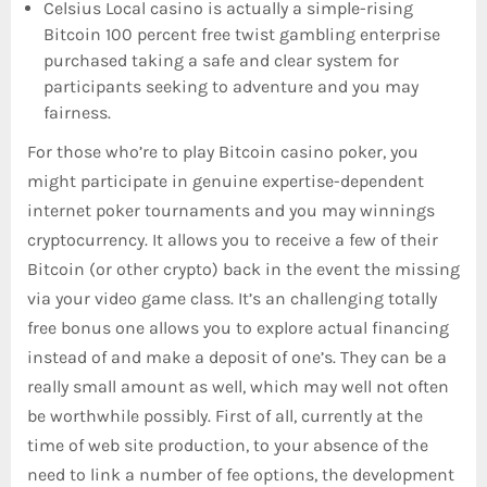
Celsius Local casino is actually a simple-rising
Bitcoin 100 percent free twist gambling enterprise
purchased taking a safe and clear system for
participants seeking to adventure and you may
fairness.
For those who’re to play Bitcoin casino poker, you
might participate in genuine expertise-dependent
internet poker tournaments and you may winnings
cryptocurrency. It allows you to receive a few of their
Bitcoin (or other crypto) back in the event the missing
via your video game class. It’s an challenging totally
free bonus one allows you to explore actual financing
instead of and make a deposit of one’s. They can be a
really small amount as well, which may well not often
be worthwhile possibly. First of all, currently at the
time of web site production, to your absence of the
need to link a number of fee options, the development