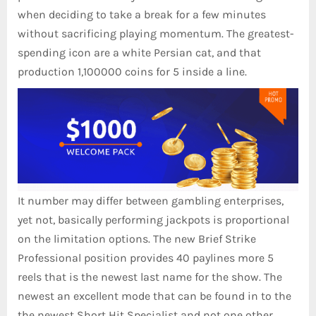
when deciding to take a break for a few minutes
without sacrificing playing momentum. The greatest-
spending icon are a white Persian cat, and that
production 1,100000 coins for 5 inside a line.
It number may differ between gambling enterprises,
yet not, basically performing jackpots is proportional
on the limitation options. The new Brief Strike
Professional position provides 40 paylines more 5
reels that is the newest last name for the show. The
newest an excellent mode that can be found in to the
the newest Short Hit Specialist and not one other