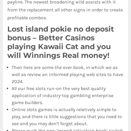
payline.
The newest broadening wild assists with it
from the replacement all other signs in order to create
profitable combos.
Lost island pokie no deposit
bonus – Better Casinos
playing Kawaii Cat and you
will Winnings Real money!
Then here are some the over book, in which we as
well as review an informed playing web sites to have
2024.
All our free slots run-on the very best quality
application of industry-top gambling enterprise
game builders.
Online slots games is actually relatively simple to
play, and there is little suggestions that you need to
see and you may don’t forget about.
Please push the new ‘resend activation hook’ switch