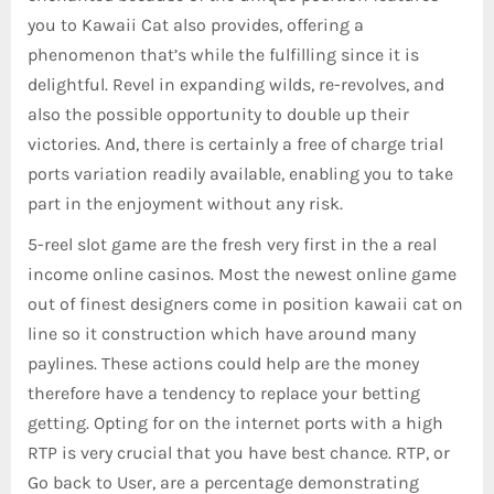
you to Kawaii Cat also provides, offering a
phenomenon that’s while the fulfilling since it is
delightful. Revel in expanding wilds, re-revolves, and
also the possible opportunity to double up their
victories. And, there is certainly a free of charge trial
ports variation readily available, enabling you to take
part in the enjoyment without any risk.
5-reel slot game are the fresh very first in the a real
income online casinos. Most the newest online game
out of finest designers come in position kawaii cat on
line so it construction which have around many
paylines. These actions could help are the money
therefore have a tendency to replace your betting
getting. Opting for on the internet ports with a high
RTP is very crucial that you have best chance. RTP, or
Go back to User, are a percentage demonstrating