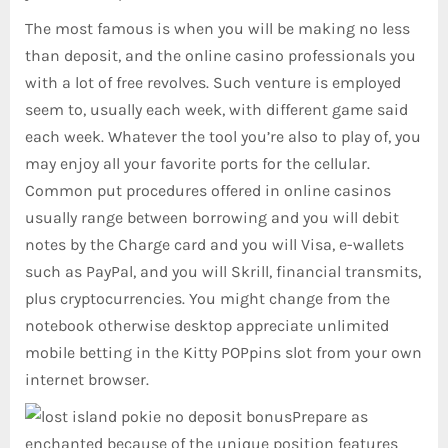
The most famous is when you will be making no less
than deposit, and the online casino professionals you
with a lot of free revolves. Such venture is employed
seem to, usually each week, with different game said
each week. Whatever the tool you’re also to play of, you
may enjoy all your favorite ports for the cellular.
Common put procedures offered in online casinos
usually range between borrowing and you will debit
notes by the Charge card and you will Visa, e-wallets
such as PayPal, and you will Skrill, financial transmits,
plus cryptocurrencies. You might change from the
notebook otherwise desktop appreciate unlimited
mobile betting in the Kitty POPpins slot from your own
internet browser.
Prepare as
enchanted because of the unique position features