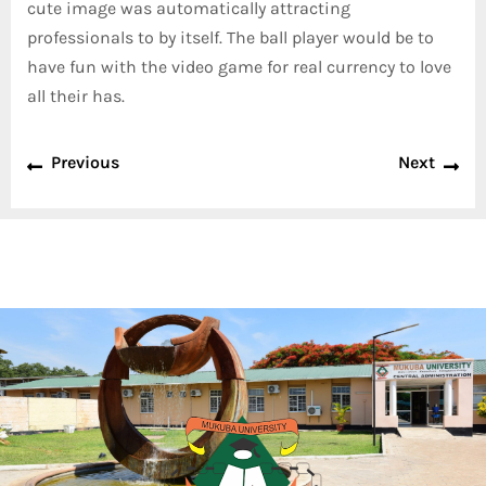
cute image was automatically attracting
professionals to by itself. The ball player would be to
have fun with the video game for real currency to love
all their has.
Previous
Next