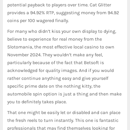
potential payback to players over time. Cat Glitter
provides a 94.92% RTP, suggesting money from 94.92
coins per 100 wagered finally.
For many who didn’t kiss your own display to dying,
believe to experience for real money from the
Slotomania, the most effective local casino to own
November 2024. They wouldn’t make any feel,
particularly because of the fact that Betsoft is
acknowledged for quality images. And if you would
rather continue anything easy and give yourself
specific prime date on the nothing kitty, the
automobile spin option is just a thing and then make
you to definitely takes place.
That one might be easily let or disabled and can place
the fresh reels to turn instantly. This one is fantastic
professionals that may find themselves looking for