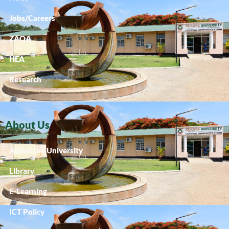
Jobs/Careers
ZAQA
HEA
Research
About Us
About the University
Library
E-Learning
ICT Policy