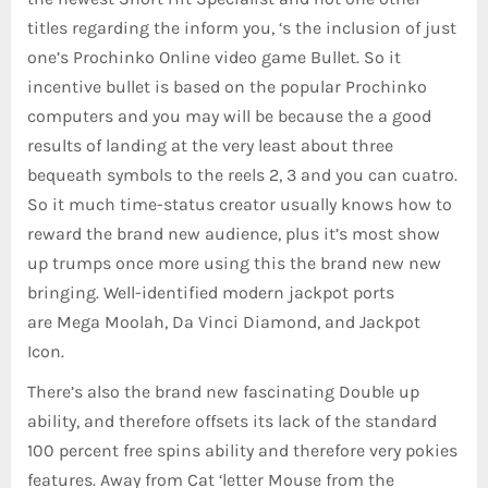
titles regarding the inform you, ‘s the inclusion of just
one’s Prochinko Online video game Bullet. So it
incentive bullet is based on the popular Prochinko
computers and you may will be because the a good
results of landing at the very least about three
bequeath symbols to the reels 2, 3 and you can cuatro.
So it much time-status creator usually knows how to
reward the brand new audience, plus it’s most show
up trumps once more using this the brand new new
bringing. Well-identified modern jackpot ports
are Mega Moolah, Da Vinci Diamond, and Jackpot
Icon.
There’s also the brand new fascinating Double up
ability, and therefore offsets its lack of the standard
100 percent free spins ability and therefore very pokies
features. Away from Cat ‘letter Mouse from the