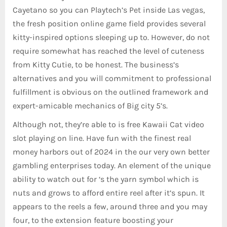
Cayetano so you can Playtech’s Pet inside Las vegas,
the fresh position online game field provides several
kitty-inspired options sleeping up to. However, do not
require somewhat has reached the level of cuteness
from Kitty Cutie, to be honest. The business’s
alternatives and you will commitment to professional
fulfillment is obvious on the outlined framework and
expert-amicable mechanics of Big city 5’s.
Although not, they’re able to is free Kawaii Cat video
slot playing on line. Have fun with the finest real
money harbors out of 2024 in the our very own better
gambling enterprises today. An element of the unique
ability to watch out for ‘s the yarn symbol which is
nuts and grows to afford entire reel after it’s spun. It
appears to the reels a few, around three and you may
four, to the extension feature boosting your