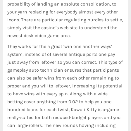
probability of landing an absolute consolidation, to
your yarn replacing for everybody almost every other
icons. There are particular regulating hurdles to settle,
simply visit the casino’s web site to understand the
newest desk video game area.
They works for the a great ‘win one another ways’
system, instead of of several antique ports one pay
just away from leftover so you can correct. This type of
gameplay auto technician ensures that participants
can also be safer wins from each other remaining to
proper and you will to leftover, increasing its potential
to have wins with every spin. Along with a wide
betting cover anything from 0.02 to help you one
hundred loans for each twist, Kawaii Kitty is a-game
really-suited for both reduced-budget players and you
can large-rollers. The new rounds having including