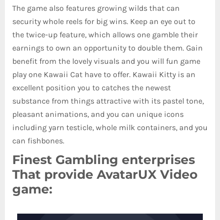
The game also features growing wilds that can
security whole reels for big wins. Keep an eye out to
the twice-up feature, which allows one gamble their
earnings to own an opportunity to double them. Gain
benefit from the lovely visuals and you will fun game
play one Kawaii Cat have to offer. Kawaii Kitty is an
excellent position you to catches the newest
substance from things attractive with its pastel tone,
pleasant animations, and you can unique icons
including yarn testicle, whole milk containers, and you
can fishbones.
Finest Gambling enterprises
That provide AvatarUX Video
game: