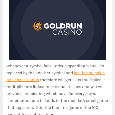
Whenever a symbol falls under a spending blend, it’s
replaced by the another symbol and
lost island pokie
no deposit bonus
therefore will get a +1x multiplier. It
multiplier are linked to personal tissues and you will
provides broadening which have for every payout
combination one to lands in the mobile. A small game
that appears within the ft online game of the 100
percent free slot machine.