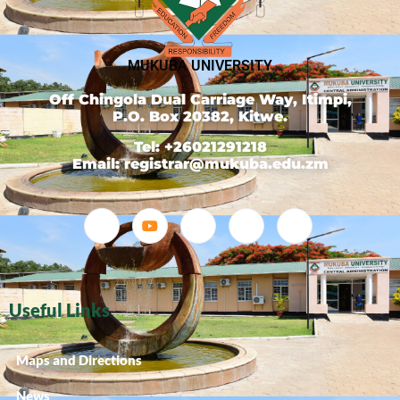
MUKUBA UNIVERSITY
Off Chingola Dual Carriage Way, Itimpi,
P.O. Box 20382, Kitwe.
Tel: +26021291218
Email: registrar@mukuba.edu.zm
Useful Links
Maps and Directions
News