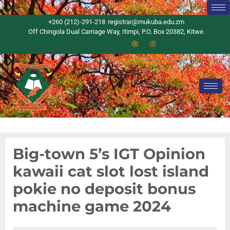
+260 (212)-291-218
registrar@mukuba.edu.zm
Off Chingola Dual Carriage Way, Itimpi, P.O. Box 20382, Kitwe.
Big-town 5’s IGT Opinion
kawaii cat slot lost island
pokie no deposit bonus
machine game 2024