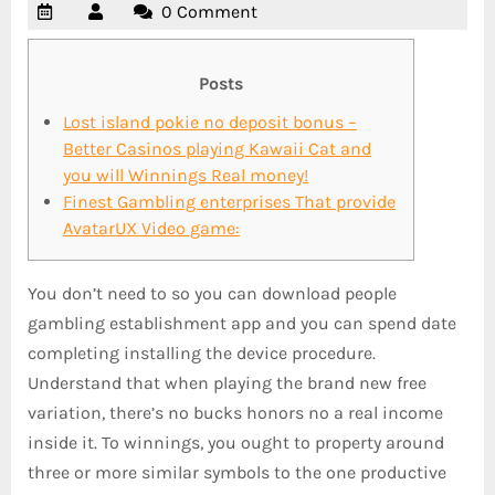
0 Comment
Posts
Lost island pokie no deposit bonus –
Better Casinos playing Kawaii Cat and
you will Winnings Real money!
Finest Gambling enterprises That provide
AvatarUX Video game:
You don’t need to so you can download people
gambling establishment app and you can spend date
completing installing the device procedure.
Understand that when playing the brand new free
variation, there’s no bucks honors no a real income
inside it. To winnings, you ought to property around
three or more similar symbols to the one productive