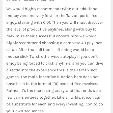
We would highly recommend trying out additional
money versions very first for the Tarzan ports free
enjoy, starting with 0.01. Then you will must discover
the level of productive paylines, along with buy to
maximize their successful opportunity, we would
highly recommend choosing a complete 40 paylines
setup. After that, all that’s left doing would be to
mouse click Twist, otherwise autoplay if you don’t
enjoy being forced to click anytime, and you can dive
directly into the experience this is the Tarzan slot
games. The main incentive function here does not
have been in the form of 100 percent free revolves.
Rather, it’s the increasing crazy, and that ends up a
few yarns entered together. Like all wilds, it icon can
be substitute for each and every investing icon to do
your own sequences.