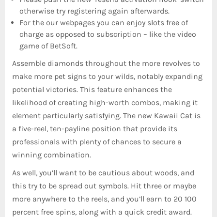
otherwise try registering again afterwards.
For the our webpages you can enjoy slots free of
charge as opposed to subscription – like the video
game of BetSoft.
Assemble diamonds throughout the more revolves to
make more pet signs to your wilds, notably expanding
potential victories. This feature enhances the
likelihood of creating high-worth combos, making it
element particularly satisfying. The new Kawaii Cat is
a five-reel, ten-payline position that provide its
professionals with plenty of chances to secure a
winning combination.
As well, you’ll want to be cautious about woods, and
this try to be spread out symbols. Hit three or maybe
more anywhere to the reels, and you’ll earn to 20 100
percent free spins, along with a quick credit award.