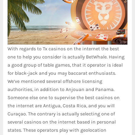
With regards to Tx casinos on the internet the best
one to help you consider is actually BetWhale. Having
a good group of table games, that it operator is ideal
for black-jack and you may baccarat enthusiasts.
We’ve mentioned several offshore licensing
authorities, in addition to Anjouan and Panama.
Someone else one to supervise the best casinos on
the internet are Antigua, Costa Rica, and you will
Curaçao. The contrary is actually selecting one of
several casinos on the internet based in personal
states. These operators play with geolocation