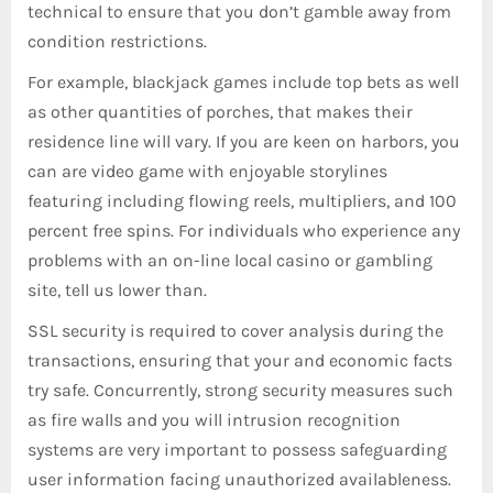
technical to ensure that you don’t gamble away from
condition restrictions.
For example, blackjack games include top bets as well
as other quantities of porches, that makes their
residence line will vary. If you are keen on harbors, you
can are video game with enjoyable storylines
featuring including flowing reels, multipliers, and 100
percent free spins. For individuals who experience any
problems with an on-line local casino or gambling
site, tell us lower than.
SSL security is required to cover analysis during the
transactions, ensuring that your and economic facts
try safe. Concurrently, strong security measures such
as fire walls and you will intrusion recognition
systems are very important to possess safeguarding
user information facing unauthorized availableness.