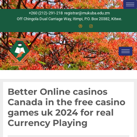
+260 (212)-291-218
registrar@mukuba.edu.zm
Off Chingola Dual Carriage Way, Itimpi, P.O. Box 20382, Kitwe.
Better Online casinos
Canada in the free casino
games uk 2024 for real
Currency Playing