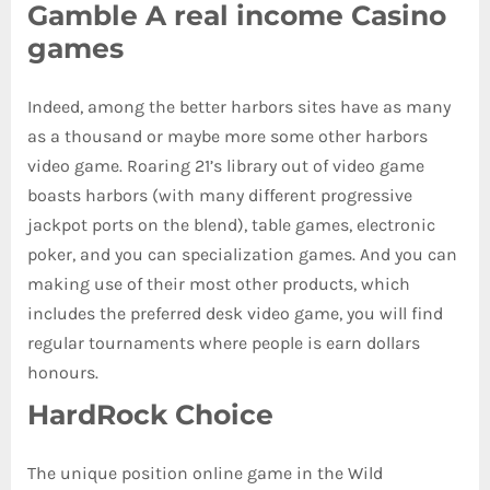
Gamble A real income Casino
games
Indeed, among the better harbors sites have as many
as a thousand or maybe more some other harbors
video game. Roaring 21’s library out of video game
boasts harbors (with many different progressive
jackpot ports on the blend), table games, electronic
poker, and you can specialization games. And you can
making use of their most other products, which
includes the preferred desk video game, you will find
regular tournaments where people is earn dollars
honours.
HardRock Choice
The unique position online game in the Wild