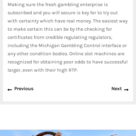
Making sure the fresh gambling enterprise is
subscribed and you will secure is key for to try out
with certainty which have real money. The easiest way
to make certain this can be by the checking for
certificates from credible regulating regulators,
including the Michigan Gambling Control interface or
any other condition bodies. Online slot machines are
recognized for obtaining poor odds to have successful
larger, even with their high RTP.
Previous
Next