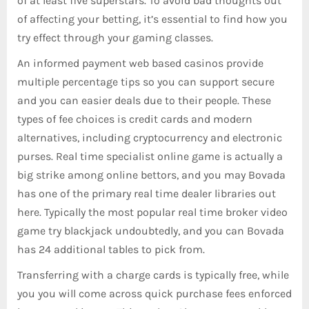
of at least five superstars. To avoid bad thoughts out
of affecting your betting, it’s essential to find how you
try effect through your gaming classes.
An informed payment web based casinos provide
multiple percentage tips so you can support secure
and you can easier deals due to their people. These
types of fee choices is credit cards and modern
alternatives, including cryptocurrency and electronic
purses. Real time specialist online game is actually a
big strike among online bettors, and you may Bovada
has one of the primary real time dealer libraries out
here. Typically the most popular real time broker video
game try blackjack undoubtedly, and you can Bovada
has 24 additional tables to pick from.
Transferring with a charge cards is typically free, while
you you will come across quick purchase fees enforced