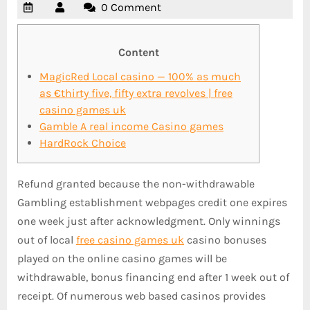
0 Comment
Content
MagicRed Local casino — 100% as much
as €thirty five, fifty extra revolves | free
casino games uk
Gamble A real income Casino games
HardRock Choice
Refund granted because the non-withdrawable
Gambling establishment webpages credit one expires
one week just after acknowledgment. Only winnings
out of local
free casino games uk
casino bonuses
played on the online casino games will be
withdrawable, bonus financing end after 1 week out of
receipt. Of numerous web based casinos provides