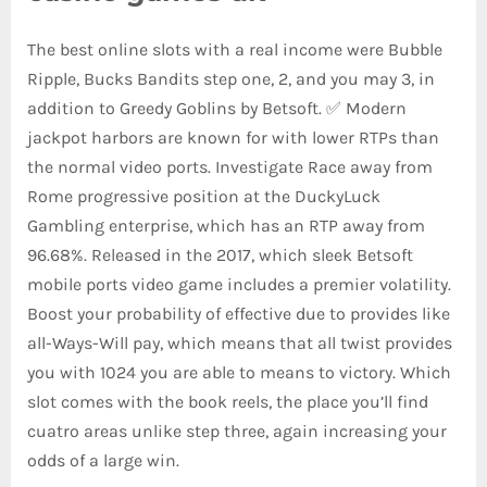
The best online slots with a real income were Bubble
Ripple, Bucks Bandits step one, 2, and you may 3, in
addition to Greedy Goblins by Betsoft. ✅ Modern
jackpot harbors are known for with lower RTPs than
the normal video ports. Investigate Race away from
Rome progressive position at the DuckyLuck
Gambling enterprise, which has an RTP away from
96.68%. Released in the 2017, which sleek Betsoft
mobile ports video game includes a premier volatility.
Boost your probability of effective due to provides like
all-Ways-Will pay, which means that all twist provides
you with 1024 you are able to means to victory. Which
slot comes with the book reels, the place you’ll find
cuatro areas unlike step three, again increasing your
odds of a large win.