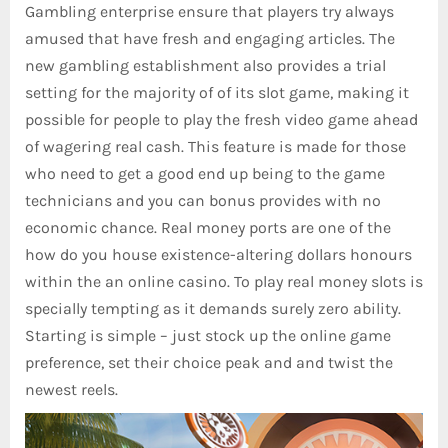
Gambling enterprise ensure that players try always
amused that have fresh and engaging articles. The
new gambling establishment also provides a trial
setting for the majority of of its slot game, making it
possible for people to play the fresh video game ahead
of wagering real cash. This feature is made for those
who need to get a good end up being to the game
technicians and you can bonus provides with no
economic chance. Real money ports are one of the
how do you house existence-altering dollars honours
within the an online casino. To play real money slots is
specially tempting as it demands surely zero ability.
Starting is simple – just stock up the online game
preference, set their choice peak and and twist the
newest reels.