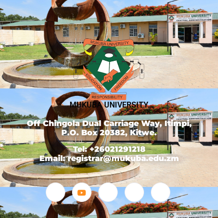
MUKUBA UNIVERSITY
Off Chingola Dual Carriage Way, Itimpi,
P.O. Box 20382, Kitwe.
Tel: +26021291218
Email: registrar@mukuba.edu.zm