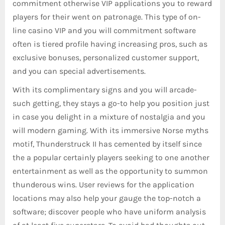
commitment otherwise VIP applications you to reward
players for their went on patronage.
This type of on-
line casino VIP and you will commitment software
often is tiered profile having increasing pros, such as
exclusive bonuses, personalized customer support,
and you can special advertisements.
With its complimentary signs and you will arcade-
such getting, they stays a go-to help you position just
in case you delight in a mixture of nostalgia and you
will modern gaming. With its immersive Norse myths
motif, Thunderstruck II has cemented by itself since
the a popular certainly players seeking to one another
entertainment as well as the opportunity to summon
thunderous wins. User reviews for the application
locations may also help your gauge the top-notch a
software; discover people who have uniform analysis