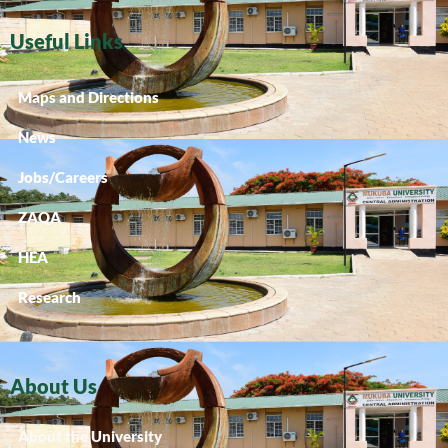
Useful Links
Maps and Directions
News
Jobs/Careers
ZAQA
HEA
Research
About Us
About the University