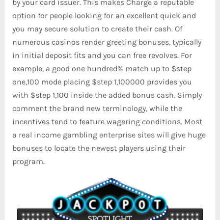
by your card issuer. This makes Charge a reputable
option for people looking for an excellent quick and
you may secure solution to create their cash. Of
numerous casinos render greeting bonuses, typically
in initial deposit fits and you can free revolves. For
example, a good one hundred% match up to $step
one,100 mode placing $step 1,100000 provides you
with $step 1,100 inside the added bonus cash. Simply
comment the brand new terminology, while the
incentives tend to feature wagering conditions. Most
a real income gambling enterprise sites will give huge
bonuses to locate the newest players using their
program.