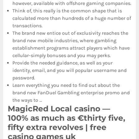
however, available with offshore gaming companies.
Think of, this really is the common shape that is
calculated more than hundreds of a huge number of
transactions.
The brand new entice out of exclusivity reaches the
brand new mobile industries, where gambling
establishment programs attract players which have
cellular-simply bonuses and you may perks.
Provide the needed guidance, as well as your
identity, email, and you will popular username and
password.
Learn everything you need to find out about the
brand new FanDuel Gambling enterprise promo and
the ways to …
MagicRed Local casino —
100% as much as €thirty five,
fifty extra revolves | free
casino games uk