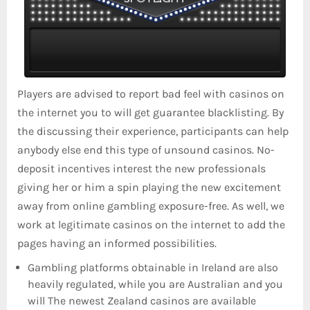
Players are advised to report bad feel with casinos on
the internet you to will get guarantee blacklisting. By
the discussing their experience, participants can help
anybody else end this type of unsound casinos. No-
deposit incentives interest the new professionals
giving her or him a spin playing the new excitement
away from online gambling exposure-free. As well, we
work at legitimate casinos on the internet to add the
pages having an informed possibilities.
Gambling platforms obtainable in Ireland are also
heavily regulated, while you are Australian and you
will The newest Zealand casinos are available