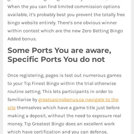
When the you can find limited commission options
available, it’s probably best you prevent the totally free
bingo website entirely. There’s one obvious winner
within contest which are the new Zero Betting Bingo
Added bonus.
Some Ports You are aware,
Specific Ports You do not
Once registering, pages is test out numerous games
to your Tip Finest Bingo within the trial otherwise
routine setting. This lets participants in order to
familiarise by
greatcasinobonus.ca navigate to the
site
themselves which have a game title just before
making a deposit, without the need to exposure real
money. Tip Greatest Bingo does an excellent work
which have certification and you can defense,