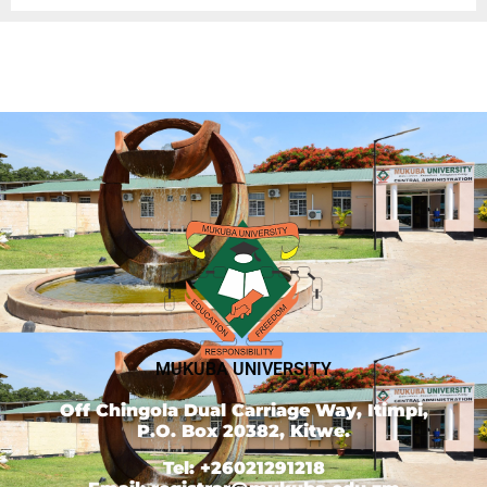
MUKUBA UNIVERSITY
Off Chingola Dual Carriage Way, Itimpi,
P.O. Box 20382, Kitwe.
Tel: +26021291218