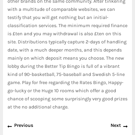
other brands on the same community. After tinkering
with a multitude of comparable websites, we can
testify that you will get nothing but an initial-
classification services. The minimum required finance
is £ten and you may withdrawal is also £ten on this
site. Distributions typically capture 2-days of handling
date, with a much deeper months, and this depends
mainly on which deposit means you choose. The new
lobby during the Better Tip Bingo is full of a vibrant
kind of 90-basketball, 75-baseball and Swedish 5-line
game. Play for free regarding the Rates Bingo, Happy-
go-lucky or the Huge 10 rooms which offer a good
chance of scooping some surprisingly very good prizes
at the no additional charge.
Previous
Next