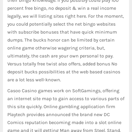
their bingo knowledge. If you possibly could play 100
percent free bingo, no deposit & win a real income
legally, we will listing sites right here.
For the moment,
you could potentially select the net bingo websites
with subscribe bonuses that have quick minimum
dumps. The bucks honor can be limited by certain
online game otherwise wagering criteria, but,
ultimately, the cash are your own personal to pay.
Versus totally free twist also offers, added bonus No
deposit bucks possibilities at the web based casinos
are a lot less well-known.
Casoo Casino games work on SoftGamings, offering
an internet site map to gain access to various parts of
this site quickly. Online gambling application firm
Playtech provides announced the brand new DC
Comics reputation becoming made into a slot online
game and it will getting Man away from Steel, Stand.