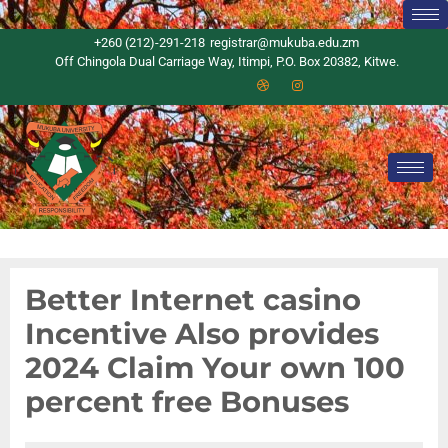
+260 (212)-291-218
registrar@mukuba.edu.zm
Off Chingola Dual Carriage Way, Itimpi, P.O. Box 20382, Kitwe.
Better Internet casino
Incentive Also provides
2024 Claim Your own 100
percent free Bonuses