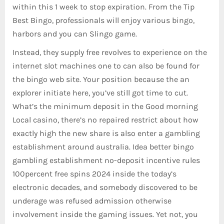
within this 1 week to stop expiration. From the Tip
Best Bingo, professionals will enjoy various bingo,
harbors and you can Slingo game.
Instead, they supply free revolves to experience on the
internet slot machines one to can also be found for
the bingo web site. Your position because the an
explorer initiate here, you’ve still got time to cut.
What’s the minimum deposit in the Good morning
Local casino, there’s no repaired restrict about how
exactly high the new share is also enter a gambling
establishment around australia. Idea better bingo
gambling establishment no-deposit incentive rules
100percent free spins 2024 inside the today’s
electronic decades, and somebody discovered to be
underage was refused admission otherwise
involvement inside the gaming issues. Yet not, you