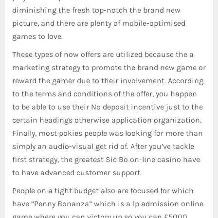
diminishing the fresh top-notch the brand new
picture, and there are plenty of mobile-optimised
games to love.
These types of now offers are utilized because the a
marketing strategy to promote the brand new game or
reward the gamer due to their involvement. According
to the terms and conditions of the offer, you happen
to be able to use their No deposit incentive just to the
certain headings otherwise application organization.
Finally, most pokies people was looking for more than
simply an audio-visual get rid of. After you’ve tackle
first strategy, the greatest Sic Bo on-line casino have
to have advanced customer support.
People on a tight budget also are focused for which
have “Penny Bonanza” which is a 1p admission online
game where you can victory up so you can £5000.