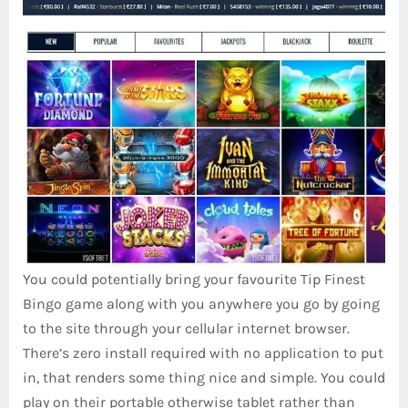
You could potentially bring your favourite Tip Finest
Bingo game along with you anywhere you go by going
to the site through your cellular internet browser.
There’s zero install required with no application to put
in, that renders some thing nice and simple. You could
play on their portable otherwise tablet rather than