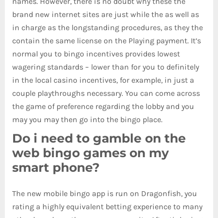
names. However, there is no doubt why these the
brand new internet sites are just while the as well as
in charge as the longstanding procedures, as they the
contain the same license on the Playing payment. It’s
normal you to bingo incentives provides lowest
wagering standards – lower than for you to definitely
in the local casino incentives, for example, in just a
couple playthroughs necessary. You can come across
the game of preference regarding the lobby and you
may you may then go into the bingo place.
Do i need to gamble on the
web bingo games on my
smart phone?
The new mobile bingo app is run on Dragonfish, you
rating a highly equivalent betting experience to many