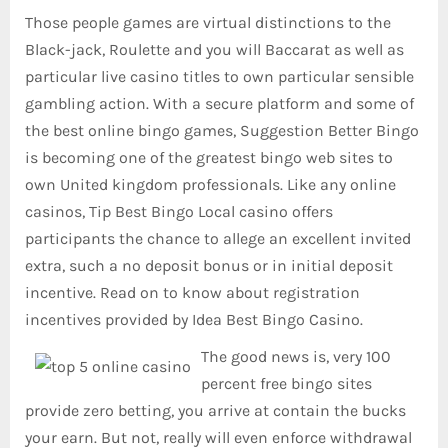
Those people games are virtual distinctions to the
Black-jack, Roulette and you will Baccarat as well as
particular live casino titles to own particular sensible
gambling action. With a secure platform and some of
the best online bingo games, Suggestion Better Bingo
is becoming one of the greatest bingo web sites to
own United kingdom professionals. Like any online
casinos, Tip Best Bingo Local casino offers
participants the chance to allege an excellent invited
extra, such a no deposit bonus or in initial deposit
incentive. Read on to know about registration
incentives provided by Idea Best Bingo Casino.
The good news is, very 100
percent free bingo sites
provide zero betting, you arrive at contain the bucks
your earn. But not, really will even enforce withdrawal