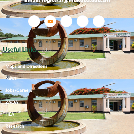
Email: registrar@mukuba.edu.zm
Useful Links
Maps and Directions
News
Jobs/Careers
ZAQA
HEA
Research