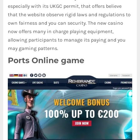
especially with its UKGC permit, that offers believe
that the website observe rigid laws and regulations to
own fairness and you can security. The new casino
now offers many in charge playing equipment,
allowing participants to manage its paying and you
may gaming patterns.
Ports Online game