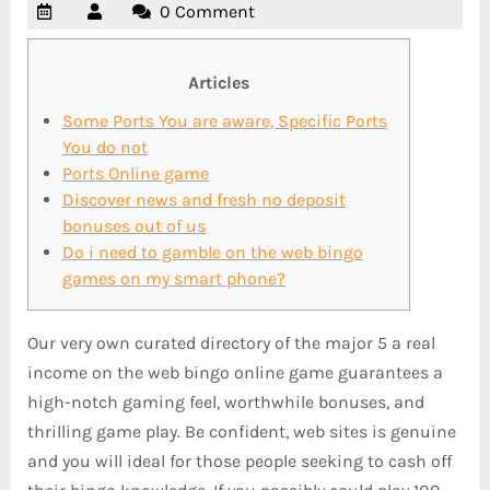
0 Comment
Articles
Some Ports You are aware, Specific Ports
You do not
Ports Online game
Discover news and fresh no deposit
bonuses out of us
Do i need to gamble on the web bingo
games on my smart phone?
Our very own curated directory of the major 5 a real
income on the web bingo online game guarantees a
high-notch gaming feel, worthwhile bonuses, and
thrilling game play. Be confident, web sites is genuine
and you will ideal for those people seeking to cash off