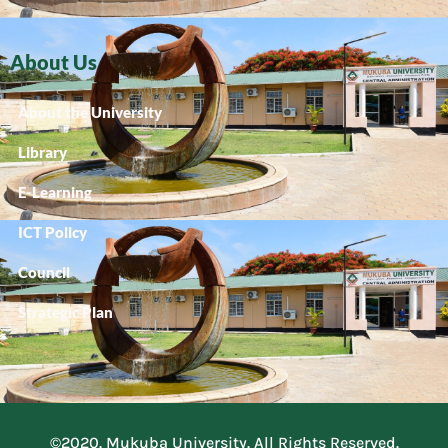
About Us
About the University
Library
E-Learning
ICT Policy
Council
Strategic Plan
©2020. Mukuba University. All Rights Reserved.