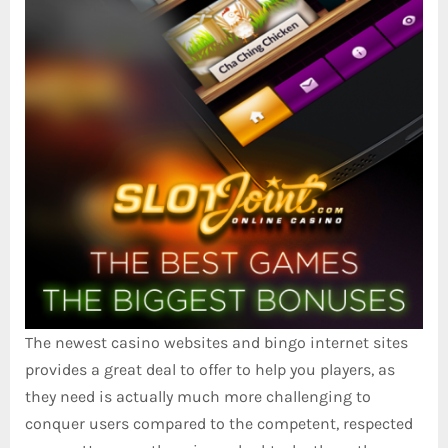
The newest casino websites and bingo internet sites
provides a great deal to offer to help you players, as
they need is actually much more challenging to
conquer users compared to the competent, respected