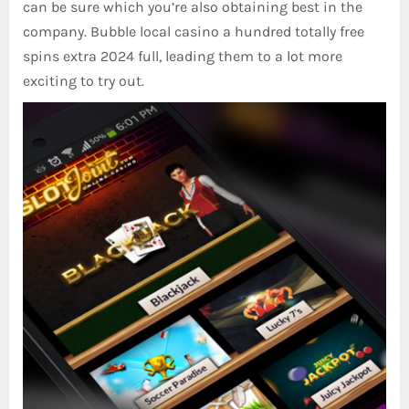
can be sure which you’re also obtaining best in the
company. Bubble local casino a hundred totally free
spins extra 2024 full, leading them to a lot more
exciting to try out.