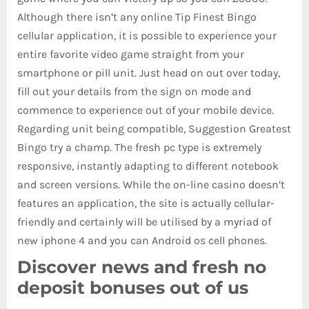
Although there isn’t any online Tip Finest Bingo
cellular application, it is possible to experience your
entire favorite video game straight from your
smartphone or pill unit. Just head on out over today,
fill out your details from the sign on mode and
commence to experience out of your mobile device.
Regarding unit being compatible, Suggestion Greatest
Bingo try a champ. The fresh pc type is extremely
responsive, instantly adapting to different notebook
and screen versions. While the on-line casino doesn’t
features an application, the site is actually cellular-
friendly and certainly will be utilised by a myriad of
new iphone 4 and you can Android os cell phones.
Discover news and fresh no
deposit bonuses out of us