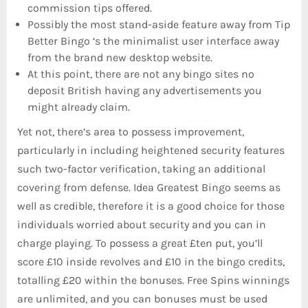
commission tips offered.
Possibly the most stand-aside feature away from Tip
Better Bingo ‘s the minimalist user interface away
from the brand new desktop website.
At this point, there are not any bingo sites no
deposit British having any advertisements you
might already claim.
Yet not, there’s area to possess improvement,
particularly in including heightened security features
such two-factor verification, taking an additional
covering from defense. Idea Greatest Bingo seems as
well as credible, therefore it is a good choice for those
individuals worried about security and you can in
charge playing. To possess a great £ten put, you’ll
score £10 inside revolves and £10 in the bingo credits,
totalling £20 within the bonuses. Free Spins winnings
are unlimited, and you can bonuses must be used