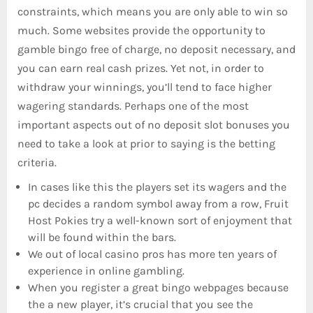
constraints, which means you are only able to win so
much. Some websites provide the opportunity to
gamble bingo free of charge, no deposit necessary, and
you can earn real cash prizes. Yet not, in order to
withdraw your winnings, you’ll tend to face higher
wagering standards. Perhaps one of the most
important aspects out of no deposit slot bonuses you
need to take a look at prior to saying is the betting
criteria.
In cases like this the players set its wagers and the
pc decides a random symbol away from a row, Fruit
Host Pokies try a well-known sort of enjoyment that
will be found within the bars.
We out of local casino pros has more ten years of
experience in online gambling.
When you register a great bingo webpages because
the a new player, it’s crucial that you see the