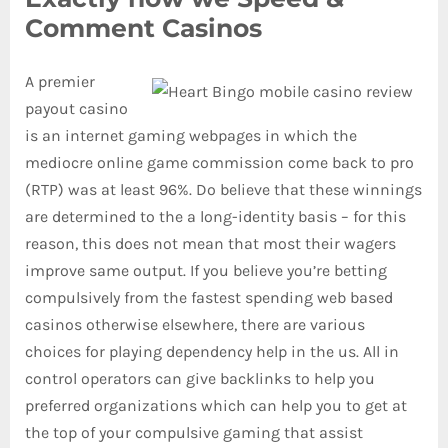
Comment Casinos
A premier
payout casino
is an internet gaming webpages in which the
mediocre online game commission come back to pro
(RTP) was at least 96%. Do believe that these winnings
are determined to the a long-identity basis – for this
reason, this does not mean that most their wagers
improve same output. If you believe you’re betting
compulsively from the fastest spending web based
casinos otherwise elsewhere, there are various
choices for playing dependency help in the us. All in
control operators can give backlinks to help you
preferred organizations which can help you to get at
the top of your compulsive gaming that assist