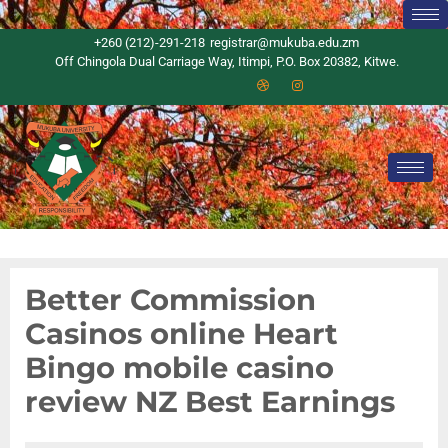
+260 (212)-291-218
registrar@mukuba.edu.zm
Off Chingola Dual Carriage Way, Itimpi, P.O. Box 20382, Kitwe.
Better Commission
Casinos online Heart
Bingo mobile casino
review NZ Best Earnings