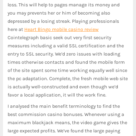
loss. This will help to pages manage its money and
you may prevents her or him of becoming also
depressed by a losing streak. Playing professionals
here at
Heart Bingo mobile casino review
Cointelegraph basic seek out very first security
measures including a valid SSL certification and the
entry to SSL security.
We’d zero issues with loading
times otherwise contacts and found the mobile form
of the site spent some time working equally well since
the pc adaptation. Complete, the fresh mobile web site
is actually well-constructed and even though we’d
favor a local application, it will the work fine.
I analysed the main benefit terminology to find the
best commission casino bonuses. Whenever using a
maximum blackjack means, the video game gives the
large expected profits. We’ve found the large paying