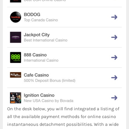
On the desk below, you will find integrated a listing of
all the available payment methods for online casino
instantaneous detachment possibilities. With a wide