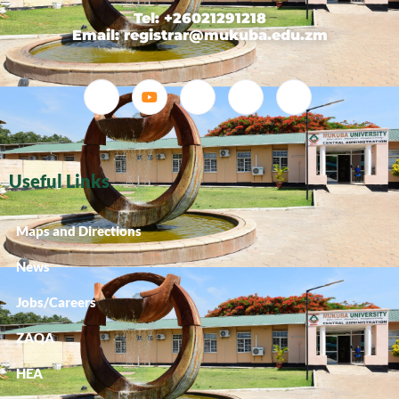
Tel: +26021291218
Email: registrar@mukuba.edu.zm
Useful Links
Maps and Directions
News
Jobs/Careers
ZAQA
HEA