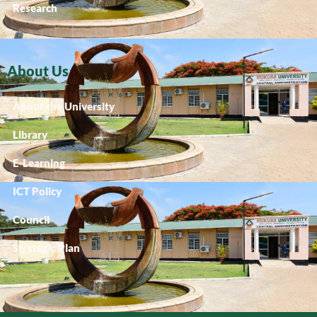
Research
About Us
About the University
Library
E-Learning
ICT Policy
Council
Strategic Plan