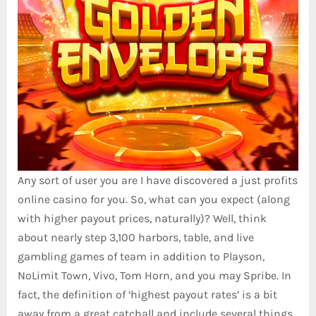
Any sort of user you are I have discovered a just profits
online casino for you. So, what can you expect (along
with higher payout prices, naturally)? Well, think
about nearly step 3,100 harbors, table, and live
gambling games of team in addition to Playson,
NoLimit Town, Vivo, Tom Horn, and you may Spribe. In
fact, the definition of ‘highest payout rates’ is a bit
away from a great catchall and include several things.