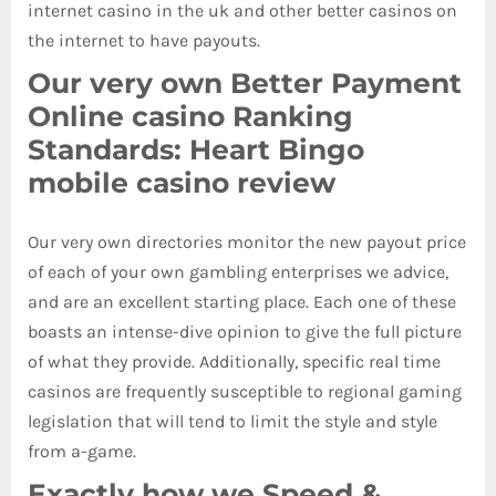
internet casino in the uk and other better casinos on
the internet to have payouts.
Our very own Better Payment
Online casino Ranking
Standards: Heart Bingo
mobile casino review
Our very own directories monitor the new payout price
of each of your own gambling enterprises we advice,
and are an excellent starting place. Each one of these
boasts an intense-dive opinion to give the full picture
of what they provide. Additionally, specific real time
casinos are frequently susceptible to regional gaming
legislation that will tend to limit the style and style
from a-game.
Exactly how we Speed &