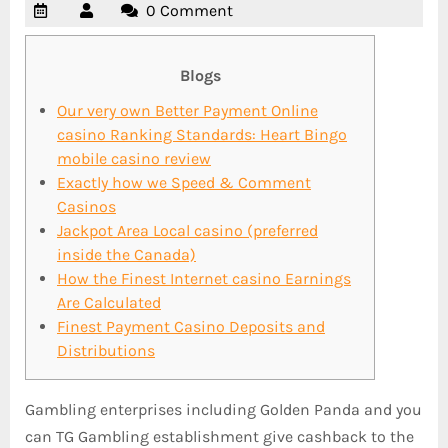
0 Comment
Blogs
Our very own Better Payment Online
casino Ranking Standards: Heart Bingo
mobile casino review
Exactly how we Speed & Comment
Casinos
Jackpot Area Local casino (preferred
inside the Canada)
How the Finest Internet casino Earnings
Are Calculated
Finest Payment Casino Deposits and
Distributions
Gambling enterprises including Golden Panda and you
can TG Gambling establishment give cashback to the