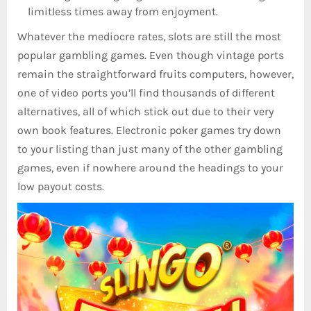
limitless times away from enjoyment.
Whatever the mediocre rates, slots are still the most
popular gambling games. Even though vintage ports
remain the straightforward fruits computers, however,
one of video ports you’ll find thousands of different
alternatives, all of which stick out due to their very
own book features. Electronic poker games try down
to your listing than just many of the other gambling
games, even if nowhere around the headings to your
low payout costs.