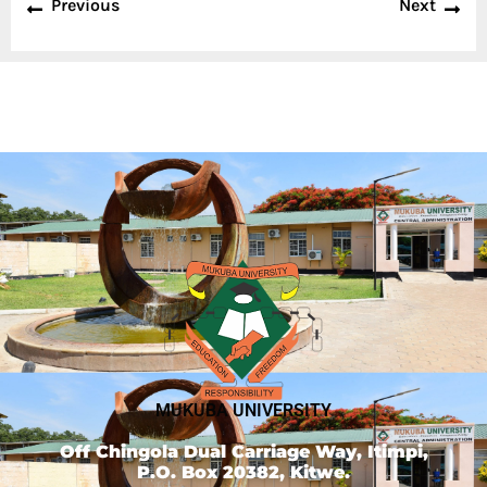
Previous
Next
MUKUBA UNIVERSITY
Off Chingola Dual Carriage Way, Itimpi,
P.O. Box 20382, Kitwe.