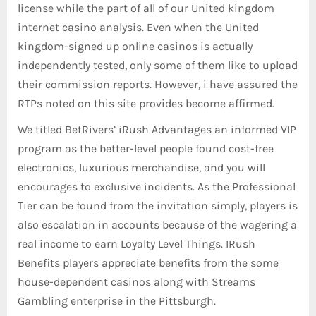
license while the part of all of our United kingdom
internet casino analysis. Even when the United
kingdom-signed up online casinos is actually
independently tested, only some of them like to upload
their commission reports. However, i have assured the
RTPs noted on this site provides become affirmed.
We titled BetRivers’ iRush Advantages an informed VIP
program as the better-level people found cost-free
electronics, luxurious merchandise, and you will
encourages to exclusive incidents. As the Professional
Tier can be found from the invitation simply, players is
also escalation in accounts because of the wagering a
real income to earn Loyalty Level Things. IRush
Benefits players appreciate benefits from the some
house-dependent casinos along with Streams
Gambling enterprise in the Pittsburgh.