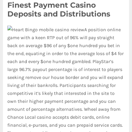
Finest Payment Casino
Deposits and Distributions
A position online
game with a keen RTP out of 96% will pay straight
back on average $96 of any $one hundred you bet in
the end, equating in order to the average loss of $4 for
each and every $one hundred gambled. PlayStar’s
large 96.7% payout percentage is of interest to players
seeking remove our house border and you will expand
living of their bankrolls. Participants searching for
competitive it’s likely that interested in the site to
own their higher payment percentage and you can
amount of percentage alternatives. Wheel away from
Chance Local casino accepts debit cards, online
financial, e-purses, and you can prepaid service cards.