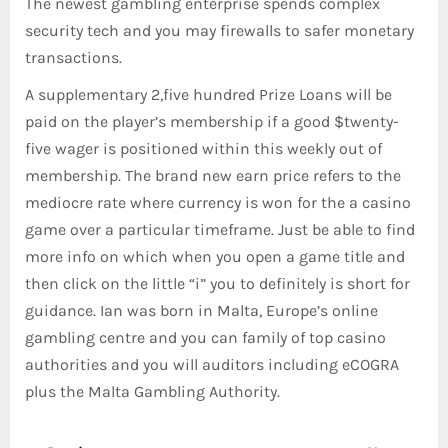
The newest gambling enterprise spends complex
security tech and you may firewalls to safer monetary
transactions.
A supplementary 2,five hundred Prize Loans will be
paid on the player’s membership if a good $twenty-
five wager is positioned within this weekly out of
membership. The brand new earn price refers to the
mediocre rate where currency is won for the a casino
game over a particular timeframe. Just be able to find
more info on which when you open a game title and
then click on the little “i” you to definitely is short for
guidance. Ian was born in Malta, Europe’s online
gambling centre and you can family of top casino
authorities and you will auditors including eCOGRA
plus the Malta Gambling Authority.