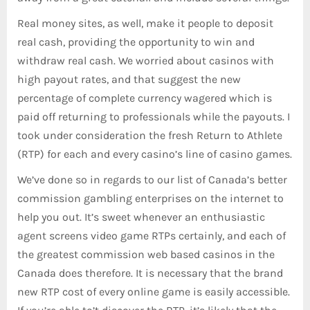
Real money sites, as well, make it people to deposit
real cash, providing the opportunity to win and
withdraw real cash. We worried about casinos with
high payout rates, and that suggest the new
percentage of complete currency wagered which is
paid off returning to professionals while the payouts. I
took under consideration the fresh Return to Athlete
(RTP) for each and every casino’s line of casino games.
We’ve done so in regards to our list of Canada’s better
commission gambling enterprises on the internet to
help you out. It’s sweet whenever an enthusiastic
agent screens video game RTPs certainly, and each of
the greatest commission web based casinos in the
Canada does therefore. It is necessary that the brand
new RTP cost of every online game is easily accessible.