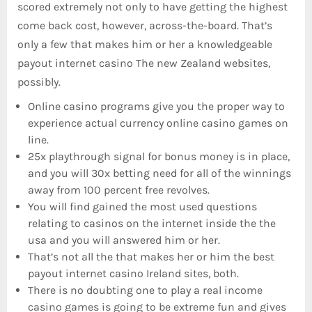
scored extremely not only to have getting the highest
come back cost, however, across-the-board. That’s
only a few that makes him or her a knowledgeable
payout internet casino The new Zealand websites,
possibly.
Online casino programs give you the proper way to
experience actual currency online casino games on
line.
25x playthrough signal for bonus money is in place,
and you will 30x betting need for all of the winnings
away from 100 percent free revolves.
You will find gained the most used questions
relating to casinos on the internet inside the the
usa and you will answered him or her.
That’s not all the that makes her or him the best
payout internet casino Ireland sites, both.
There is no doubting one to play a real income
casino games is going to be extreme fun and gives