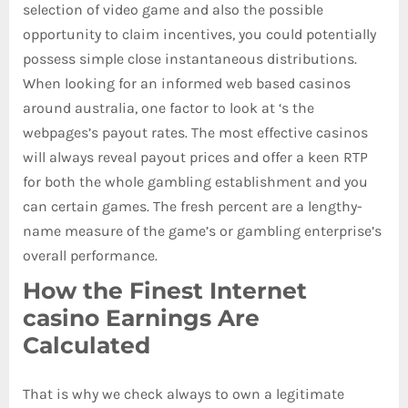
selection of video game and also the possible
opportunity to claim incentives, you could potentially
possess simple close instantaneous distributions.
When looking for an informed web based casinos
around australia, one factor to look at ‘s the
webpages’s payout rates. The most effective casinos
will always reveal payout prices and offer a keen RTP
for both the whole gambling establishment and you
can certain games. The fresh percent are a lengthy-
name measure of the game’s or gambling enterprise’s
overall performance.
How the Finest Internet
casino Earnings Are
Calculated
That is why we check always to own a legitimate