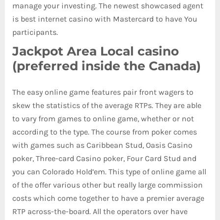
manage your investing. The newest showcased agent
is best internet casino with Mastercard to have You
participants.
Jackpot Area Local casino
(preferred inside the Canada)
The easy online game features pair front wagers to
skew the statistics of the average RTPs. They are able
to vary from games to online game, whether or not
according to the type. The course from poker comes
with games such as Caribbean Stud, Oasis Casino
poker, Three-card Casino poker, Four Card Stud and
you can Colorado Hold’em. This type of online game all
of the offer various other but really large commission
costs which come together to have a premier average
RTP across-the-board. All the operators over have