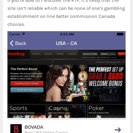
If you’re able to’t discover the RTP, it’s likely that the
site isn’t reliable which can be none of one’s gambling
establishment on line better commission Canada
choices.