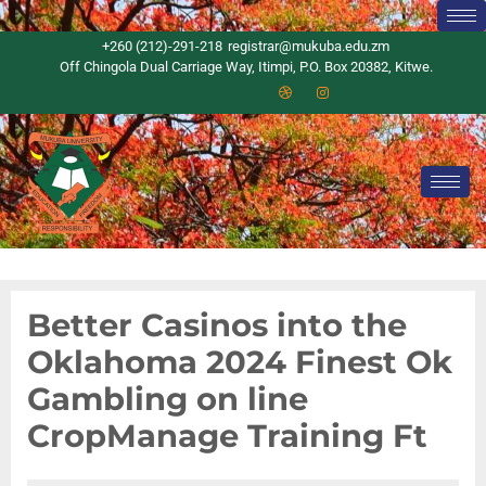
+260 (212)-291-218
registrar@mukuba.edu.zm
Off Chingola Dual Carriage Way, Itimpi, P.O. Box 20382, Kitwe.
Better Casinos into the
Oklahoma 2024 Finest Ok
Gambling on line
CropManage Training Ft