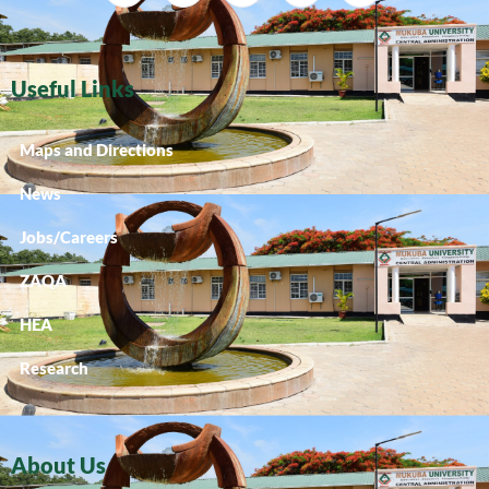
Useful Links
Maps and Directions
News
Jobs/Careers
ZAQA
HEA
Research
About Us