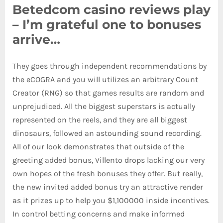
Betedcom casino reviews play
– I’m grateful one to bonuses
arrive…
They goes through independent recommendations by
the eCOGRA and you will utilizes an arbitrary Count
Creator (RNG) so that games results are random and
unprejudiced. All the biggest superstars is actually
represented on the reels, and they are all biggest
dinosaurs, followed an astounding sound recording.
All of our look demonstrates that outside of the
greeting added bonus, Villento drops lacking our very
own hopes of the fresh bonuses they offer. But really,
the new invited added bonus try an attractive render
as it prizes up to help you $1,100000 inside incentives.
In control betting concerns and make informed