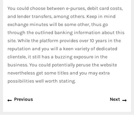
You could choose between e-purses, debit card costs,
and lender transfers, among others. Keep in mind
exchange minutes will be some other, thus go
through the outlined banking information about this
site. While the platform provides over 10 years in the
reputation and you will a keen variety of dedicated
clientele, it still has a buzzing exposure in the
business. You could potentially peruse the website
nevertheless get some titles and you may extra
possibilities well worth stating.
Previous
Next