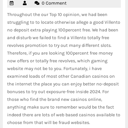
0 Comment
Throughout the our Top 10 opinion, we had been
struggling to to locate otherwise allege a good Villento
no deposit extra playing 100percent free. We had been
and disturb we failed to find a Villento totally free
revolves promotion to try out many different slots.
Therefore, if you are looking 100percent free money
now offers or totally free revolves, which gaming
website may not be to you.
Fortunately, i have
examined loads of most other Canadian casinos on
the internet the place you can enjoy better no-deposit
bonuses to try out exposure-free inside 2024. For
those who find the brand new casinos online,
anything make sure to remember would be the fact
indeed there are lots of web based casinos available to
choose from that will be fraud websites.