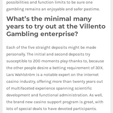
possibilities and function limits to be sure one
gambling remains an enjoyable and safer pastime.
What’s the minimal many
years to try out at the Villento
Gambling enterprise?
Each of the five straight deposits might be made
personally. The initial and second deposits try
susceptible to 200 moments play-thanks to, because
the other people desire a betting requirement of 30X.
Lars Wahlström is a notable expert on the internet
casino industry, offering more than twenty years out
of multifaceted experience spanning scientific
development and functional administration. As well,
the brand new casino support program is great, with
lots of special deals to have devoted participants.