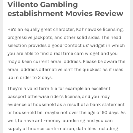
Villento Gambling
establishment Movies Review
He’s an equally great character, Kahnawake licensing,
progressive jackpots, and other solid sides. The head
selection provides a good ‘Contact us’ widget in which
you are able to find a real time cam widget and you
may a keen current email address. Please be aware the
email address alternative isn’t the quickest as it uses
up in order to 2 days.
They’re a valid term file for example an excellent
passport otherwise rider’s license, and you may
evidence of household as a result of a bank statement
or household bill maybe not over the age of 90 days. As
well, to have anti-money laundering and you can
supply of finance confirmation, data files including