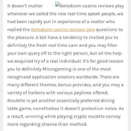
It doesn’t matter
whenever we called the new real time speak people, we
had been rapidly put in experience of a realtor who
replied the
Betedcom casino reviews play
questions to
the pleasure. A bot have a tendency to invited you to
definitely the fresh real time cam and you may filter
your own query off to the right person, but all the help
we acquired try of a real individual. It’s for good reason
you to definitely Microgaming is one of the most
recognized application creators worldwide. There are
many different themes, bonus provides, and you may a
variety of harbors with various paylines offered.
Roulette is yet another essentially preferred dining
table game, nonetheless it doesn’t protection notes. As
a result, winning while playing crypto roulette convey
more regarding chance than method.