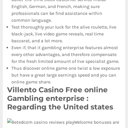
English, German, and French, making sure
professionals can be find assistance within
common language.
Test thoroughly your luck for the alive roulette, live
black-jack, live video game reveals, real time
baccarat, and a lot more.
Even if, that it gambling enterprise features almost
every other advantages, and therefore compensate
for the fresh limited amount of live specialist game.
Thus discover online game one twist a low exposure
but have a great large earnings speed and you can
online game share.
Villento Casino Free online
Gambling enterprise :
Regarding the United states
Welcome bonuses are