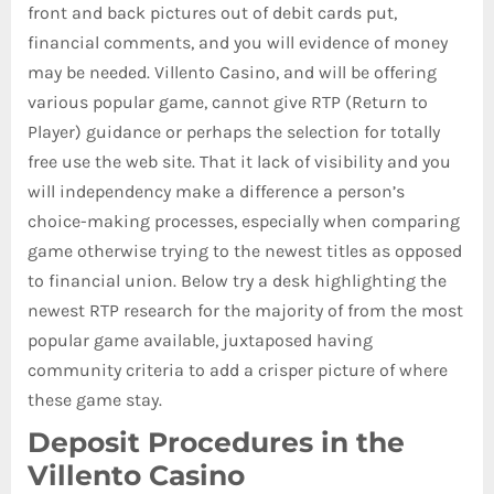
front and back pictures out of debit cards put,
financial comments, and you will evidence of money
may be needed. Villento Casino, and will be offering
various popular game, cannot give RTP (Return to
Player) guidance or perhaps the selection for totally
free use the web site. That it lack of visibility and you
will independency make a difference a person’s
choice-making processes, especially when comparing
game otherwise trying to the newest titles as opposed
to financial union. Below try a desk highlighting the
newest RTP research for the majority of from the most
popular game available, juxtaposed having
community criteria to add a crisper picture of where
these game stay.
Deposit Procedures in the
Villento Casino