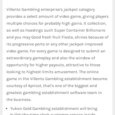
Villento Gambling enterprise’s jackpot category
provides a select amount of video game, giving players
multiple choices for probably high gains. It collection,
as well as headings such Super Container Billionaire
and you may Good fresh fruit Fiesta, shines because of
its progressive ports or any other jackpot-improved
video game. For every game is designed to submit an
extraordinary gameplay and also the window of
opportunity for higher payouts, attractive to those
looking to highest-limits amusement. The online
game in the Villento Gambling establishment become
courtesy of Apricot, that’s one of the biggest and
greatest gambling establishment software team in
the business.
Yukon Gold Gambling establishment will bring
bullet-the-time clock customer service inside