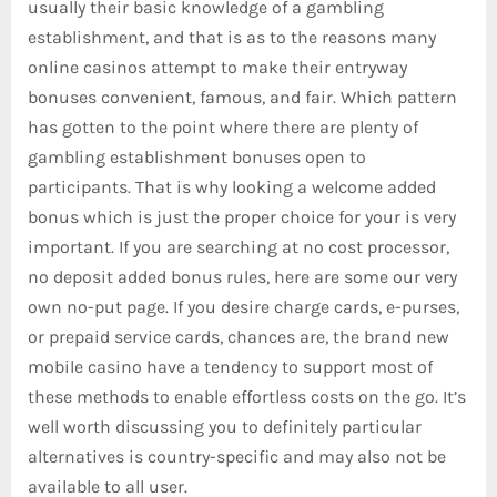
usually their basic knowledge of a gambling
establishment, and that is as to the reasons many
online casinos attempt to make their entryway
bonuses convenient, famous, and fair. Which pattern
has gotten to the point where there are plenty of
gambling establishment bonuses open to
participants. That is why looking a welcome added
bonus which is just the proper choice for your is very
important. If you are searching at no cost processor,
no deposit added bonus rules, here are some our very
own no-put page. If you desire charge cards, e-purses,
or prepaid service cards, chances are, the brand new
mobile casino have a tendency to support most of
these methods to enable effortless costs on the go. It’s
well worth discussing you to definitely particular
alternatives is country-specific and may also not be
available to all user.