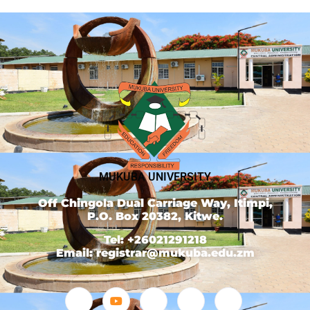
MUKUBA UNIVERSITY
Off Chingola Dual Carriage Way, Itimpi,
P.O. Box 20382, Kitwe.
Tel: +26021291218
Email: registrar@mukuba.edu.zm