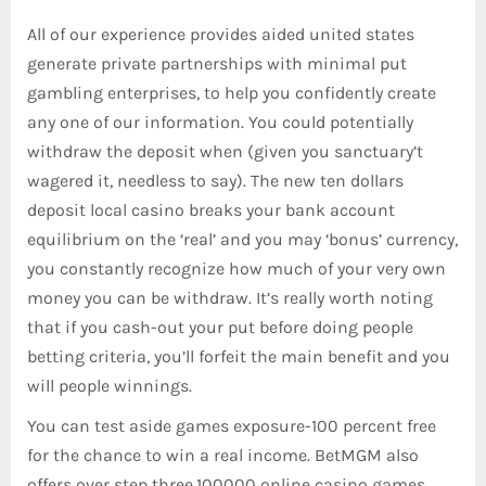
All of our experience provides aided united states
generate private partnerships with minimal put
gambling enterprises, to help you confidently create
any one of our information. You could potentially
withdraw the deposit when (given you sanctuary’t
wagered it, needless to say). The new ten dollars
deposit local casino breaks your bank account
equilibrium on the ‘real’ and you may ‘bonus’ currency,
you constantly recognize how much of your very own
money you can be withdraw. It’s really worth noting
that if you cash-out your put before doing people
betting criteria, you’ll forfeit the main benefit and you
will people winnings.
You can test aside games exposure-100 percent free
for the chance to win a real income. BetMGM also
offers over step three,100000 online casino games