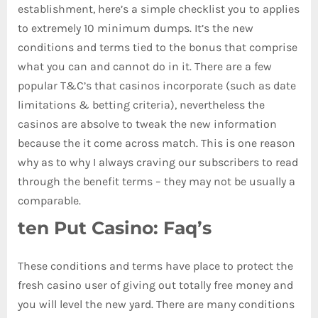
establishment, here’s a simple checklist you to applies
to extremely 10 minimum dumps. It’s the new
conditions and terms tied to the bonus that comprise
what you can and cannot do in it. There are a few
popular T&C’s that casinos incorporate (such as date
limitations & betting criteria), nevertheless the
casinos are absolve to tweak the new information
because the it come across match. This is one reason
why as to why I always craving our subscribers to read
through the benefit terms – they may not be usually a
comparable.
ten Put Casino: Faq’s
These conditions and terms have place to protect the
fresh casino user of giving out totally free money and
you will level the new yard. There are many conditions