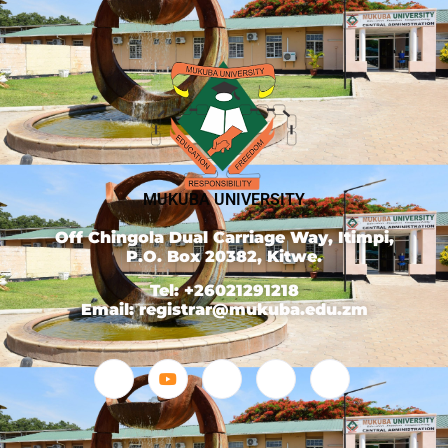
MUKUBA UNIVERSITY
Off Chingola Dual Carriage Way, Itimpi,
P.O. Box 20382, Kitwe.
Tel: +26021291218
Email: registrar@mukuba.edu.zm