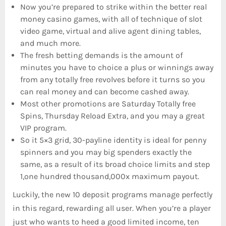
Now you’re prepared to strike within the better real
money casino games, with all of technique of slot
video game, virtual and alive agent dining tables,
and much more.
The fresh betting demands is the amount of
minutes you have to choice a plus or winnings away
from any totally free revolves before it turns so you
can real money and can become cashed away.
Most other promotions are Saturday Totally free
Spins, Thursday Reload Extra, and you may a great
VIP program.
So it 5×3 grid, 30-payline identity is ideal for penny
spinners and you may big spenders exactly the
same, as a result of its broad choice limits and step
1,one hundred thousand,000x maximum payout.
Luckily, the new 10 deposit programs manage perfectly
in this regard, rewarding all user. When you’re a player
just who wants to heed a good limited income, ten