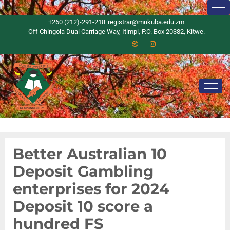
+260 (212)-291-218
registrar@mukuba.edu.zm
Off Chingola Dual Carriage Way, Itimpi, P.O. Box 20382, Kitwe.
Better Australian 10
Deposit Gambling
enterprises for 2024
Deposit 10 score a
hundred FS