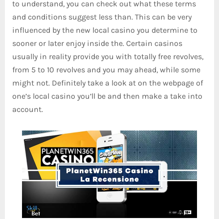
to understand, you can check out what these terms
and conditions suggest less than. This can be very
influenced by the new local casino you determine to
sooner or later enjoy inside the. Certain casinos
usually in reality provide you with totally free revolves,
from 5 to 10 revolves and you may ahead, while some
might not. Definitely take a look at on the webpage of
one’s local casino you’ll be and then make a take into
account.