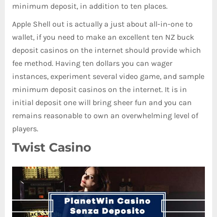
minimum deposit, in addition to ten places.
Apple Shell out is actually a just about all-in-one to
wallet, if you need to make an excellent ten NZ buck
deposit casinos on the internet should provide which
fee method. Having ten dollars you can wager
instances, experiment several video game, and sample
minimum deposit casinos on the internet. It is in
initial deposit one will bring sheer fun and you can
remains reasonable to own an overwhelming level of
players.
Twist Casino