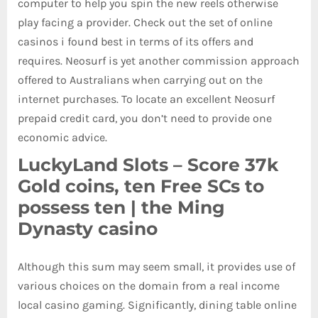
computer to help you spin the new reels otherwise
play facing a provider. Check out the set of online
casinos i found best in terms of its offers and
requires. Neosurf is yet another commission approach
offered to Australians when carrying out on the
internet purchases.
To locate an excellent Neosurf
prepaid credit card, you don’t need to provide one
economic advice.
LuckyLand Slots – Score 37k
Gold coins, ten Free SCs to
possess ten | the Ming
Dynasty casino
Although this sum may seem small, it provides use of
various choices on the domain from a real income
local casino gaming. Significantly, dining table online