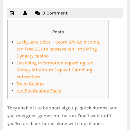
0 Comment
Posts
LuckyLand Slots – Score 37k Gold coins,
ten Free SCs to possess ten | the Ming
Dynasty casino
Licensing Information regarding ten
Money Minimum Deposit Gambling
enterprises
Twist Casino
ten Put Casino: Faq’s
They enable it to be short sign up, quick dumps, and
you may great games on the run. Don’t wait until
you’lso are back home along with top of one’s