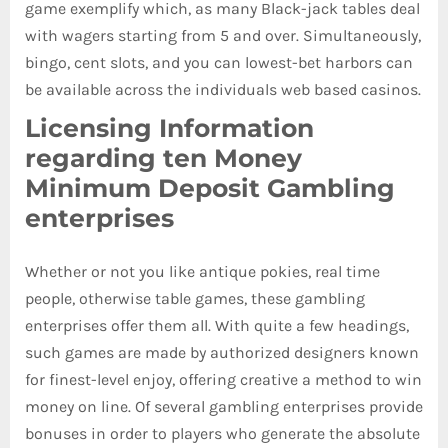
game exemplify which, as many Black-jack tables deal
with wagers starting from 5 and over. Simultaneously,
bingo, cent slots, and you can lowest-bet harbors can
be available across the individuals web based casinos.
Licensing Information
regarding ten Money
Minimum Deposit Gambling
enterprises
Whether or not you like antique pokies, real time
people, otherwise table games, these gambling
enterprises offer them all. With quite a few headings,
such games are made by authorized designers known
for finest-level enjoy, offering creative a method to win
money on line. Of several gambling enterprises provide
bonuses in order to players who generate the absolute