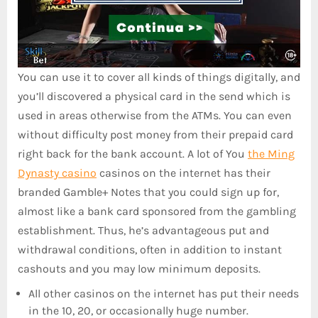
You can use it to cover all kinds of things digitally, and
you’ll discovered a physical card in the send which is
used in areas otherwise from the ATMs. You can even
without difficulty post money from their prepaid card
right back for the bank account. A lot of You
the Ming
Dynasty casino
casinos on the internet has their
branded Gamble+ Notes that you could sign up for,
almost like a bank card sponsored from the gambling
establishment. Thus, he’s advantageous put and
withdrawal conditions, often in addition to instant
cashouts and you may low minimum deposits.
All other casinos on the internet has put their needs
in the 10, 20, or occasionally huge number.