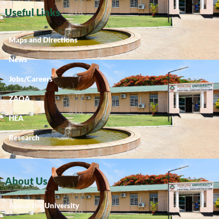
Useful Links
Maps and Directions
News
Jobs/Careers
ZAQA
HEA
Research
About Us
About the University