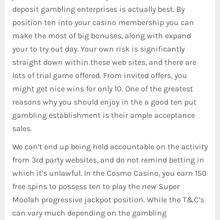
deposit gambling enterprises is actually best. By
position ten into your casino membership you can
make the most of big bonuses, along with expand
your to try out day. Your own risk is significantly
straight down within these web sites, and there are
lots of trial game offered. From invited offers, you
might get nice wins for only 10. One of the greatest
reasons why you should enjoy in the a good ten put
gambling establishment is their ample acceptance
sales.
We can’t end up being held accountable on the activity
from 3rd party websites, and do not remind betting in
which it’s unlawful. In the Cosmo Casino, you earn 150
free spins to possess ten to play the new Super
Moolah progressive jackpot position. While the T&C’s
can vary much depending on the gambling