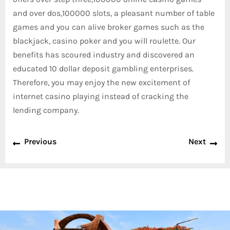
and over dos,100000 slots, a pleasant number of table
games and you can alive broker games such as the
blackjack, casino poker and you will roulette. Our
benefits has scoured industry and discovered an
educated 10 dollar deposit gambling enterprises.
Therefore, you may enjoy the new excitement of
internet casino playing instead of cracking the
lending company.
Previous
Next