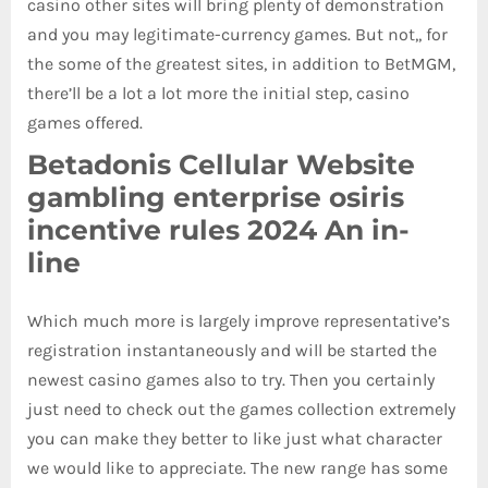
casino other sites will bring plenty of demonstration
and you may legitimate-currency games. But not,, for
the some of the greatest sites, in addition to BetMGM,
there’ll be a lot a lot more the initial step, casino
games offered.
Betadonis Cellular Website
gambling enterprise osiris
incentive rules 2024 An in-
line
Which much more is largely improve representative’s
registration instantaneously and will be started the
newest casino games also to try. Then you certainly
just need to check out the games collection extremely
you can make they better to like just what character
we would like to appreciate. The new range has some