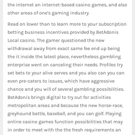
the internet an internet-based casino games, and also
other areas of one’s gaming industry.
Read on lower than to learn more to your subscription
betting business incentives provided by BetAdonis
Local casino. The gamer questioned the new
withdrawal away from exact same fee end up being
the it inside the latest place, nevertheless gambling
enterprise went on canceling their needs. Profiles try
set bets to your alive serves and you also can you can
even pre-caters to issues, which have aggressive
chance and you will of several gambling possibilities.
BetAdonis brings digital to try out for activities
metropolitan areas and because the new horse-race,
greyhound battle, baseball, and you can golf. Playing
online casino games function possibilities that may
in order to meet with the the fresh requirements an