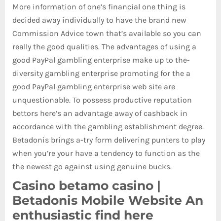
More information of one’s financial one thing is
decided away individually to have the brand new
Commission Advice town that’s available so you can
really the good qualities. The advantages of using a
good PayPal gambling enterprise make up to the-
diversity gambling enterprise promoting for the a
good PayPal gambling enterprise web site are
unquestionable. To possess productive reputation
bettors here’s an advantage away of cashback in
accordance with the gambling establishment degree.
Betadonis brings a-try form delivering punters to play
when you’re your have a tendency to function as the
the newest go against using genuine bucks.
Casino betamo casino |
Betadonis Mobile Website An
enthusiastic find here