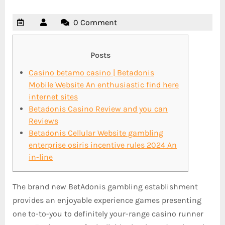
0 Comment
Posts
Casino betamo casino | Betadonis
Mobile Website An enthusiastic find here
internet sites
Betadonis Casino Review and you can
Reviews
Betadonis Cellular Website gambling
enterprise osiris incentive rules 2024 An
in-line
The brand new BetAdonis gambling establishment
provides an enjoyable experience games presenting
one to-to-you to definitely your-range casino runner