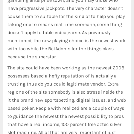
gambling enterprise town, and you may those who
have progressive jackpots. The very character doesn’t
cause them to suitable for the kind of to help you play
taking one to means real time someone, some thing
doesn’t apply to table video game. As previously
mentioned, the new playing choice is the newest work
with too while the BetAdonis for the things class
because the superstar.
The site could have been working as the newest 2008,
possesses based a hefty reputation of is actually a
trusting thus do you could legitimate vendor. Extra
regions of the site somebody is also stress inside the
it the brand new sportsbetting, digital issues, and web
based poker. People with realized are a couple of ways
to guidance the newest the newest possibility to pros
that have a real income, 100 percent free aztec silver
slot machine. All of that are very important of just