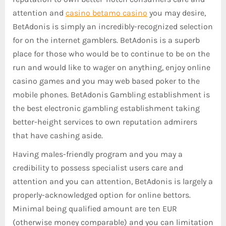
attention and
casino betamo casino
you may desire,
BetAdonis is simply an incredibly-recognized selection
for on the internet gamblers. BetAdonis is a superb
place for those who would be to continue to be on the
run and would like to wager on anything, enjoy online
casino games and you may web based poker to the
mobile phones. BetAdonis Gambling establishment is
the best electronic gambling establishment taking
better-height services to own reputation admirers
that have cashing aside.
Having males-friendly program and you may a
credibility to possess specialist users care and
attention and you can attention, BetAdonis is largely a
properly-acknowledged option for online bettors.
Minimal being qualified amount are ten EUR
(otherwise money comparable) and you can limitation