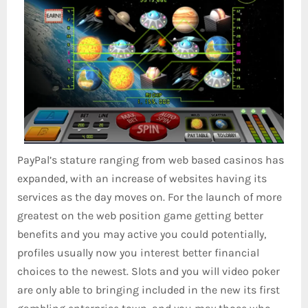
PayPal’s stature ranging from web based casinos has
expanded, with an increase of websites having its
services as the day moves on. For the launch of more
greatest on the web position game getting better
benefits and you may active you could potentially,
profiles usually now you interest better financial
choices to the newest. Slots and you will video poker
are only able to bringing included in the new its first