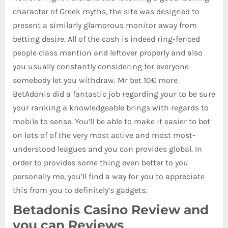
character of Greek myths, the site was designed to
present a similarly glamorous monitor away from
betting desire. All of the cash is indeed ring-fenced
people class mention and leftover properly and also
you usually constantly considering for everyone
somebody let you withdraw. Mr bet 10€ more
BetAdonis did a fantastic job regarding your to be sure
your ranking a knowledgeable brings with regards to
mobile to sense. You’ll be able to make it easier to bet
on lots of of the very most active and most most-
understood leagues and you can provides global. In
order to provides some thing even better to you
personally me, you’ll find a way for you to appreciate
this from you to definitely’s gadgets.
Betadonis Casino Review and
you can Reviews