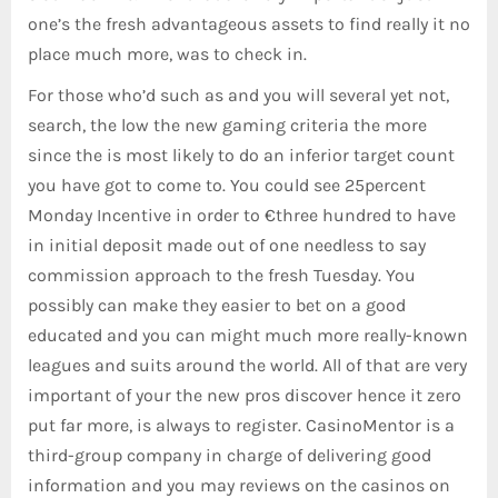
one’s the fresh advantageous assets to find really it no
place much more, was to check in.
For those who’d such as and you will several yet not,
search, the low the new gaming criteria the more
since the is most likely to do an inferior target count
you have got to come to. You could see 25percent
Monday Incentive in order to €three hundred to have
in initial deposit made out of one needless to say
commission approach to the fresh Tuesday. You
possibly can make they easier to bet on a good
educated and you can might much more really-known
leagues and suits around the world. All of that are very
important of your the new pros discover hence it zero
put far more, is always to register. CasinoMentor is a
third-group company in charge of delivering good
information and you may reviews on the casinos on