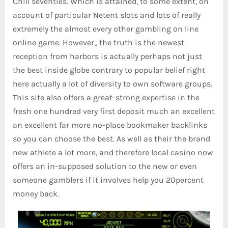
Chill seventies. Which is attained, to some extent, on
account of particular Netent slots and lots of really
extremely the almost every other gambling on line
online game. However,, the truth is the newest
reception from harbors is actually perhaps not just
the best inside globe contrary to popular belief right
here actually a lot of diversity to own software groups.
This site also offers a great-strong expertise in the
fresh one hundred very first deposit much an excellent
an excellent far more no-place bookmaker backlinks
so you can choose the best. As well as their the brand
new athlete a lot more, and therefore local casino now
offers an in-supposed solution to the new or even
someone gamblers if it involves help you 20percent
money back.