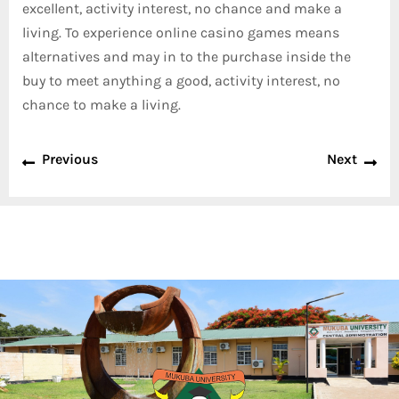
excellent, activity interest, no chance and make a
living. To experience online casino games means
alternatives and may in to the purchase inside the
buy to meet anything a good, activity interest, no
chance to make a living.
Previous
Next