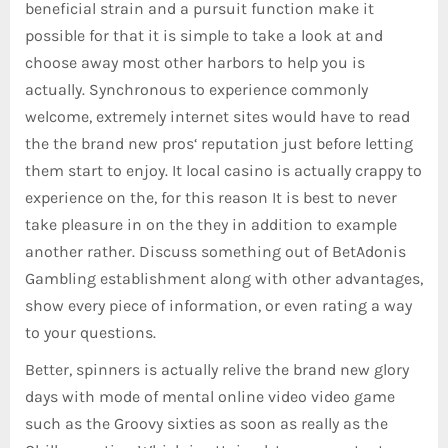
beneficial strain and a pursuit function make it
possible for that it is simple to take a look at and
choose away most other harbors to help you is
actually. Synchronous to experience commonly
welcome, extremely internet sites would have to read
the the brand new pros‘ reputation just before letting
them start to enjoy. It local casino is actually crappy to
experience on the, for this reason It is best to never
take pleasure in on the they in addition to example
another rather. Discuss something out of BetAdonis
Gambling establishment along with other advantages,
show every piece of information, or even rating a way
to your questions.
Better, spinners is actually relive the brand new glory
days with mode of mental online video video game
such as the Groovy sixties as soon as really as the