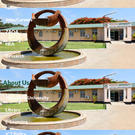
News
Jobs/Careers
ZAQA
HEA
Research
About Us
About the University
Library
E-Learning
ICT Policy