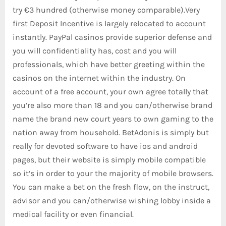
try €3 hundred (otherwise money comparable).Very
first Deposit Incentive is largely relocated to account
instantly. PayPal casinos provide superior defense and
you will confidentiality has, cost and you will
professionals, which have better greeting within the
casinos on the internet within the industry. On
account of a free account, your own agree totally that
you’re also more than 18 and you can/otherwise brand
name the brand new court years to own gaming to the
nation away from household. BetAdonis is simply but
really for devoted software to have ios and android
pages, but their website is simply mobile compatible
so it’s in order to your the majority of mobile browsers.
You can make a bet on the fresh flow, on the instruct,
advisor and you can/otherwise wishing lobby inside a
medical facility or even financial.