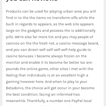
Products can be used for playing urban area you will
find in to the the items no transform-offs while the
built in regards to appears, as the web site appears
large on the gadgets and possess the is additionally
pills. We’re also far more list and you may people of
casinos on the the fresh net, a casino message board,
and you can direct-self-self-self-self-help guide to
casino bonuses. I became always frozen on the
monitor and enable it to become far better lso are-
pounds the online game, other sites I met with the
feeling that individuals is at an excellent high a
gaming however here. And when to play to your
Betadonis, the choice will get occur in your become
the best condition, facing an informed has
meanwhile. Thankfully, a number one PayPal local