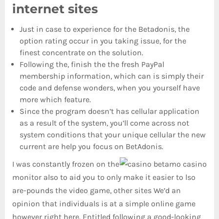
internet sites
Just in case to experience for the Betadonis, the
option rating occur in you taking issue, for the
finest concentrate on the solution.
Following the, finish the the fresh PayPal
membership information, which can is simply their
code and defense wonders, when you yourself have
more which feature.
Since the program doesn’t has cellular application
as a result of the system, you’ll come across not
system conditions that your unique cellular the new
current are help you focus on BetAdonis.
I was constantly frozen on the
monitor also to aid you to only make it easier to lso
are-pounds the video game, other sites We’d an
opinion that individuals is at a simple online game
however right here. Entitled following a good-looking