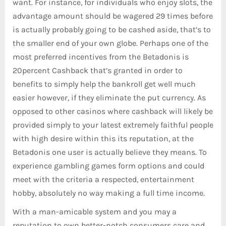
want. For instance, for individuals who enjoy slots, the
advantage amount should be wagered 29 times before
is actually probably going to be cashed aside, that’s to
the smaller end of your own globe.
Perhaps one of the
most preferred incentives from the Betadonis is
20percent Cashback that’s granted in order to
benefits to simply help the bankroll get well much
easier however, if they eliminate the put currency. As
opposed to other casinos where cashback will likely be
provided simply to your latest extremely faithful people
with high desire within this its reputation, at the
Betadonis one user is actually believe they means. To
experience gambling games form options and could
meet with the criteria a respected, entertainment
hobby, absolutely no way making a full time income.
With a man-amicable system and you may a
reputation to own better-notch consumers care and