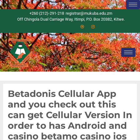
+260 (212)-291-218
registrar@mukuba.edu.zm
Off Chingola Dual Carriage Way, Itimpi, P.O. Box 20382, Kitwe.
Betadonis Cellular App
and you check out this
can get Cellular Version In
order to has Android and
casino betamo casino ios