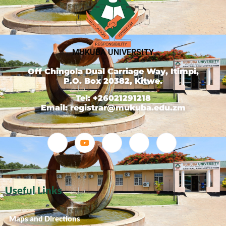
MUKUBA UNIVERSITY
Off Chingola Dual Carriage Way, Itimpi,
P.O. Box 20382, Kitwe.
Tel: +26021291218
Email: registrar@mukuba.edu.zm
Useful Links
Maps and Directions