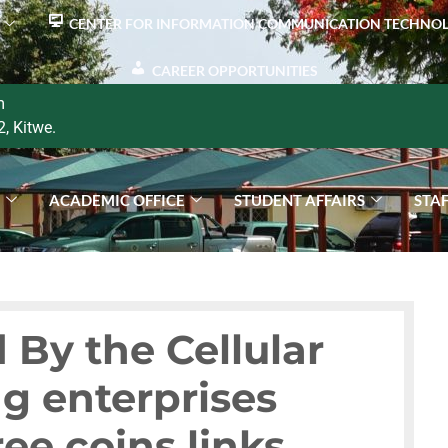
CENTER FOR INFORMATION COMMUNICATION TECHNO
CAREER OPPORTUNITIES
m
2, Kitwe.
S
ACADEMIC OFFICE
STUDENT AFFAIRS
STA
 By the Cellular
g enterprises
ree coins links