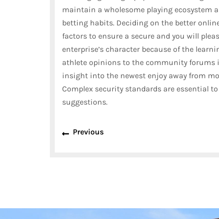
maintain a wholesome playing ecosystem an
betting habits. Deciding on the better onlin
factors to ensure a secure and you will ple
enterprise’s character because of the learn
athlete opinions to the community forums is a
insight into the newest enjoy away from mos
Complex security standards are essential t
suggestions.
Previous