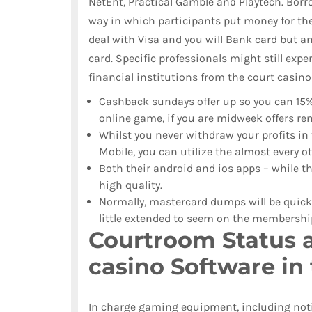
NetEnt, Practical Gamble and Playtech. Bor
way in which participants put money for the
deal with Visa and you will Bank card but an
card. Specific professionals might still exp
financial institutions from the court casino
Cashback sundays offer up so you can 15% 
online game, if you are midweek offers re
Whilst you never withdraw your profits in
Mobile, you can utilize the almost every o
Both their android and ios apps – while t
high quality.
Normally, mastercard dumps will be quickl
little extended to seem on the membershi
Courtroom Status 
casino Software in
In charge gaming equipment, including notic