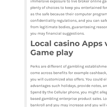
immersive exposure to live broker online ga
plenty of choices to keep you entertained fo
as the safe because their computer program
confidentiality regulations, and you can saf
from legitimate bodies, guaranteeing reason
you may financial suggestions.
Local casino Apps
Game play
Perks are different of gambling establishmen
come across benefits for example cashback, 
you will customized also offers. You could e
advantages such holidays, provide notes, an
Spend By the Cellular phone, you might alle
based gambling enterprise product sales. Lo
bankroll and you may increase and you will e