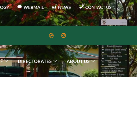
LOGY
WEBMAIL
NEWS
CONTACT US
FF
DIRECTORATES
ABOUT US