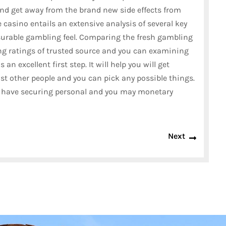
d get away from the brand new side effects from
e casino entails an extensive analysis of several key
asurable gambling feel. Comparing the fresh gambling
ing ratings of trusted source and you can examining
n excellent first step. It will help you will get
t other people and you can pick any possible things.
o have securing personal and you may monetary
Next