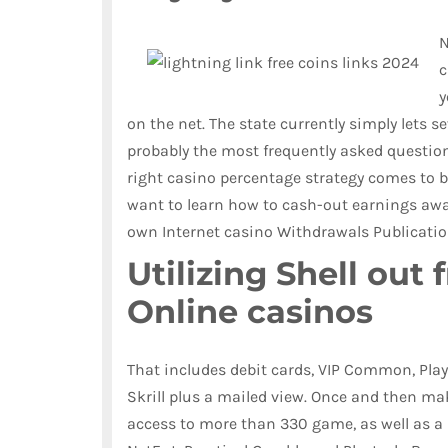
N
c
y
on the net. The state currently simply lets 
probably the most frequently asked questio
right casino percentage strategy comes to b
want to learn how to cash-out earnings awa
own Internet casino Withdrawals Publicatio
Utilizing Shell out
Online casinos
That includes debit cards, VIP Common, Play
Skrill plus a mailed view. Once and then mak
access to more than 330 game, as well as a s