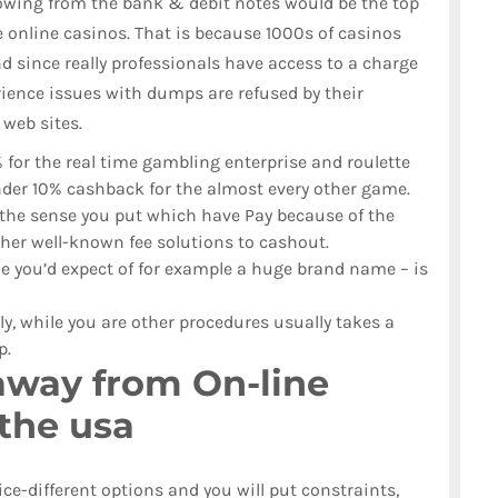
rowing from the bank & debit notes would be the top
 online casinos. That is because 1000s of casinos
d since really professionals have access to a charge
erience issues with dumps are refused by their
 web sites.
for the real time gambling enterprise and roulette
nder 10% cashback for the almost every other game.
 the sense you put which have Pay because of the
ther well-known fee solutions to cashout.
he you’d expect of for example a huge brand name – is
y, while you are other procedures usually takes a
p.
away from On-line
 the usa
e-different options and you will put constraints,