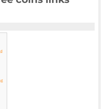
nd
ng