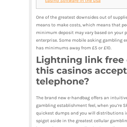
casino Software in the usa
One of the greatest downsides out of supplie
means to make costs, which means that peop
minimum deposit may vary based on your pr
enterprise.
Some mobile asking gambling ent
has minimums away from £5 or £10.
Lightning link free
this casinos accept
telephone?
The brand new e-handbag offers an intuitiv
gambling establishment feel, when you’re Skr
quickest dumps and you will distributions i
spigot aside in the greatest cellular gambling