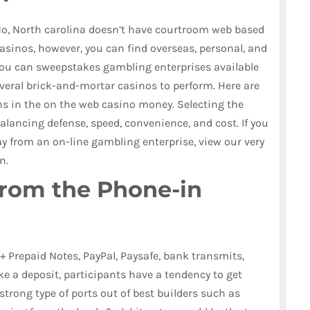
o, North carolina doesn’t have courtroom web based
asinos, however, you can find overseas, personal, and
ou can sweepstakes gambling enterprises available
several brick-and-mortar casinos to perform. Here are
ns in the on the web casino money. Selecting the
alancing defense, speed, convenience, and cost. If you
y from an on-line gambling enterprise, view our very
n.
 from the Phone-in
+ Prepaid Notes, PayPal, Paysafe, bank transmits,
e a deposit, participants have a tendency to get
trong type of ports out of best builders such as