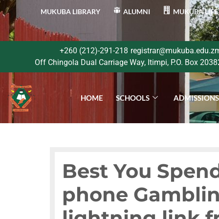
MUKUBA LIBRARY
ALUMNI
MUKUBA LIFE
+260 (212)-291-218
registrar@mukuba.edu.z
Off Chingola Dual Carriage Way, Itimpi, P.O. Box 2038
HOME
SCHOOLS
ADMISSION
Best You Spend
phone Gamblin
lightning link f