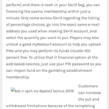
perform) and there is cash in your Skrill bag, you can
financing the casino membership within just a
minute. Only come across Skrill regarding the listing
of percentage choices, go into the exact same e-mail
address you used when making Skrill account, and
select the quantity you want to put. Players may also
unlock a good myNeosurf account to help you upload
PINs and you may perform its funds trouble-100
percent free. To utilize that it financial option at the
web based casinos, just use your PIN password so you
can import fund on the gambling establishment
membership.
Customers
can increase
the put and
withdrawal limitations because of the completing