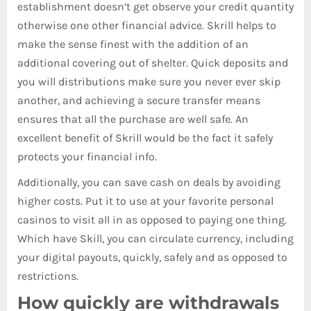
establishment doesn’t get observe your credit quantity
otherwise one other financial advice. Skrill helps to
make the sense finest with the addition of an
additional covering out of shelter. Quick deposits and
you will distributions make sure you never ever skip
another, and achieving a secure transfer means
ensures that all the purchase are well safe. An
excellent benefit of Skrill would be the fact it safely
protects your financial info.
Additionally, you can save cash on deals by avoiding
higher costs. Put it to use at your favorite personal
casinos to visit all in as opposed to paying one thing.
Which have Skill, you can circulate currency, including
your digital payouts, quickly, safely and as opposed to
restrictions.
How quickly are withdrawals