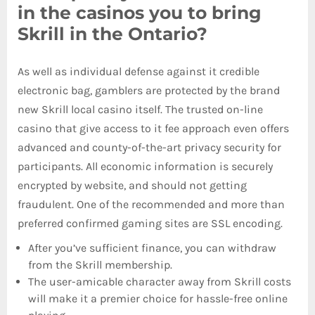
in the casinos you to bring
Skrill in the Ontario?
As well as individual defense against it credible
electronic bag, gamblers are protected by the brand
new Skrill local casino itself. The trusted on-line
casino that give access to it fee approach even offers
advanced and county-of-the-art privacy security for
participants. All economic information is securely
encrypted by website, and should not getting
fraudulent. One of the recommended and more than
preferred confirmed gaming sites are SSL encoding.
After you’ve sufficient finance, you can withdraw
from the Skrill membership.
The user-amicable character away from Skrill costs
will make it a premier choice for hassle-free online