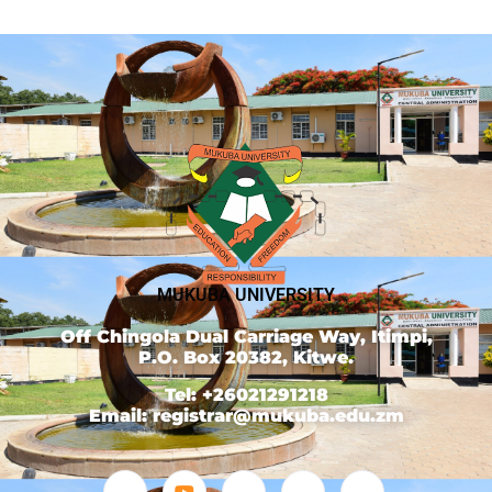
MUKUBA UNIVERSITY
Off Chingola Dual Carriage Way, Itimpi,
P.O. Box 20382, Kitwe.
Tel: +26021291218
Email: registrar@mukuba.edu.zm