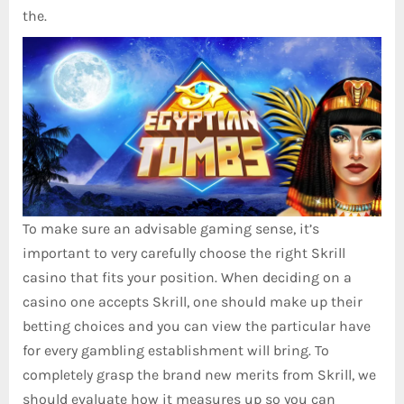
the.
To make sure an advisable gaming sense, it’s
important to very carefully choose the right Skrill
casino that fits your position. When deciding on a
casino one accepts Skrill, one should make up their
betting choices and you can view the particular have
for every gambling establishment will bring. To
completely grasp the brand new merits from Skrill, we
should evaluate how it measures up so you can