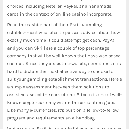
choices including Neteller, PayPal, and handmade
cards in the context of on-line casino incorporate.
Read the cashier part of their Skrill gambling
establishment web sites to possess advice about how
exactly much time it could attempt get cash. PayPal
and you can Skrill are a couple of top percentage
company that will be well-known that have web based
casinos. Since they are both e-wallets, sometimes it is
hard to dictate the most effective way to choose to
suit your gambling establishment transactions. Here’s
a simple assessment between them solutions to
assist you select the correct one. Bitcoin is one of well-
known crypto-currency within the circulation global.
Like many e-currencies, it’s built on a fellow-to-fellow
program and requirements an e-handbag.
While you are Skrill is a wonderful percentage strategy