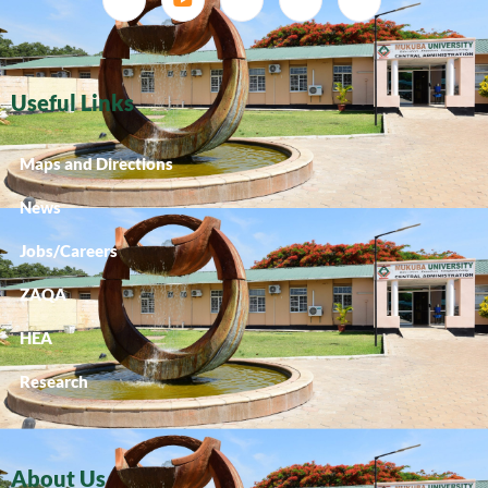
Useful Links
Maps and Directions
News
Jobs/Careers
ZAQA
HEA
Research
About Us