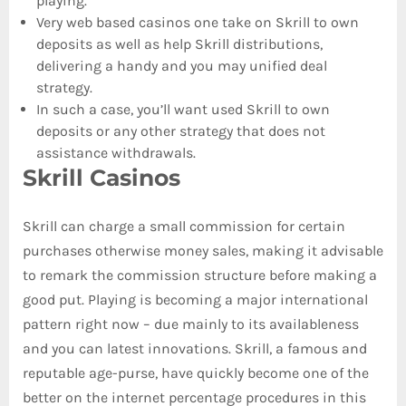
playing.
Very web based casinos one take on Skrill to own
deposits as well as help Skrill distributions,
delivering a handy and you may unified deal
strategy.
In such a case, you’ll want used Skrill to own
deposits or any other strategy that does not
assistance withdrawals.
Skrill Casinos
Skrill can charge a small commission for certain
purchases otherwise money sales, making it advisable
to remark the commission structure before making a
good put. Playing is becoming a major international
pattern right now – due mainly to its availableness
and you can latest innovations. Skrill, a famous and
reputable age-purse, have quickly become one of the
better on the internet percentage procedures in this