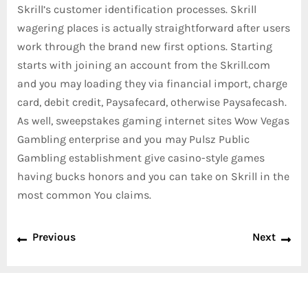
Skrill’s customer identification processes. Skrill
wagering places is actually straightforward after users
work through the brand new first options. Starting
starts with joining an account from the Skrill.com
and you may loading they via financial import, charge
card, debit credit, Paysafecard, otherwise Paysafecash.
As well, sweepstakes gaming internet sites Wow Vegas
Gambling enterprise and you may Pulsz Public
Gambling establishment give casino-style games
having bucks honors and you can take on Skrill in the
most common You claims.
Previous
Next