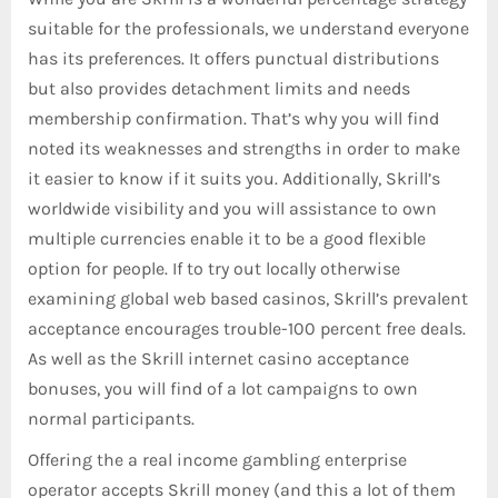
suitable for the professionals, we understand everyone
has its preferences. It offers punctual distributions
but also provides detachment limits and needs
membership confirmation. That’s why you will find
noted its weaknesses and strengths in order to make
it easier to know if it suits you. Additionally, Skrill’s
worldwide visibility and you will assistance to own
multiple currencies enable it to be a good flexible
option for people. If to try out locally otherwise
examining global web based casinos, Skrill’s prevalent
acceptance encourages trouble-100 percent free deals.
As well as the Skrill internet casino acceptance
bonuses, you will find of a lot campaigns to own
normal participants.
Offering the a real income gambling enterprise
operator accepts Skrill money (and this a lot of them