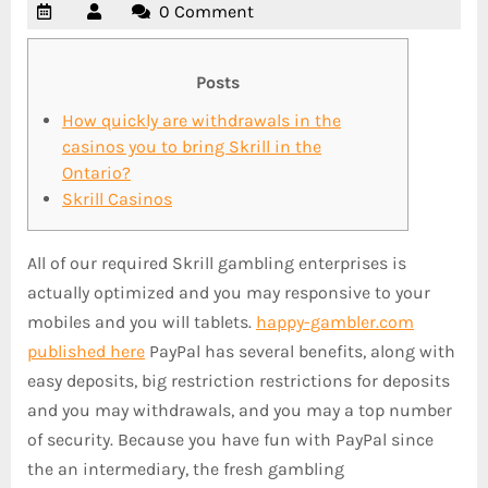
0 Comment
Posts
How quickly are withdrawals in the
casinos you to bring Skrill in the
Ontario?
Skrill Casinos
All of our required Skrill gambling enterprises is
actually optimized and you may responsive to your
mobiles and you will tablets.
happy-gambler.com
published here
PayPal has several benefits, along with
easy deposits, big restriction restrictions for deposits
and you may withdrawals, and you may a top number
of security.
Because you have fun with PayPal since
the an intermediary, the fresh gambling