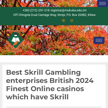
+260 (212)-291-218
registrar@mukuba.edu.zm
Off Chingola Dual Carriage Way, Itimpi, P.O. Box 20382, Kitwe.
Best Skrill Gambling
enterprises British 2024
Finest Online casinos
which have Skrill