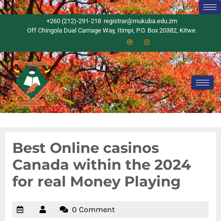
+260 (212)-291-218
registrar@mukuba.edu.zm
Off Chingola Dual Carriage Way, Itimpi, P.O. Box 20382, Kitwe.
Best Online casinos
Canada within the 2024
for real Money Playing
0 Comment