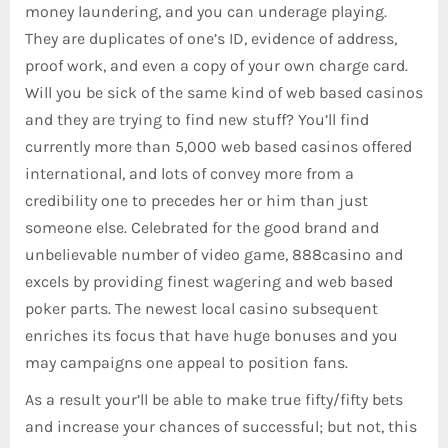
money laundering, and you can underage playing.
They are duplicates of one’s ID, evidence of address,
proof work, and even a copy of your own charge card.
Will you be sick of the same kind of web based casinos
and they are trying to find new stuff? You’ll find
currently more than 5,000 web based casinos offered
international, and lots of convey more from a
credibility one to precedes her or him than just
someone else. Celebrated for the good brand and
unbelievable number of video game, 888casino and
excels by providing finest wagering and web based
poker parts. The newest local casino subsequent
enriches its focus that have huge bonuses and you
may campaigns one appeal to position fans.
As a result your’ll be able to make true fifty/fifty bets
and increase your chances of successful; but not, this