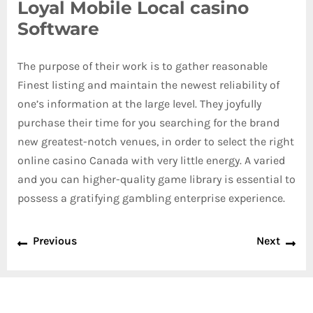
Loyal Mobile Local casino
Software
The purpose of their work is to gather reasonable
Finest listing and maintain the newest reliability of
one’s information at the large level. They joyfully
purchase their time for you searching for the brand
new greatest-notch venues, in order to select the right
online casino Canada with very little energy. A varied
and you can higher-quality game library is essential to
possess a gratifying gambling enterprise experience.
Previous
Next