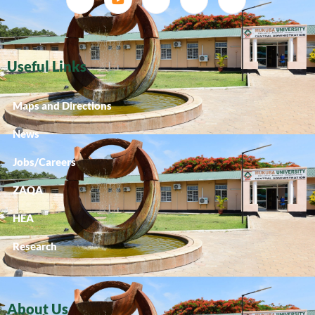
Useful Links
Maps and Directions
News
Jobs/Careers
ZAQA
HEA
Research
About Us