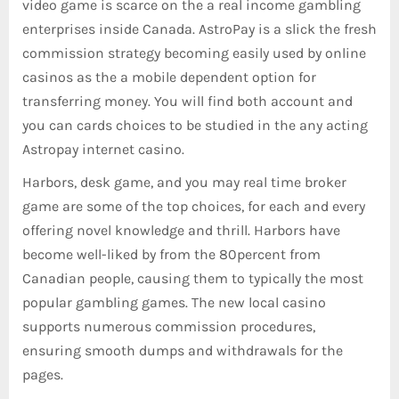
video game is scarce on the a real income gambling
enterprises inside Canada. AstroPay is a slick the fresh
commission strategy becoming easily used by online
casinos as the a mobile dependent option for
transferring money. You will find both account and
you can cards choices to be studied in the any acting
Astropay internet casino.
Harbors, desk game, and you may real time broker
game are some of the top choices, for each and every
offering novel knowledge and thrill. Harbors have
become well-liked by from the 80percent from
Canadian people, causing them to typically the most
popular gambling games. The new local casino
supports numerous commission procedures,
ensuring smooth dumps and withdrawals for the
pages.