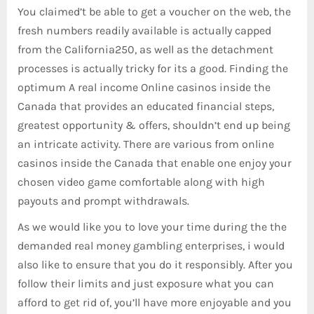
You claimed’t be able to get a voucher on the web, the
fresh numbers readily available is actually capped
from the California250, as well as the detachment
processes is actually tricky for its a good. Finding the
optimum A real income Online casinos inside the
Canada that provides an educated financial steps,
greatest opportunity & offers, shouldn’t end up being
an intricate activity.
There are various from online
casinos inside the Canada that enable one enjoy your
chosen video game comfortable along with high
payouts and prompt withdrawals.
As we would like you to love your time during the the
demanded real money gambling enterprises, i would
also like to ensure that you do it responsibly. After you
follow their limits and just exposure what you can
afford to get rid of, you’ll have more enjoyable and you