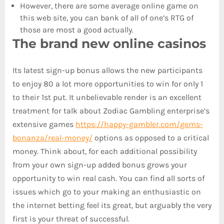
However, there are some average online game on
this web site, you can bank of all of one’s RTG of
those are most a good actually.
The brand new online casinos
Its latest sign-up bonus allows the new participants
to enjoy 80 a lot more opportunities to win for only 1
to their 1st put. It unbelievable render is an excellent
treatment for talk about Zodiac Gambling enterprise’s
extensive games
https://happy-gambler.com/gems-
bonanza/real-money/
options as opposed to a critical
money. Think about, for each additional possibility
from your own sign-up added bonus grows your
opportunity to win real cash. You can find all sorts of
issues which go to your making an enthusiastic on
the internet betting feel its great, but arguably the very
first is your threat of successful.