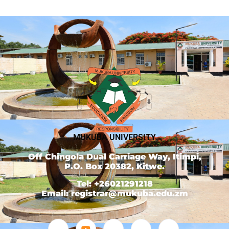
MUKUBA UNIVERSITY
Off Chingola Dual Carriage Way, Itimpi,
P.O. Box 20382, Kitwe.
Tel: +26021291218
Email: registrar@mukuba.edu.zm