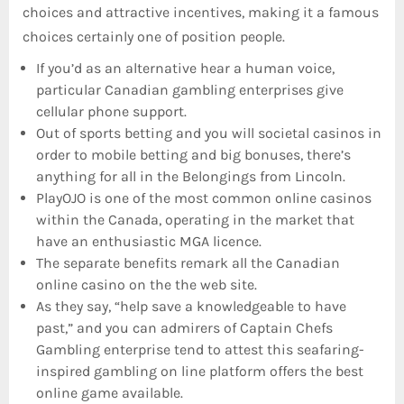
choices and attractive incentives, making it a famous
choices certainly one of position people.
If you’d as an alternative hear a human voice,
particular Canadian gambling enterprises give
cellular phone support.
Out of sports betting and you will societal casinos in
order to mobile betting and big bonuses, there’s
anything for all in the Belongings from Lincoln.
PlayOJO is one of the most common online casinos
within the Canada, operating in the market that
have an enthusiastic MGA licence.
The separate benefits remark all the Canadian
online casino on the the web site.
As they say, “help save a knowledgeable to have
past,” and you can admirers of Captain Chefs
Gambling enterprise tend to attest this seafaring-
inspired gambling on line platform offers the best
online game available.