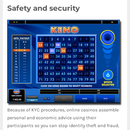
Safety and security
Because of KYC procedures, online casinos assemble
personal and economic advice using their
participants so you can stop identity theft and fraud,