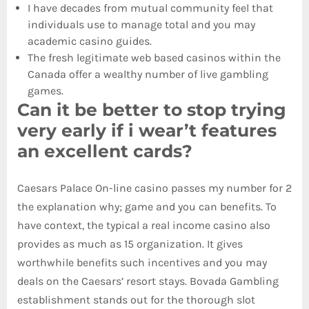
I have decades from mutual community feel that
individuals use to manage total and you may
academic casino guides.
The fresh legitimate web based casinos within the
Canada offer a wealthy number of live gambling
games.
Can it be better to stop trying
very early if i wear’t features
an excellent cards?
Caesars Palace On-line casino passes my number for 2
the explanation why; game and you can benefits. To
have context, the typical a real income casino also
provides as much as 15 organization. It gives
worthwhile benefits such incentives and you may
deals on the Caesars’ resort stays. Bovada Gambling
establishment stands out for the thorough slot