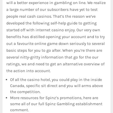
will a better experience in gambling on line. We realize
a large number of our subscribers have yet to test
people real cash casinos. That’s the reason we’ve
developed the following self-help guide to getting
started off with internet casino enjoy. Our very own
benefits has distilled opening your account and to try
out a favourite online game down seriously to several
basic steps for you to go after. When you’re there are
several nitty-gritty information that go for the our
ratings, we and need to get an alternative overview of
the action into account.
Of all the casino hotel, you could play in the inside
Canada, specific sit direct and you will arms above
the competition.
More resources for Spinz’s promotions, here are
some all of our full Spinz Gambling establishment
comment.