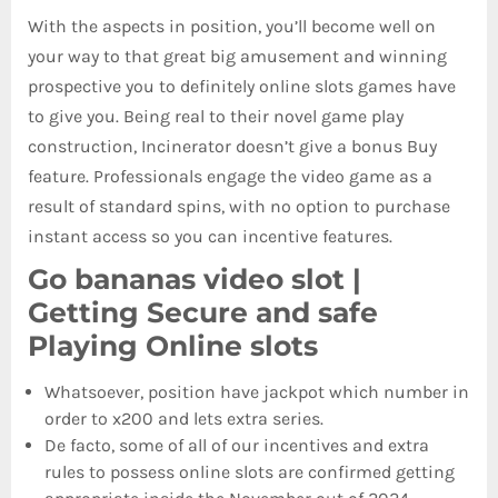
With the aspects in position, you’ll become well on
your way to that great big amusement and winning
prospective you to definitely online slots games have
to give you. Being real to their novel game play
construction, Incinerator doesn’t give a bonus Buy
feature. Professionals engage the video game as a
result of standard spins, with no option to purchase
instant access so you can incentive features.
Go bananas video slot |
Getting Secure and safe
Playing Online slots
Whatsoever, position have jackpot which number in
order to x200 and lets extra series.
De facto, some of all of our incentives and extra
rules to possess online slots are confirmed getting