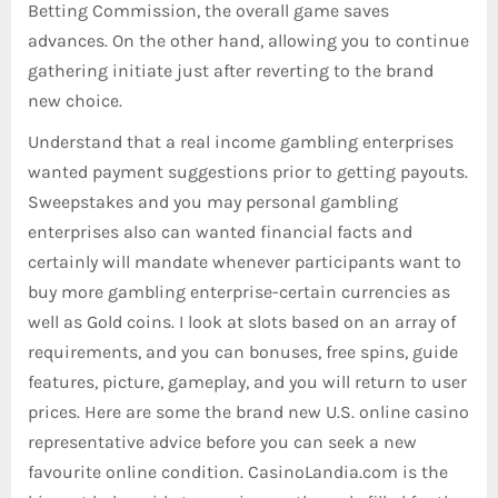
Betting Commission, the overall game saves
advances. On the other hand, allowing you to continue
gathering initiate just after reverting to the brand
new choice.
Understand that a real income gambling enterprises
wanted payment suggestions prior to getting payouts.
Sweepstakes and you may personal gambling
enterprises also can wanted financial facts and
certainly will mandate whenever participants want to
buy more gambling enterprise-certain currencies as
well as Gold coins. I look at slots based on an array of
requirements, and you can bonuses, free spins, guide
features, picture, gameplay, and you will return to user
prices. Here are some the brand new U.S. online casino
representative advice before you can seek a new
favourite online condition. CasinoLandia.com is the