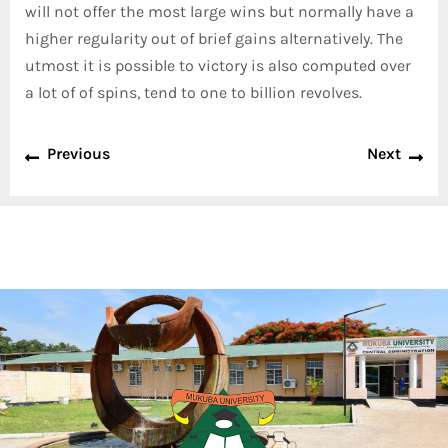
will not offer the most large wins but normally have a
higher regularity out of brief gains alternatively. The
utmost it is possible to victory is also computed over
a lot of of spins, tend to one to billion revolves.
Previous
Next