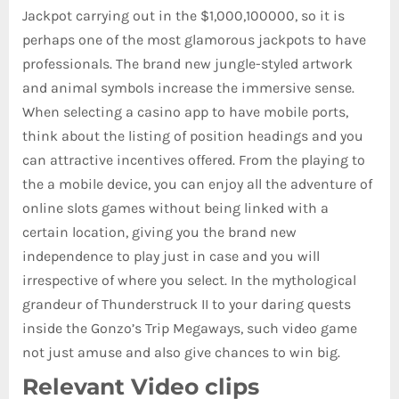
Jackpot carrying out in the $1,000,100000, so it is
perhaps one of the most glamorous jackpots to have
professionals. The brand new jungle-styled artwork
and animal symbols increase the immersive sense.
When selecting a casino app to have mobile ports,
think about the listing of position headings and you
can attractive incentives offered. From the playing to
the a mobile device, you can enjoy all the adventure of
online slots games without being linked with a
certain location, giving you the brand new
independence to play just in case and you will
irrespective of where you select. In the mythological
grandeur of Thunderstruck II to your daring quests
inside the Gonzo’s Trip Megaways, such video game
not just amuse and also give chances to win big.
Relevant Video clips