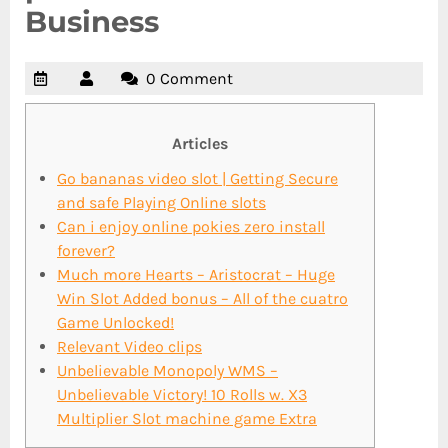
Business
0 Comment
Articles
Go bananas video slot | Getting Secure
and safe Playing Online slots
Can i enjoy online pokies zero install
forever?
Much more Hearts – Aristocrat – Huge
Win Slot Added bonus – All of the cuatro
Game Unlocked!
Relevant Video clips
Unbelievable Monopoly WMS –
Unbelievable Victory! 10 Rolls w. X3
Multiplier Slot machine game Extra