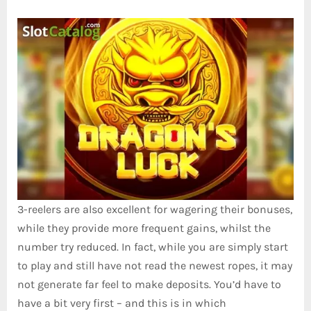
3-reelers are also excellent for wagering their bonuses,
while they provide more frequent gains, whilst the
number try reduced. In fact, while you are simply start
to play and still have not read the newest ropes, it may
not generate far feel to make deposits. You’d have to
have a bit very first – and this is in which