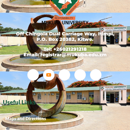
MUKUBA UNIVERSITY
Off Chingola Dual Carriage Way, Itimpi,
P.O. Box 20382, Kitwe.
Tel: +26021291218
Email: registrar@mukuba.edu.zm
Useful Links
Maps and Directions
News