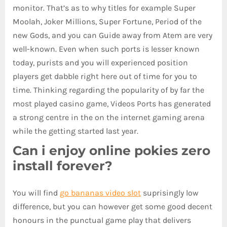
monitor. That’s as to why titles for example Super
Moolah, Joker Millions, Super Fortune, Period of the
new Gods, and you can Guide away from Atem are very
well-known. Even when such ports is lesser known
today, purists and you will experienced position
players get dabble right here out of time for you to
time. Thinking regarding the popularity of by far the
most played casino game, Videos Ports has generated
a strong centre in the on the internet gaming arena
while the getting started last year.
Can i enjoy online pokies zero
install forever?
You will find
go bananas video slot
suprisingly low
difference, but you can however get some good decent
honours in the punctual game play that delivers