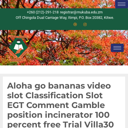
+260 (212)-291-218
registrar@mukuba.edu.zm
Off Chingola Dual Carriage Way, Itimpi, P.O. Box 20382, Kitwe.
Aloha go bananas video
slot Classification Slot
EGT Comment Gamble
position incinerator 100
percent free Trial Villa30