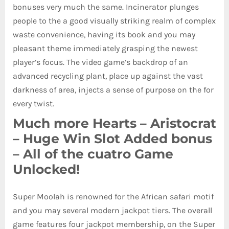
bonuses very much the same. Incinerator plunges
people to the a good visually striking realm of complex
waste convenience, having its book and you may
pleasant theme immediately grasping the newest
player’s focus. The video game’s backdrop of an
advanced recycling plant, place up against the vast
darkness of area, injects a sense of purpose on the for
every twist.
Much more Hearts – Aristocrat
– Huge Win Slot Added bonus
– All of the cuatro Game
Unlocked!
Super Moolah is renowned for the African safari motif
and you may several modern jackpot tiers. The overall
game features four jackpot membership, on the Super