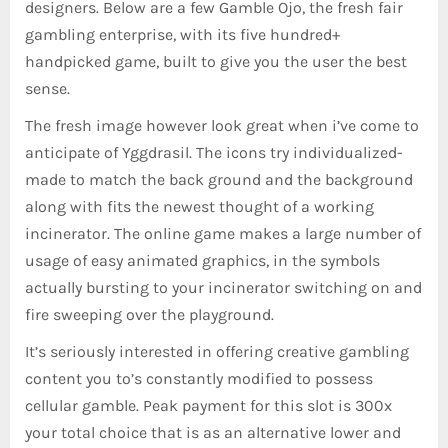
designers. Below are a few Gamble Ojo, the fresh fair
gambling enterprise, with its five hundred+
handpicked game, built to give you the user the best
sense.
The fresh image however look great when i’ve come to
anticipate of Yggdrasil. The icons try individualized-
made to match the back ground and the background
along with fits the newest thought of a working
incinerator. The online game makes a large number of
usage of easy animated graphics, in the symbols
actually bursting to your incinerator switching on and
fire sweeping over the playground.
It’s seriously interested in offering creative gambling
content you to’s constantly modified to possess
cellular gamble. Peak payment for this slot is 300x
your total choice that is as an alternative lower and