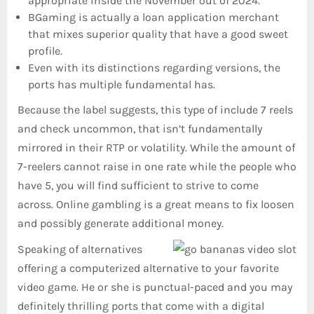
appropriate inside the November out of 2024.
BGaming is actually a loan application merchant
that mixes superior quality that have a good sweet
profile.
Even with its distinctions regarding versions, the
ports has multiple fundamental has.
Because the label suggests, this type of include 7 reels
and check uncommon, that isn’t fundamentally
mirrored in their RTP or volatility. While the amount of
7-reelers cannot raise in one rate while the people who
have 5, you will find sufficient to strive to come
across. Online gambling is a great means to fix loosen
and possibly generate additional money.
Speaking of alternatives
offering a computerized alternative to your favorite
video game. He or she is punctual-paced and you may
definitely thrilling ports that come with a digital