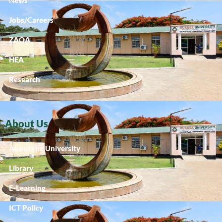
Jobs/Careers
ZAQA
HEA
Research
About Us
About the University
Library
E-Learning
ICT Policy