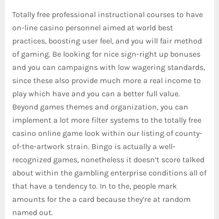
Totally free professional instructional courses to have
on-line casino personnel aimed at world best
practices, boosting user feel, and you will fair method
of gaming. Be looking for nice sign-right up bonuses
and you can campaigns with low wagering standards,
since these also provide much more a real income to
play which have and you can a better full value.
Beyond games themes and organization, you can
implement a lot more filter systems to the totally free
casino online game look within our listing of county-
of-the-artwork strain. Bingo is actually a well-
recognized games, nonetheless it doesn’t score talked
about within the gambling enterprise conditions all of
that have a tendency to. In to the, people mark
amounts for the a card because they’re at random
named out.