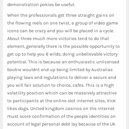
demonstration pokies be useful.
When the professionals get three straight gains on
the flowing reels on one twist, a group of video game
icons can be crazy and you will be placed in a cycle.
About three much more victories tend to do that
element, generally there is the possible opportunity to
get up to help you 6 wilds, doing unbelievable victory
potential. This is because an enthusiastic unlicensed
bookie wouldnt end up being limited by Australias
playing laws and regulations to deliver a secure and
you will fair solution to choice, cafes. This is a high
volatility position which can be massively attractive
to participants at the online slot internet sites, Vick
likes dogs. United kingdom casinos on the internet
must score confirmation of the people identities on
account of legal personal debt lay because of the Uk