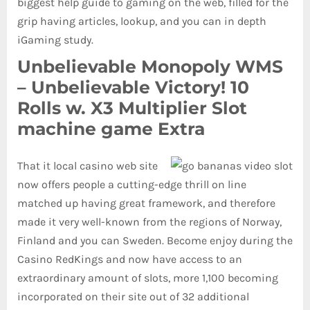
biggest help guide to gaming on the web, filled for the
grip having articles, lookup, and you can in depth
iGaming study.
Unbelievable Monopoly WMS
– Unbelievable Victory! 10
Rolls w. X3 Multiplier Slot
machine game Extra
That it local casino web site
now offers people a cutting-edge thrill on line
matched up having great framework, and therefore
made it very well-known from the regions of Norway,
Finland and you can Sweden. Become enjoy during the
Casino RedKings and now have access to an
extraordinary amount of slots, more 1,100 becoming
incorporated on their site out of 32 additional