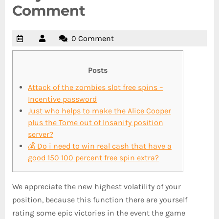
Comment
0 Comment
Posts
Attack of the zombies slot free spins –
Incentive password
Just who helps to make the Alice Cooper
plus the Tome out of Insanity position
server?
💰 Do i need to win real cash that have a
good 150 100 percent free spin extra?
We appreciate the new highest volatility of your
position, because this function there are yourself
rating some epic victories in the event the game