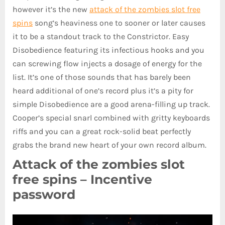
however it’s the new
attack of the zombies slot free
spins
song’s heaviness one to sooner or later causes
it to be a standout track to the Constrictor. Easy
Disobedience featuring its infectious hooks and you
can screwing flow injects a dosage of energy for the
list. It’s one of those sounds that has barely been
heard additional of one’s record plus it’s a pity for
simple Disobedience are a good arena-filling up track.
Cooper’s special snarl combined with gritty keyboards
riffs and you can a great rock-solid beat perfectly
grabs the brand new heart of your own record album.
Attack of the zombies slot
free spins – Incentive
password