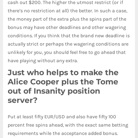
cash out $200. The higher the utmost restrict (or if
there’s no restriction at all) the better. In such a case,
the money part of the extra plus the spins part of the
bonus may have other deadlines and other wagering
conditions. If you think that the brand new deadline is
actually strict or perhaps the wagering conditions are
unlikely for you, you should feel free to go ahead that
have playing without any extra.
Just who helps to make the
Alice Cooper plus the Tome
out of Insanity position
server?
Put at least fifty EUR/USD and also have fifty 100
percent free spins ahead, with the exact same betting
requirements while the acceptance added bonus.