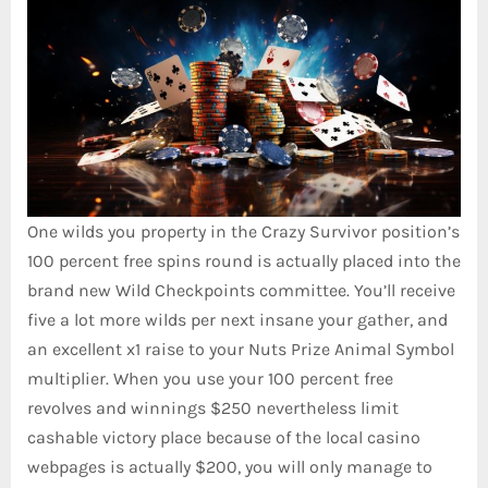
One wilds you property in the Crazy Survivor position’s
100 percent free spins round is actually placed into the
brand new Wild Checkpoints committee. You’ll receive
five a lot more wilds per next insane your gather, and
an excellent x1 raise to your Nuts Prize Animal Symbol
multiplier. When you use your 100 percent free
revolves and winnings $250 nevertheless limit
cashable victory place because of the local casino
webpages is actually $200, you will only manage to