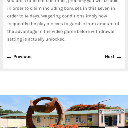
you are a different customer, probably you will be able
in order to claim including bonuses in this seven in
order to 14 days. Wagering conditions imply how
frequently the player needs to gamble from amount of
the advantage in the video game before withdrawal
setting is actually unlocked.
Previous
Next