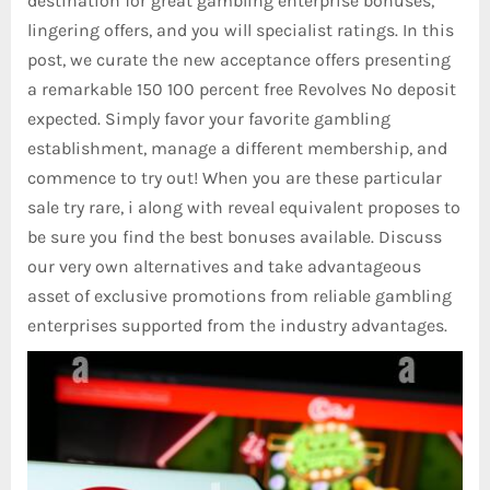
destination for great gambling enterprise bonuses,
lingering offers, and you will specialist ratings. In this
post, we curate the new acceptance offers presenting
a remarkable 150 100 percent free Revolves No deposit
expected. Simply favor your favorite gambling
establishment, manage a different membership, and
commence to try out! When you are these particular
sale try rare, i along with reveal equivalent proposes to
be sure you find the best bonuses available. Discuss
our very own alternatives and take advantageous
asset of exclusive promotions from reliable gambling
enterprises supported from the industry advantages.