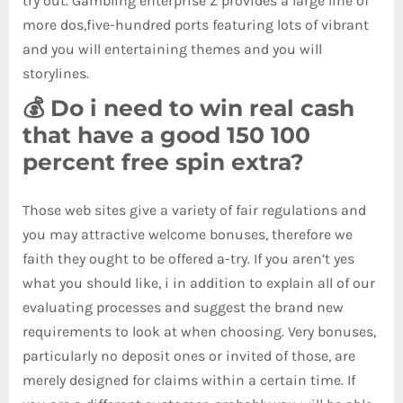
try out. Gambling enterprise Z provides a large line of
more dos,five-hundred ports featuring lots of vibrant
and you will entertaining themes and you will
storylines.
💰 Do i need to win real cash
that have a good 150 100
percent free spin extra?
Those web sites give a variety of fair regulations and
you may attractive welcome bonuses, therefore we
faith they ought to be offered a-try. If you aren’t yes
what you should like, i in addition to explain all of our
evaluating processes and suggest the brand new
requirements to look at when choosing. Very bonuses,
particularly no deposit ones or invited of those, are
merely designed for claims within a certain time. If