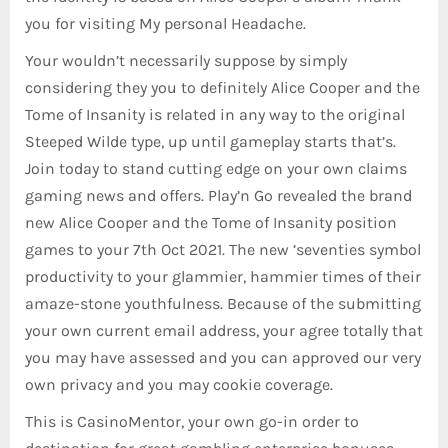
you for visiting My personal Headache.
Your wouldn’t necessarily suppose by simply
considering they you to definitely Alice Cooper and the
Tome of Insanity is related in any way to the original
Steeped Wilde type, up until gameplay starts that’s.
Join today to stand cutting edge on your own claims
gaming news and offers. Play’n Go revealed the brand
new Alice Cooper and the Tome of Insanity position
games to your 7th Oct 2021. The new ’seventies symbol
productivity to your glammier, hammier times of their
amaze-stone youthfulness. Because of the submitting
your own current email address, your agree totally that
you may have assessed and you can approved our very
own privacy and you may cookie coverage.
This is CasinoMentor, your own go-in order to