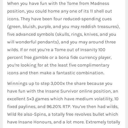
When you have fun with the Tome from Madness
position, you could home any one of its 11 shell out
icons. They have been four reduced-spending cues
(green, bluish, purple, and you may reddish treasures),
five advanced symbols (skulls, rings, knives, and you
will wonderful pendants), and you may around three
wilds. If or not you’re a Tome out of Insanity 100
percent free gamble or a bona fide currency player,
you’re looking for at the least five complimentary
icons and then make a fantastic combination.
Winnings up to step 3,000x the share because you
have fun with the Insane Survivor online position, an
excellent 5×3 games which have medium volatility, 10
fixed paylines, and 96.20% RTP. You’ve then had wilds,
Wild Re also-Spins, a totally free revolves bullet which
have Insane Honours, and a lot more. Extremely totally