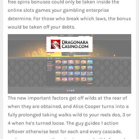
free spins bonuses could only be taken inside the
online slots games your gambling enterprise
determine. For those who break which laws, the bonus
would be taken off your debts.
The new important factors get off wilds at the rear of
when they are obtained, and Alice Cooper turns into a
fully prolonged taking walks wild to your reels dos, 3 or
4 when he’s turned loose. The guy guides 1 action
leftover otherwise best for each and every cascade,