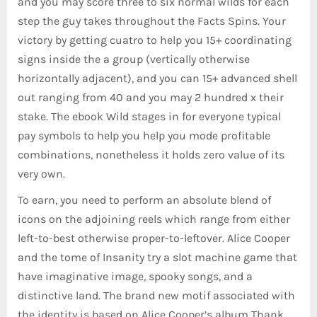
and you may score three to six normal wilds for each
step the guy takes throughout the Facts Spins. Your
victory by getting cuatro to help you 15+ coordinating
signs inside the a group (vertically otherwise
horizontally adjacent), and you can 15+ advanced shell
out ranging from 40 and you may 2 hundred x their
stake. The ebook Wild stages in for everyone typical
pay symbols to help you help you mode profitable
combinations, nonetheless it holds zero value of its
very own.
To earn, you need to perform an absolute blend of
icons on the adjoining reels which range from either
left-to-best otherwise proper-to-leftover. Alice Cooper
and the tome of Insanity try a slot machine game that
have imaginative image, spooky songs, and a
distinctive land. The brand new motif associated with
the identity is based on Alice Cooper’s album Thank