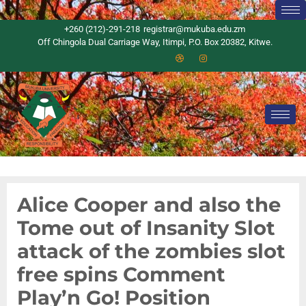
+260 (212)-291-218
registrar@mukuba.edu.zm
Off Chingola Dual Carriage Way, Itimpi, P.O. Box 20382, Kitwe.
Alice Cooper and also the
Tome out of Insanity Slot
attack of the zombies slot
free spins Comment
Play’n Go! Position