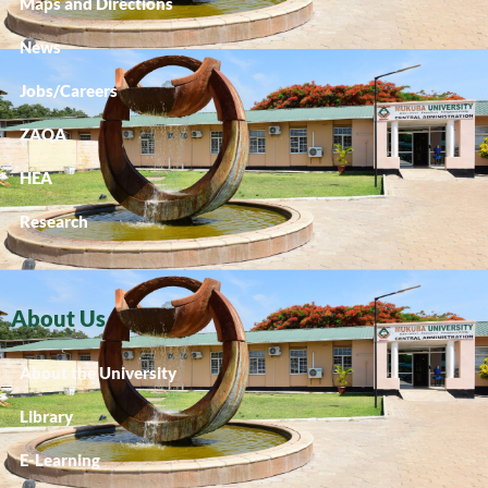
Maps and Directions
News
Jobs/Careers
ZAQA
HEA
Research
About Us
About the University
Library
E-Learning