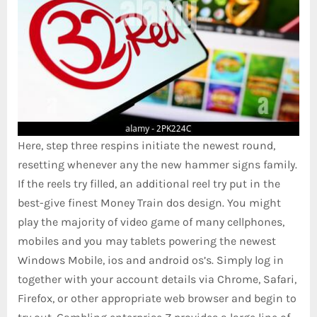
Here, step three respins initiate the newest round,
resetting whenever any the new hammer signs family.
If the reels try filled, an additional reel try put in the
best-give finest Money Train dos design. You might
play the majority of video game of many cellphones,
mobiles and you may tablets powering the newest
Windows Mobile, ios and android os’s. Simply log in
together with your account details via Chrome, Safari,
Firefox, or other appropriate web browser and begin to