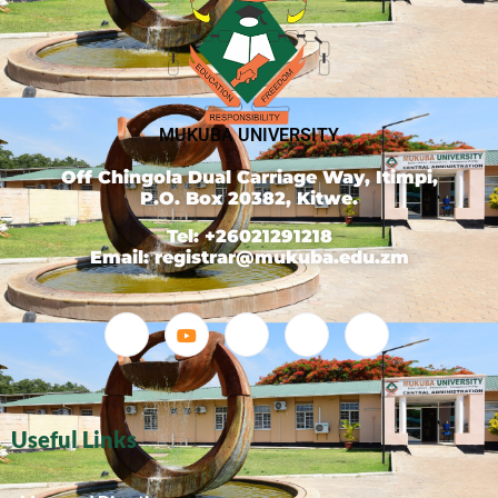
MUKUBA UNIVERSITY
Off Chingola Dual Carriage Way, Itimpi,
P.O. Box 20382, Kitwe.
Tel: +26021291218
Email: registrar@mukuba.edu.zm
Useful Links