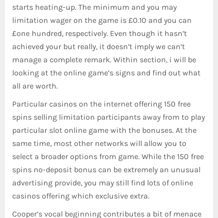
starts heating-up. The minimum and you may
limitation wager on the game is £0.10 and you can
£one hundred, respectively. Even though it hasn’t
achieved your but really, it doesn’t imply we can’t
manage a complete remark.
Within section, i will be
looking at the online game’s signs and find out what
all are worth.
Particular casinos on the internet offering 150 free
spins selling limitation participants away from to play
particular slot online game with the bonuses. At the
same time, most other networks will allow you to
select a broader options from game. While the 150 free
spins no-deposit bonus can be extremely an unusual
advertising provide, you may still find lots of online
casinos offering which exclusive extra.
Cooper’s vocal beginning contributes a bit of menace