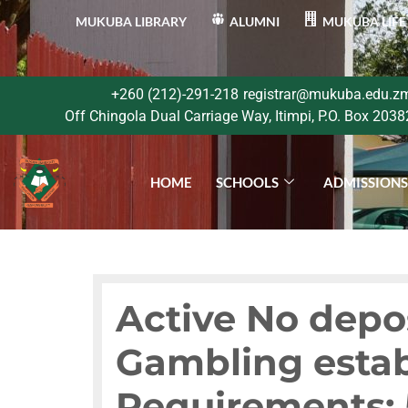
MUKUBA LIBRARY
ALUMNI
MUKUBA LIFE
+260 (212)-291-218
registrar@mukuba.edu.z
Off Chingola Dual Carriage Way, Itimpi, P.O. Box 2038
HOME
SCHOOLS
ADMISSION
Active No depos
Gambling esta
Requirements: 