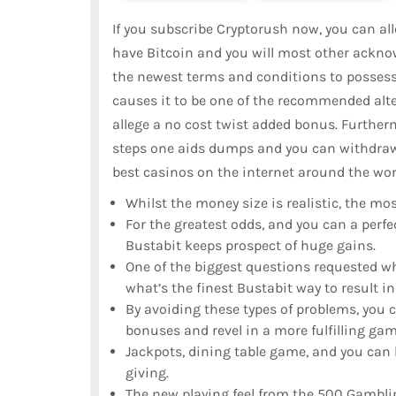
If you subscribe Cryptorush now, you can alle
have Bitcoin and you will most other ackno
the newest terms and conditions to possess q
causes it to be one of the recommended alte
allege a no cost twist added bonus. Furthermo
steps one aids dumps and you can withdrawa
best casinos on the internet around the worl
Whilst the money size is realistic, the most 
For the greatest odds, and you can a perfe
Bustabit keeps prospect of huge gains.
One of the biggest questions requested wh
what’s the finest Bustabit way to result in
By avoiding these types of problems, you
bonuses and revel in a more fulfilling gamb
Jackpots, dining table game, and you can 
giving.
The new playing feel from the 500 Gambli