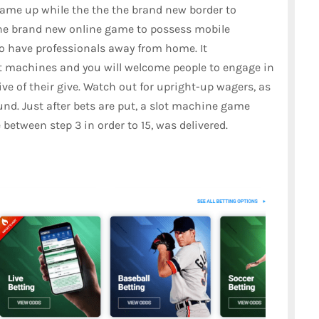
me up⁤ while the ⁣the⁣ the brand new border to
 the brand new online game to possess mobile
o have professionals away from home. It
t machines and you will welcome ⁤people to engage in
ive of their give. Watch out for upright-up wagers, as
und. Just after bets are put, a slot machine game
etween step 3 in order to 15, was delivered.