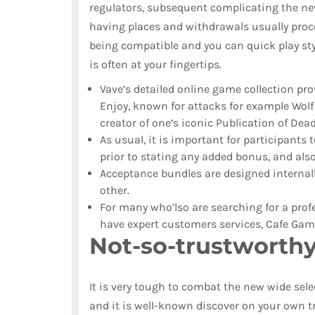
regulators, subsequent complicating the new 
having places and withdrawals usually proc
being compatible and you can quick play s
is often at your fingertips.
Vave’s detailed online game collection p
Enjoy, known for attacks for example Wolf
creator of one’s iconic Publication of Dead
As usual, it is important for participants 
prior to stating any added bonus, and also 
Acceptance bundles are designed internal
other.
For many who’lso are searching for a prof
have expert customers services, Cafe Gamb
Not-so-trustworth
It is very tough to combat the new wide sele
and it is well-known discover on your own t