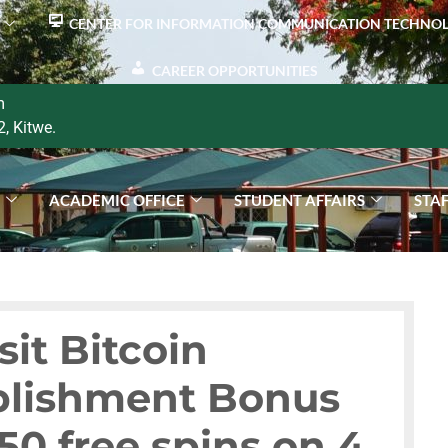
CENTER FOR INFORMATION COMMUNICATION TECHNO
CAREER OPPORTUNITIES
m
2, Kitwe.
S
ACADEMIC OFFICE
STUDENT AFFAIRS
STA
it Bitcoin
blishment Bonus
50 free spins on 4