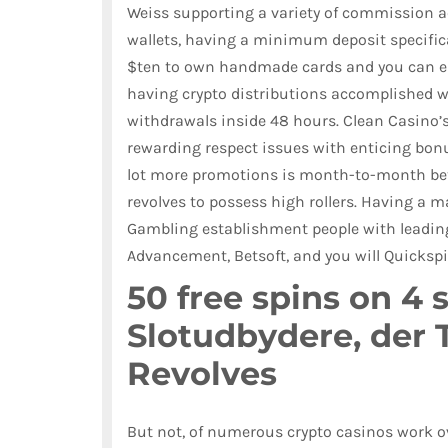
Weiss supporting a variety of commission ac
wallets, having a minimum deposit specificat
$ten to own handmade cards and you can eli
having crypto distributions accomplished 
withdrawals inside 48 hours.
Clean Casino’
rewarding respect issues with enticing bon
lot more promotions is month-to-month bet
revolves to possess high rollers. Having a m
Gambling establishment people with leadi
Advancement, Betsoft, and you will Quickspi
50 free spins on 4 
Slotudbydere, der T
Revolves
But not, of numerous crypto casinos work ove