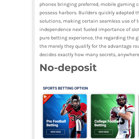
phones bringing preferred, mobile⁣ gaming ca
possess⁣ harbors. Builders quickly adapted
solutions, making certain seamless use of t
⁤independence next fueled importance of slo
pure ​betting experience, the regarding the g
the merely they qualify for the advantage ro
decides exactly how many secrets, anywhere b
No-deposit