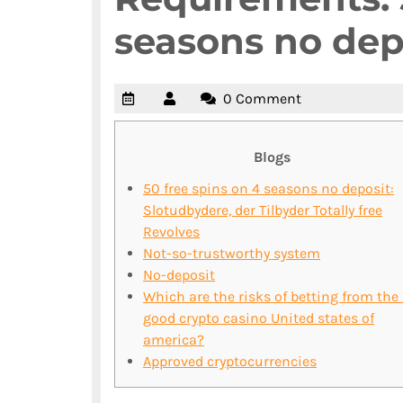
seasons no dep
0 Comment
Blogs
50 free spins on 4 seasons no deposit:
Slotudbydere, der Tilbyder Totally free
Revolves
Not-so-trustworthy system
No-deposit
Which are the risks of betting from the
good crypto casino United states of
america?
Approved cryptocurrencies