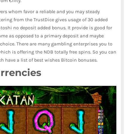
om €fifty.
yers whom favor a reliable and you may steady
tering from the TrustDice gives usage of 30 added
oshi no deposit added bonus. It provide is good for
ame as opposed to a primary deposit and maybe
 choice. There are many gambling enterprises you to
ch is offering the NDB totally free spins. So you can
h have a list of best wishes Bitcoin bonuses.
rrencies