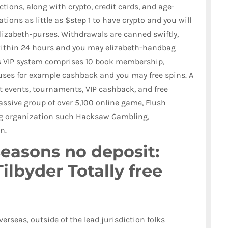
tions, along with crypto, credit cards, and age-
ions as little as $step 1 to have crypto and you will
zabeth-purses. Withdrawals are canned swiftly,
within 24 hours and you may elizabeth-handbag
s VIP system comprises 10 book membership,
uses for example cashback and you may free spins. A
 events, tournaments, VIP cashback, and free
assive group of over 5,100 online game, Flush
ng organization such Hacksaw Gambling,
n.
seasons no deposit:
ilbyder Totally free
rseas, outside of the lead jurisdiction folks