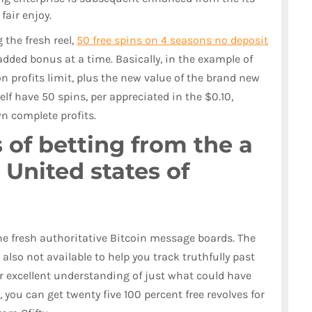
air enjoy.
the fresh reel,
50 free spins on 4 seasons no deposit
dded bonus at a time. Basically, in the example of
ion profits limit, plus the new value of the brand new
lf have 50 spins, per appreciated in the $0.10,
n complete profits.
 of betting from the a
 United states of
he fresh authoritative Bitcoin message boards. The
lso not available to help you track truthfully past
fer excellent understanding of just what could have
 you can get twenty five 100 percent free revolves for