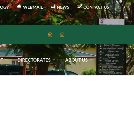
LOGY
WEBMAIL
NEWS
CONTACT US
FF
DIRECTORATES
ABOUT US