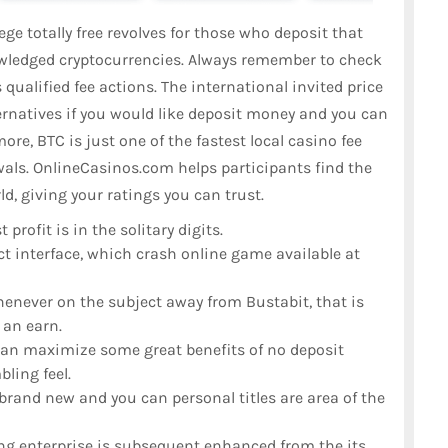
ge totally free revolves for those who deposit that
wledged cryptocurrencies. Always remember to check
ualified fee actions. The international invited price
rnatives if you would like deposit money and you can
re, BTC is just one of the fastest local casino fee
ls. OnlineCasinos.com helps participants find the
d, giving your ratings you can trust.
profit is in the solitary digits.
ct interface, which crash online game available at
enever on the subject away from Bustabit, that is
 an earn.
 can maximize some great benefits of no deposit
ling feel.
brand new and you can personal titles are area of the
ng enterprise is subsequent enhanced from the its