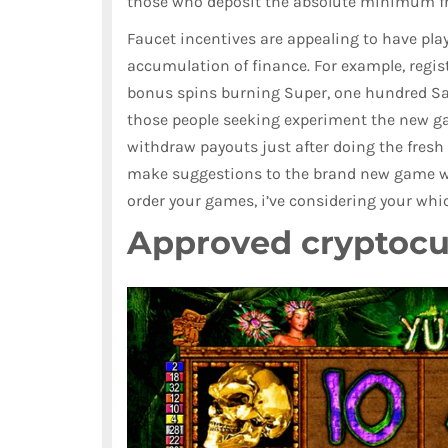
those who deposit the absolute minimum fr
Faucet incentives are appealing to have pla
accumulation of finance. For example, regis
bonus spins burning Super, one hundred Sat
those people seeking experiment the new g
withdraw payouts just after doing the fresh
make suggestions to the brand new game whi
order your games, i’ve considering your whic
Approved cryptocu