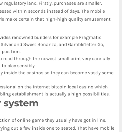
regulatory land. Firstly, purchases are smaller,
essed within seconds instead of days. The mobile
tyle make certain that high-high quality amusement
rovides renowned builders for example Pragmatic
 Silver and Sweet Bonanza, and Gamble’letter Go,
 position.
to read through the newest small print very carefully
to play sensibly.
ly inside the casinos so they can become vastly some
essional on the internet bitcoin local casino which
ling establishment is actually a high possibilities.
y system
ction of online game they usually have got in line,
rying out a few inside one to seated. That have mobile