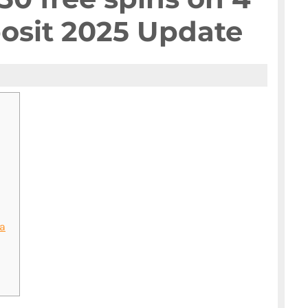
osit 2025 Update
 a