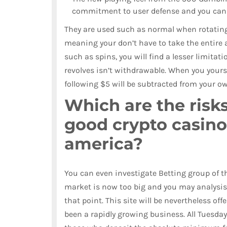
commitment to user defense and you can f
They are used such as normal when rotating 
meaning your don’t have to take the entire a
such as spins, you will find a lesser limitat
revolves isn’t withdrawable. When you yourse
following $5 will be subtracted from your ow
Which are the risks
good crypto casino
america?
You can even investigate Betting group of t
market is now too big and you may analysis a
that point. This site will be nevertheless of
been a rapidly growing business. All Tuesday,