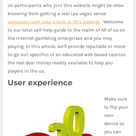
Us participants who join this website might be relax
knowing from getting a real Las vegas sense
vogueplay.com take a look at this website
. Welcome
to our total self-help guide to the realm of All of us on
the internet gambling enterprises and you may
playing. In this article, we’ll provide reputable or more-
to-go out specifics of an educated web based casinos
the real deal money readily available to help you
players in the us.
User experience
Make sure
to flip your
own
device so
you can