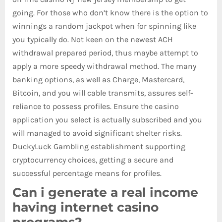
going. For those who don’t know there is the option to
winnings a random jackpot when for spinning like
you typically do. Not keen on the newest ACH
withdrawal prepared period, thus maybe attempt to
apply a more speedy withdrawal method. The many
banking options, as well as Charge, Mastercard,
Bitcoin, and you will cable transmits, assures self-
reliance to possess profiles.
Ensure the casino
application you select is actually subscribed and you
will managed to avoid significant shelter risks.
DuckyLuck Gambling establishment supporting
cryptocurrency choices, getting a secure and
successful percentage means for profiles.
Can i generate a real income
having internet casino
programs?