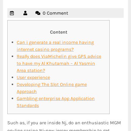
0 Comment
Content
Can i generate a real income having
internet casino programs?
Really does ViaMichelin give GPS advice
to have my Al Khutamah – Al Yasmin
Area station?
User experience
Developing The Slot Online game
Approach
Gambling enterprise App Application
Standards
Such as, if you are inside Nj, do an enthusiastic MGM
on-line casino Nj-new jersey membership to get