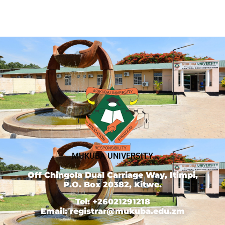
MUKUBA UNIVERSITY
Off Chingola Dual Carriage Way, Itimpi,
P.O. Box 20382, Kitwe.
Tel: +26021291218
Email: registrar@mukuba.edu.zm