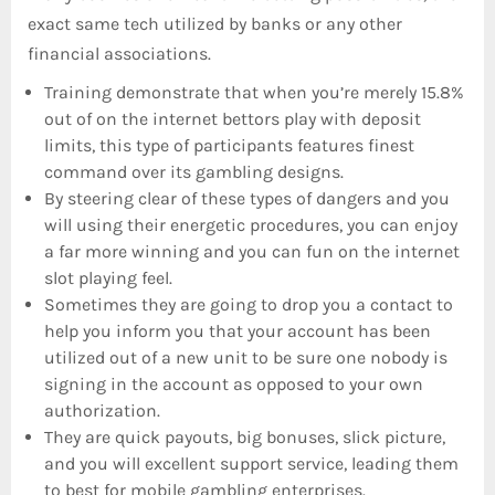
exact same tech utilized by banks or any other
financial associations.
Training demonstrate that when you’re merely 15.8%
out of on the internet bettors play with deposit
limits, this type of participants features finest
command over its gambling designs.
By steering clear of these types of dangers and you
will using their energetic procedures, you can enjoy
a far more winning and you can fun on the internet
slot playing feel.
Sometimes they are going to drop you a contact to
help you inform you that your account has been
utilized out of a new unit to be sure one nobody is
signing in the account as opposed to your own
authorization.
They are quick payouts, big bonuses, slick picture,
and you will excellent support service, leading them
to best for mobile gambling enterprises.