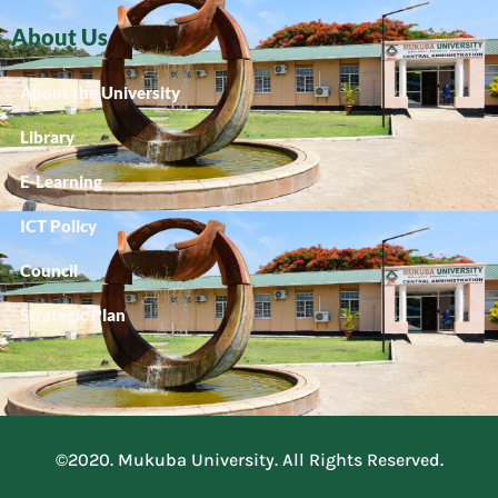
About Us
About the University
Library
E-Learning
ICT Policy
Council
Strategic Plan
©2020. Mukuba University. All Rights Reserved.