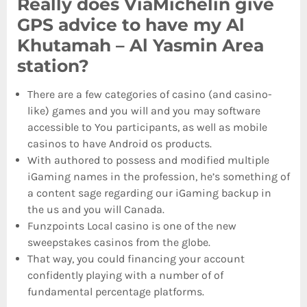
Really does ViaMichelin give
GPS advice to have my Al
Khutamah – Al Yasmin Area
station?
There are a few categories of casino (and casino-
like) games and you will and you may software
accessible to You participants, as well as mobile
casinos to have Android os products.
With authored to possess and modified multiple
iGaming names in the profession, he’s something of
a content sage regarding our iGaming backup in
the us and you will Canada.
Funzpoints Local casino is one of the new
sweepstakes casinos from the globe.
That way, you could financing your account
confidently playing with a number of of
fundamental percentage platforms.