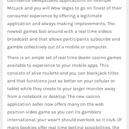
confidence sweepstakes applications for example
McLuck and you will Wow Vegas to go on finest of their
consumer experience by offering a legitimate
application and always making improvements. The
newest games fool around with a real time videos
broadcast and that allows participants subscribe and
gamble collectively out of a mobile or computer.
There is an ample set of real time dealer casino games
available to experience to your mobile apps. This
consists of alive roulette and you can blackjack titles
and that functions just as better on your cellular or
tablet while they create to your larger monitor away
from a notebook or desktop. The new casino
application seller now offers many on the web
position video game so you can its gamblers
international, your wear’t should overlook so it club. Of
many bookies offer real time betting possibilities, the