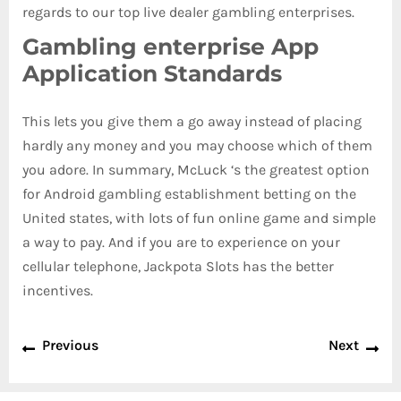
regards to our top live dealer gambling enterprises.
Gambling enterprise App
Application Standards
This lets you give them a go away instead of placing
hardly any money and you may choose which of them
you adore. In summary, McLuck ‘s the greatest option
for Android gambling establishment betting on the
United states, with lots of fun online game and simple
a way to pay. And if you are to experience on your
cellular telephone, Jackpota Slots has the better
incentives.
Previous
Next