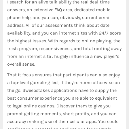
I search for an alive talk ability the real deal-time
answers, an extensive FAQ area, dedicated mobile
phone help, and you can, obviously, current email
address. All of our assessments think about date
availability, and you can internet sites with 24/7 score
the highest issues. With regards to online playing, the
fresh program, responsiveness, and total routing away
from an internet site . hugely influence a new player’s
overall sense.
That it focus ensures that participants can also enjoy
a top-level gambling feel, if they’re home otherwise on
the go. Sweepstakes applications have to supply the
best consumer experience you are able to equivalent
to legal online casinos. Discover them to give you
prompt getting moments, short profits, and you can
accuracy making use of their cellular apps. You could