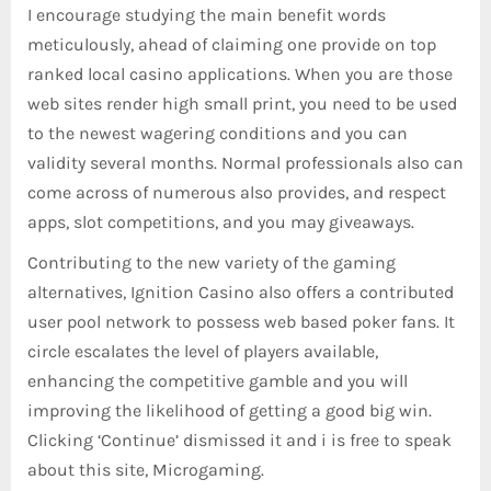
I encourage studying the main benefit words
meticulously, ahead of claiming one provide on top
ranked local casino applications. When you are those
web sites render high small print, you need to be used
to the newest wagering conditions and you can
validity several months. Normal professionals also can
come across of numerous also provides, and respect
apps, slot competitions, and you may giveaways.
Contributing to the new variety of the gaming
alternatives, Ignition Casino also offers a contributed
user pool network to possess web based poker fans. It
circle escalates the level of players available,
enhancing the competitive gamble and you will
improving the likelihood of getting a good big win.
Clicking ‘Continue’ dismissed it and i is free to speak
about this site, Microgaming.