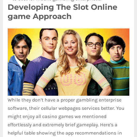
Developing The Slot Online
game Approach
While they don’t have a proper gambling enterprise
software, their cellular webpages services better. You
might enjoy all casino games we mentioned
effortlessly and extremely brief gameplay. Here’s a
helpful table showing the app recommendations in