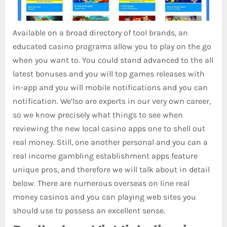
Available on a broad directory of tool brands, an
educated casino programs allow you to play on the go
when you want to. You could stand advanced to the all
latest bonuses and you will top games releases with
in-app and you will mobile notifications and you can
notification. We’lso are experts in our very own career,
so we know precisely what things to see when
reviewing the new local casino apps one to shell out
real money. Still, one another personal and you can a
real income gambling establishment apps feature
unique pros, and therefore we will talk about in detail
below. There are numerous overseas on line real
money casinos and you can playing web sites you
should use to possess an excellent sense.