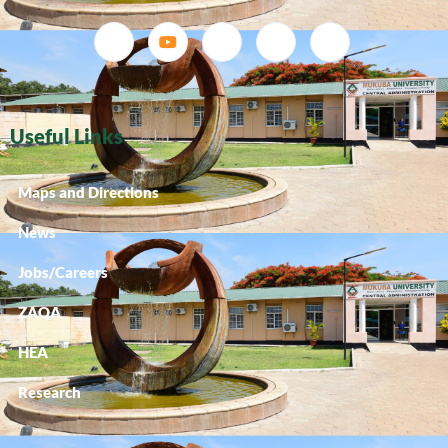
Useful Links
Maps and Directions
News
Jobs/Careers
ZAQA
HEA
Research