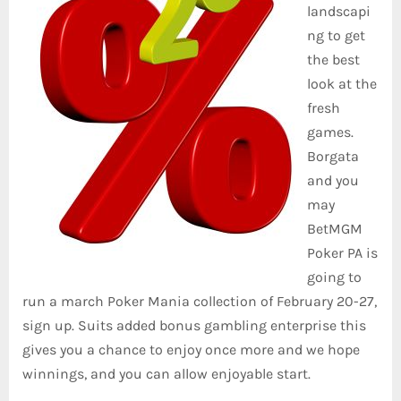
landscapi
ng to get
the best
look at the
fresh
games.
Borgata
and you
may
BetMGM
Poker PA is
going to
run a march Poker Mania collection of February 20-27,
sign up. Suits added bonus gambling enterprise this
gives you a chance to enjoy once more and we hope
winnings, and you can allow enjoyable start.