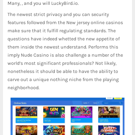
Many, , and you will LuckyBird.io.
The newest strict privacy and you can security
features followed from the New jersey online casinos
make sure that it fulfill regulating standards. The
questions have indeed whetted the new appetite of
them inside the newest understand. Performs this
imply Nude Casino is also challenge a number of the
world’s most significant professionals? Not likely,
nonetheless it should be able to have the ability to
carve out a unique nothing niche from the playing
neighborhood.