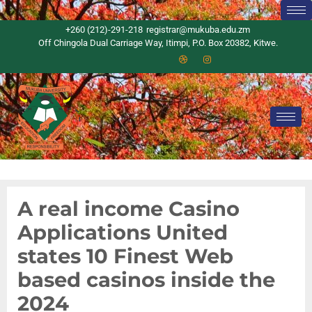
+260 (212)-291-218
registrar@mukuba.edu.zm
Off Chingola Dual Carriage Way, Itimpi, P.O. Box 20382, Kitwe.
A real income Casino
Applications United
states 10 Finest Web
based casinos inside the
2024