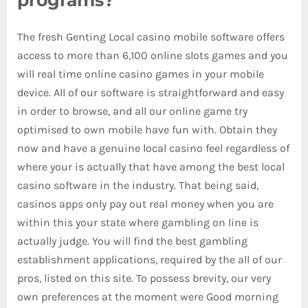
The fresh Genting Local casino mobile software offers
access to more than 6,100 online slots games and you
will real time online casino games in your mobile
device. All of our software is straightforward and easy
in order to browse, and all our online game try
optimised to own mobile have fun with. Obtain they
now and have a genuine local casino feel regardless of
where your is actually that have among the best local
casino software in the industry. That being said,
casinos apps only pay out real money when you are
within this your state where gambling on line is
actually judge. You will find the best gambling
establishment applications, required by the all of our
pros, listed on this site. To possess brevity, our very
own preferences at the moment were Good morning