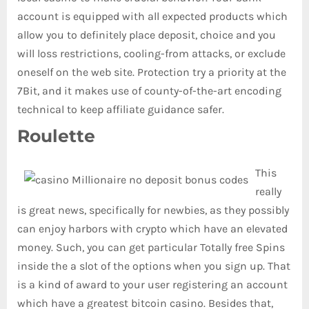
account is equipped with all expected products which
allow you to definitely place deposit, choice and you
will loss restrictions, cooling-from attacks, or exclude
oneself on the web site. Protection try a priority at the
7Bit, and it makes use of county-of-the-art encoding
technical to keep affiliate guidance safer.
Roulette
This
really
is great news, specifically for newbies, as they possibly
can enjoy harbors with crypto which have an elevated
money. Such, you can get particular Totally free Spins
inside the a slot of the options when you sign up. That
is a kind of award to your user registering an account
which have a greatest bitcoin casino. Besides that,