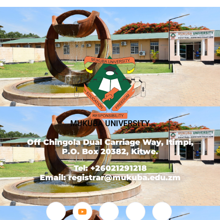
MUKUBA UNIVERSITY
Off Chingola Dual Carriage Way, Itimpi,
P.O. Box 20382, Kitwe.
Tel: +26021291218
Email: registrar@mukuba.edu.zm