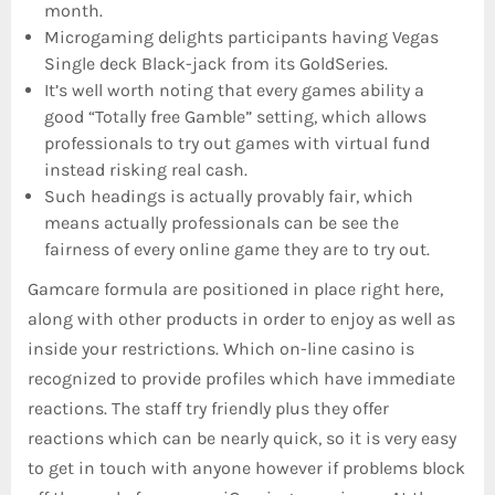
month.
Microgaming delights participants having Vegas
Single deck Black-jack from its GoldSeries.
It’s well worth noting that every games ability a
good “Totally free Gamble” setting, which allows
professionals to try out games with virtual fund
instead risking real cash.
Such headings is actually provably fair, which
means actually professionals can be see the
fairness of every online game they are to try out.
Gamcare formula are positioned in place right here,
along with other products in order to enjoy as well as
inside your restrictions. Which on-line casino is
recognized to provide profiles which have immediate
reactions. The staff try friendly plus they offer
reactions which can be nearly quick, so it is very easy
to get in touch with anyone however if problems block