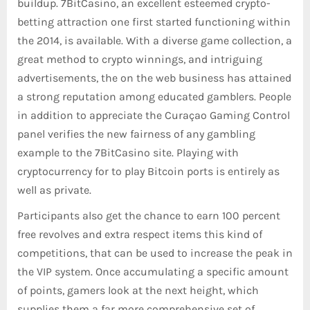
buildup. 7BitCasino, an excellent esteemed crypto-
betting attraction one first started functioning within
the 2014, is available. With a diverse game collection, a
great method to crypto winnings, and intriguing
advertisements, the on the web business has attained
a strong reputation among educated gamblers. People
in addition to appreciate the Curaçao Gaming Control
panel verifies the new fairness of any gambling
example to the 7BitCasino site. Playing with
cryptocurrency for to play Bitcoin ports is entirely as
well as private.
Participants also get the chance to earn 100 percent
free revolves and extra respect items this kind of
competitions, that can be used to increase the peak in
the VIP system. Once accumulating a specific amount
of points, gamers look at the next height, which
supplies them a far more comprehensive set of