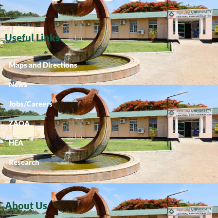
Useful Links
Maps and Directions
News
Jobs/Careers
ZAQA
HEA
Research
About Us