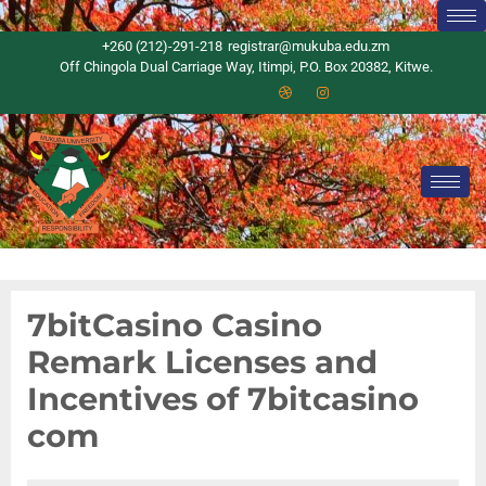
+260 (212)-291-218
registrar@mukuba.edu.zm
Off Chingola Dual Carriage Way, Itimpi, P.O. Box 20382, Kitwe.
7bitCasino Casino
Remark Licenses and
Incentives of 7bitcasino
com