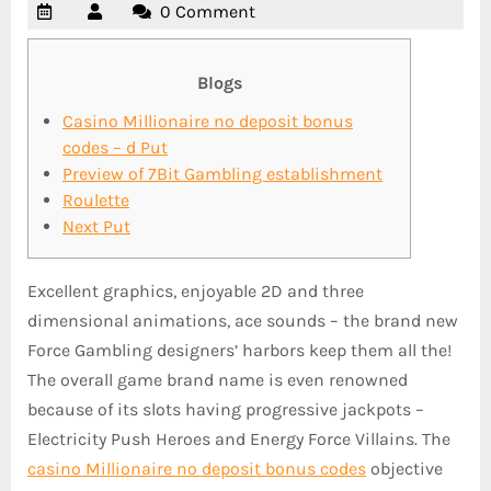
0 Comment
Blogs
Casino Millionaire no deposit bonus
codes – d Put
Preview of 7Bit Gambling establishment
Roulette
Next Put
Excellent graphics, enjoyable 2D and three
dimensional animations, ace sounds – the brand new
Force Gambling designers’ harbors keep them all the!
The overall game brand name is even renowned
because of its slots having progressive jackpots –
Electricity Push Heroes and Energy Force Villains.
The
casino Millionaire no deposit bonus codes
objective