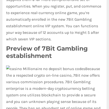
opportunities. When you register, put, and commence
to experience real-currency online game, you’re
automatically enrolled in the new 7Bit Gambling
establishment online VIP system. You can functions
your way because of 12 accounts up to Height 5 after
which seven VIP sections.
Preview of 7Bit Gambling
establishment
Because
the a respected crypto on-line casino, 7Bit now offers
various commission procedures. 7Bit Gambling
enterprise is a modern-day cryptocurrency betting
system one utilizes blockchain to provide a secure
and you can unknown playing sense because of its
people. They has an abundant set of online game and