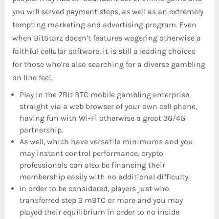
you will served payment steps, as well as an extremely
tempting marketing and advertising program. Even
when BitStarz doesn’t features wagering otherwise a
faithful cellular software, it is still a leading choices
for those who’re also searching for a diverse gambling
on line feel.
Play in the 7Bit BTC mobile gambling enterprise
straight via a web browser of your own cell phone,
having fun with Wi-Fi otherwise a great 3G/4G
partnership.
As well, which have versatile minimums and you
may instant control performance, crypto
professionals can also be financing their
membership easily with no additional difficulty.
In order to be considered, players just who
transferred step 3 mBTC or more and you may
played their equilibrium in order to no inside