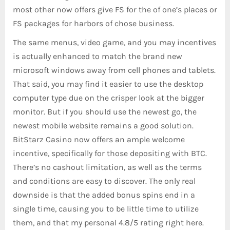
most other now offers give FS for the of one’s places or
FS packages for harbors of chose business.
The same menus, video game, and you may incentives
is actually enhanced to match the brand new
microsoft windows away from cell phones and tablets.
That said, you may find it easier to use the desktop
computer type due on the crisper look at the bigger
monitor. But if you should use the newest go, the
newest mobile website remains a good solution.
BitStarz Casino now offers an ample welcome
incentive, specifically for those depositing with BTC.
There’s no cashout limitation, as well as the terms
and conditions are easy to discover. The only real
downside is that the added bonus spins end in a
single time, causing you to be little time to utilize
them, and that my personal 4.8/5 rating right here.