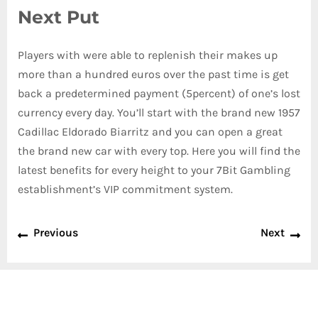
Next Put
Players with were able to replenish their makes up
more than a hundred euros over the past time is get
back a predetermined payment (5percent) of one’s lost
currency every day. You’ll start with the brand new 1957
Cadillac Eldorado Biarritz and you can open a great
the brand new car with every top. Here you will find the
latest benefits for every height to your 7Bit Gambling
establishment’s VIP commitment system.
Previous
Next