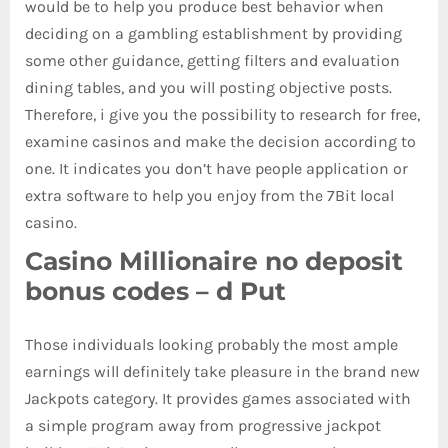
would be to help you produce best behavior when
deciding on a gambling establishment by providing
some other guidance, getting filters and evaluation
dining tables, and you will posting objective posts.
Therefore, i give you the possibility to research for free,
examine casinos and make the decision according to
one. It indicates you don’t have people application or
extra software to help you enjoy from the 7Bit local
casino.
Casino Millionaire no deposit
bonus codes – d Put
Those individuals looking probably the most ample
earnings will definitely take pleasure in the brand new
Jackpots category. It provides games associated with
a simple program away from progressive jackpot