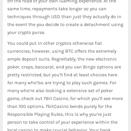
off the road of your own iGaming experience. At the
same time, repayments take longer so you can
techniques through USD than just they actually do in
the event the you decide to create a detachment using
your crypto purse.
You could put in other cryptos otherwise fiat
currencies, however, using BTC offers the extremely
ample deposit suits. Regrettably, the new electronic
poker, craps, baccarat, and you can Bingo options are
pretty restricted, but you’ll find at least choices here
for many who’lso are trying to play such games. For
many who’re also looking a extensive set of poker
game, check out 7Bit Casino, for which you’ll see more
than 100 options. 7bitCasino bends purely for the
Responsible Playing Rules; this is why you’re just
person to take control of your experience within the
local casino to make crucial behavior. Your bank