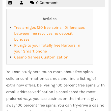
0 Comment
Articles
Tres amigos 120 free spins | Differences
between free revolves no deposit
bonuses
Plunge to your Totally free Harbors in
your Smart phone
Casino Games Customization
You can study here much more about free spins
cellular confirmation casinos and find a listing of
extra now offers. Delivering 100 percent free spins with
email address verification is considered the most
preferred ways you see casinos on the internet give
away 100 percent free spins. You can try-drive a casino