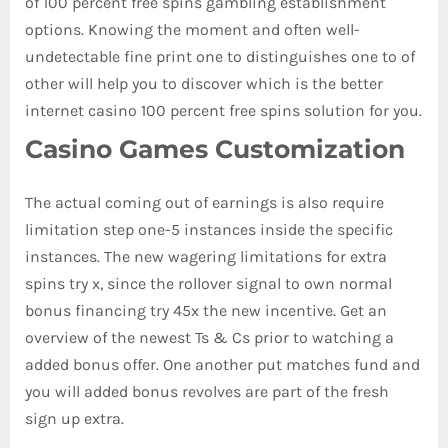
of 100 percent free spins gambling establishment
options. Knowing the moment and often well-
undetectable fine print one to distinguishes one to of
other will help you to discover which is the better
internet casino 100 percent free spins solution for you.
Casino Games Customization
The actual coming out of earnings is also require
limitation step one-5 instances inside the specific
instances. The new wagering limitations for extra
spins try x, since the rollover signal to own normal
bonus financing try 45x the new incentive. Get an
overview of the newest Ts & Cs prior to watching a
added bonus offer. One another put matches fund and
you will added bonus revolves are part of the fresh
sign up extra.