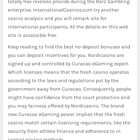
totally free revolves provide during the Barz Gambling
enterprise. InternationalCasinos.com try another
casino analysis and you will remark site for
international participants. All the details on this web
site is accessible free.
Keep reading to find the best no-deposit bonuses and
you can deposit incentives for you. Nordicasino are
signed up and controlled by Curacao eGaming expert.
Which licenses means that the fresh casino operates
according to the laws and regulations put by the
government away from Curacao. Consequently, people
might have confidence from the court protection and
you may fairness offered by Nordicasino. The brand
new Curacao eGaming power implies that the fresh
casino match certain licensing requirements, like the
security from athlete finance and adherence to in
control playing methods.