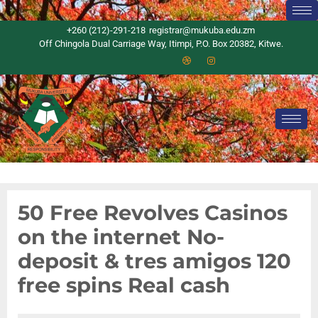
+260 (212)-291-218
registrar@mukuba.edu.zm
Off Chingola Dual Carriage Way, Itimpi, P.O. Box 20382, Kitwe.
50 Free Revolves Casinos
on the internet No-
deposit & tres amigos 120
free spins Real cash