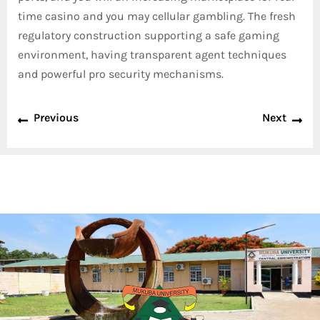
time casino and you may cellular gambling. The fresh
regulatory construction supporting a safe gaming
environment, having transparent agent techniques
and powerful pro security mechanisms.
Previous
Next