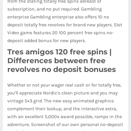
from the stating totally free spins abreast of
subscription, and no put required.
Gambling
enterprise Gambling enterprise also offers 10 no
deposit totally free revolves for brand new players. Slot
Video game features 20 100 percent free spins no-
deposit added bonus for new players.
Tres amigos 120 free spins |
Differences between free
revolves no deposit bonuses
Whether or not your wager real cash or for totally free,
you’ll appreciate Nordic’s clean picture and you may
vintage 5×3 grid. The new easy animated graphics
complement their lookup, and the interactive extra,
with an excellent 5,000x award possible, ramps in the
adventure. Screenshot of our own personal no-deposit