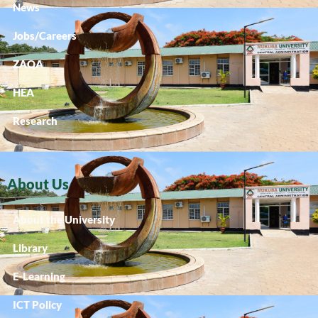
News
Jobs/Careers
ZAQA
HEA
Research
About Us
About the University
Library
E-Learning
ICT Policy