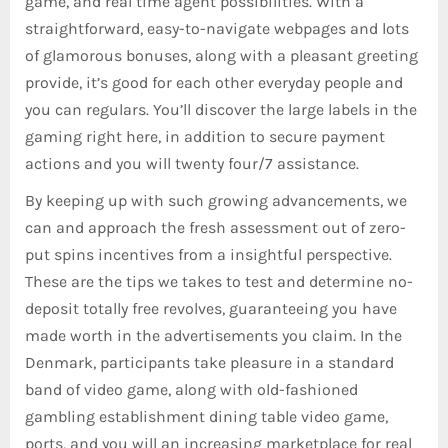
game, and real time agent possibilities. With a
straightforward, easy-to-navigate webpages and lots
of glamorous bonuses, along with a pleasant greeting
provide, it’s good for each other everyday people and
you can regulars. You’ll discover the large labels in the
gaming right here, in addition to secure payment
actions and you will twenty four/7 assistance.
By keeping up with such growing advancements, we
can and approach the fresh assessment out of zero-
put spins incentives from a insightful perspective.
These are the tips we takes to test and determine no-
deposit totally free revolves, guaranteeing you have
made worth in the advertisements you claim. In the
Denmark, participants take pleasure in a standard
band of video game, along with old-fashioned
gambling establishment dining table video game,
ports, and you will an increasing marketplace for real