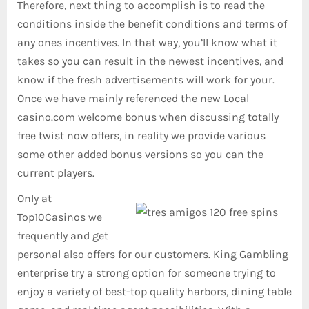
Therefore, next thing to accomplish is to read the
conditions inside the benefit conditions and terms of
any ones incentives. In that way, you’ll know what it
takes so you can result in the newest incentives, and
know if the fresh advertisements will work for your.
Once we have mainly referenced the new Local
casino.com welcome bonus when discussing totally
free twist now offers, in reality we provide various
some other added bonus versions so you can the
current players.
Only at
Top10Casinos we
frequently and get
personal also offers for our customers. King Gambling
enterprise try a strong option for someone trying to
enjoy a variety of best-top quality harbors, dining table