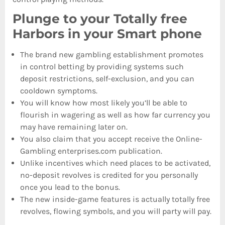
Plunge to your Totally free
Harbors in your Smart phone
The brand new gambling establishment promotes
in control betting by providing systems such
deposit restrictions, self-exclusion, and you can
cooldown symptoms.
You will know how most likely you’ll be able to
flourish in wagering as well as how far currency you
may have remaining later on.
You also claim that you accept receive the Online-
Gambling enterprises.com publication.
Unlike incentives which need places to be activated,
no-deposit revolves is credited for you personally
once you lead to the bonus.
The new inside-game features is actually totally free
revolves, flowing symbols, and you will party will pay.