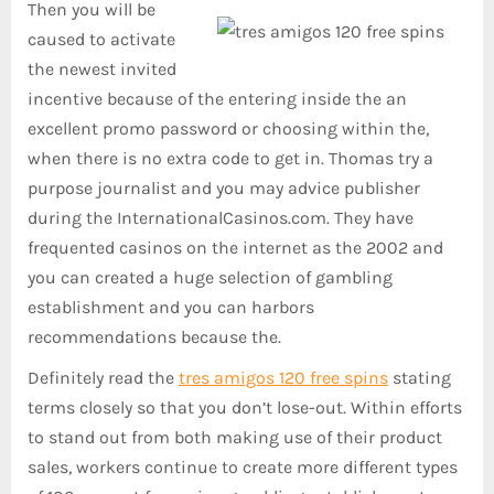
Then you will be
caused to activate
the newest invited
incentive because of the entering inside the an
excellent promo password or choosing within the,
when there is no extra code to get in. Thomas try a
purpose journalist and you may advice publisher
during the InternationalCasinos.com. They have
frequented casinos on the internet as the 2002 and
you can created a huge selection of gambling
establishment and you can harbors
recommendations because the.
Definitely read the
tres amigos 120 free spins
stating
terms closely so that you don’t lose-out. Within efforts
to stand out from both making use of their product
sales, workers continue to create more different types