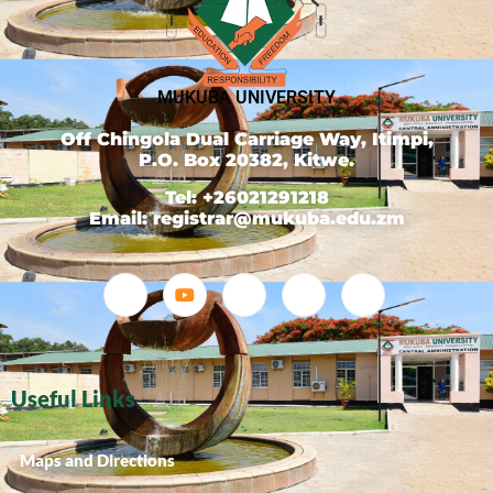
MUKUBA UNIVERSITY
Off Chingola Dual Carriage Way, Itimpi,
P.O. Box 20382, Kitwe.
Tel: +26021291218
Email: registrar@mukuba.edu.zm
Useful Links
Maps and Directions