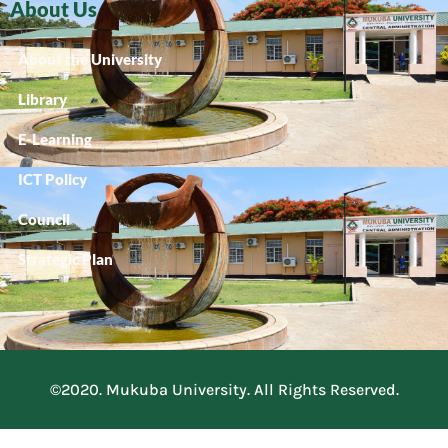
About Us
About the University
Library
E-Learning
ICT Policy
Council
Strategic Plan
©2020. Mukuba University. All Rights Reserved.