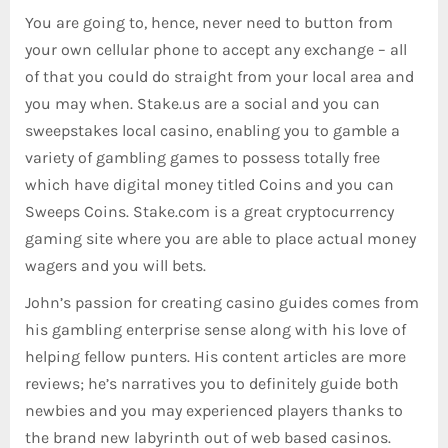
You are going to, hence, never need to button from
your own cellular phone to accept any exchange – all
of that you could do straight from your local area and
you may when. Stake.us are a social and you can
sweepstakes local casino, enabling you to gamble a
variety of gambling games to possess totally free
which have digital money titled Coins and you can
Sweeps Coins. Stake.com is a great cryptocurrency
gaming site where you are able to place actual money
wagers and you will bets.
John’s passion for creating casino guides comes from
his gambling enterprise sense along with his love of
helping fellow punters. His content articles are more
reviews; he’s narratives you to definitely guide both
newbies and you may experienced players thanks to
the brand new labyrinth out of web based casinos.