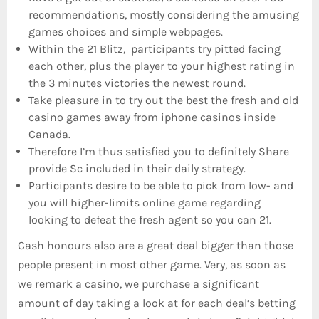
recommendations, mostly considering the amusing
games choices and simple webpages.
Within the 21 Blitz, participants try pitted facing
each other, plus the player to your highest rating in
the 3 minutes victories the newest round.
Take pleasure in to try out the best the fresh and old
casino games away from iphone casinos inside
Canada.
Therefore I’m thus satisfied you to definitely Share
provide Sc included in their daily strategy.
Participants desire to be able to pick from low- and
you will higher-limits online game regarding
looking to defeat the fresh agent so you can 21.
Cash honours also are a great deal bigger than those
people present in most other game. Very, as soon as
we remark a casino, we purchase a significant
amount of day taking a look at for each deal’s betting