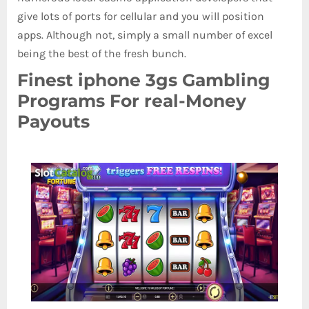
give lots of ports for cellular and you will position
apps. Although not, simply a small number of excel
being the best of the fresh bunch.
Finest iphone 3gs Gambling
Programs For real-Money
Payouts