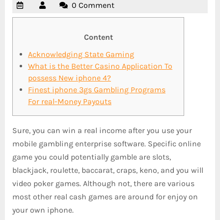
0 Comment
Content
Acknowledging State Gaming
What is the Better Casino Application To
possess New iphone 4?
Finest iphone 3gs Gambling Programs
For real-Money Payouts
Sure, you can win a real income after you use your
mobile gambling enterprise software. Specific online
game you could potentially gamble are slots,
blackjack, roulette, baccarat, craps, keno, and you will
video poker games.
Although not, there are various
most other real cash games are around for enjoy on
your own iphone.