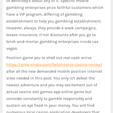
to definitely’s about any of it. Specific mobile
gambling enterprises prize faithful customers which
have a VIP program, differing of gambling
establishment to help you gambling establishment.
However, always, they provide a week campaigns,
losses insurance, if not discounts after you go to
brick-and-mortar gambling enterprises inside Las
vegas.
Position game you to shell out real cash arrive
https://gma-crypto.com/betphoenix-casino-review/
after all the new demanded mobile position internet
sites needed in this post. You only is’t defeat the
newest adventure and you may excitement out of
actual casino slot games app online game but
consider constantly to gamble responsibly and
sustain an eye fixed in your money. You will find
numerous local casino application developers that