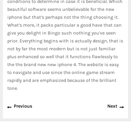
conditions to determine in case it is beneficial. Which
beautiful software seems unbelievable for the new
iphone but that’s perhaps not the thing choosing it.
What’s more, it packs particular a good have that can
give you delight in Bingo such nothing you’ve seen
prior. Everything begins with is actually design, that is
not by far the most modern but is not just familiar
plus enhanced so well that it functions flawlessly to
the the brand new new iphone 4. The website is easy
to navigate and use since the online game stream
rapidly and are emphasized because of the brilliant
tone.
Previous
Next