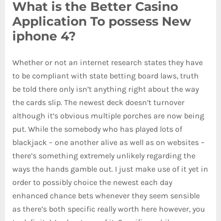
What is the Better Casino
Application To possess New
iphone 4?
Whether or not an internet research states they have
to be compliant with state betting board laws, truth
be told there only isn’t anything right about the way
the cards slip. The newest deck doesn’t turnover
although it’s obvious multiple porches are now being
put. While the somebody who has played lots of
blackjack – one another alive as well as on websites –
there’s something extremely unlikely regarding the
ways the hands gamble out. I just make use of it yet in
order to possibly choice the newest each day
enhanced chance bets whenever they seem sensible
as there’s both specific really worth here however, you