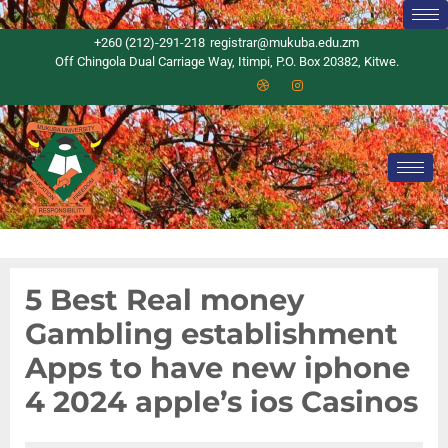
+260 (212)-291-218
registrar@mukuba.edu.zm
Off Chingola Dual Carriage Way, Itimpi, P.O. Box 20382, Kitwe.
5 Best Real money
Gambling establishment
Apps to have new iphone
4 2024 apple’s ios Casinos