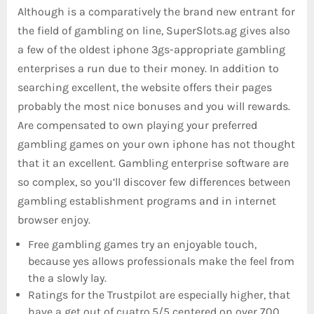
Although is a comparatively the brand new entrant for
the field of gambling on line, SuperSlots.ag gives also
a few of the oldest iphone 3gs-appropriate gambling
enterprises a run due to their money. In addition to
searching excellent, the website offers their pages
probably the most nice bonuses and you will rewards.
Are compensated to own playing your preferred
gambling games on your own iphone has not thought
that it an excellent. Gambling enterprise software are
so complex, so you’ll discover few differences between
gambling establishment programs and in internet
browser enjoy.
Free gambling games try an enjoyable touch,
because yes allows professionals make the feel from
the a slowly lay.
Ratings for the Trustpilot are especially higher, that
have a get out of cuatro.5/5 centered on over 700