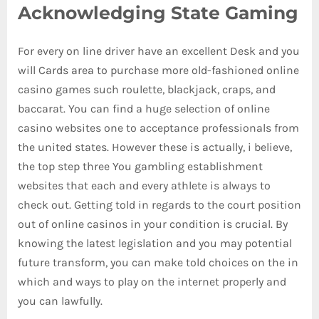
Acknowledging State Gaming
For every on line driver have an excellent Desk and you
will Cards area to purchase more old-fashioned online
casino games such roulette, blackjack, craps, and
baccarat. You can find a huge selection of online
casino websites one to acceptance professionals from
the united states. However these is actually, i believe,
the top step three You gambling establishment
websites that each and every athlete is always to
check out. Getting told in regards to the court position
out of online casinos in your condition is crucial. By
knowing the latest legislation and you may potential
future transform, you can make told choices on the in
which and ways to play on the internet properly and
you can lawfully.