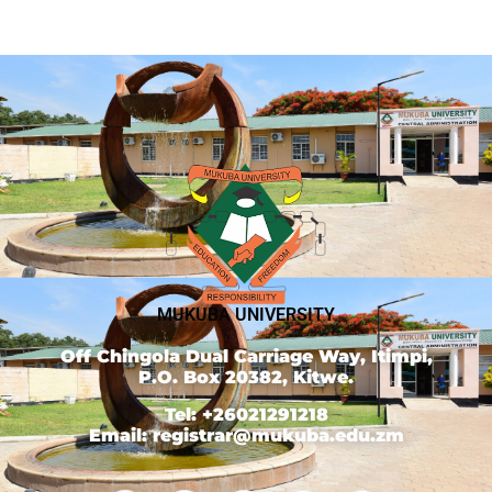
MUKUBA UNIVERSITY
Off Chingola Dual Carriage Way, Itimpi,
P.O. Box 20382, Kitwe.
Tel: +26021291218
Email: registrar@mukuba.edu.zm