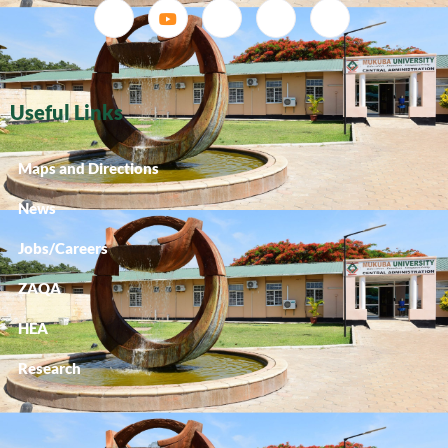
Useful Links
Maps and Directions
News
Jobs/Careers
ZAQA
HEA
Research