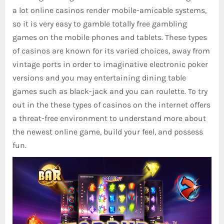
a lot online casinos render mobile-amicable systems,
so it is very easy to gamble totally free gambling
games on the mobile phones and tablets. These types
of casinos are known for its varied choices, away from
vintage ports in order to imaginative electronic poker
versions and you may entertaining dining table
games such as black-jack and you can roulette. To try
out in the these types of casinos on the internet offers
a threat-free environment to understand more about
the newest online game, build your feel, and possess
fun.