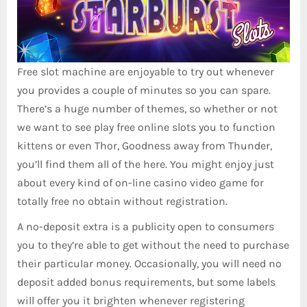
Free slot machine are enjoyable to try out whenever
you provides a couple of minutes so you can spare.
There’s a huge number of themes, so whether or not
we want to see play free online slots you to function
kittens or even Thor, Goodness away from Thunder,
you’ll find them all of the here. You might enjoy just
about every kind of on-line casino video game for
totally free no obtain without registration.
A no-deposit extra is a publicity open to consumers
you to they’re able to get without the need to purchase
their particular money. Occasionally, you will need no
deposit added bonus requirements, but some labels
will offer you it brighten whenever registering