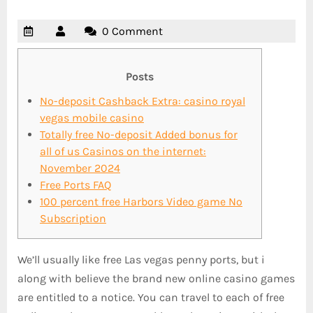
0 Comment
Posts
No-deposit Cashback Extra: casino royal
vegas mobile casino
Totally free No-deposit Added bonus for
all of us Casinos on the internet:
November 2024
Free Ports FAQ
100 percent free Harbors Video game No
Subscription
We’ll usually like free Las vegas penny ports, but i
along with believe the brand new online casino games
are entitled to a notice. You can travel to each of free