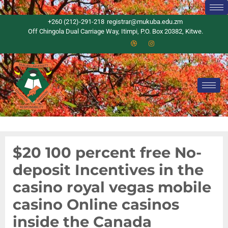
+260 (212)-291-218
registrar@mukuba.edu.zm
Off Chingola Dual Carriage Way, Itimpi, P.O. Box 20382, Kitwe.
$20 100 percent free No-
deposit Incentives in the
casino royal vegas mobile
casino Online casinos
inside the Canada