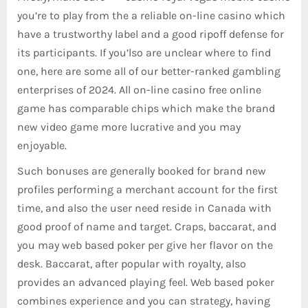
you’re to play from the a reliable on-line casino which
have a trustworthy label and a good ripoff defense for
its participants. If you’lso are unclear where to find
one, here are some all of our better-ranked gambling
enterprises of 2024. All on-line casino free online
game has comparable chips which make the brand
new video game more lucrative and you may
enjoyable.
Such bonuses are generally booked for brand new
profiles performing a merchant account for the first
time, and also the user need reside in Canada with
good proof of name and target. Craps, baccarat, and
you may web based poker per give her flavor on the
desk. Baccarat, after popular with royalty, also
provides an advanced playing feel. Web based poker
combines experience and you can strategy, having