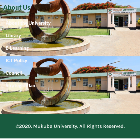
About Us
About the University
Library
E-Learning
ICT Policy
Council
Strategic Plan
©2020. Mukuba University. All Rights Reserved.