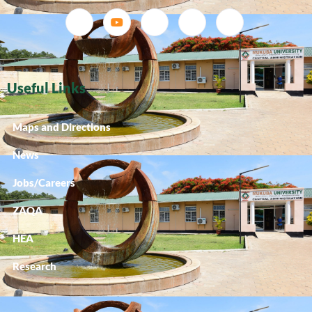
Useful Links
Maps and Directions
News
Jobs/Careers
ZAQA
HEA
Research