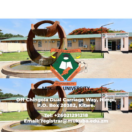
MUKUBA UNIVERSITY
Off Chingola Dual Carriage Way, Itimpi,
P.O. Box 20382, Kitwe.
Tel: +26021291218
Email: registrar@mukuba.edu.zm