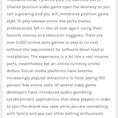
Chance position video game open the doorway so you
can a growing and you will immersive position game
style. To play labeled online free ports makes
professionals fall-in like all over again using their
favorite movies and television suggests. There are
over 5,000 online slots games to play at no cost
without the requirement for software down load or
installation. The experience is a lot like a real income
ports, nevertheless bet an online currency unlike
dollars. Social media platforms have become
increasingly popular attractions to have seeing 100
percent free online slots. Of several video game
developers have introduced public gambling
establishment applications that allow players in order
to spin the brand new reels while you are connecting
with family and you can other betting enthusiasts.