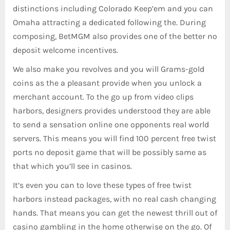
distinctions including Colorado Keep’em and you can
Omaha attracting a dedicated following the. During
composing, BetMGM also provides one of the better no
deposit welcome incentives.
We also make you revolves and you will Grams-gold
coins as the a pleasant provide when you unlock a
merchant account. To the go up from video clips
harbors, designers provides understood they are able
to send a sensation online one opponents real world
servers. This means you will find 100 percent free twist
ports no deposit game that will be possibly same as
that which you’ll see in casinos.
It’s even you can to love these types of free twist
harbors instead packages, with no real cash changing
hands. That means you can get the newest thrill out of
casino gambling in the home otherwise on the go. Of