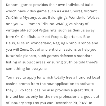
Konami games provides their own individual build
which have video game such as Asia Shores, Vibrant
7s, China Mystery, Lotus Belongings, Wonderful Wolves,
and you will Roman Tribune. WMS give plenty of
vintage old-school Vegas hits, such as Genius away
from Oz, Goldfish, Jackpot People, Spartacus, Bier
Haus, Alice-in-wonderland, Raging Rhino, Kronos and
you will Zeus. Out of ancient civilizations to help you
futuristic planets, such games defense a standard
listing of subject areas, ensuring truth be told there’s
something for everyone.
You need to apply for which totally free a hundred local
casino promo from the new application to activate
they. Jiliko Local casino also provides a great 300%
invited bonus only for the new professionals, good out
of January step 1 so you can December 29, 2023. In