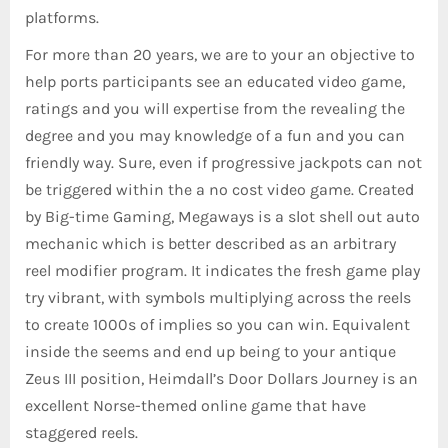
platforms.
For more than 20 years, we are to your an objective to
help ports participants see an educated video game,
ratings and you will expertise from the revealing the
degree and you may knowledge of a fun and you can
friendly way. Sure, even if progressive jackpots can not
be triggered within the a no cost video game. Created
by Big-time Gaming, Megaways is a slot shell out auto
mechanic which is better described as an arbitrary
reel modifier program. It indicates the fresh game play
try vibrant, with symbols multiplying across the reels
to create 1000s of implies so you can win. Equivalent
inside the seems and end up being to your antique
Zeus III position, Heimdall’s Door Dollars Journey is an
excellent Norse-themed online game that have
staggered reels.