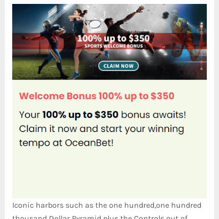
Iconic harbors such as the one hundred,one hundred
thousand Dollar Pyramid plus the Controls out of