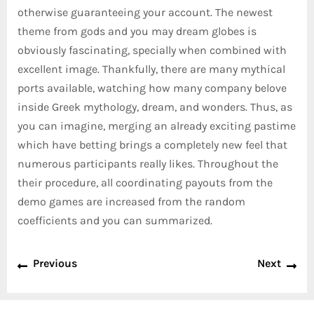
otherwise guaranteeing your account. The newest
theme from gods and you may dream globes is
obviously fascinating, specially when combined with
excellent image. Thankfully, there are many mythical
ports available, watching how many company belove
inside Greek mythology, dream, and wonders. Thus, as
you can imagine, merging an already exciting pastime
which have betting brings a completely new feel that
numerous participants really likes. Throughout the
their procedure, all coordinating payouts from the
demo games are increased from the random
coefficients and you can summarized.
Previous
Next