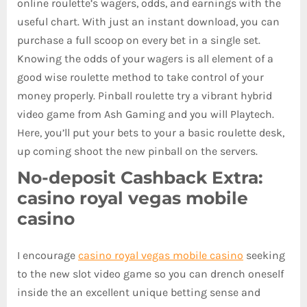
online roulette’s wagers, odds, and earnings with the
useful chart. With just an instant download, you can
purchase a full scoop on every bet in a single set.
Knowing the odds of your wagers is all element of a
good wise roulette method to take control of your
money properly.
Pinball roulette try a vibrant hybrid
video game from Ash Gaming and you will Playtech.
Here, you’ll put your bets to your a basic roulette desk,
up coming shoot the new pinball on the servers.
No-deposit Cashback Extra:
casino royal vegas mobile
casino
I encourage
casino royal vegas mobile casino
seeking
to the new slot video game so you can drench oneself
inside the an excellent unique betting sense and