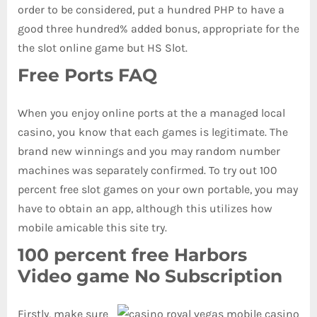
order to be considered, put a hundred PHP to have a
good three hundred% added bonus, appropriate for the
the slot online game but HS Slot.
Free Ports FAQ
When you enjoy online ports at the a managed local
casino, you know that each games is legitimate. The
brand new winnings and you may random number
machines was separately confirmed. To try out 100
percent free slot games on your own portable, you may
have to obtain an app, although this utilizes how
mobile amicable this site try.
100 percent free Harbors
Video game No Subscription
Firstly, make sure