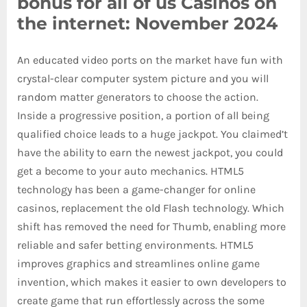
bonus for all of us Casinos on
the internet: November 2024
An educated video ports on the market have fun with
crystal-clear computer system picture and you will
random matter generators to choose the action.
Inside a progressive position, a portion of all being
qualified choice leads to a huge jackpot. You claimed’t
have the ability to earn the newest jackpot, you could
get a become to your auto mechanics. HTML5
technology has been a game-changer for online
casinos, replacement the old Flash technology. Which
shift has removed the need for Thumb, enabling more
reliable and safer betting environments. HTML5
improves graphics and streamlines online game
invention, which makes it easier to own developers to
create game that run effortlessly across the some