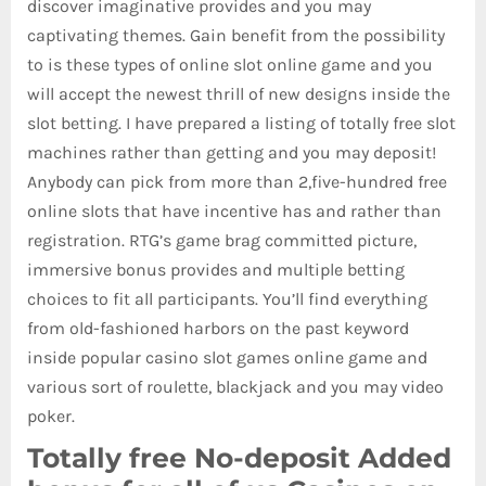
discover imaginative provides and you may
captivating themes. Gain benefit from the possibility
to is these types of online slot online game and you
will accept the newest thrill of new designs inside the
slot betting. I have prepared a listing of totally free slot
machines rather than getting and you may deposit!
Anybody can pick from more than 2,five-hundred free
online slots that have incentive has and rather than
registration. RTG’s game brag committed picture,
immersive bonus provides and multiple betting
choices to fit all participants. You’ll find everything
from old-fashioned harbors on the past keyword
inside popular casino slot games online game and
various sort of roulette, blackjack and you may video
poker.
Totally free No-deposit Added