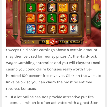
Sweeps Gold coins earnings above a certain amount
may then be used for money prizes. At the Hard-rock
Wager Gambling enterprise and you will PlayStar Local
casino you could claim bonuses really worth five-
hundred 100 percent free revolves. Click on the website
links below so you can claim the most recent free
revolves bonuses.
Of a lot online casinos provide attractive put fits
bonuses which is often activated with a great $ten