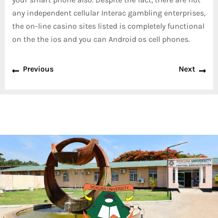
any independent cellular Interac gambling enterprises,
the on-line casino sites listed is completely functional
on the the ios and you can Android os cell phones.
Previous
Next