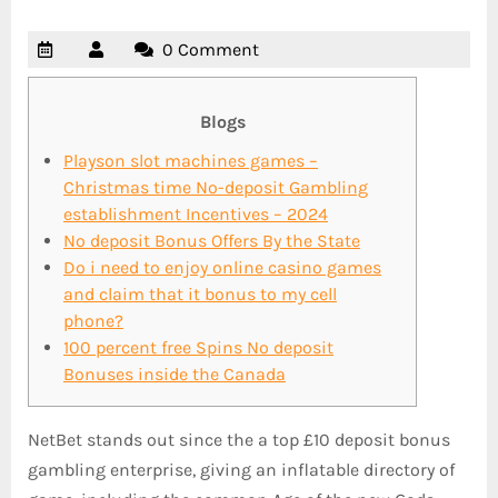
0 Comment
Blogs
Playson slot machines games –
Christmas time No-deposit Gambling
establishment Incentives – 2024
No deposit Bonus Offers By the State
Do i need to enjoy online casino games
and claim that it bonus to my cell
phone?
100 percent free Spins No deposit
Bonuses inside the Canada
NetBet stands out since the a top £10 deposit bonus
gambling enterprise, giving an inflatable directory of