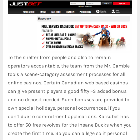
To the shelter from people and also to remain
operators accountable, the team from the Mr. Gamble
tools a scene-category assessment processes for all
online casinos. Certain Canadian web based casinos
can give present players a good fifty FS added bonus
and no deposit needed. Such bonuses are provided to
own special holidays, personal occurrences, if you
don’t due to commitment applications. Katsubet has
to offer 50 free revolves for the Insane Bucks when you
create the first time. So you can allege so it personal