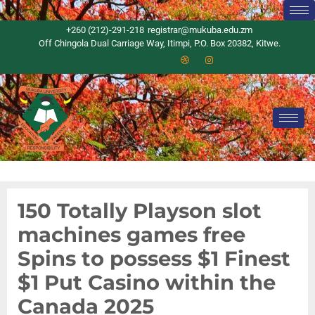
+260 (212)-291-218
registrar@mukuba.edu.zm
Off Chingola Dual Carriage Way, Itimpi, P.O. Box 20382, Kitwe.
150 Totally Playson slot
machines games free
Spins to possess $1 Finest
$1 Put Casino within the
Canada 2025