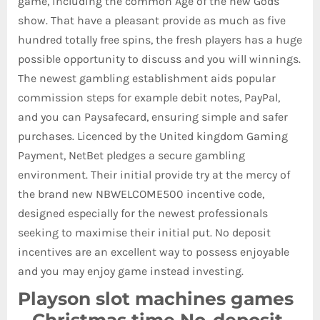
game, including the common Age of the new Gods
show. That have a pleasant provide as much as five
hundred totally free spins, the fresh players has a huge
possible opportunity to discuss and you will winnings.
The newest gambling establishment aids popular
commission steps for example debit notes, PayPal,
and you can Paysafecard, ensuring simple and safer
purchases.
Licenced by the United kingdom Gaming
Payment, NetBet pledges a secure gambling
environment. Their initial provide try at the mercy of
the brand new NBWELCOME500 incentive code,
designed especially for the newest professionals
seeking to maximise their initial put. No deposit
incentives are an excellent way to possess enjoyable
and you may enjoy game instead investing.
Playson slot machines games
– Christmas time No-deposit