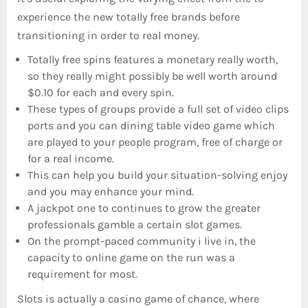
experience the new totally free brands before
transitioning in order to real money.
Totally free spins features a monetary really worth,
so they really might possibly be well worth around
$0.10 for each and every spin.
These types of groups provide a full set of video clips
ports and you can dining table video game which
are played to your people program, free of charge or
for a real income.
This can help you build your situation-solving enjoy
and you may enhance your mind.
A jackpot one to continues to grow the greater
professionals gamble a certain slot games.
On the prompt-paced community i live in, the
capacity to online game on the run was a
requirement for most.
Slots is actually a casino game of chance, where