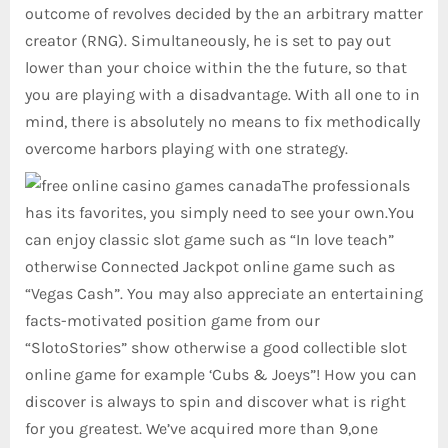
outcome of revolves decided by the an arbitrary matter
creator (RNG). Simultaneously, he is set to pay out
lower than your choice within the the future, so that
you are playing with a disadvantage. With all one to in
mind, there is absolutely no means to fix methodically
overcome harbors playing with one strategy.
The professionals
has its favorites, you simply need to see your own.You
can enjoy classic slot game such as “In love teach”
otherwise Connected Jackpot online game such as
“Vegas Cash”. You may also appreciate an entertaining
facts-motivated position game from our
“SlotoStories” show otherwise a good collectible slot
online game for example ‘Cubs & Joeys”! How you can
discover is always to spin and discover what is right
for you greatest. We’ve acquired more than 9,one