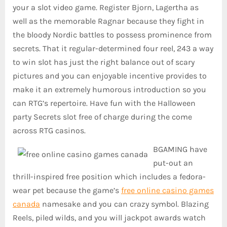
your a slot video game. Register Bjorn, Lagertha as
well as the memorable Ragnar because they fight in
the bloody Nordic battles to possess prominence from
secrets. That it regular-determined four reel, 243 a way
to win slot has just the right balance out of scary
pictures and you can enjoyable incentive provides to
make it an extremely humorous introduction so you
can RTG’s repertoire. Have fun with the Halloween
party Secrets slot free of charge during the come
across RTG casinos.
BGAMING have
put-out an
thrill-inspired free position which includes a fedora-
wear pet because the game’s
free online casino games
canada
namesake and you can crazy symbol. Blazing
Reels, piled wilds, and you will jackpot awards watch