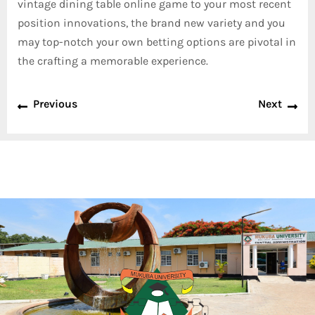
vintage dining table online game to your most recent
position innovations, the brand new variety and you
may top-notch your own betting options are pivotal in
the crafting a memorable experience.
Previous
Next