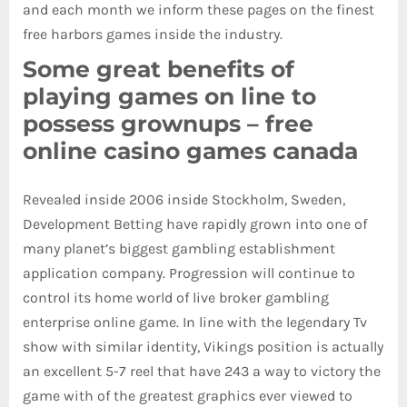
and each month we inform these pages on the finest
free harbors games inside the industry.
Some great benefits of
playing games on line to
possess grownups – free
online casino games canada
Revealed inside 2006 inside Stockholm, Sweden,
Development Betting have rapidly grown into one of
many planet’s biggest gambling establishment
application company. Progression will continue to
control its home world of live broker gambling
enterprise online game. In line with the legendary Tv
show with similar identity, Vikings position is actually
an excellent 5-7 reel that have 243 a way to victory the
game with of the greatest graphics ever viewed to