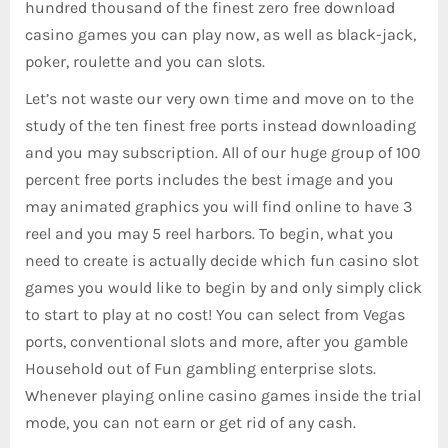
hundred thousand of the finest zero free download
casino games you can play now, as well as black-jack,
poker, roulette and you can slots.
Let’s not waste our very own time and move on to the
study of the ten finest free ports instead downloading
and you may subscription. All of our huge group of 100
percent free ports includes the best image and you
may animated graphics you will find online to have 3
reel and you may 5 reel harbors. To begin, what you
need to create is actually decide which fun casino slot
games you would like to begin by and only simply click
to start to play at no cost! You can select from Vegas
ports, conventional slots and more, after you gamble
Household out of Fun gambling enterprise slots.
Whenever playing online casino games inside the trial
mode, you can not earn or get rid of any cash.