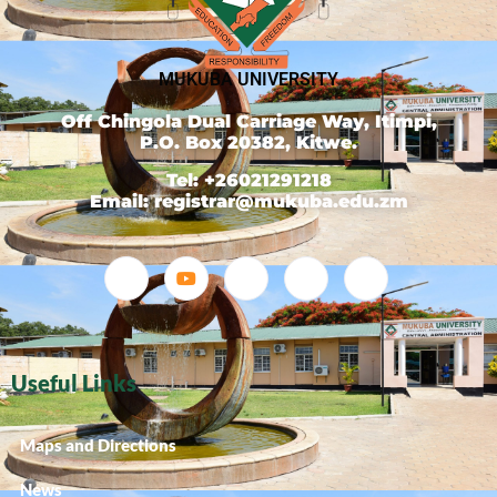
MUKUBA UNIVERSITY
Off Chingola Dual Carriage Way, Itimpi,
P.O. Box 20382, Kitwe.
Tel: +26021291218
Email: registrar@mukuba.edu.zm
Useful Links
Maps and Directions
News