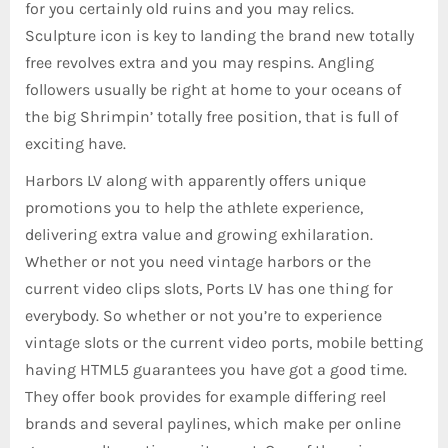
for you certainly old ruins and you may relics.
Sculpture icon is key to landing the brand new totally
free revolves extra and you may respins. Angling
followers usually be right at home to your oceans of
the big Shrimpin’ totally free position, that is full of
exciting have.
Harbors LV along with apparently offers unique
promotions you to help the athlete experience,
delivering extra value and growing exhilaration.
Whether or not you need vintage harbors or the
current video clips slots, Ports LV has one thing for
everybody. So whether or not you’re to experience
vintage slots or the current video ports, mobile betting
having HTML5 guarantees you have got a good time.
They offer book provides for example differing reel
brands and several paylines, which make per online