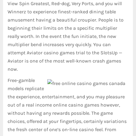
View Spin Greatest, Red-dog, Very Ports, and you will
Winnerz to experience finest-ranked dining table
amusement having a beautiful croupier. People is to
beginning their limits on the a specific multiplier
really worth. In the event the fun initiate, the new
multiplier bend increases very quickly. You can
attempt Aviator casino games trial to the SlotsUp —
Aviator is one of the most well-known crash games
now.
Free-gamble
models replicate
the experience, entertainment, and you may pleasure
out of a real income online casino games however,
without having any rewards possible. The game
choices, offered at your fingertips, certainly variations
the fresh center of one’s on-line casino feel. From