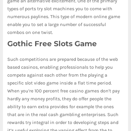
game an alternative excitement. One of the primary
types of ports try slot machines you to come with
numerous paylines. This type of modern online game
enable you to set a large number of successful
combos on one twist.
Gothic Free Slots Game
Such competitions are prepared because of the web
based casinos, enabling professionals to help you
compete against each other from the playing a
specific slot video game inside a flat time period.
When you’re 100 percent free casino games don’t pay
hardly any money profits, they do offer people the
ability to earn extra provides for example the ones
that are in the real cash gambling enterprises. Such
rewards try integral in order to developing steps and
it’s useful exploring the varying effect from the to