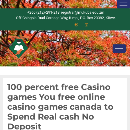
+260 (212)-291-218
registrar@mukuba.edu.zm
Off Chingola Dual Carriage Way, Itimpi, P.O. Box 20382, Kitwe.
100 percent free Casino
games You free online
casino games canada to
Spend Real cash No
Deposit