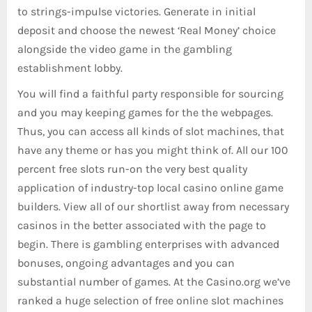
to strings-impulse victories.
Generate in initial
deposit and choose the newest ‘Real Money’ choice
alongside the video game in the gambling
establishment lobby.
You will find a faithful party responsible for sourcing
and you may keeping games for the the webpages.
Thus, you can access all kinds of slot machines, that
have any theme or has you might think of. All our 100
percent free slots run-on the very best quality
application of industry-top local casino online game
builders. View all of our shortlist away from necessary
casinos in the better associated with the page to
begin. There is gambling enterprises with advanced
bonuses, ongoing advantages and you can
substantial number of games. At the Casino.org we’ve
ranked a huge selection of free online slot machines