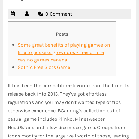
0 Comment
Posts
Some great benefits of playing games on
line to possess grownups – free online
casino games canada
Gothic Free Slots Game
It has been the competition-favorite from the time its
release back into 2013. They’ve got effortless
regulations and you may don’t wanted type of tips
otherwise experience. BGaming’s collection out of
casual game includes Plinko, Minesweeper,
Head&Tails and a few dice video game. Groups from
icons modify for the large-well worth of those, leading