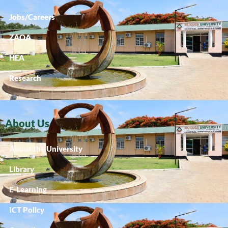
Jobs/Careers
ZAQA
HEA
Research
About Us
About the University
Library
E-Learning
ICT Policy