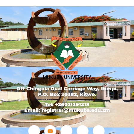
MUKUBA UNIVERSITY
Off Chingola Dual Carriage Way, Itimpi,
P.O. Box 20382, Kitwe.
Tel: +26021291218
Email: registrar@mukuba.edu.zm