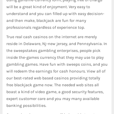
will be a great kind of enjoyment. Very easy to
understand and you can filled up with easy decision-
and then make, blackjack are fun for many
professionals regardless of experience top.
True real cash casinos on the internet are merely
reside in Delaware, Nj-new jersey, and Pennsylvania. In
the sweepstakes gambling enterprises, people pick
inside the-games currency that they may use to play
gambling games. Have fun with sweeps coins, and you
will redeem the earnings for cash honours. View all of
our best-rated web based casinos providing totally
free blackjack game now. The needed web sites all
boast a kind of video game, a good security features,
expert customer care and you may many available
banking possibilities.