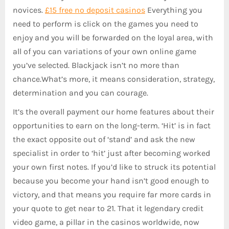
novices.
£15 free no deposit casinos
Everything you
need to perform is click on the games you need to
enjoy and you will be forwarded on the loyal area, with
all of you can variations of your own online game
you’ve selected. Blackjack isn’t no more than
chance.What’s more, it means consideration, strategy,
determination and you can courage.
It’s the overall payment our home features about their
opportunities to earn on the long-term. ‘Hit’ is in fact
the exact opposite out of ‘stand’ and ask the new
specialist in order to ‘hit’ just after becoming worked
your own first notes. If you’d like to struck its potential
because you become your hand isn’t good enough to
victory, and that means you require far more cards in
your quote to get near to 21. That it legendary credit
video game, a pillar in the casinos worldwide, now