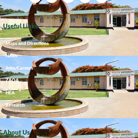
Useful Links
Maps and Directions
News
Jobs/Careers
ZAQA
HEA
Research
About Us