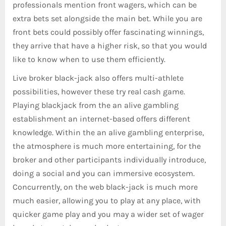
professionals mention front wagers, which can be
extra bets set alongside the main bet. While you are
front bets could possibly offer fascinating winnings,
they arrive that have a higher risk, so that you would
like to know when to use them efficiently.
Live broker black-jack also offers multi-athlete
possibilities, however these try real cash game.
Playing blackjack from the an alive gambling
establishment an internet-based offers different
knowledge. Within the an alive gambling enterprise,
the atmosphere is much more entertaining, for the
broker and other participants individually introduce,
doing a social and you can immersive ecosystem.
Concurrently, on the web black-jack is much more
much easier, allowing you to play at any place, with
quicker game play and you may a wider set of wager