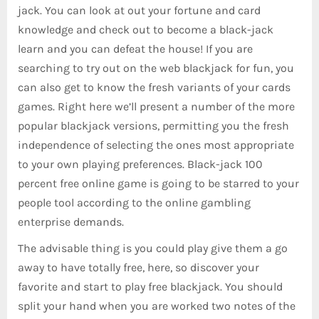
jack. You can look at out your fortune and card
knowledge and check out to become a black-jack
learn and you can defeat the house! If you are
searching to try out on the web blackjack for fun, you
can also get to know the fresh variants of your cards
games. Right here we’ll present a number of the more
popular blackjack versions, permitting you the fresh
independence of selecting the ones most appropriate
to your own playing preferences. Black-jack 100
percent free online game is going to be starred to your
people tool according to the online gambling
enterprise demands.
The advisable thing is you could play give them a go
away to have totally free, here, so discover your
favorite and start to play free blackjack. You should
split your hand when you are worked two notes of the