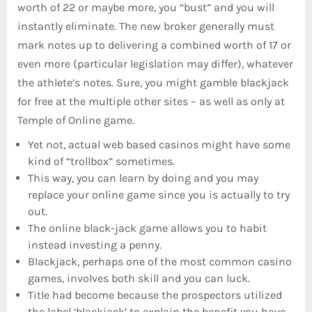
worth of 22 or maybe more, you “bust” and you will
instantly eliminate.
The new broker generally must
mark notes up to delivering a combined worth of 17 or
even more (particular legislation may differ), whatever
the athlete’s notes. Sure, you might gamble blackjack
for free at the multiple other sites – as well as only at
Temple of Online game.
Yet not, actual web based casinos might have some
kind of “trollbox” sometimes.
This way, you can learn by doing and you may
replace your online game since you is actually to try
out.
The online black-jack game allows you to habit
instead investing a penny.
Blackjack, perhaps one of the most common casino
games, involves both skill and you can luck.
Title had become because the prospectors utilized
the label ‘blackjack’ to explain the benefit you have