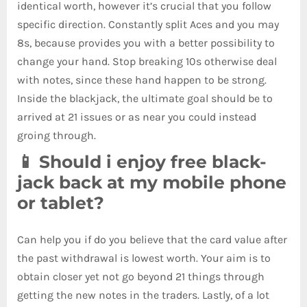
identical worth, however it’s crucial that you follow
specific direction. Constantly split Aces and you may
8s, because provides you with a better possibility to
change your hand. Stop breaking 10s otherwise deal
with notes, since these hand happen to be strong.
Inside the blackjack, the ultimate goal should be to
arrived at 21 issues or as near you could instead
groing through.
📱 Should i enjoy free black-
jack back at my mobile phone
or tablet?
Can help you if do you believe that the card value after
the past withdrawal is lowest worth. Your aim is to
obtain closer yet not go beyond 21 things through
getting the new notes in the traders. Lastly, of a lot