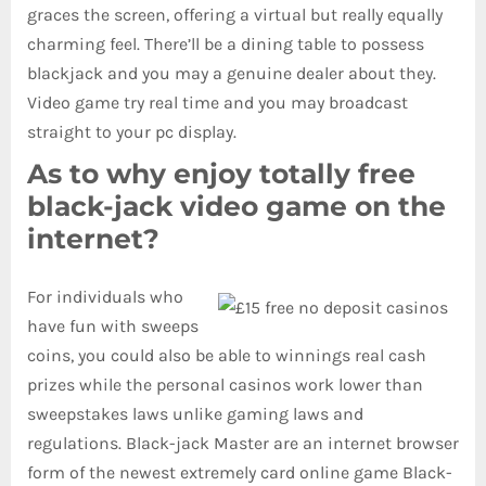
graces the screen, offering a virtual but really equally
charming feel. There’ll be a dining table to possess
blackjack and you may a genuine dealer about they.
Video game try real time and you may broadcast
straight to your pc display.
As to why enjoy totally free
black-jack video game on the
internet?
For individuals who
have fun with sweeps
coins, you could also be able to winnings real cash
prizes while the personal casinos work lower than
sweepstakes laws unlike gaming laws and
regulations. Black-jack Master are an internet browser
form of the newest extremely card online game Black-