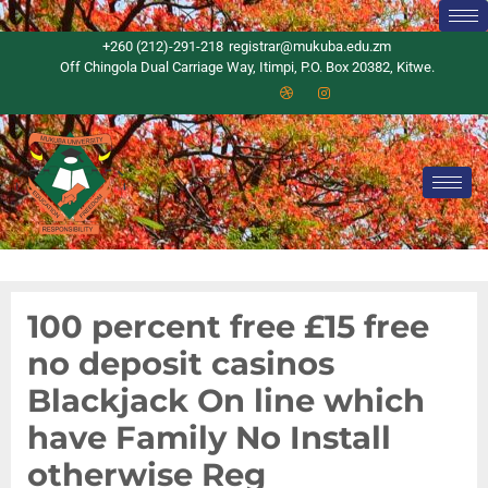
+260 (212)-291-218
registrar@mukuba.edu.zm
Off Chingola Dual Carriage Way, Itimpi, P.O. Box 20382, Kitwe.
100 percent free £15 free
no deposit casinos
Blackjack On line which
have Family No Install
otherwise Reg