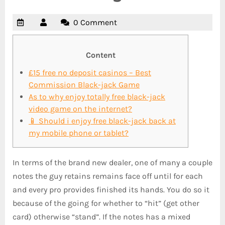
0 Comment
Content
£15 free no deposit casinos – Best
Commission Black-jack Game
As to why enjoy totally free black-jack
video game on the internet?
📱 Should i enjoy free black-jack back at
my mobile phone or tablet?
In terms of the brand new dealer, one of many a couple
notes the guy retains remains face off until for each
and every pro provides finished its hands. You do so it
because of the going for whether to “hit” (get other
card) otherwise “stand”. If the notes has a mixed