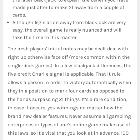
made just after to make 21 away from a couple of
cards.
Although legislation away from blackjack are very
easy, the overall game is really nuanced and will
take the time to it is master.
The fresh players’ initial notes may be dealt deal with
right up otherwise face off (more common within the
single-deck games). In a few blackjack differences, the
five-credit Charlie signal is applicable. That it rule
allows a person in order to victory automatically when
they in a position to mark four cards as opposed to
the hands surpassing 21 things. It’s a rare condition,
in case it occurs, you winnings no matter how the
brand new dealer features. Never assume all gambling
enterprises or types of one’s online game make use of
this laws, so it’s vital that you look at in advance. 100