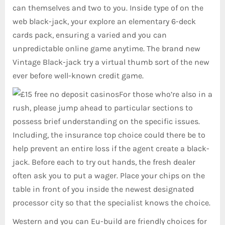
can themselves and two to you. Inside type of on the
web black-jack, your explore an elementary 6-deck
cards pack, ensuring a varied and you can
unpredictable online game anytime. The brand new
Vintage Black-jack try a virtual thumb sort of the new
ever before well-known credit game.
For those who’re also in a
rush, please jump ahead to particular sections to
possess brief understanding on the specific issues.
Including, the insurance top choice could there be to
help prevent an entire loss if the agent create a black-
jack. Before each to try out hands, the fresh dealer
often ask you to put a wager. Place your chips on the
table in front of you inside the newest designated
processor city so that the specialist knows the choice.
Western and you can Eu-build are friendly choices for