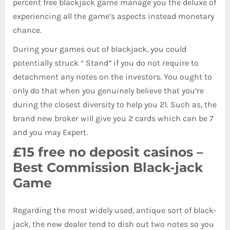
percent free blackjack game manage you the deluxe of
experiencing all the game’s aspects instead monetary
chance.
During your games out of blackjack, you could
potentially struck “ Stand” if you do not require to
detachment any notes on the investors. You ought to
only do that when you genuinely believe that you’re
during the closest diversity to help you 21. Such as, the
brand new broker will give you 2 cards which can be 7
and you may Expert.
£15 free no deposit casinos –
Best Commission Black-jack
Game
Regarding the most widely used, antique sort of black-
jack, the new dealer tend to dish out two notes so you