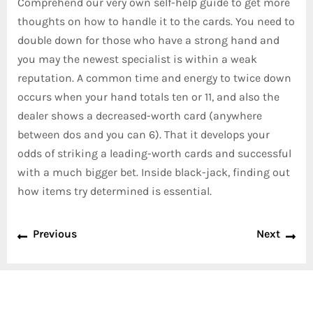
Comprehend our very own self-help guide to get more
thoughts on how to handle it to the cards. You need to
double down for those who have a strong hand and
you may the newest specialist is within a weak
reputation. A common time and energy to twice down
occurs when your hand totals ten or 11, and also the
dealer shows a decreased-worth card (anywhere
between dos and you can 6). That it develops your
odds of striking a leading-worth cards and successful
with a much bigger bet. Inside black-jack, finding out
how items try determined is essential.
Previous
Next