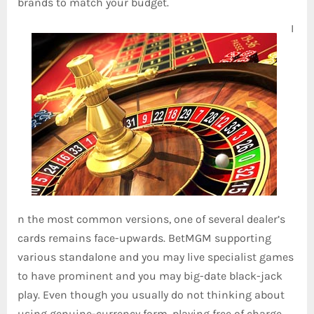
brands to match your budget.
I
n the most common versions, one of several dealer’s
cards remains face-upwards. BetMGM supporting
various standalone and you may live specialist games
to have prominent and you may big-date black-jack
play. Even though you usually do not thinking about
using genuine-currency form, playing free of charge