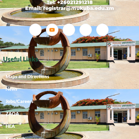
Tel: +26021291218
Email: registrar@mukuba.edu.zm
Useful Links
Maps and Directions
News
Jobs/Careers
ZAQA
HEA
Research