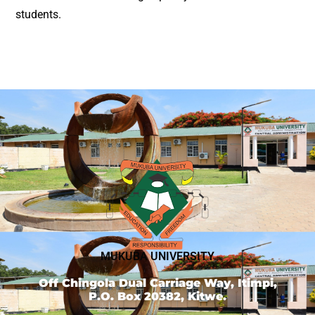
students.
MUKUBA UNIVERSITY
Off Chingola Dual Carriage Way, Itimpi,
P.O. Box 20382, Kitwe.