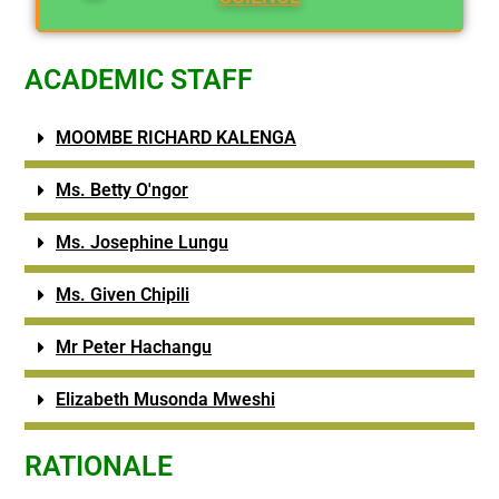
ACADEMIC STAFF
MOOMBE RICHARD KALENGA
Ms. Betty O'ngor
Ms. Josephine Lungu
Ms. Given Chipili
Mr Peter Hachangu
Elizabeth Musonda Mweshi
RATIONALE