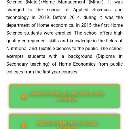
Science (Major)/Home Management (Minor). It was
changed to the school of Applied Sciences and
technology in 2019. Before 2014, during it was the
department of Home economics. In 2015 the first Home
Science students were enrolled. The school offers high
quality entrepreneur skills and knowledge in the fields of
Nutritional and Textile Sciences to the public. The school
exempts students with a background (Diploma in
Secondary teaching) of Home Economics from public
colleges from the first year courses.
DEPARTMENT OF NUTRITIONAL
SCIENCE
DEPARTMENT OF TEXTILE
SCIENCE