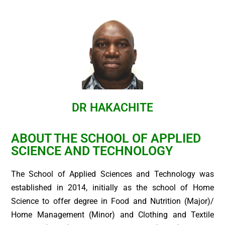
DR HAKACHITE
ABOUT THE SCHOOL OF APPLIED
SCIENCE AND TECHNOLOGY
The School of Applied Sciences and Technology was
established in 2014, initially as the school of Home
Science to offer degree in Food and Nutrition (Major)/
Home Management (Minor) and Clothing and Textile