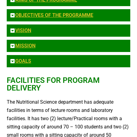
OBJECTIVES OF THE PROGRAMME
VISION
MISSION
GOALS
FACILITIES FOR PROGRAM
DELIVERY
The Nutritional Science department has adequate
facilities in terms of lecture rooms and laboratory
facilities. It has two (2) lecture/Practical rooms with a
sitting capacity of around 70 – 100 students and two (2)
small rooms with a sitting capacity of around 50