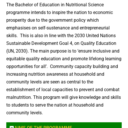
The Bachelor of Education in Nutritional Science
programme intends to inspire the nation to economic
prosperity due to the government policy which
emphasises on self-sustenance and entrepreneurial
skills. This is also in line with the 2030 United Nations
Sustainable Development Goal 4, on Quality Education
(UN, 2030). The main purpose is to ‘ensure inclusive and
equitable quality education and promote lifelong learning
opportunities for all’. Community capacity building and
increasing nutrition awareness at household and
community levels are seen as central to the
establishment of local capacities to prevent and combat
malnutrition. This program will give knowledge and skills
to students to serve the nation at household and
community levels.
AIMS OF THE PROGRAMME