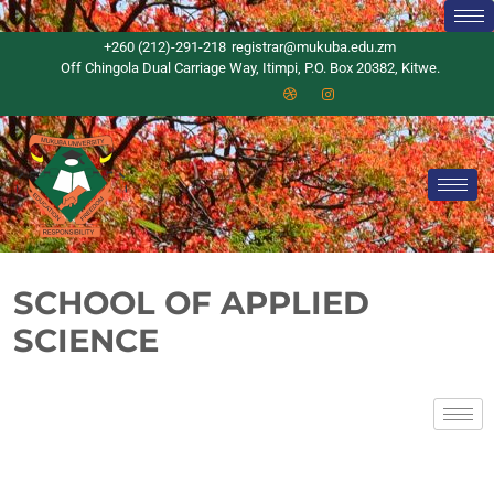
+260 (212)-291-218
registrar@mukuba.edu.zm
Off Chingola Dual Carriage Way, Itimpi, P.O. Box 20382, Kitwe.
SCHOOL OF APPLIED
SCIENCE