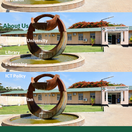
About Us
About the University
Library
E-Learning
ICT Policy
Council
Strategic Plan